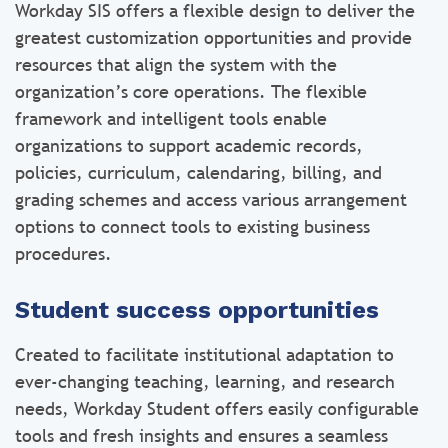
Workday SIS offers a flexible design to deliver the
greatest customization opportunities and provide
resources that align the system with the
organization’s core operations. The flexible
framework and intelligent tools enable
organizations to support academic records,
policies, curriculum, calendaring, billing, and
grading schemes and access various arrangement
options to connect tools to existing business
procedures.
Student success opportunities
Created to facilitate institutional adaptation to
ever-changing teaching, learning, and research
needs, Workday Student offers easily configurable
tools and fresh insights and ensures a seamless