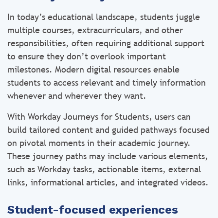
In today’s educational landscape, students juggle
multiple courses, extracurriculars, and other
responsibilities, often requiring additional support
to ensure they don’t overlook important
milestones. Modern digital resources enable
students to access relevant and timely information
whenever and wherever they want.
With Workday Journeys for Students, users can
build tailored content and guided pathways focused
on pivotal moments in their academic journey.
These journey paths may include various elements,
such as Workday tasks, actionable items, external
links, informational articles, and integrated videos.
Student-focused experiences