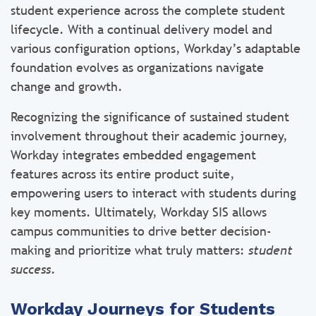
student experience across the complete student
lifecycle. With a continual delivery model and
various configuration options, Workday’s adaptable
foundation evolves as organizations navigate
change and growth.
Recognizing the significance of sustained student
involvement throughout their academic journey,
Workday integrates embedded engagement
features across its entire product suite,
empowering users to interact with students during
key moments. Ultimately, Workday SIS allows
campus communities to drive better decision-
making and prioritize what truly matters:
student
success
.
Workday Journeys for Students