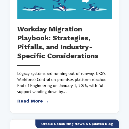
Workday Migration
Playbook: Strategies,
Pitfalls, and Industry-
Specific Considerations
Legacy systems are running out of runway. UKG's
Workforce Central on-premises platform reached
End of Engineering on January 1, 2026, with full
support winding down by...
Read More →
Oracle Consulting News & Updates Blog