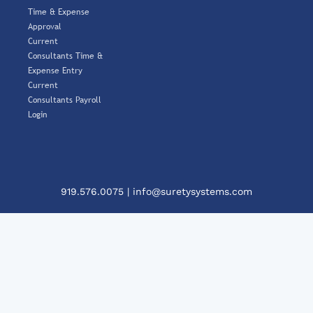
Time & Expense
Approval
Current
Consultants Time &
Expense Entry
Current
Consultants Payroll
Login
919.576.0075
|
info@suretysystems.com
Clos
This
Mod