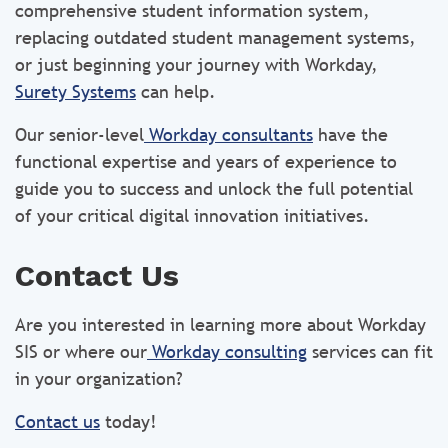
comprehensive student information system,
replacing outdated student management systems,
or just beginning your journey with Workday,
Surety Systems
can help.
Our senior-level
Workday consultants
have the
functional expertise and years of experience to
guide you to success and unlock the full potential
of your critical digital innovation initiatives.
Contact Us
Are you interested in learning more about Workday
SIS or where our
Workday consulting
services can fit
in your organization?
Contact us
today!