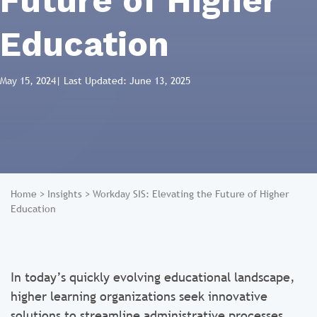
Future of Higher
Education
May 15, 2024
| Last Updated: June 13, 2025
Home
>
Insights
>
Workday SIS: Elevating the Future of Higher
Education
In today’s quickly evolving educational landscape,
higher learning organizations seek innovative
solutions to streamline administrative processes,