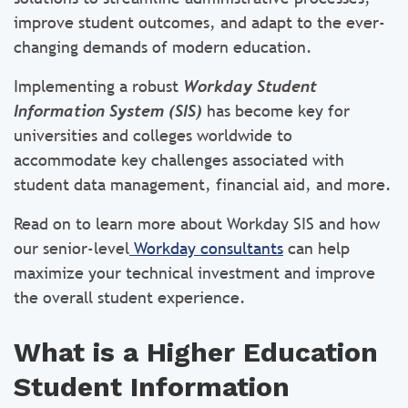
improve student outcomes, and adapt to the ever-
changing demands of modern education.
Implementing a robust
Workday Student
Information System (SIS)
has become key for
universities and colleges worldwide to
accommodate key challenges associated with
student data management, financial aid, and more.
Read on to learn more about Workday SIS and how
our senior-level
Workday consultants
can help
maximize your technical investment and improve
the overall student experience.
What is a Higher Education
Student Information