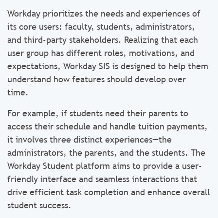
Workday prioritizes the needs and experiences of
its core users: faculty, students, administrators,
and third-party stakeholders. Realizing that each
user group has different roles, motivations, and
expectations, Workday SIS is designed to help them
understand how features should develop over
time.
For example, if students need their parents to
access their schedule and handle tuition payments,
it involves three distinct experiences—the
administrators, the parents, and the students. The
Workday Student platform aims to provide a user-
friendly interface and seamless interactions that
drive efficient task completion and enhance overall
student success.