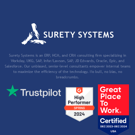
Surety Systems is an ERP, HCM, and CRM consulting firm specializing in
Workday, UKG, SAP, Infor/Lawson, SAP, JD Edwards, Oracle, Epic, and
Salesforce. Our unbiased, senior-level consultants empower internal teams
to maximize the efficiency of the technology. No bull, no bias, no
breadcrumbs.