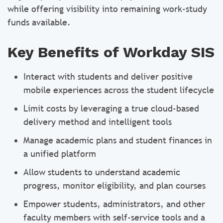
while offering visibility into remaining work-study
funds available.
Key Benefits of Workday SIS
Interact with students and deliver positive
mobile experiences across the student lifecycle
Limit costs by leveraging a true cloud-based
delivery method and intelligent tools
Manage academic plans and student finances in
a unified platform
Allow students to understand academic
progress, monitor eligibility, and plan courses
Empower students, administrators, and other
faculty members with self-service tools and a