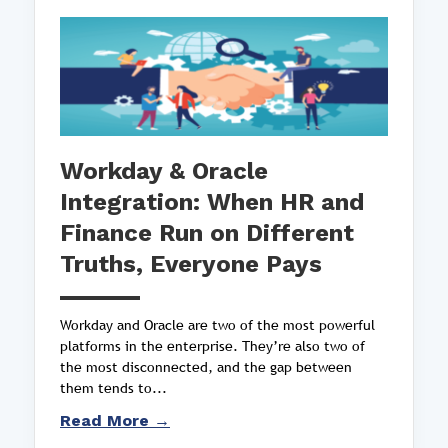
Workday & Oracle
Integration: When HR and
Finance Run on Different
Truths, Everyone Pays
Workday and Oracle are two of the most powerful
platforms in the enterprise. They’re also two of
the most disconnected, and the gap between
them tends to...
Read More →