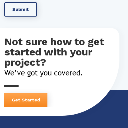
Not sure how to get
started with your
project?
We’ve got you covered.
Get Started