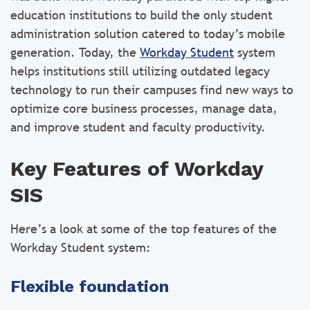
education institutions to build the only student
administration solution catered to today’s mobile
generation. Today, the
Workday Student
system
helps institutions still utilizing outdated legacy
technology to run their campuses find new ways to
optimize core business processes, manage data,
and improve student and faculty productivity.
Key Features of Workday
SIS
Here’s a look at some of the top features of the
Workday Student system:
Flexible foundation