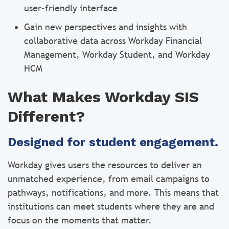
user-friendly interface
Gain new perspectives and insights with
collaborative data across Workday Financial
Management, Workday Student, and Workday
HCM
What Makes Workday SIS
Different?
Designed for student engagement.
Workday gives users the resources to deliver an
unmatched experience, from email campaigns to
pathways, notifications, and more. This means that
institutions can meet students where they are and
focus on the moments that matter.