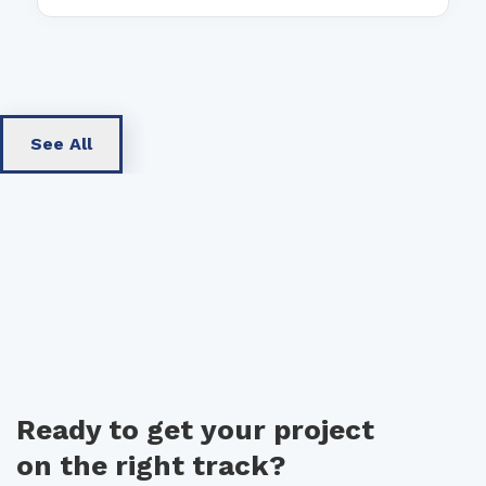
See All
Ready to get your project
on the right track?