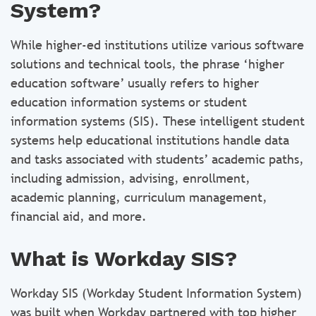
System?
While higher-ed institutions utilize various software
solutions and technical tools, the phrase ‘higher
education software’ usually refers to higher
education information systems or student
information systems (SIS). These intelligent student
systems help educational institutions handle data
and tasks associated with students’ academic paths,
including admission, advising, enrollment,
academic planning, curriculum management,
financial aid, and more.
What is Workday SIS?
Workday SIS (Workday Student Information System)
was built when Workday partnered with top higher