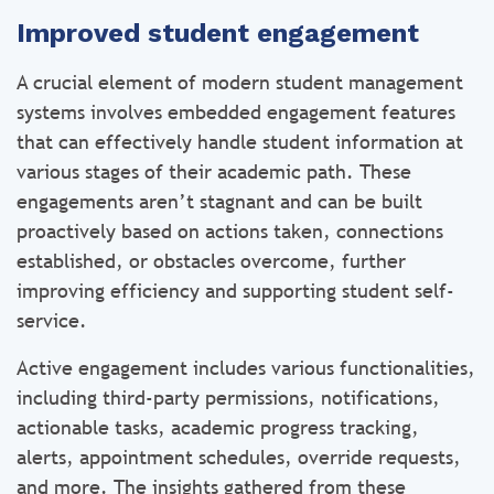
Improved student engagement
A crucial element of modern student management
systems involves embedded engagement features
that can effectively handle student information at
various stages of their academic path. These
engagements aren’t stagnant and can be built
proactively based on actions taken, connections
established, or obstacles overcome, further
improving efficiency and supporting student self-
service.
Active engagement includes various functionalities,
including third-party permissions, notifications,
actionable tasks, academic progress tracking,
alerts, appointment schedules, override requests,
and more. The insights gathered from these