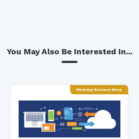
You May Also Be Interested In...
Workday Success Story