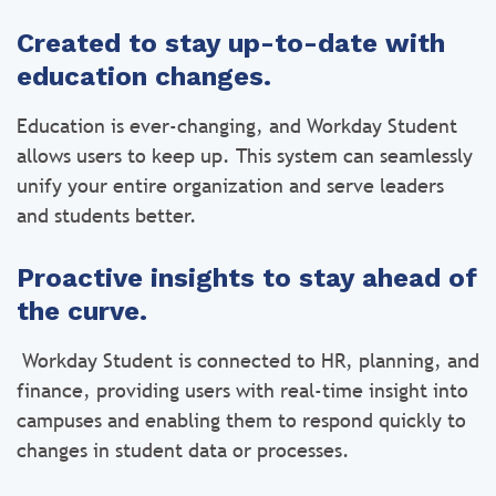
Created to stay up-to-date with
education changes.
Education is ever-changing, and Workday Student
allows users to keep up. This system can seamlessly
unify your entire organization and serve leaders
and students better.
Proactive insights to stay ahead of
the curve.
Workday Student is connected to HR, planning, and
finance, providing users with real-time insight into
campuses and enabling them to respond quickly to
changes in student data or processes.