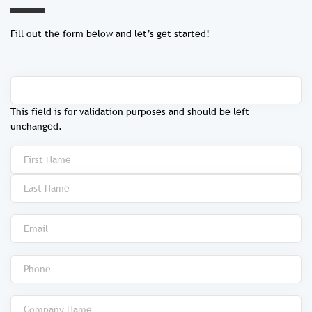
Fill out the form below and let’s get started!
This field is for validation purposes and should be left
unchanged.