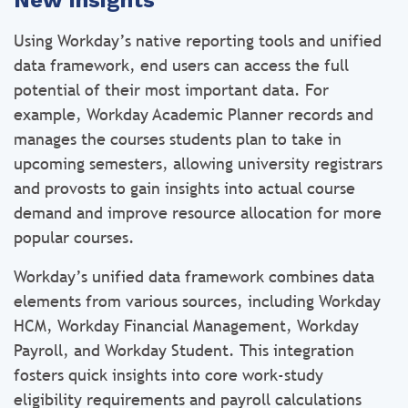
New insights
Using Workday’s native reporting tools and unified
data framework, end users can access the full
potential of their most important data. For
example, Workday Academic Planner records and
manages the courses students plan to take in
upcoming semesters, allowing university registrars
and provosts to gain insights into actual course
demand and improve resource allocation for more
popular courses.
Workday’s unified data framework combines data
elements from various sources, including Workday
HCM, Workday Financial Management, Workday
Payroll, and Workday Student. This integration
fosters quick insights into core work-study
eligibility requirements and payroll calculations