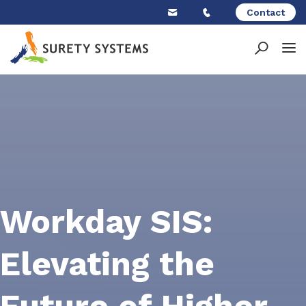
Skip
Contact
to
content
Workday SIS:
Elevating the