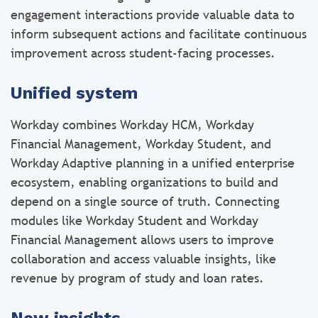
engagement interactions provide valuable data to
inform subsequent actions and facilitate continuous
improvement across student-facing processes.
Unified system
Workday combines Workday HCM, Workday
Financial Management, Workday Student, and
Workday Adaptive planning in a unified enterprise
ecosystem, enabling organizations to build and
depend on a single source of truth. Connecting
modules like Workday Student and Workday
Financial Management allows users to improve
collaboration and access valuable insights, like
revenue by program of study and loan rates.