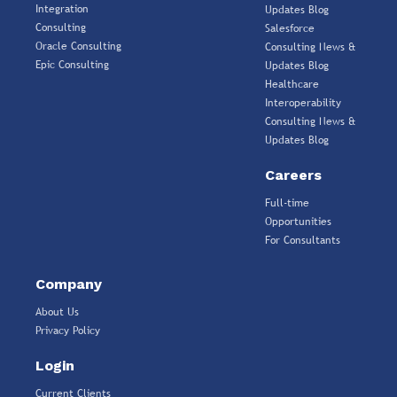
Integration
Updates Blog
Consulting
Salesforce
Oracle Consulting
Consulting News &
Epic Consulting
Updates Blog
Healthcare
Interoperability
Consulting News &
Updates Blog
Careers
Full-time
Opportunities
For Consultants
Company
About Us
Privacy Policy
Login
Current Clients