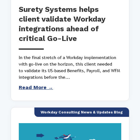
Surety Systems helps
client validate Workday
integrations ahead of
critical Go-Live
In the final stretch of a Workday implementation
with go-live on the horizon, this client needed
to validate its US-based Benefits, Payroll, and WFM
integrations before the...
Read More →
Workday Consulting News & Updates Blog