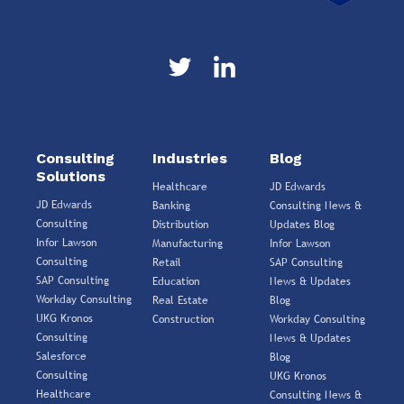
Consulting
Industries
Blog
Solutions
Healthcare
JD Edwards
JD Edwards
Banking
Consulting News &
Consulting
Distribution
Updates Blog
Infor Lawson
Manufacturing
Infor Lawson
Consulting
Retail
SAP Consulting
SAP Consulting
Education
News & Updates
Workday Consulting
Real Estate
Blog
UKG Kronos
Construction
Workday Consulting
Consulting
News & Updates
Salesforce
Blog
Consulting
UKG Kronos
Healthcare
Consulting News &