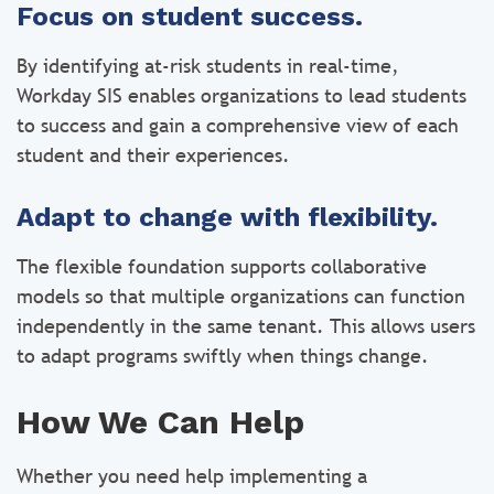
Focus on student success.
By identifying at-risk students in real-time,
Workday SIS enables organizations to lead students
to success and gain a comprehensive view of each
student and their experiences.
Adapt to change with flexibility.
The flexible foundation supports collaborative
models so that multiple organizations can function
independently in the same tenant. This allows users
to adapt programs swiftly when things change.
How We Can Help
Whether you need help implementing a