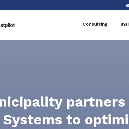
Consulting
Ins
icipality partners
 Systems to optim