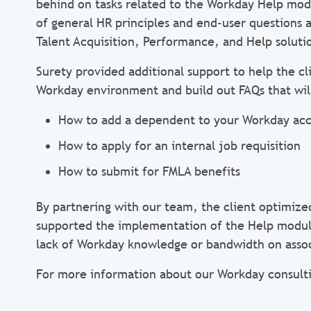
behind on tasks related to the Workday Help modu
of general HR principles and end-user questions 
Talent Acquisition, Performance, and Help soluti
Surety provided additional support to help the 
Workday environment and build out FAQs that wil
How to add a dependent to your Workday ac
How to apply for an internal job requisition
How to submit for FMLA benefits
By partnering with our team, the client optimize
supported the implementation of the Help modul
lack of Workday knowledge or bandwidth on asso
For more information about our Workday consulti