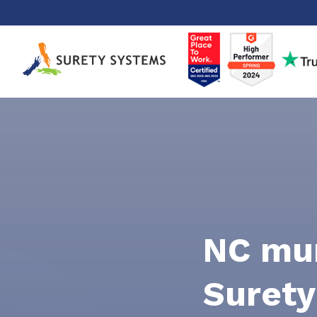
Skip
to
content
NC mun
Surety