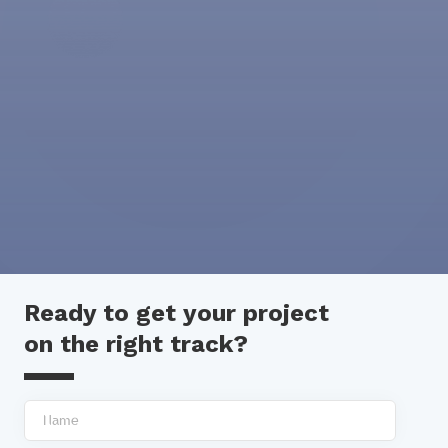
Ready to get your project
on the right track?