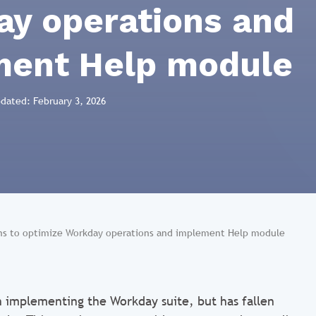
y operations and
ment Help module
pdated: February 3, 2026
ems to optimize Workday operations and implement Help module
n implementing the Workday suite, but has fallen