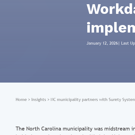
Workda
imple
January 12, 2026
| Last U
Home
>
Insights
>
NC municipality partners with Surety Syst
The North Carolina municipality was midstream i