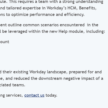
le. This requires a team with a strong understanding
and tailored expertise in Workday’s HCM, Benefits,
ons to optimize performance and efficiency.
client outline common scenarios encountered in the
l be leveraged within the new Help module, including:
count
d their existing Workday landscape, prepared for and
e, and reduced the downstream negative impact of a
ciated teams.
ng services,
contact us
today.