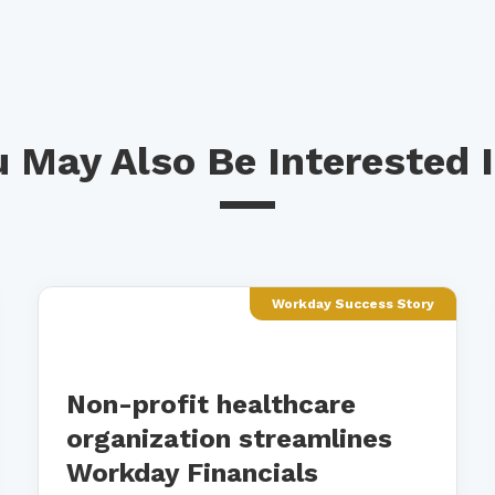
 May Also Be Interested I
Workday Success Story
Non-profit healthcare
organization streamlines
Workday Financials