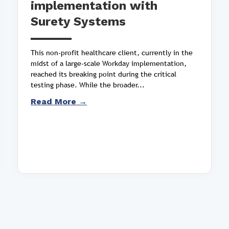
implementation with
Surety Systems
This non-profit healthcare client, currently in the
midst of a large-scale Workday implementation,
reached its breaking point during the critical
testing phase. While the broader...
Read More →