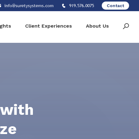
info@suretysystems.com
919.576.0075
Contact
ights
Client Experiences
About Us
 with
ize