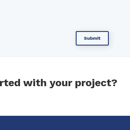
rted with your project?