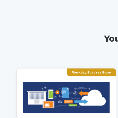
You
Workday Success Story