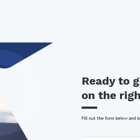
Ready to g
on the rig
Fill out the form below and le