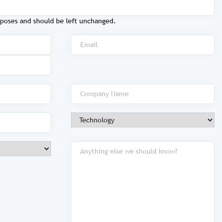
purposes and should be left unchanged.