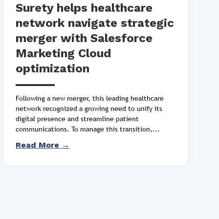
Surety helps healthcare
network navigate strategic
merger with Salesforce
Marketing Cloud
optimization
Following a new merger, this leading healthcare
network recognized a growing need to unify its
digital presence and streamline patient
communications. To manage this transition,...
Read More →