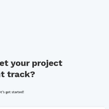
et your project
ht track?
t’s get started!