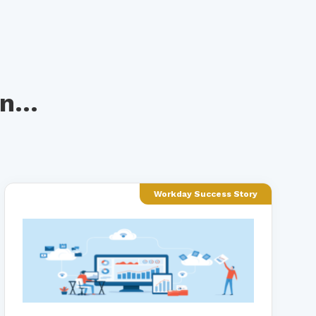
n...
Workday Success Story