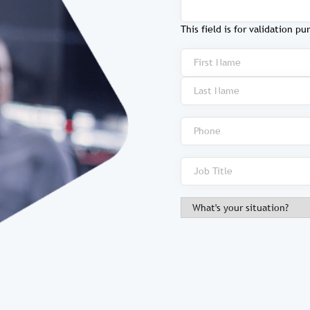
This field is for validation 