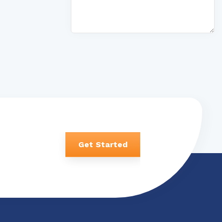
Get Started