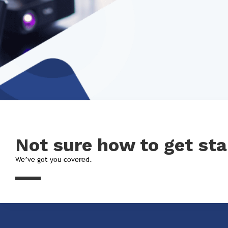
Not sure how to get sta
We’ve got you covered.