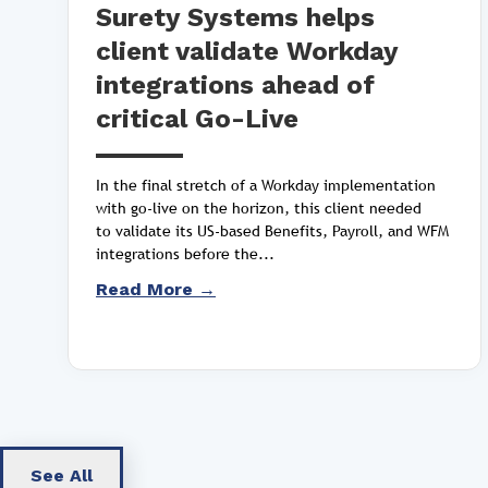
Surety Systems helps
client validate Workday
integrations ahead of
critical Go-Live
In the final stretch of a Workday implementation
with go-live on the horizon, this client needed
to validate its US-based Benefits, Payroll, and WFM
integrations before the...
Read More →
See All