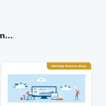
n...
Workday Success Story