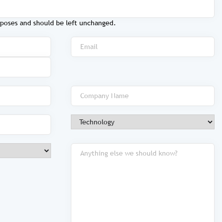
purposes and should be left unchanged.