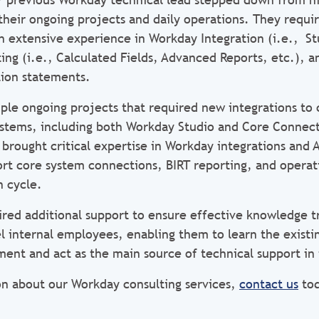
heir ongoing projects and daily operations. They requi
h extensive experience in Workday Integration (i.e., St
ng (i.e., Calculated Fields, Advanced Reports, etc.), a
ion statements.
iple ongoing projects that required new integrations to
ystems, including both Workday Studio and Core Connect
 brought critical expertise in Workday integrations and
port core system connections, BIRT reporting, and operat
 cycle.
ired additional support to ensure effective knowledge t
vel internal employees, enabling them to learn the exist
ment and act as the main source of technical support in 
n about our Workday consulting services,
contact us
tod