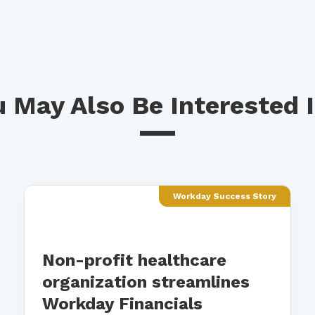
 May Also Be Interested I
Workday Success Story
Non-profit healthcare
organization streamlines
Workday Financials