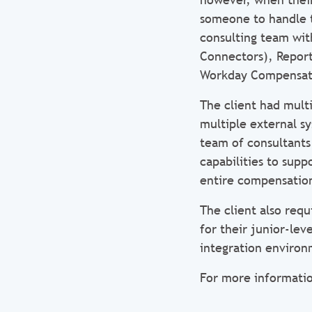
someone to handle t
consulting team wit
Connectors), Reporti
Workday Compensat
The client had mult
multiple external s
team of consultants
capabilities to sup
entire compensation
The client also requ
for their junior-le
integration environ
For more informatio