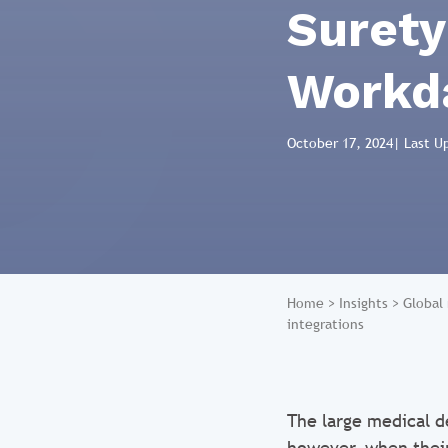
Surety
Workda
October 17, 2024
| Last U
Home
>
Insights
>
Global
integrations
The large medical d
however, when their