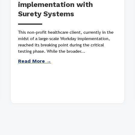
implementation with
Surety Systems
This non-profit healthcare client, currently in the
midst of a large-scale Workday implementation,
reached its breaking point during the critical
testing phase. While the broader...
Read More →