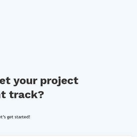
et your project
ht track?
t’s get started!