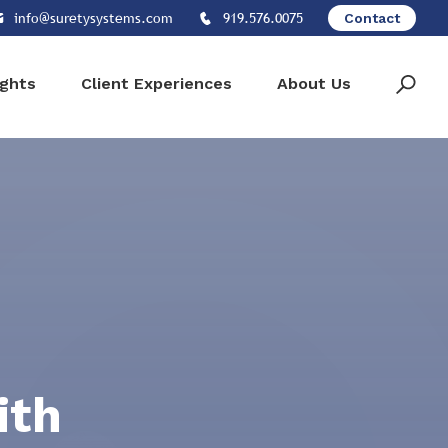
info@suretysystems.com
919.576.0075
Contact
ights
Client Experiences
About Us
ith