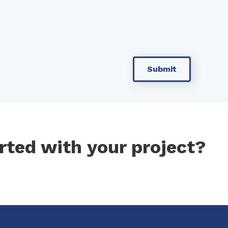
rted with your project?