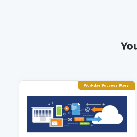
You
Workday Success Story