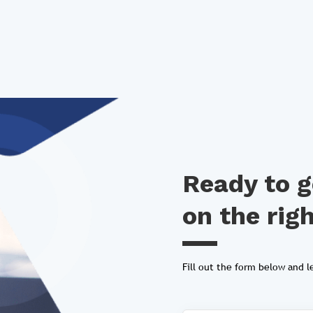
Ready to g
on the rig
Fill out the form below and le