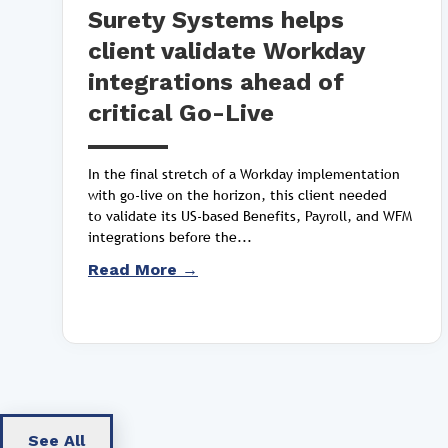
Surety Systems helps
client validate Workday
integrations ahead of
critical Go-Live
In the final stretch of a Workday implementation
with go-live on the horizon, this client needed
to validate its US-based Benefits, Payroll, and WFM
integrations before the...
Read More →
See All