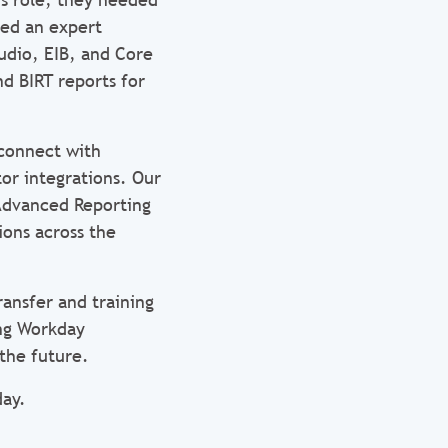
red an expert
udio, EIB, and Core
nd BIRT reports for
 connect with
or integrations. Our
 Advanced Reporting
ions across the
ransfer and training
ing Workday
the future.
ay.