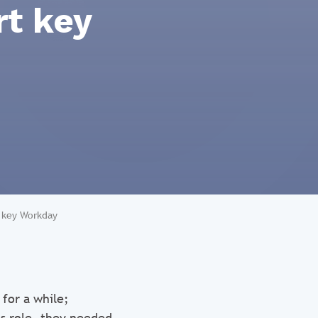
rt key
t key Workday
for a while;
s role, they needed