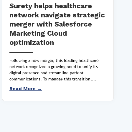
Surety helps healthcare
network navigate strategic
merger with Salesforce
Marketing Cloud
optimization
Following a new merger, this leading healthcare
network recognized a growing need to unify its
digital presence and streamline patient
communications. To manage this transition,...
Read More →