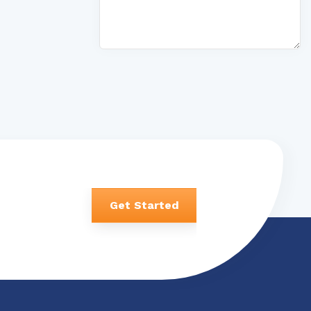
Get Started