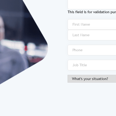
This field is for validation 