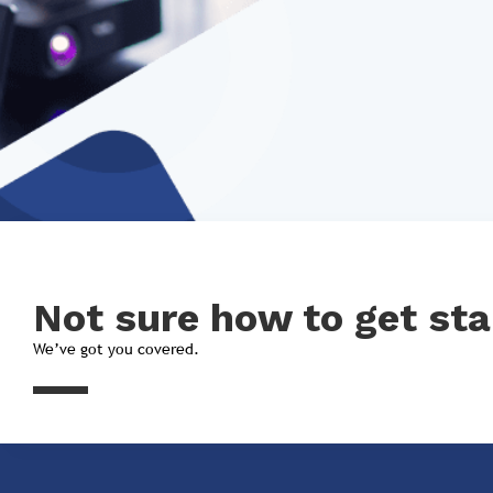
Not sure how to get sta
We’ve got you covered.