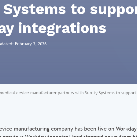
 Systems to suppo
y integrations
pdated: February 3, 2026
 medical device manufacturer partners with Surety Systems to suppor
evice manufacturing company has been live on Workday 
 previous Workday technical lead stepped down from hi