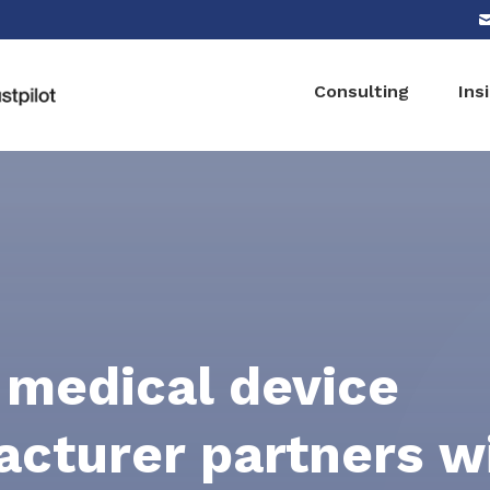
Consulting
Ins
 medical device
cturer partners w