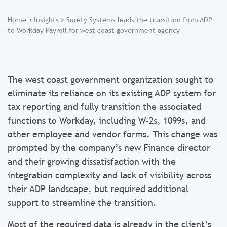
Home
>
Insights
>
Surety Systems leads the transition from ADP
to Workday Payroll for west coast government agency
The west coast government organization sought to
eliminate its reliance on its existing ADP system for
tax reporting and fully transition the associated
functions to Workday, including W-2s, 1099s, and
other employee and vendor forms. This change was
prompted by the company’s new Finance director
and their growing dissatisfaction with the
integration complexity and lack of visibility across
their ADP landscape, but required additional
support to streamline the transition.
Most of the required data is already in the client’s