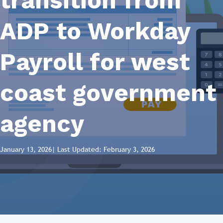
transition from
ADP to Workday
Payroll for west
coast government
agency
January 13, 2026
| Last Updated: February 3, 2026