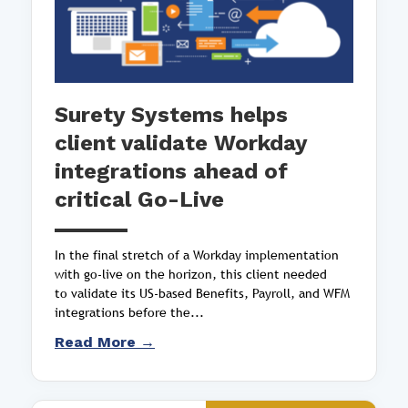
Surety Systems helps
client validate Workday
integrations ahead of
critical Go-Live
In the final stretch of a Workday implementation
with go-live on the horizon, this client needed
to validate its US-based Benefits, Payroll, and WFM
integrations before the...
Read More →