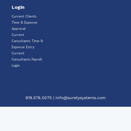
Login
Current Clients
Time & Expense
Approval
Current
Consultants Time &
Expense Entry
Current
Consultants Payroll
Login
919.576.0075
|
info@suretysystems.com
Clos
This