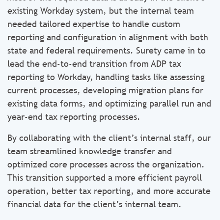
existing Workday system, but the internal team
needed tailored expertise to handle custom
reporting and configuration in alignment with both
state and federal requirements. Surety came in to
lead the end-to-end transition from ADP tax
reporting to Workday, handling tasks like assessing
current processes, developing migration plans for
existing data forms, and optimizing parallel run and
year-end tax reporting processes.
By collaborating with the client’s internal staff, our
team streamlined knowledge transfer and
optimized core processes across the organization.
This transition supported a more efficient payroll
operation, better tax reporting, and more accurate
financial data for the client’s internal team.