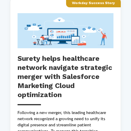
Workday Success Story
Surety helps healthcare
network navigate strategic
merger with Salesforce
Marketing Cloud
optimization
Following a new merger, this leading healthcare
network recognized a growing need to unify its
digital presence and streamline patient
communications. To manage this transition,...