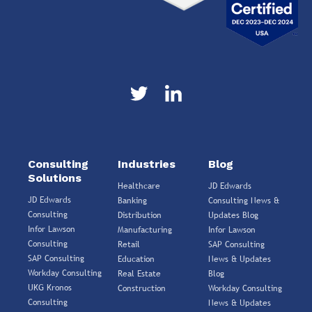
Consulting
Industries
Blog
Solutions
Healthcare
JD Edwards
JD Edwards
Banking
Consulting News &
Consulting
Distribution
Updates Blog
Infor Lawson
Manufacturing
Infor Lawson
Consulting
Retail
SAP Consulting
SAP Consulting
Education
News & Updates
Workday Consulting
Real Estate
Blog
UKG Kronos
Construction
Workday Consulting
Consulting
News & Updates