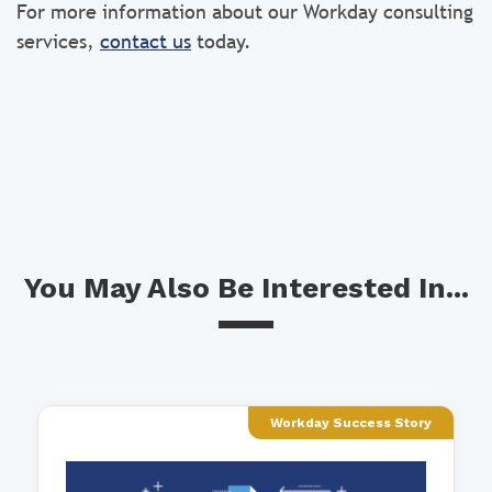
For more information about our Workday consulting
services,
contact us
today.
You May Also Be Interested In...
Workday Success Story