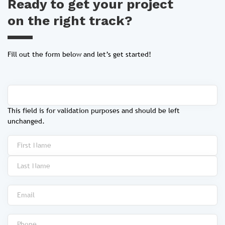
Ready to get your project
on the right track?
Fill out the form below and let’s get started!
This field is for validation purposes and should be left
unchanged.