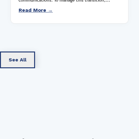
Read More →
See All