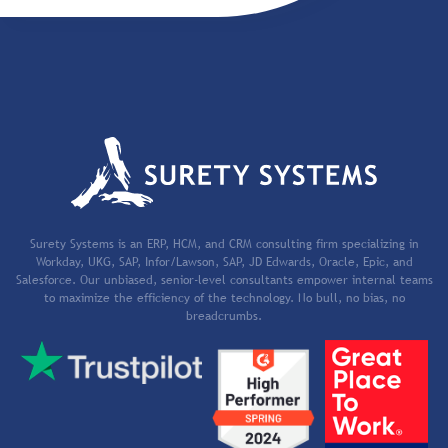
Surety Systems is an ERP, HCM, and CRM consulting firm specializing in
Workday, UKG, SAP, Infor/Lawson, SAP, JD Edwards, Oracle, Epic, and
Salesforce. Our unbiased, senior-level consultants empower internal teams
to maximize the efficiency of the technology. No bull, no bias, no
breadcrumbs.