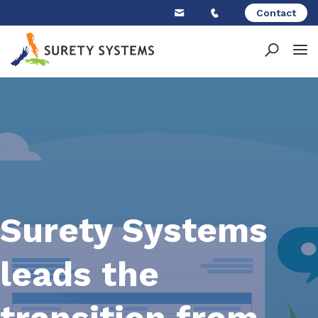
Skip
Contact
to
content
Surety Systems
leads the