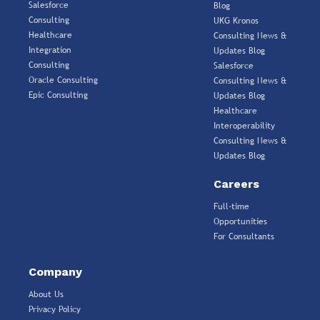
Salesforce
Blog
Consulting
UKG Kronos
Healthcare
Consulting News &
Integration
Updates Blog
Consulting
Salesforce
Oracle Consulting
Consulting News &
Epic Consulting
Updates Blog
Healthcare
Interoperability
Consulting News &
Updates Blog
Careers
Full-time
Opportunities
For Consultants
Company
About Us
Privacy Policy