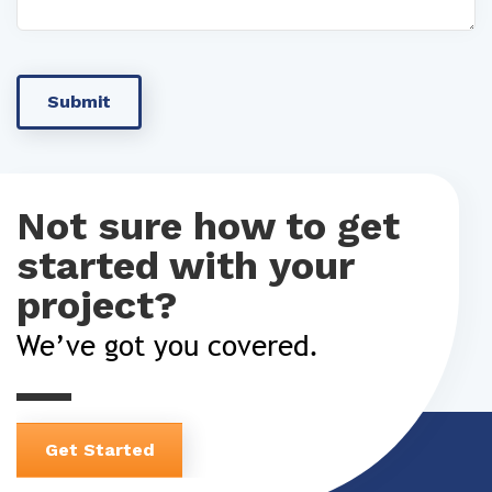
Not sure how to get
started with your
project?
We’ve got you covered.
Get Started