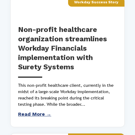
Workday Success Story
Non-profit healthcare
organization streamlines
Workday Financials
implementation with
Surety Systems
This non-profit healthcare client, currently in the
midst of a large-scale Workday implementation,
reached its breaking point during the critical
testing phase. While the broader...
Read More →