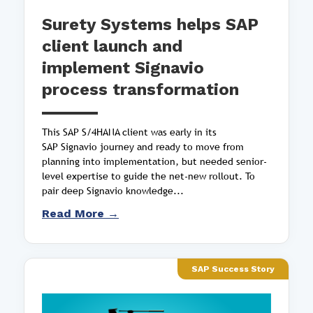
Surety Systems helps SAP
client launch and
implement Signavio
process transformation
This SAP S/4HANA client was early in its
SAP Signavio journey and ready to move from
planning into implementation, but needed senior-
level expertise to guide the net-new rollout. To
pair deep Signavio knowledge...
Read More →
SAP Success Story