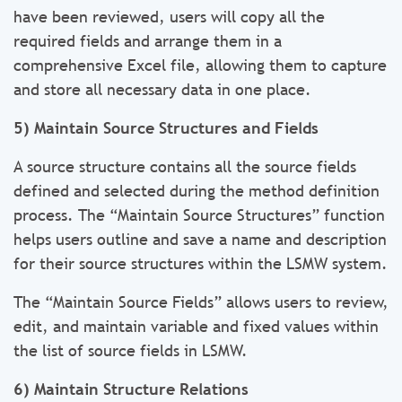
have been reviewed, users will copy all the
required fields and arrange them in a
comprehensive Excel file, allowing them to capture
and store all necessary data in one place.
5) Maintain Source Structures and Fields
A source structure contains all the source fields
defined and selected during the method definition
process. The “Maintain Source Structures” function
helps users outline and save a name and description
for their source structures within the LSMW system.
The “Maintain Source Fields” allows users to review,
edit, and maintain variable and fixed values within
the list of source fields in LSMW.
6) Maintain Structure Relations