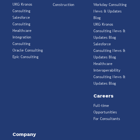
UKG Kronos
Construction
Workday Consulting
Consulting
News & Updates
Salesforce
Blog
Consulting
UKG Kronos
Healthcare
Consulting News &
Integration
Updates Blog
Consulting
Salesforce
Oracle Consulting
Consulting News &
Epic Consulting
Updates Blog
Healthcare
Interoperability
Consulting News &
Updates Blog
Careers
Full-time
Opportunities
For Consultants
Company