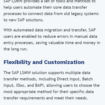
SAP LSMW provides a set of tools and methods to
help users automate their core data transfer
processes to connect data from old legacy systems
to new SAP solutions.
With automated data migration and transfer, SAP
users are enabled to reduce errors in manual data
entry processes, saving valuable time and money in
the long run.
Flexibility and Customization
The SAP LSMW solution supports multiple data
transfer methods, including Direct Input, Batch
Input, IDoc, and BAPI, allowing users to choose the
most appropriate method for their specific data
transfer requirements and meet their needs.