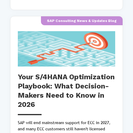
SAP Consulting News & Updates Blog
Your S/4HANA Optimization
Playbook: What Decision-
Makers Need to Know in
2026
SAP will end mainstream support for ECC in 2027,
and many ECC customers still haven't licensed