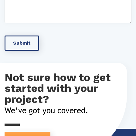
Not sure how to get
started with your
project?
We’ve got you covered.