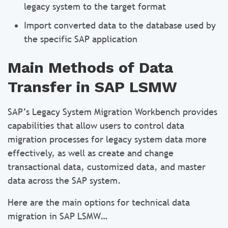
legacy system to the target format
Import converted data to the database used by
the specific SAP application
Main Methods of Data
Transfer in SAP LSMW
SAP’s Legacy System Migration Workbench provides
capabilities that allow users to control data
migration processes for legacy system data more
effectively, as well as create and change
transactional data, customized data, and master
data across the SAP system.
Here are the main options for technical data
migration in SAP LSMW…