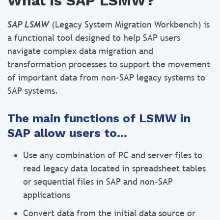
What is SAP LSMW?
SAP LSMW
(Legacy System Migration Workbench) is
a functional tool designed to help SAP users
navigate complex data migration and
transformation processes to support the movement
of important data from non-SAP legacy systems to
SAP systems.
The main functions of LSMW in
SAP allow users to…
Use any combination of PC and server files to
read legacy data located in spreadsheet tables
or sequential files in SAP and non-SAP
applications
Convert data from the initial data source or