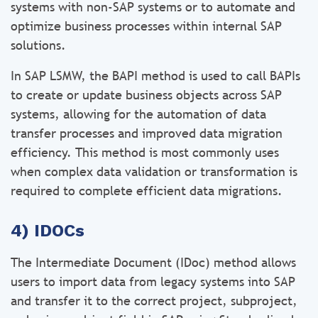
systems with non-SAP systems or to automate and
optimize business processes within internal SAP
solutions.
In SAP LSMW, the BAPI method is used to call BAPIs
to create or update business objects across SAP
systems, allowing for the automation of data
transfer processes and improved data migration
efficiency. This method is most commonly uses
when complex data validation or transformation is
required to complete efficient data migrations.
4) IDOCs
The Intermediate Document (IDoc) method allows
users to import data from legacy systems into SAP
and transfer it to the correct project, subproject,