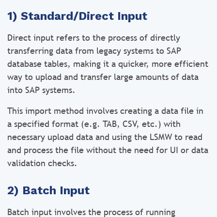
1) Standard/Direct Input
Direct input refers to the process of directly
transferring data from legacy systems to SAP
database tables, making it a quicker, more efficient
way to upload and transfer large amounts of data
into SAP systems.
This import method involves creating a data file in
a specified format (e.g. TAB, CSV, etc.) with
necessary upload data and using the LSMW to read
and process the file without the need for UI or data
validation checks.
2) Batch Input
Batch input involves the process of running