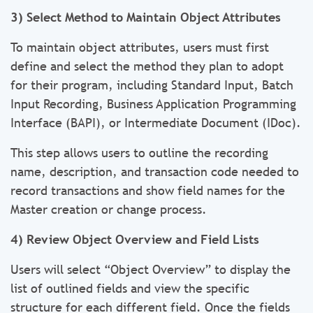
3) Select Method to Maintain Object Attributes
To maintain object attributes, users must first
define and select the method they plan to adopt
for their program, including Standard Input, Batch
Input Recording, Business Application Programming
Interface (BAPI), or Intermediate Document (IDoc).
This step allows users to outline the recording
name, description, and transaction code needed to
record transactions and show field names for the
Master creation or change process.
4) Review Object Overview and Field Lists
Users will select “Object Overview” to display the
list of outlined fields and view the specific
structure for each different field. Once the fields