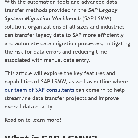
With the automation tools and advanced data
transfer methods provided in the
SAP Legacy
System Migration Workbench
(SAP LSMW)
solution, organizations of all sizes and industries
can transfer legacy data to SAP more efficiently
and automate data migration processes, mitigating
the risk for data errors and reducing time
associated with manual data entry.
This article will explore the key features and
capabilities of SAP LSMW, as well as outline where
our team of SAP consultants
can come in to help
streamline data transfer projects and improve
overall data quality.
Read on to learn more!