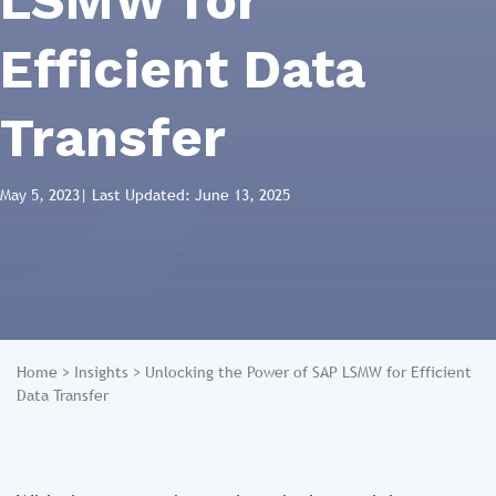
LSMW for
Efficient Data
Transfer
May 5, 2023
| Last Updated: June 13, 2025
Home
>
Insights
>
Unlocking the Power of SAP LSMW for Efficient
Data Transfer