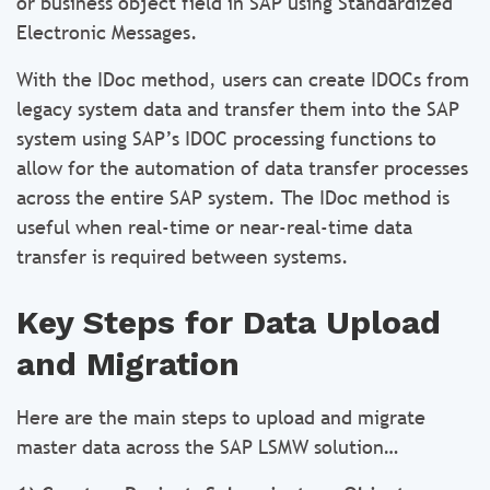
or business object field in SAP using Standardized
Electronic Messages.
With the IDoc method, users can create IDOCs from
legacy system data and transfer them into the SAP
system using SAP’s IDOC processing functions to
allow for the automation of data transfer processes
across the entire SAP system. The IDoc method is
useful when real-time or near-real-time data
transfer is required between systems.
Key Steps for Data Upload
and Migration
Here are the main steps to upload and migrate
master data across the SAP LSMW solution…