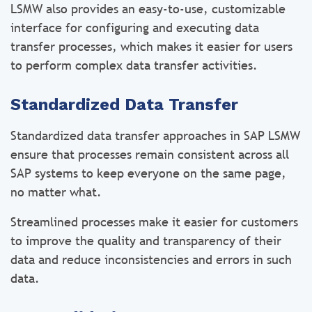
LSMW also provides an easy-to-use, customizable
interface for configuring and executing data
transfer processes, which makes it easier for users
to perform complex data transfer activities.
Standardized Data Transfer
Standardized data transfer approaches in SAP LSMW
ensure that processes remain consistent across all
SAP systems to keep everyone on the same page,
no matter what.
Streamlined processes make it easier for customers
to improve the quality and transparency of their
data and reduce inconsistencies and errors in such
data.