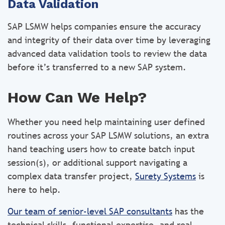
Data Validation
SAP LSMW helps companies ensure the accuracy
and integrity of their data over time by leveraging
advanced data validation tools to review the data
before it’s transferred to a new SAP system.
How Can We Help?
Whether you need help maintaining user defined
routines across your SAP LSMW solutions, an extra
hand teaching users how to create batch input
session(s), or additional support navigating a
complex data transfer project,
Surety Systems
is
here to help.
Our team of senior-level SAP consultants
has the
technical skills, functional expertise, and real-