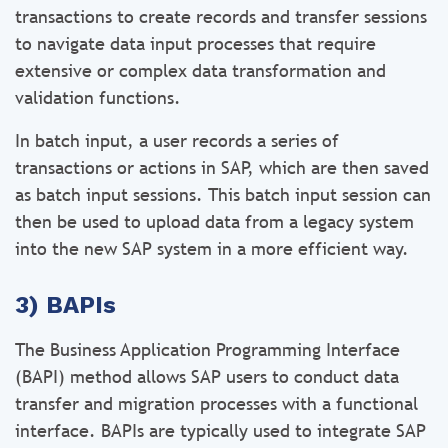
transactions to create records and transfer sessions
to navigate data input processes that require
extensive or complex data transformation and
validation functions.
In batch input, a user records a series of
transactions or actions in SAP, which are then saved
as batch input sessions. This batch input session can
then be used to upload data from a legacy system
into the new SAP system in a more efficient way.
3) BAPIs
The Business Application Programming Interface
(BAPI) method allows SAP users to conduct data
transfer and migration processes with a functional
interface. BAPIs are typically used to integrate SAP