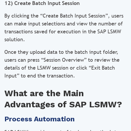
12) Create Batch Input Session
By clicking the “Create Batch Input Session”, users
can make input selections and view the number of
transactions saved for execution in the SAP LSMW
solution.
Once they upload data to the batch input folder,
users can press “Session Overview” to review the
details of the LSMW session or click “Exit Batch
Input” to end the transaction.
What are the Main
Advantages of SAP LSMW?
Process Automation