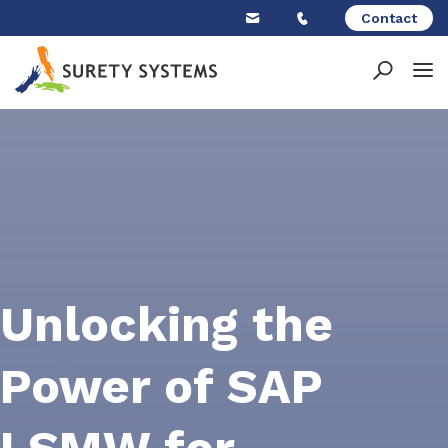
Skip
Contact
to
content
Unlocking the
Power of SAP