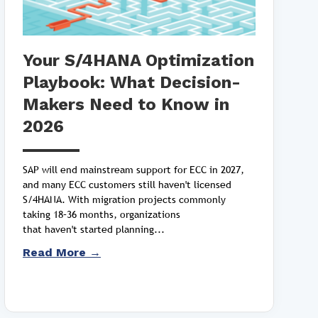
Your S/4HANA Optimization
Playbook: What Decision-
Makers Need to Know in
2026
SAP will end mainstream support for ECC in 2027,
and many ECC customers still haven't licensed
S/4HANA. With migration projects commonly
taking 18–36 months, organizations
that haven't started planning...
Read More →