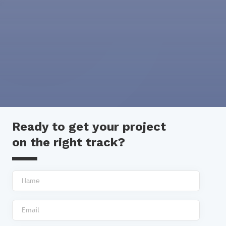
Ready to get your project
on the right track?