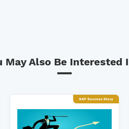
 May Also Be Interested I
SAP Success Story