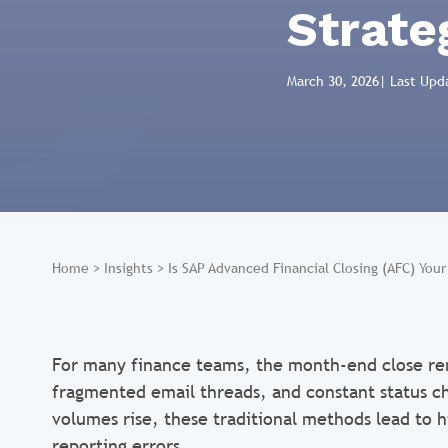
Strate
March 30, 2026
| Last Upd
Home
>
Insights
>
Is SAP Advanced Financial Closing (AFC) You
For many finance teams, the month-end close re
fragmented email threads, and constant status ch
volumes rise, these traditional methods lead to h
reporting errors.