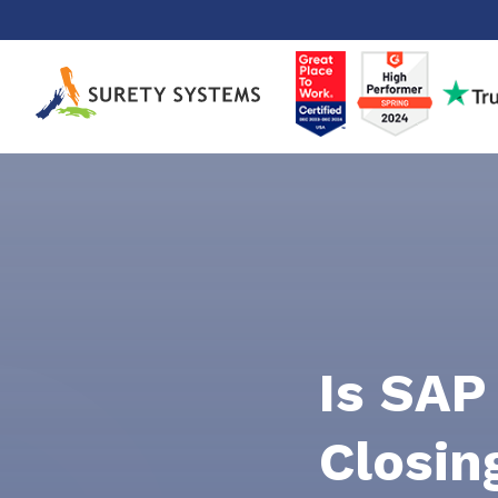
Skip
to
content
Is SAP
Closin