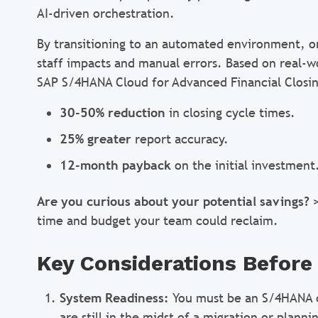
AI-driven orchestration.
By transitioning to an automated environment, or
staff impacts and manual errors. Based on real-
SAP S/4HANA Cloud for Advanced Financial Closing
30-50% reduction
in closing cycle times.
25% greater
report accuracy.
12-month payback
on the initial investment
Are you curious about your potential savings?
>
time and budget your team could reclaim.
Key Considerations Before 
System Readiness:
You must be an S/4HANA cli
are still in the midst of a migration or plan