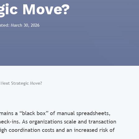
gic Move?
ated: March 30, 2026
r Next Strategic Move?
mains a “black box” of manual spreadsheets,
eck-ins. As organizations scale and transaction
igh coordination costs and an increased risk of