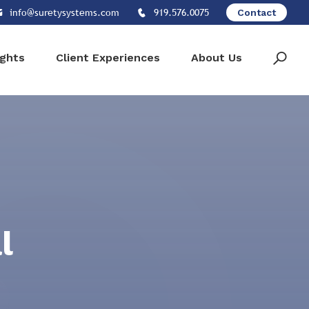
info@suretysystems.com
919.576.0075
Contact
ights
Client Experiences
About Us
l