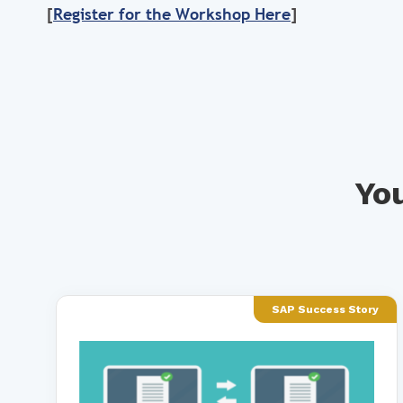
[
Register for the Workshop Here
]
You
SAP Success Story