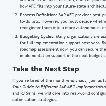
how AFC fits into your future-state architect
Process Definition:
SAP AFC provides best-p
to-do lists. However, you must decide whether
reengineer them into a more autonomous, o
Budgeting Cycles:
Many organizations are usin
for full implementation support next year. 
roadmap assessment now, you can secure the n
implementation support in the next budget c
Take the Next Step
If you’re tired of the month-end chaos, join us 
Your Guide to Efficient SAP AFC Implementati
and RJ Saini, we will dive into real-world config
optimization strategies.