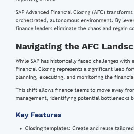
SAP Advanced Financial Closing (AFC) transforms t
orchestrated, autonomous environment. By levera
finance leaders eliminate the chaos and regain co
Navigating the AFC Lands
​​While SAP has historically faced challenges wit
Financial Closing represents a significant leap fo
planning, executing, and monitoring the financi
This shift allows finance teams to move away fr
management, identifying potential bottlenecks be
Key Features
Closing templates:
Create and reuse tailored