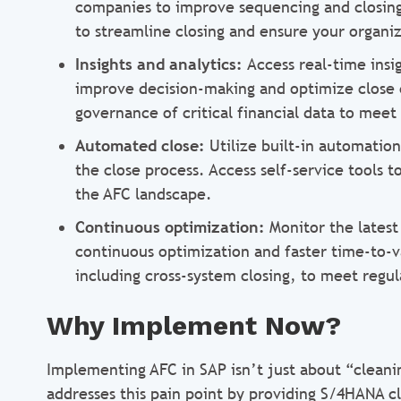
companies to improve sequencing and closing 
to streamline closing and ensure your organi
Insights and analytics:
Access real-time insig
improve decision-making and optimize close e
governance of critical financial data to meet
Automated close:
Utilize built-in automatio
the close process. Access self-service tools t
the AFC landscape.
Continuous optimization:
Monitor the lates
continuous optimization and faster time-to-v
including cross-system closing, to meet regu
Why Implement Now?
Implementing AFC in SAP isn’t just about “cleani
addresses this pain point by providing S/4HANA cl