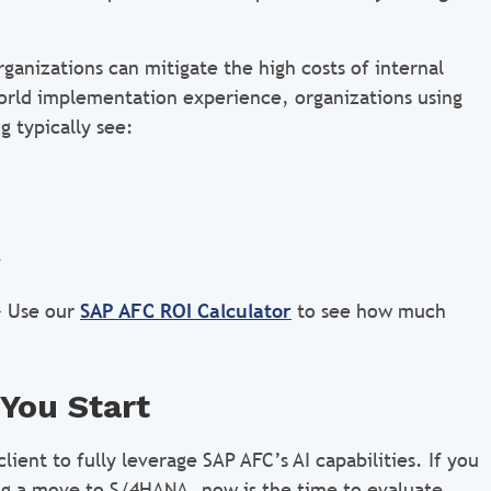
ganizations can mitigate the high costs of internal
world implementation experience, organizations using
 typically see:
.
 Use our
SAP AFC ROI Calculator
to see how much
You Start
ent to fully leverage SAP AFC’s AI capabilities. If you
ning a move to S/4HANA, now is the time to evaluate