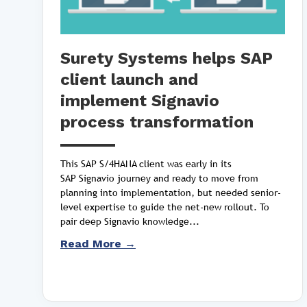
Surety Systems helps SAP
client launch and
implement Signavio
process transformation
This SAP S/4HANA client was early in its
SAP Signavio journey and ready to move from
planning into implementation, but needed senior-
level expertise to guide the net-new rollout. To
pair deep Signavio knowledge...
Read More →