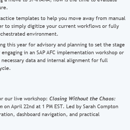
ure.
ractice templates to help you move away from manual
 to simply digitize your current workflows or fully
rchestrated environment.
g this year for advisory and planning to set the stage
By engaging in an SAP AFC implementation workshop or
ecessary data and internal alignment for full
ycle.
for our live workshop:
Closing Without the Chaos:
on
on April 22nd at 1 PM EST
.
Led by Sarah Compton
uration, dashboard navigation, and practical