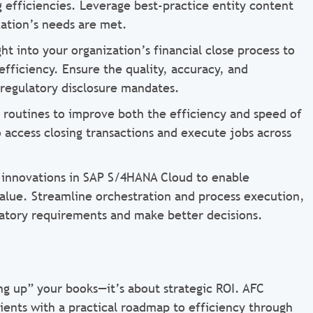
efficiencies. Leverage best-practice entity content
zation’s needs are met.
ht into your organization’s financial close process to
fficiency. Ensure the quality, accuracy, and
 regulatory disclosure mandates.
n routines to improve both the efficiency and speed of
o access closing transactions and execute jobs across
t innovations in SAP S/4HANA Cloud to enable
alue. Streamline orchestration and process execution,
latory requirements and make better decisions.
ng up” your books—it’s about strategic ROI. AFC
ients with a practical roadmap to efficiency through