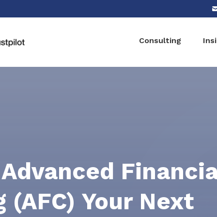
Consulting
Ins
 Advanced Financia
g (AFC) Your Next