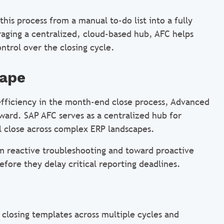
his process from a manual to-do list into a fully
ging a centralized, cloud-based hub, AFC helps
ntrol over the closing cycle.
cape
h efficiency in the month-end close process, Advanced
rward. SAP AFC serves as a centralized hub for
al close across complex ERP landscapes.
om reactive troubleshooting and toward proactive
fore they delay critical reporting deadlines.
 closing templates across multiple cycles and