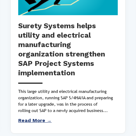
Surety Systems helps
utility and electrical
manufacturing
organization strengthen
SAP Project Systems
implementation
This large utility and electrical manufacturing
organization, running SAP S/4HANA and preparing
for a later upgrade, was in the process of
rolling out SAP to a newly acquired business...
Read More →