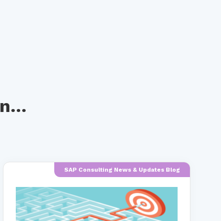
n...
SAP Consulting News & Updates Blog