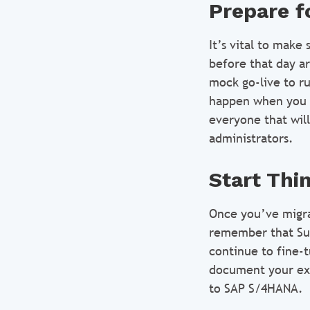
Prepare f
It’s vital to make
before that day ar
mock go-live to r
happen when you ac
everyone that will
administrators.
Start Thi
Once you’ve migra
remember that Sui
continue to fine-
document your exp
to SAP S/4HANA.