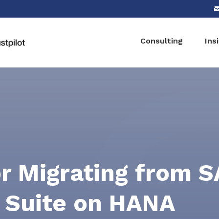
Consulting
Ins
or Migrating from 
 Suite on HANA