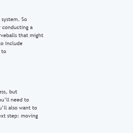
w system. So
r conducting a
veballs that might
to include
 to
ss, but
ou’ll need to
’ll also want to
ext step: moving