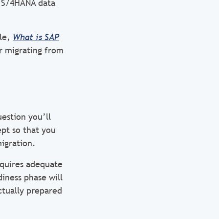
w S/4HANA data
cle,
What is SAP
or migrating from
uestion you’ll
ept so that you
migration.
equires adequate
diness phase will
ctually prepared