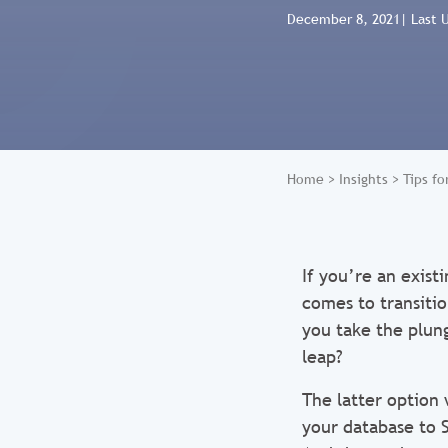
December 8, 2021
| Last 
Home
>
Insights
>
Tips f
If you’re an exis
comes to transiti
you take the plung
leap?
The latter option
your database to 