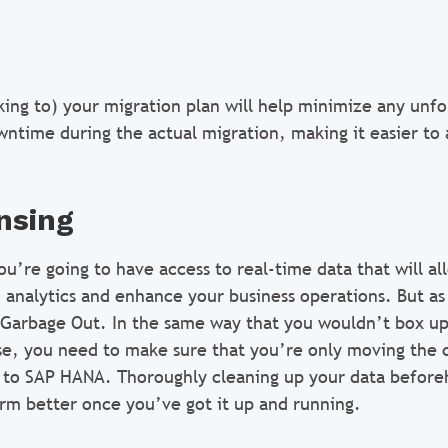
king to) your migration plan will help minimize any unfo
ntime during the actual migration, making it easier to 
nsing
’re going to have access to real-time data that will al
analytics and enhance your business operations. But as 
 Garbage Out. In the same way that you wouldn’t box up
, you need to make sure that you’re only moving the c
to SAP HANA. Thoroughly cleaning up your data beforeh
rm better once you’ve got it up and running.