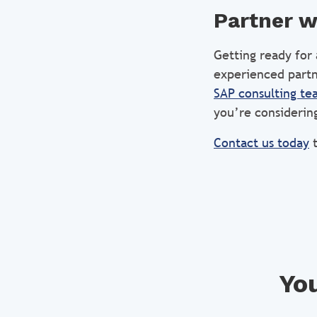
Partner w
Getting ready for
experienced partn
SAP consulting te
you’re considering
Contact us today
t
You