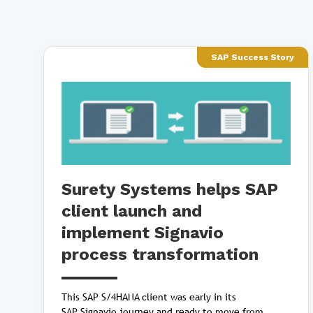
SAP Success Story
Surety Systems helps SAP
client launch and
implement Signavio
process transformation
This SAP S/4HANA client was early in its
SAP Signavio journey and ready to move from