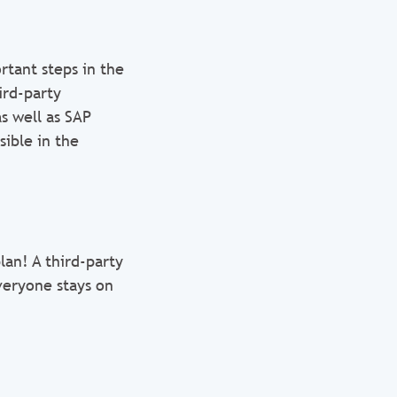
rtant steps in the
ird-party
as well as SAP
sible in the
lan! A third-party
veryone stays on