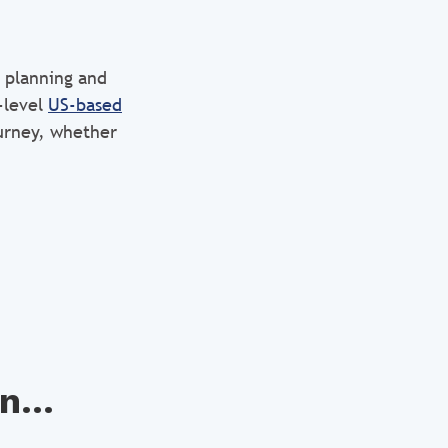
 planning and
-level
US-based
ourney, whether
n...