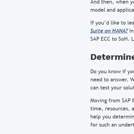
And then, when yo
model and applica
If you’d like to l
Suite on HANA?
In
SAP ECC to SoH. L
Determine
Do you know if you
need to answer. We
can test your solu
Moving from SAP E
time, resources, a
help you determin
for such an under