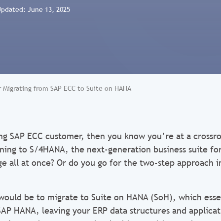
Updated: June 13, 2025
or Migrating from SAP ECC to Suite on HANA
ting SAP ECC customer, then you know you’re at a crossr
oning to S/4HANA, the next-generation business suite fo
e all at once? Or do you go for the two-step approach i
 would be to migrate to Suite on HANA (SoH), which esse
SAP HANA, leaving your ERP data structures and applicati