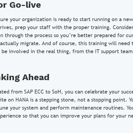
or Go-live
 sure your organization is ready to start running on a ne
rives, prep your staff with the proper training. Conside
un through the process so you’re better prepared for cur
tually migrate. And of course, this training will need 
 be involved in the real thing, from the IT support team
nking Ahead
ted from SAP ECC to SoH, you can celebrate your succe
te on HANA is a stepping stone, not a stopping point. Y
tune your system and perform maintenance routines. You
erience so that you can improve your plans for your n