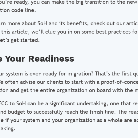
u’re ready, you can make the big transition to the ne
tion code line.
earn more about SoH and its benefits, check out our arti
 this article, we’ll clue you in on some best practices f
et’s get started.
 Your Readiness
r system is even ready for migration? That’s the first q
 often advise our clients to start with a proof-of-conc
tion and get the entire organization on board with the 
CC to SoH can be a significant undertaking, one that r
nd budget to successfully reach the finish line. The rea
e if your system and your organization as a whole are a
taking.