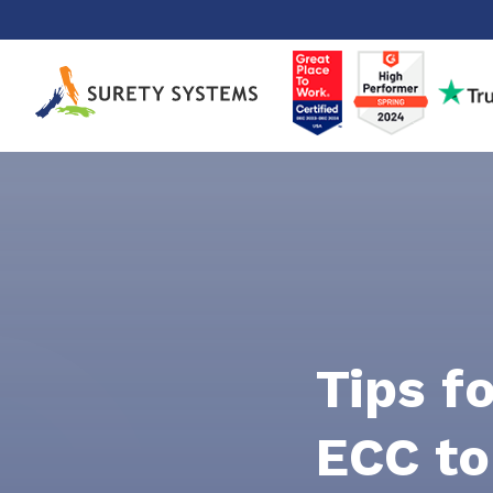
Skip
to
content
Tips f
ECC to