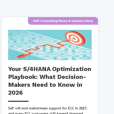
SAP Consulting News & Updates Blog
Your S/4HANA Optimization
Playbook: What Decision-
Makers Need to Know in
2026
SAP will end mainstream support for ECC in 2027,
and many ECC customers still haven't licensed