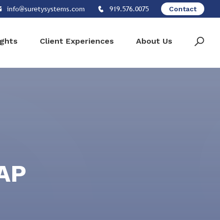
info@suretysystems.com
919.576.0075
Contact
ights
Client Experiences
About Us
SAP