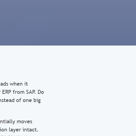
oads when it
r ERP from SAP. Do
nstead of one big
ntially moves
on layer intact.