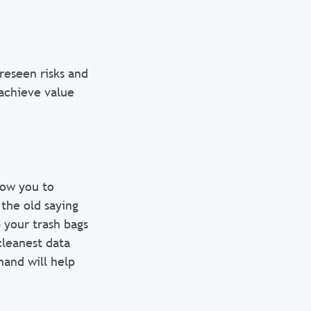
reseen risks and
achieve value
low you to
the old saying
 your trash bags
leanest data
and will help