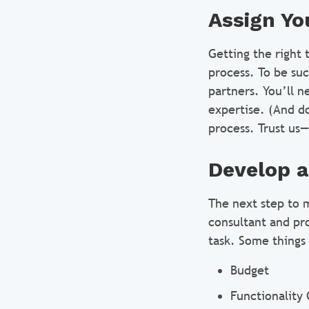
Assign Yo
Getting the right 
process. To be suc
partners. You’ll n
expertise. (And do
process. Trust us—
Develop a
The next step to 
consultant and pr
task. Some things 
Budget
Functionality 