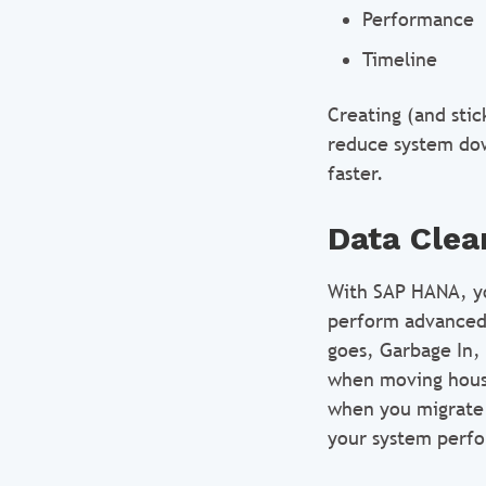
Performance
Timeline
Creating (and stic
reduce system dow
faster.
Data Clea
With SAP HANA, you
perform advanced 
goes, Garbage In,
when moving house
when you migrate 
your system perfo