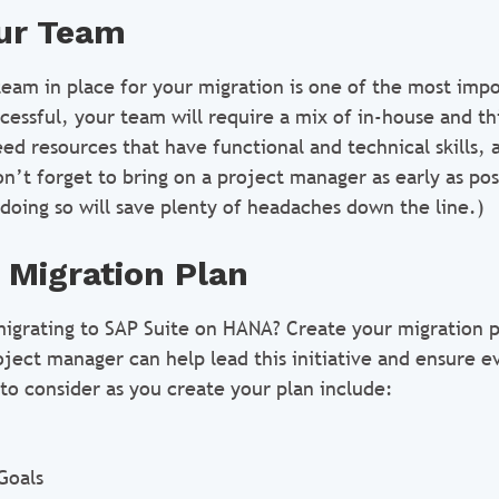
ur Team
team in place for your migration is one of the most impo
cessful, your team will require a mix of in-house and th
eed resources that have functional and technical skills, 
n’t forget to bring on a project manager as early as pos
doing so will save plenty of headaches down the line.)
 Migration Plan
migrating to SAP Suite on HANA? Create your migration p
oject manager can help lead this initiative and ensure e
to consider as you create your plan include:
Goals