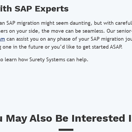
ith SAP Experts
 an SAP migration might seem daunting, but with careful
ers on your side, the move can be seamless. Our senior
am
can assist you on any phase of your SAP migration j
 one in the future or you’d like to get started ASAP.
o learn how Surety Systems can help.
 May Also Be Interested I