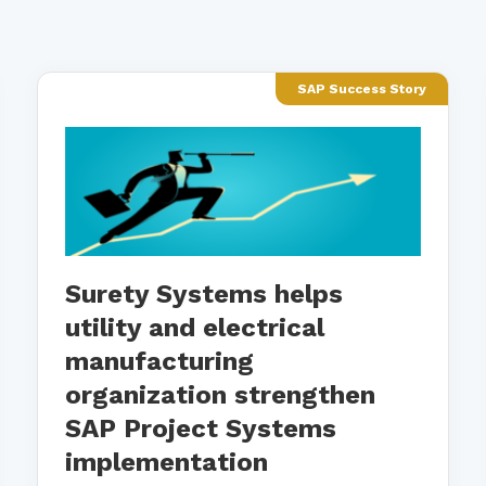
SAP Success Story
Surety Systems helps
utility and electrical
manufacturing
organization strengthen
SAP Project Systems
implementation