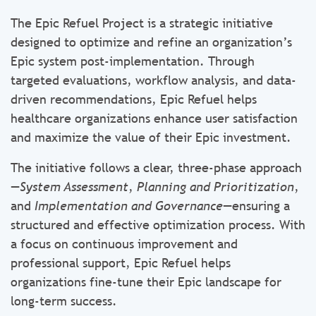
The Epic Refuel Project is a strategic initiative
designed to optimize and refine an organization’s
Epic system post-implementation. Through
targeted evaluations, workflow analysis, and data-
driven recommendations, Epic Refuel helps
healthcare organizations enhance user satisfaction
and maximize the value of their Epic investment.
The initiative follows a clear, three-phase approach
—
System Assessment
,
Planning and Prioritization
,
and
Implementation and Governance
—ensuring a
structured and effective optimization process. With
a focus on continuous improvement and
professional support, Epic Refuel helps
organizations fine-tune their Epic landscape for
long-term success.