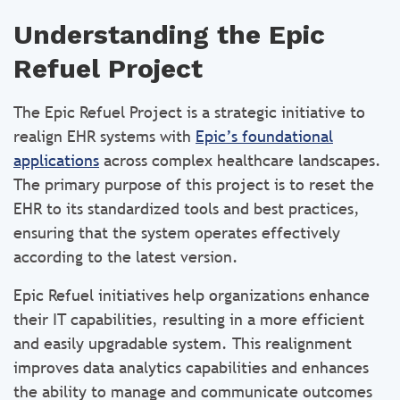
Understanding the Epic
Refuel Project
The Epic Refuel Project is a strategic initiative to
realign EHR systems with
Epic’s foundational
applications
across complex healthcare landscapes.
The primary purpose of this project is to reset the
EHR to its standardized tools and best practices,
ensuring that the system operates effectively
according to the latest version.
Epic Refuel initiatives help organizations enhance
their IT capabilities, resulting in a more efficient
and easily upgradable system. This realignment
improves data analytics capabilities and enhances
the ability to manage and communicate outcomes