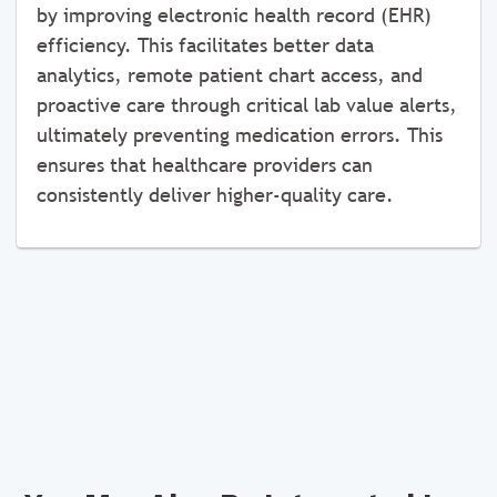
by improving electronic health record (EHR)
efficiency. This facilitates better data
analytics, remote patient chart access, and
proactive care through critical lab value alerts,
ultimately preventing medication errors. This
ensures that healthcare providers can
consistently deliver higher-quality care.