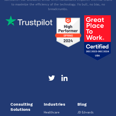
to maximize the efficiency of the technology. No bull, no bias, no
breadcrumbs.
Consulting
Industries
Blog
Solutions
Healthcare
JD Edwards