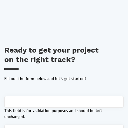
Ready to get your project
on the right track?
Fill out the form below and let’s get started!
This field is for validation purposes and should be left
unchanged.