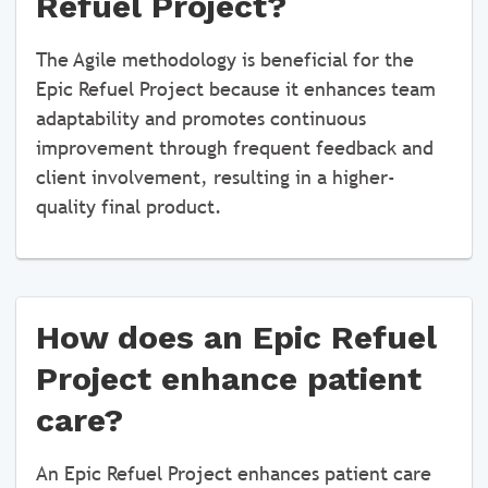
Refuel Project?
The Agile methodology is beneficial for the
Epic Refuel Project because it enhances team
adaptability and promotes continuous
improvement through frequent feedback and
client involvement, resulting in a higher-
quality final product.
How does an Epic Refuel
Project enhance patient
care?
An Epic Refuel Project enhances patient care