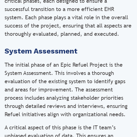
critical phases, each designed to ensure a
successful transition to a more efficient EHR
system. Each phase plays a vital role in the overall
success of the project, ensuring that all aspects are
thoroughly evaluated, planned, and executed.
System Assessment
The initial phase of an Epic Refuel Project is the
System Assessment. This involves a thorough
evaluation of the existing system to identify gaps
and areas for improvement. The assessment
process includes analyzing stakeholder priorities
through detailed reviews and interviews, ensuring
Refuel initiatives align with organizational needs.
A critical aspect of this phase is the IT team’s
unbiased evaluation of data. This ensures an