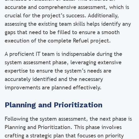
accurate and comprehensive assessment, which is
crucial for the project’s success. Additionally,
assessing the existing team skills helps identify any
gaps that need to be filled to ensure a smooth
execution of the complete Refuel project.
A proficient IT team is indispensable during the
system assessment phase, leveraging extensive
expertise to ensure the system’s needs are
accurately identified and the necessary
improvements are planned effectively.
Planning and Prioritization
Following the system assessment, the next phase is
Planning and Prioritization. This phase involves
crafting a strategic plan that focuses on priority