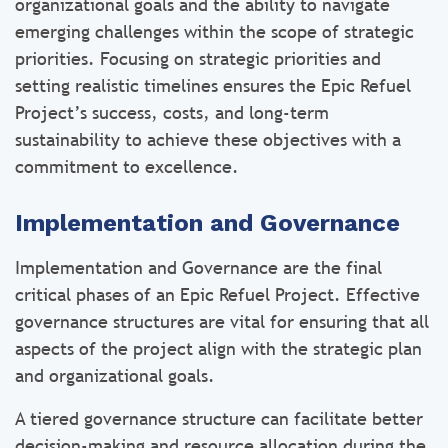
organizational goals and the ability to navigate
emerging challenges within the scope of strategic
priorities. Focusing on strategic priorities and
setting realistic timelines ensures the Epic Refuel
Project’s success, costs, and long-term
sustainability to achieve these objectives with a
commitment to excellence.
Implementation and Governance
Implementation and Governance are the final
critical phases of an Epic Refuel Project. Effective
governance structures are vital for ensuring that all
aspects of the project align with the strategic plan
and organizational goals.
A tiered governance structure can facilitate better
decision-making and resource allocation during the