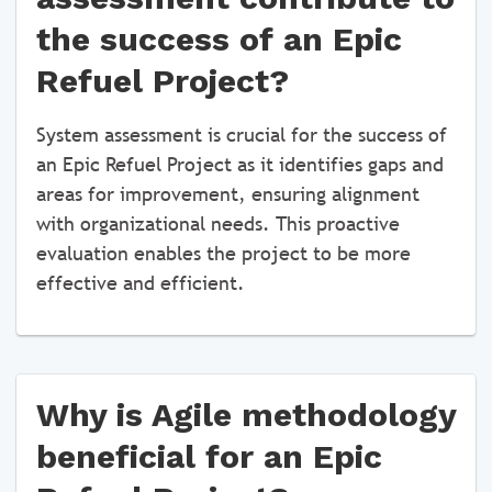
the success of an Epic
Refuel Project?
System assessment is crucial for the success of
an Epic Refuel Project as it identifies gaps and
areas for improvement, ensuring alignment
with organizational needs. This proactive
evaluation enables the project to be more
effective and efficient.
Why is Agile methodology
beneficial for an Epic