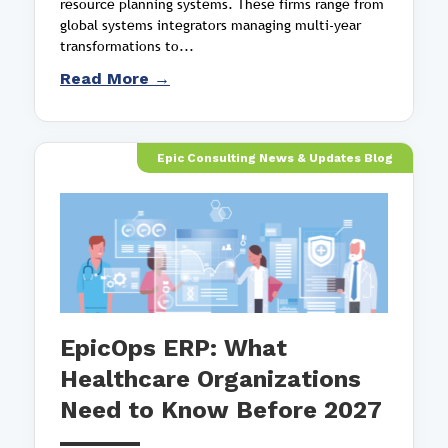
resource planning systems. These firms range from
global systems integrators managing multi-year
transformations to...
Read More →
Epic Consulting News & Updates Blog
EpicOps ERP: What
Healthcare Organizations
Need to Know Before 2027