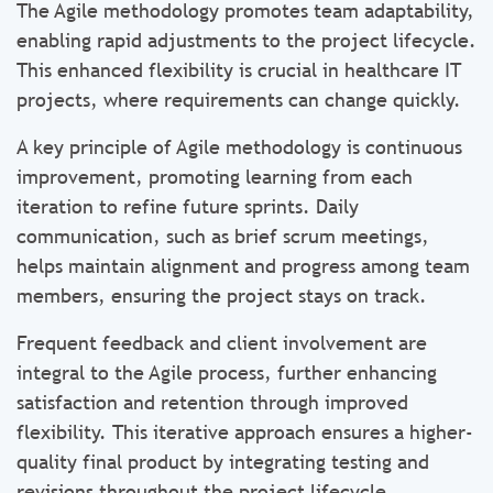
The Agile methodology promotes team adaptability,
enabling rapid adjustments to the project lifecycle.
This enhanced flexibility is crucial in healthcare IT
projects, where requirements can change quickly.
A key principle of Agile methodology is continuous
improvement, promoting learning from each
iteration to refine future sprints. Daily
communication, such as brief scrum meetings,
helps maintain alignment and progress among team
members, ensuring the project stays on track.
Frequent feedback and client involvement are
integral to the Agile process, further enhancing
satisfaction and retention through improved
flexibility. This iterative approach ensures a higher-
quality final product by integrating testing and
revisions throughout the project lifecycle.