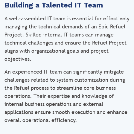
Building a Talented IT Team
A well-assembled IT team is essential for effectively
managing the technical demands of an Epic Refuel
Project. Skilled internal IT teams can manage
technical challenges and ensure the Refuel Project
aligns with organizational goals and project
objectives.
An experienced IT team can significantly mitigate
challenges related to system customization during
the Refuel process to streamline core business
operations. Their expertise and knowledge of
internal business operations and external
applications ensure smooth execution and enhance
overall operational efficiency.