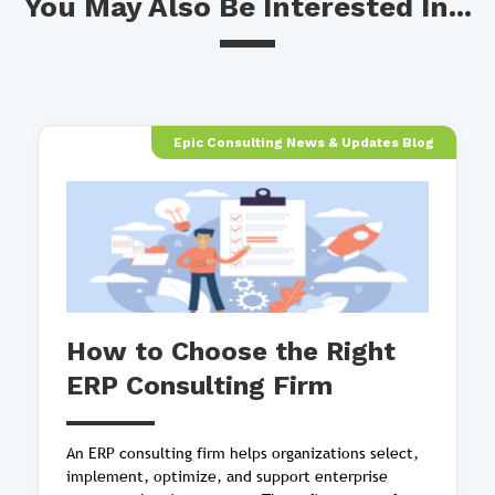
You May Also Be Interested In...
Epic Consulting News & Updates Blog
How to Choose the Right
ERP Consulting Firm
An ERP consulting firm helps organizations select,
implement, optimize, and support enterprise