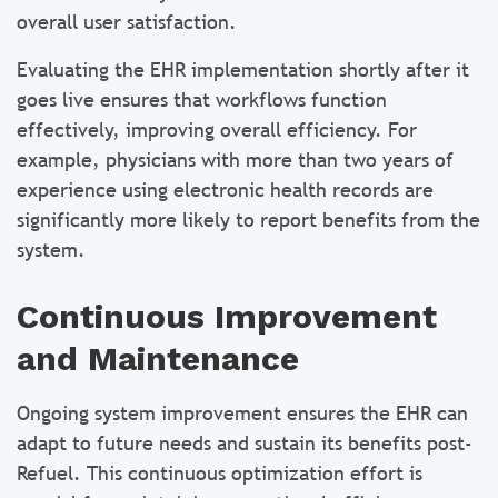
overall user satisfaction.
Evaluating the EHR implementation shortly after it
goes live ensures that workflows function
effectively, improving overall efficiency. For
example, physicians with more than two years of
experience using electronic health records are
significantly more likely to report benefits from the
system.
Continuous Improvement
and Maintenance
Ongoing system improvement ensures the EHR can
adapt to future needs and sustain its benefits post-
Refuel. This continuous optimization effort is