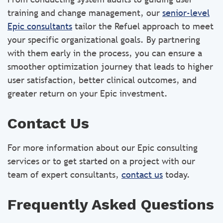
training and change management, our
senior-level
Epic consultants
tailor the Refuel approach to meet
your specific organizational goals. By partnering
with them early in the process, you can ensure a
smoother optimization journey that leads to higher
user satisfaction, better clinical outcomes, and
greater return on your Epic investment.
Contact Us
For more information about our Epic consulting
services or to get started on a project with our
team of expert consultants,
contact us
today.
Frequently Asked Questions