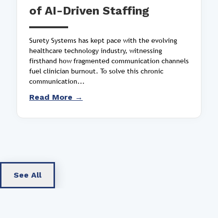
of AI-Driven Staffing
Surety Systems has kept pace with the evolving
healthcare technology industry, witnessing
firsthand how fragmented communication channels
fuel clinician burnout. To solve this chronic
communication...
Read More →
See All