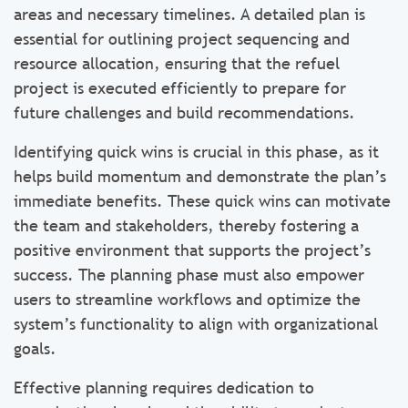
areas and necessary timelines. A detailed plan is
essential for outlining project sequencing and
resource allocation, ensuring that the refuel
project is executed efficiently to prepare for
future challenges and build recommendations.
Identifying quick wins is crucial in this phase, as it
helps build momentum and demonstrate the plan’s
immediate benefits. These quick wins can motivate
the team and stakeholders, thereby fostering a
positive environment that supports the project’s
success. The planning phase must also empower
users to streamline workflows and optimize the
system’s functionality to align with organizational
goals.
Effective planning requires dedication to