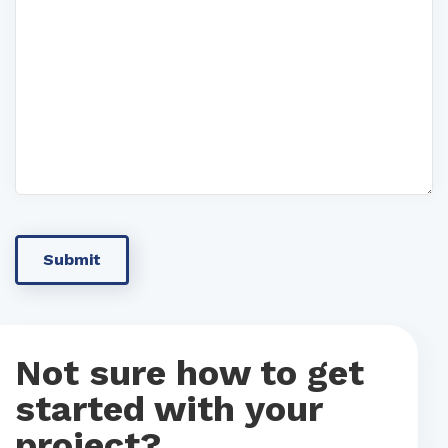
Not sure how to get
started with your
project?