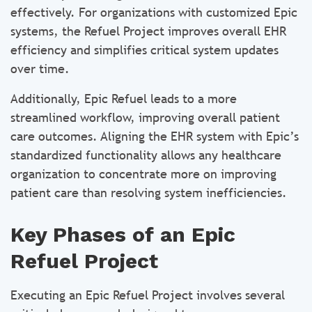
effectively. For organizations with customized Epic
systems, the Refuel Project improves overall EHR
efficiency and simplifies critical system updates
over time.
Additionally, Epic Refuel leads to a more
streamlined workflow, improving overall patient
care outcomes. Aligning the EHR system with Epic’s
standardized functionality allows any healthcare
organization to concentrate more on improving
patient care than resolving system inefficiencies.
Key Phases of an Epic
Refuel Project
Executing an Epic Refuel Project involves several