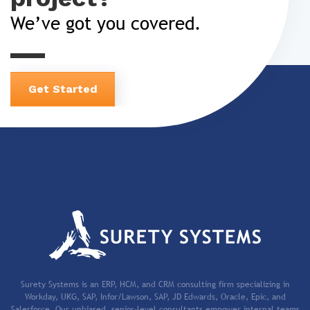
We’ve got you covered.
Get Started
Surety Systems is an ERP, HCM, and CRM consulting firm specializing in
Workday, UKG, SAP, Infor/Lawson, SAP, JD Edwards, Oracle, Epic, and
Salesforce. Our unbiased, senior-level consultants empower internal teams