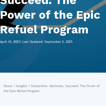
Succeed: The
Power of the Epic
Refuel Program
April 10, 2025
| Last Updated: September 2, 2025
Home
>
Insights
>
Streamline, Optimize, Succeed: The Power of
the Epic Refuel Program