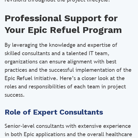
Professional Support for
Your Epic Refuel Program
By leveraging the knowledge and expertise of
skilled consultants and a talented IT team,
organizations can ensure alignment with best
practices and the successful implementation of the
Epic Refuel initiative. Here’s a closer look at the
roles and responsibilities of each team in project
success.
Role of Expert Consultants
Senior-level consultants with extensive experience
in both Epic applications and the overall healthcare