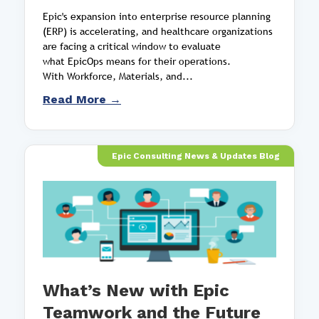
Epic's expansion into enterprise resource planning
(ERP) is accelerating, and healthcare organizations
are facing a critical window to evaluate
what EpicOps means for their operations.
With Workforce, Materials, and...
Read More →
Epic Consulting News & Updates Blog
What’s New with Epic
Teamwork and the Future