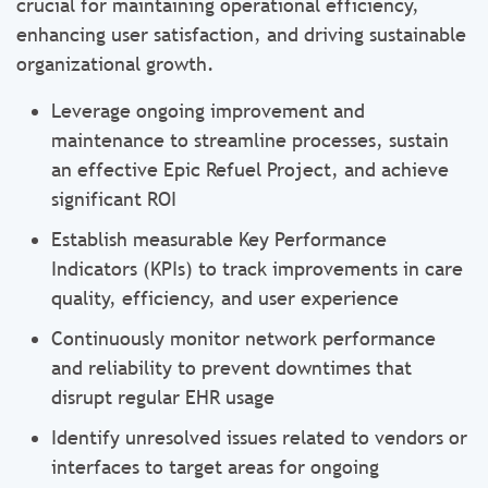
crucial for maintaining operational efficiency,
enhancing user satisfaction, and driving sustainable
organizational growth.
Leverage ongoing improvement and
maintenance to streamline processes, sustain
an effective Epic Refuel Project, and achieve
significant ROI
Establish measurable Key Performance
Indicators (KPIs) to track improvements in care
quality, efficiency, and user experience
Continuously monitor network performance
and reliability to prevent downtimes that
disrupt regular EHR usage
Identify unresolved issues related to vendors or
interfaces to target areas for ongoing