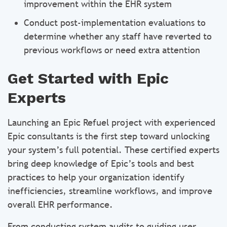
improvement within the EHR system
Conduct post-implementation evaluations to
determine whether any staff have reverted to
previous workflows or need extra attention
Get Started with Epic
Experts
Launching an Epic Refuel project with experienced
Epic consultants is the first step toward unlocking
your system’s full potential. These certified experts
bring deep knowledge of Epic’s tools and best
practices to help your organization identify
inefficiencies, streamline workflows, and improve
overall EHR performance.
From conducting system audits to guiding user