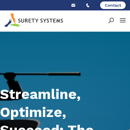
Skip
Contact
to
content
Streamline,
Optimize,