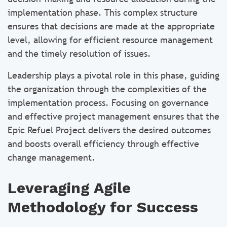
implementation phase. This complex structure
ensures that decisions are made at the appropriate
level, allowing for efficient resource management
and the timely resolution of issues.
Leadership plays a pivotal role in this phase, guiding
the organization through the complexities of the
implementation process. Focusing on governance
and effective project management ensures that the
Epic Refuel Project delivers the desired outcomes
and boosts overall efficiency through effective
change management.
Leveraging Agile
Methodology for Success