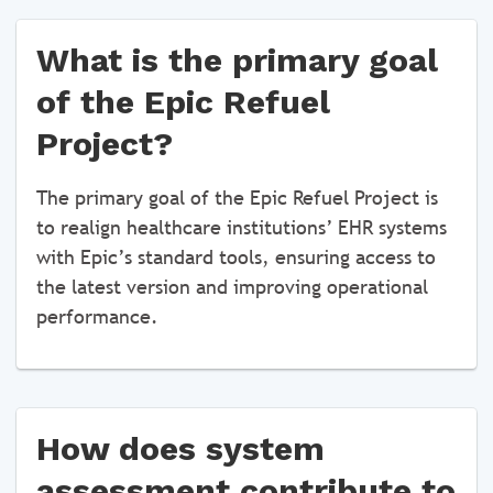
What is the primary goal
of the Epic Refuel
Project?
The primary goal of the Epic Refuel Project is
to realign healthcare institutions’ EHR systems
with Epic’s standard tools, ensuring access to
the latest version and improving operational
performance.
How does system
assessment contribute to