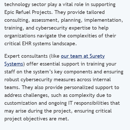
technology sector play a vital role in supporting
Epic Refuel Projects. They provide tailored
consulting, assessment, planning, implementation,
training, and cybersecurity expertise to help
organizations navigate the complexities of their
critical EHR systems landscape.
Expert consultants (like
our team at Surety
Systems
) offer essential support in training your
staff on the system’s key components and ensuring
robust cybersecurity measures across internal
teams. They also provide personalized support to
address challenges, such as complexity due to
customization and ongoing IT responsibilities that
may arise during the project, ensuring critical
project objectives are met.