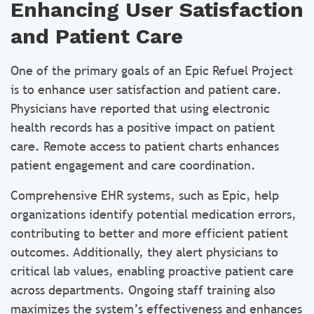
Enhancing User Satisfaction
and Patient Care
One of the primary goals of an Epic Refuel Project
is to enhance user satisfaction and patient care.
Physicians have reported that using electronic
health records has a positive impact on patient
care. Remote access to patient charts enhances
patient engagement and care coordination.
Comprehensive EHR systems, such as Epic, help
organizations identify potential medication errors,
contributing to better and more efficient patient
outcomes. Additionally, they alert physicians to
critical lab values, enabling proactive patient care
across departments. Ongoing staff training also
maximizes the system’s effectiveness and enhances