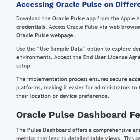
Accessing Oracle Pulse on Differ
Download the
Oracle Pulse app
from the Apple Ap
credentials
. Access Oracle Pulse
via web browse
Oracle Pulse webpage
.
Use the “
Use Sample Data
” option to explore
de
environments. Accept the
End User License Ag
setup.
The implementation process ensures
secure acce
platforms, making it easier for administrators to
their
location or device preference
.
Oracle Pulse Dashboard Fe
The
Pulse Dashboard
offers a comprehensive ana
metrics
that lead to detailed
table views
. This
c