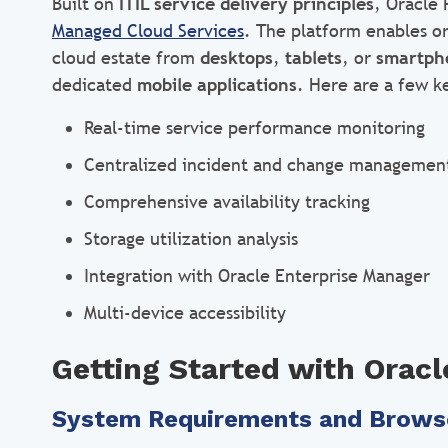
Built on
ITIL service delivery principles
, Oracle 
Managed Cloud Services
. The platform enables o
cloud estate from
desktops
,
tablets
, or
smartph
dedicated
mobile applications
. Here are a few ke
Real-time service performance monitoring
Centralized incident and change managemen
Comprehensive availability tracking
Storage utilization analysis
Integration with Oracle Enterprise Manager
Multi-device accessibility
Getting Started with Oracl
System Requirements and Brows