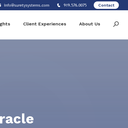
info@suretysystems.com
919.576.0075
Contact
ights
Client Experiences
About Us
racle