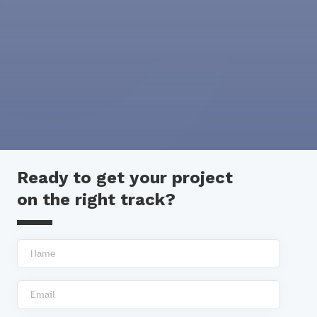
Ready to get your project
on the right track?