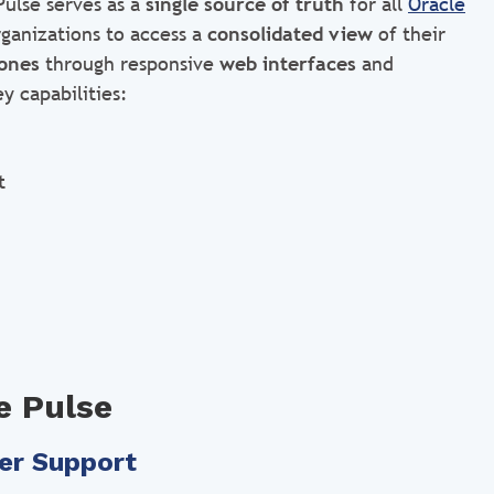
Pulse serves as a
single source of truth
for all
Oracle
rganizations to access a
consolidated view
of their
ones
through responsive
web interfaces
and
y capabilities:
t
e Pulse
er Support