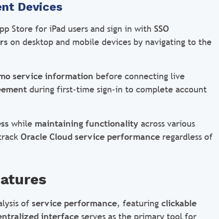
ent Devices
p Store for iPad users and sign in with
SSO
rs
on desktop and mobile devices by navigating to the
mo service information
before connecting live
reement
during first-time sign-in to complete account
ss
while
maintaining functionality
across various
 track
Oracle Cloud service performance
regardless of
atures
lysis of
service performance
, featuring
clickable
entralized interface
serves as the primary tool for