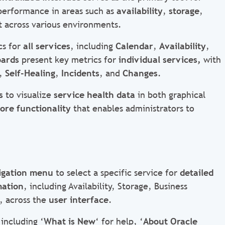
performance in areas such as
availability
,
storage
,
t
across various environments.
cs for
all services
, including
Calendar
,
Availability
,
oards
present key metrics for
individual services,
with
,
Self-Healing
,
Incidents
, and
Changes
.
s
to visualize
service health data
in both graphical
ore functionality
that enables administrators to
igation menu
to select a specific service for
detailed
mation
, including Availability, Storage, Business
, across the
user interface
.
including ‘
What is New
‘ for help, ‘
About Oracle