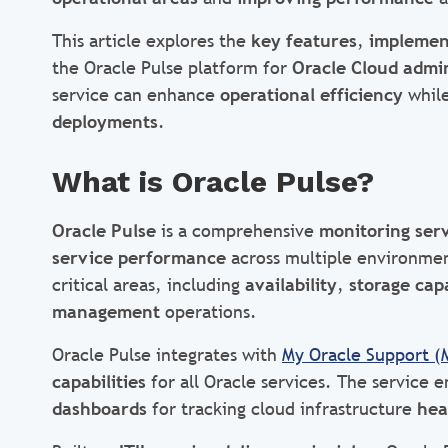
This article explores the
key features
,
implemen
the Oracle Pulse platform for
Oracle Cloud admin
service can enhance
operational efficiency
while
deployments
.
What is Oracle Pulse?
Oracle Pulse
is a comprehensive
monitoring ser
service performance
across multiple environment
critical areas, including
availability
,
storage cap
management
operations.
Oracle Pulse integrates with
My Oracle Support (
capabilities
for all Oracle services. The service 
dashboards
for tracking cloud infrastructure
hea