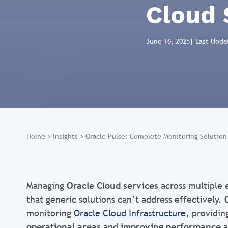
Cloud 
June 16, 2025
| Last Upda
Home
>
Insights
>
Oracle Pulse: Complete Monitoring Solution 
Managing
Oracle Cloud services
across multiple
that generic solutions can’t address effectively.
monitoring
Oracle Cloud Infrastructure
, providin
operational areas
and
improving performance
a