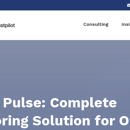
Consulting
Ins
 Pulse: Complete
ring Solution for O