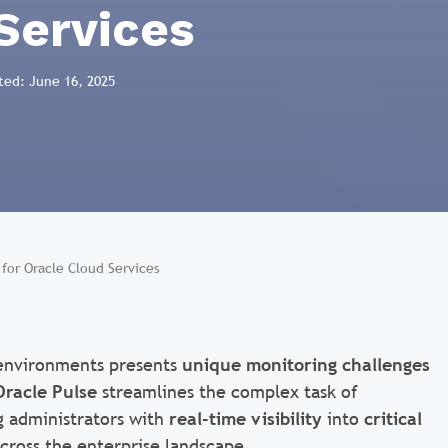
Services
ted: June 16, 2025
for Oracle Cloud Services
 environments presents
unique monitoring challenges
Oracle Pulse
streamlines the complex task of
g administrators with
real-time visibility
into
critical
cross the enterprise landscape.