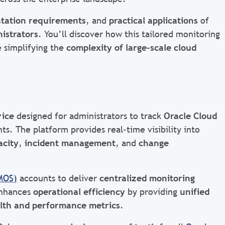
tation requirements
, and
practical applications
of
istrators
. You’ll discover how this tailored monitoring
 simplifying the
complexity of large-scale cloud
vice
designed for administrators to track
Oracle Cloud
s. The platform provides real-time visibility into
acity
,
incident management
, and
change
MOS)
accounts to deliver
centralized monitoring
enhances
operational efficiency
by providing
unified
lth and performance metrics
.