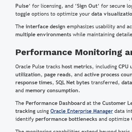
Pulse
‘ for licensing, and ‘
Sign Out
‘ for secure 
toggle options to optimize your
data visualizati
The
interface design
emphasizes usability and acc
multiple environments
while maintaining detailed
Performance Monitoring a
Oracle Pulse tracks
host metrics
, including
CPU 
utilization
,
page reads
, and
active process cou
response times
,
SQL Net bytes
transferred,
data
and
memory consumption
.
The
Performance Dashboard
at the
Customer L
tracking
using
Oracle Enterprise Manager
data in
identify
performance bottlenecks
and optimize
The monitoring capabilities extend beyond basic a