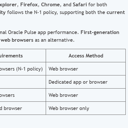
xplorer
,
Firefox
,
Chrome
, and
Safari
for both
ity
follows the N-1 policy, supporting both the
current
mal Oracle Pulse app performance.
First-generation
 web browsers
as an alternative.
uirements
Access Method
owsers (N-1 policy)
Web browser
Dedicated app or browser
owsers
Web browser
d browser
Web browser only