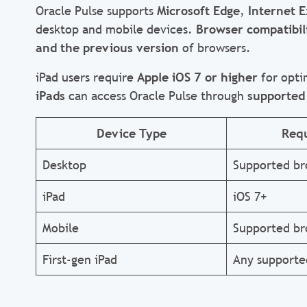
Oracle Pulse supports
Microsoft Edge
,
Internet E
desktop and mobile devices.
Browser compatibil
and the previous version
of browsers.
iPad users require
Apple iOS 7 or higher
for opti
iPads
can access Oracle Pulse through
supported
Device Type
Req
Desktop
Supported br
iPad
iOS 7+
Mobile
Supported br
First-gen iPad
Any supporte