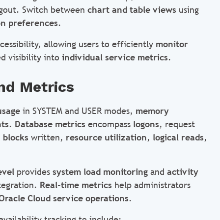
logout. Switch between
chart and table views
using
on preferences
.
essibility, allowing users to efficiently
monitor
 visibility into
individual service metrics
.
nd Metrics
usage
in SYSTEM and USER modes,
memory
nts
.
Database metrics
encompass
logons
, request
 blocks
written,
resource utilization
,
logical reads
,
evel
provides
system load monitoring
and
activity
tegration.
Real-time metrics
help administrators
Oracle Cloud service operations
.
vailability tracking to include: