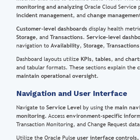
monitoring and analyzing
Oracle Cloud Service 
incident management
, and
change managemen
Customer-level dashboards
display health metri
Storage
, and
Transactions
.
Service-level dashb
navigation to
Availability
,
Storage
,
Transactions
Dashboard layouts utilize
KPIs
,
tables
, and
chart
and tabular formats. These sections explain the
c
maintain operational oversight
.
Navigation and User Interface
Navigate to
Service Level
by using the
main nav
monitoring
. Access
environment-specific infor
Transaction Monitoring, and Change Request data
Utilize the Oracle Pulse
user interface controls,