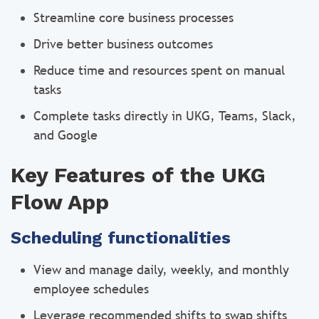
Streamline core business processes
Drive better business outcomes
Reduce time and resources spent on manual
tasks
Complete tasks directly in UKG, Teams, Slack,
and Google
Key Features of the UKG
Flow App
Scheduling functionalities
View and manage daily, weekly, and monthly
employee schedules
Leverage recommended shifts to swap shifts