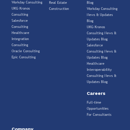
Workday Consulting
Real Estate
Blog
UKG Kronos
Construction
Workday Consulting
Consulting
News & Updates
Salesforce
Blog
Consulting
UKG Kronos
Healthcare
Consulting News &
Integration
Updates Blog
Consulting
Salesforce
Oracle Consulting
Consulting News &
Epic Consulting
Updates Blog
Healthcare
Interoperability
Consulting News &
Updates Blog
Careers
Full-time
Opportunities
For Consultants
Company