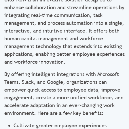
enhance collaboration and streamline operations by
integrating real-time communication, task
management, and process automation into a single,
interactive, and intuitive interface. It offers both
human capital management and workforce
management technology that extends into existing
applications, enabling better employee experiences
and workforce innovation.
By offering intelligent integrations with Microsoft
Teams, Slack, and Google, organizations can
empower quick access to employee data, improve
engagement, create a more unified workforce, and
accelerate adaptation in an ever-changing work
environment. Here are a few key benefits:
Cultivate greater employee experiences