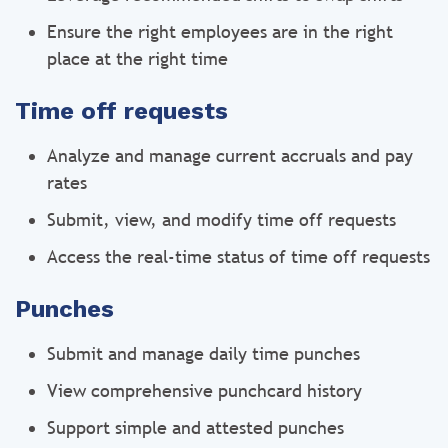
Ensure the right employees are in the right
place at the right time
Time off requests
Analyze and manage current accruals and pay
rates
Submit, view, and modify time off requests
Access the real-time status of time off requests
Punches
Submit and manage daily time punches
View comprehensive punchcard history
Support simple and attested punches