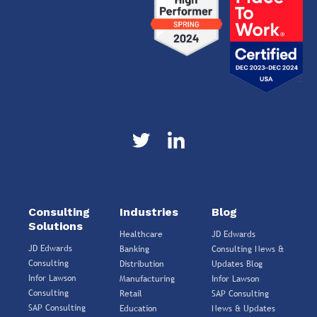
Consulting
Industries
Blog
Solutions
Healthcare
JD Edwards
JD Edwards
Banking
Consulting News &
Consulting
Distribution
Updates Blog
Infor Lawson
Manufacturing
Infor Lawson
Consulting
Retail
SAP Consulting
SAP Consulting
Education
News & Updates