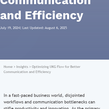
Communication
and Efficiency
July 19, 2024
| Last Updated: August 6, 2025
Home
>
Insights
>
Optimizing UKG Flow for Better
Communication and Efficiency
In a fast-paced business world, disjointed
workflows and communication bottlenecks can
stifle productivity and innovation. As the primary