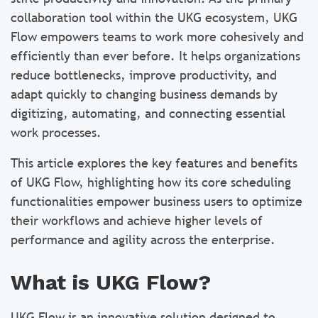
collaboration tool within the UKG ecosystem, UKG
Flow empowers teams to work more cohesively and
efficiently than ever before. It helps organizations
reduce bottlenecks, improve productivity, and
adapt quickly to changing business demands by
digitizing, automating, and connecting essential
work processes.
This article explores the key features and benefits
of UKG Flow, highlighting how its core scheduling
functionalities empower business users to optimize
their workflows and achieve higher levels of
performance and agility across the enterprise.
What is UKG Flow?
UKG Flow is an innovative solution designed to