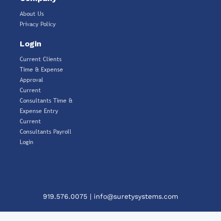
About Us
Privacy Policy
Login
Current Clients
Time & Expense
Approval
Current
Consultants Time &
Expense Entry
Current
Consultants Payroll
Login
919.576.0075
|
info@suretysystems.com