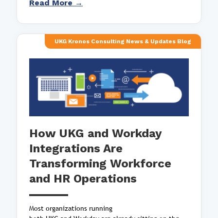
Read More →
UKG Kronos Consulting News & Updates Blog
How UKG and Workday
Integrations Are
Transforming Workforce
and HR Operations
Most organizations running