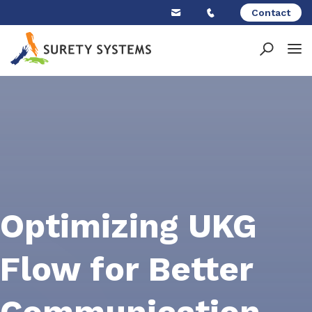
Skip
Contact
to
content
Optimizing UKG
Flow for Better