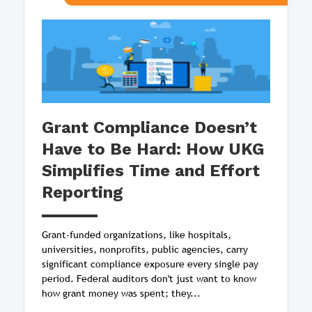
Grant Compliance Doesn’t
Have to Be Hard: How UKG
Simplifies Time and Effort
Reporting
Grant-funded organizations, like hospitals,
universities, nonprofits, public agencies, carry
significant compliance exposure every single pay
period. Federal auditors don't just want to know
how grant money was spent; they...