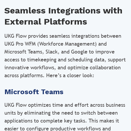
Seamless Integrations with
External Platforms
UKG Flow provides seamless integrations between
UKG Pro WFM (Workforce Management) and
Microsoft Teams, Slack, and Google to improve
access to timekeeping and scheduling data, support
innovative workflows, and optimize collaboration
across platforms. Here’s a closer look:
Microsoft Teams
UKG Flow optimizes time and effort across business
units by eliminating the need to switch between
applications to complete key tasks. This makes it
easier to configure productive workflows and