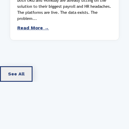
both UKG and Workday are already sitting on the
solution to their biggest payroll and HR headaches.
The platforms are live. The data exists. The
problem...
Read More →
See All