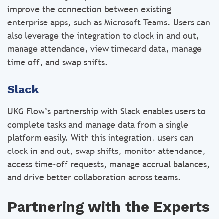
improve the connection between existing
enterprise apps, such as Microsoft Teams. Users can
also leverage the integration to clock in and out,
manage attendance, view timecard data, manage
time off, and swap shifts.
Slack
UKG Flow’s partnership with Slack enables users to
complete tasks and manage data from a single
platform easily. With this integration, users can
clock in and out, swap shifts, monitor attendance,
access time-off requests, manage accrual balances,
and drive better collaboration across teams.
Partnering with the Experts