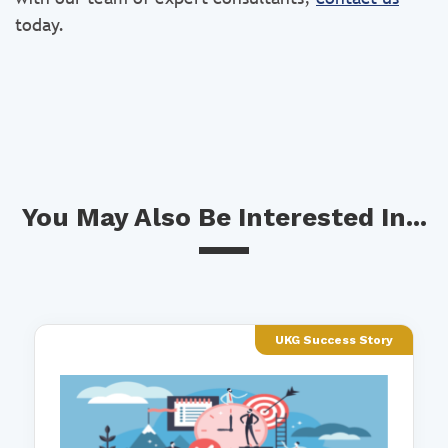
today.
You May Also Be Interested In...
UKG Success Story