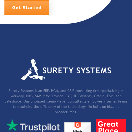
Get Started
Surety Systems is an ERP, HCM, and CRM consulting firm specializing in
Workday, UKG, SAP, Infor/Lawson, SAP, JD Edwards, Oracle, Epic, and
Salesforce. Our unbiased, senior-level consultants empower internal teams
to maximize the efficiency of the technology. No bull, no bias, no
breadcrumbs.