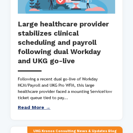
Large healthcare provider
stabilizes clinical
scheduling and payroll
following dual Workday
and UKG go-live
Following a recent dual go-live of Workday
HCM/Payroll and UKG Pro WFM, this large
healthcare provider faced a mounting ServiceNow
ticket queue tied to pay...
Read More →
UKG Kronos Consulting News & Updates Blog