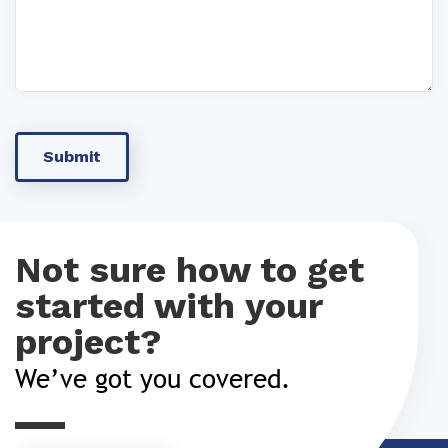
Not sure how to get
started with your
project?
We’ve got you covered.