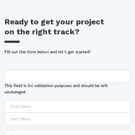
Ready to get your project
on the right track?
Fill out the form below and let’s get started!
This field is for validation purposes and should be left
unchanged.