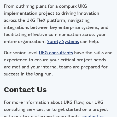
From outlining plans for a complex UKG
implementation project to driving innovation
across the UKG FleX platform, navigating
integrations between key enterprise systems, and
facilitating effective communication across your
entire organization,
Surety Systems
can help.
Our senior-level
UKG consultants
have the skills and
experience to ensure your critical project needs
are met and your internal teams are prepared for
success in the long run.
Contact Us
For more information about UKG Flow, our UKG
consulting services, or to get started on a project
with our team of expert consultants,
contact us