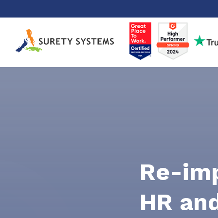
Skip
to
content
Re-im
HR and