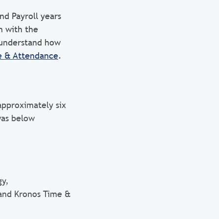
d Payroll years
n with the
 understand how
e & Attendance
.
pproximately six
was below
gy,
and Kronos Time &