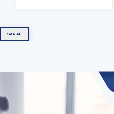
See All