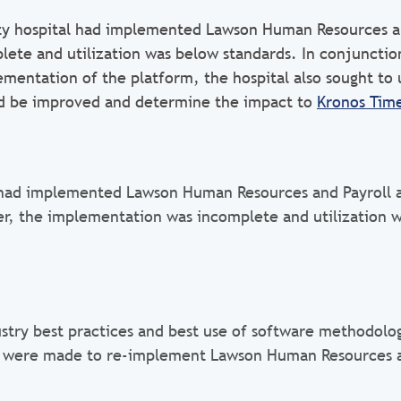
ty hospital had implemented Lawson Human Resources an
lete and utilization was below standards. In conjunctio
mentation of the platform, the hospital also sought to
ld be improved and determine the impact to
Kronos Tim
had implemented Lawson Human Resources and Payroll a
r, the implementation was incomplete and utilization 
ustry best practices and best use of software methodolo
were made to re-implement Lawson Human Resources 