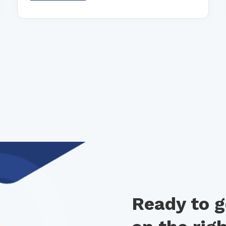
Ready to g