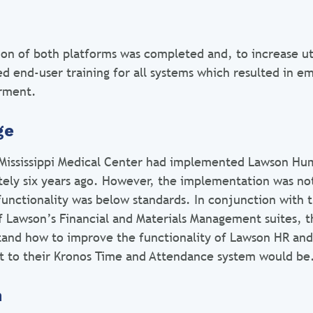
on of both platforms was completed and, to increase uti
ed end-user training for all systems which resulted in 
rment.
ge
 Mississippi Medical Center had implemented Lawson Hu
tely six years ago. However, the implementation was n
 functionality was below standards. In conjunction with 
 Lawson’s Financial and Materials Management suites, t
tand how to improve the functionality of Lawson HR and
t to their Kronos Time and Attendance system would be
n