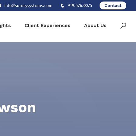
info@suretysystems.com
919.576.0075
Contact
ights
Client Experiences
About Us
awson