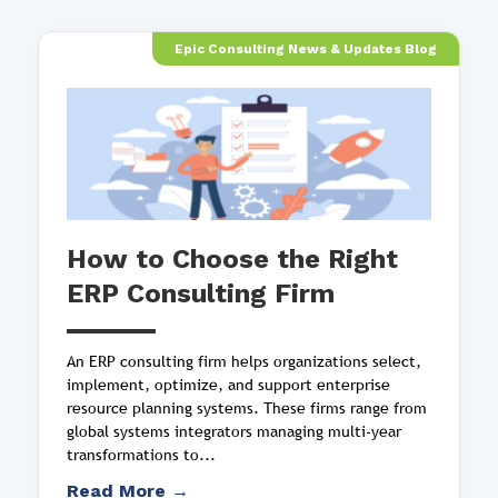
Epic Consulting News & Updates Blog
How to Choose the Right
ERP Consulting Firm
An ERP consulting firm helps organizations select,
implement, optimize, and support enterprise
resource planning systems. These firms range from
global systems integrators managing multi-year
transformations to...
Read More →