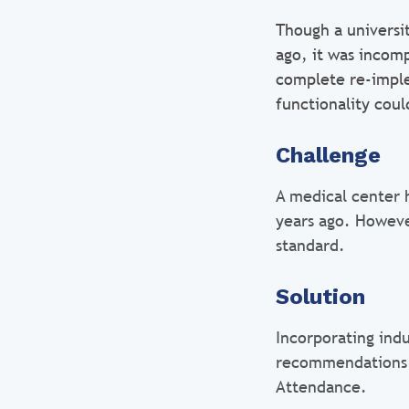
Though a universi
ago, it was incomp
complete re-imple
functionality cou
Challenge
A medical center 
years ago. Howeve
standard.
Solution
Incorporating ind
recommendations 
Attendance.