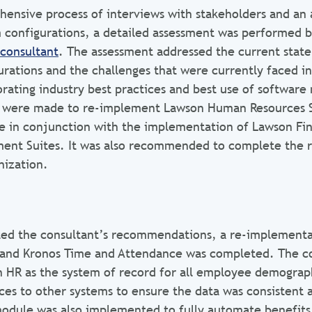
ensive process of interviews with stakeholders and an 
 configurations, a detailed assessment was performed b
consultant
. The assessment addressed the current state 
rations and the challenges that were currently faced in
orating industry best practices and best use of softwar
were made to re-implement Lawson Human Resources S
 in conjunction with the implementation of Lawson Fin
ent Suites. It was also recommended to complete the r
nization.
ted the consultant’s recommendations, a re-implementa
and Kronos Time and Attendance was completed. The c
 HR as the system of record for all employee demograp
ces to other systems to ensure the data was consistent 
odule was also implemented to fully automate benefits e