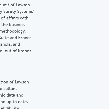
audit of Lawson
y Surety Systems’
of affairs with
 the business
e methodology,
uite and Kronos
ancial and
ollout of Kronos
tion of Lawson
onsultant
hic data and
and up to date.
ligibility,