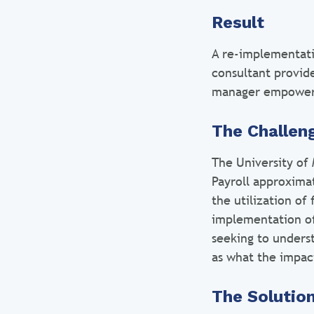
Result
A re-implementati
consultant provid
manager empowe
The Challen
The University of
Payroll approxima
the utilization of
implementation of
seeking to unders
as what the impac
The Solutio