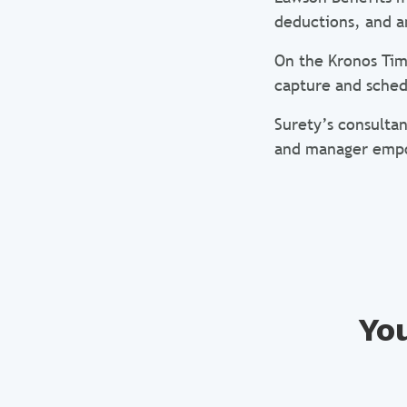
deductions, and 
On the Kronos Tim
capture and sched
Surety’s consultan
and manager emp
You