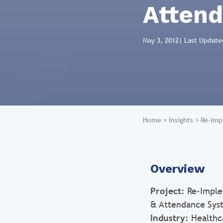
Atten
May 3, 2012
| Last Update
Home
>
Insights
>
Re-imp
Overview
Project:
Re-Imple
& Attendance Sys
Industry:
Healthc