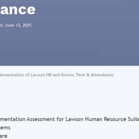
dance
d: June 13, 2025
lementation of Lawson HR and Kronos Time & Attendance
mentation Assessment for Lawson Human Resource Suit
tems
are