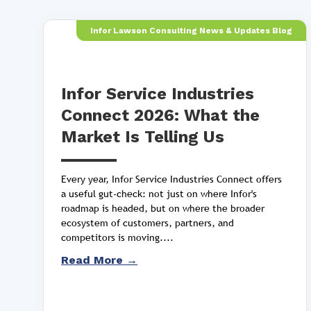
Infor Lawson Consulting News & Updates Blog
Infor Service Industries
Connect 2026: What the
Market Is Telling Us
Every year, Infor Service Industries Connect offers
a useful gut-check: not just on where Infor's
roadmap is headed, but on where the broader
ecosystem of customers, partners, and
competitors is moving....
Read More →