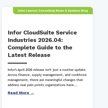
Infor Lawson Consulting News & Updates Blog
Infor CloudSuite Service
Industries 2026.04:
Complete Guide to the
Latest Release
Infor's April 2026 release isn't just a routine update.
Across finance, supply management, and workforce
management, there are meaningful changes that
address real pain points organizations have...
Read More →