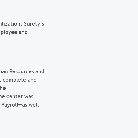
lization, Surety’s
employee and
man Resources and
ot complete and
the
he center was
 Payroll—as well
.