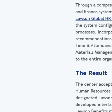
Through a compreh
and Kronos system
Lawson Global HR 
the system configu
processes. Incorp
recommendations 
Time & Attendance
Materials Managem
to the entire orga
The Result
The center accep
Human Resources 
designated Lawson
developed interfa
Lawson Benefits m