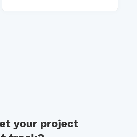
et your project