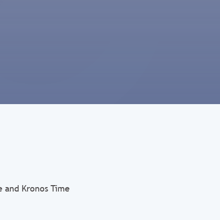
e and Kronos Time