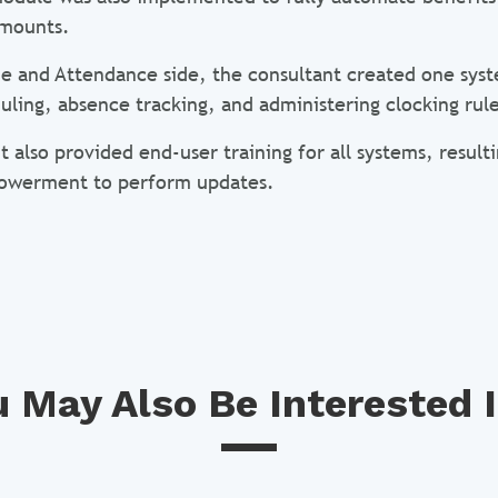
amounts.
e and Attendance side, the consultant created one syst
uling, absence tracking, and administering clocking rule
t also provided end-user training for all systems, resul
owerment to perform updates.
 May Also Be Interested I