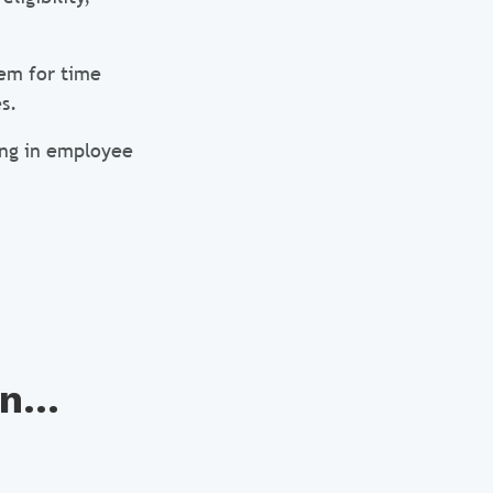
em for time
s.
ting in employee
n...