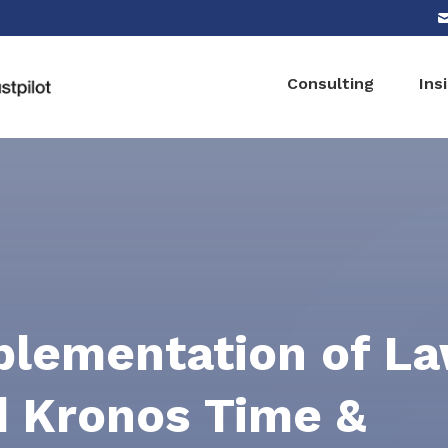
Consulting
Ins
plementation of L
 Kronos Time &