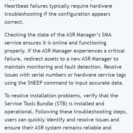
Heartbeat failures typically require hardware
troubleshooting if the configuration appears
correct.
Checking the state of the ASR Manager’s SMA
service ensures it is online and functioning
properly. If the ASR Manager experiences a critical
failure, redirect assets to a new ASR Manager to
maintain monitoring and fault detection. Resolve
issues with serial numbers or hardware service tags
using the SNEEP command to input accurate data.
To resolve installation problems, verify that the
Service Tools Bundle (STB) is installed and
operational. Following these troubleshooting steps,
users can quickly identify and resolve issues and
ensure their ASR system remains reliable and