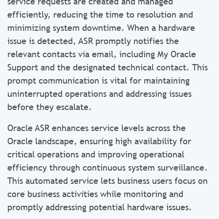
service requests are created and managed
efficiently, reducing the time to resolution and
minimizing system downtime. When a hardware
issue is detected, ASR promptly notifies the
relevant contacts via email, including My Oracle
Support and the designated technical contact. This
prompt communication is vital for maintaining
uninterrupted operations and addressing issues
before they escalate.
Oracle ASR enhances service levels across the
Oracle landscape, ensuring high availability for
critical operations and improving operational
efficiency through continuous system surveillance.
This automated service lets business users focus on
core business activities while monitoring and
promptly addressing potential hardware issues.