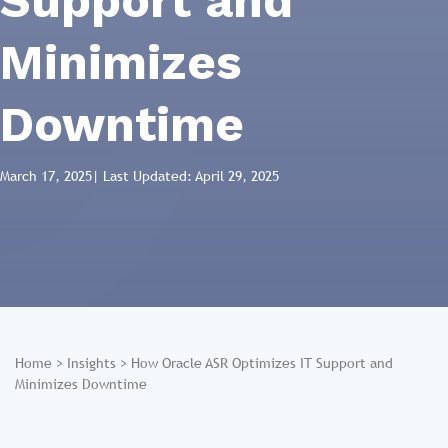
Support and
Minimizes
Downtime
March 17, 2025
| Last Updated: April 29, 2025
Home
>
Insights
>
How Oracle ASR Optimizes IT Support and
Minimizes Downtime