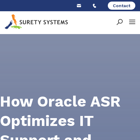
Skip
Contact
to
content
How Oracle ASR
Optimizes IT