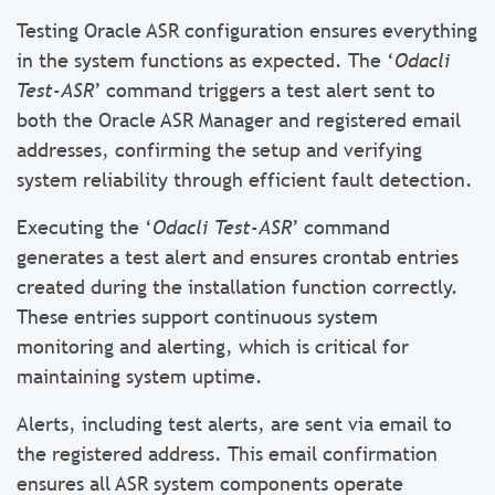
Testing Oracle ASR configuration ensures everything
in the system functions as expected. The ‘
Odacli
Test-ASR
’ command triggers a test alert sent to
both the Oracle ASR Manager and registered email
addresses, confirming the setup and verifying
system reliability through efficient fault detection.
Executing the ‘
Odacli Test-ASR
’ command
generates a test alert and ensures crontab entries
created during the installation function correctly.
These entries support continuous system
monitoring and alerting, which is critical for
maintaining system uptime.
Alerts, including test alerts, are sent via email to
the registered address. This email confirmation
ensures all ASR system components operate