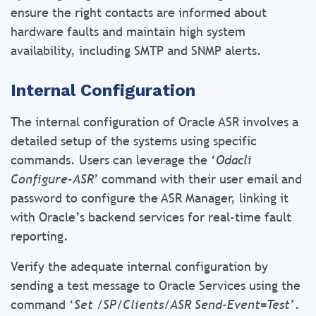
ensure the right contacts are informed about
hardware faults and maintain high system
availability, including SMTP and SNMP alerts.
Internal Configuration
The internal configuration of Oracle ASR involves a
detailed setup of the systems using specific
commands. Users can leverage the ‘
Odacli
Configure-ASR
’ command with their user email and
password to configure the ASR Manager, linking it
with Oracle’s backend services for real-time fault
reporting.
Verify the adequate internal configuration by
sending a test message to Oracle Services using the
command ‘
Set /SP/Clients/ASR Send-Event=Test
’.