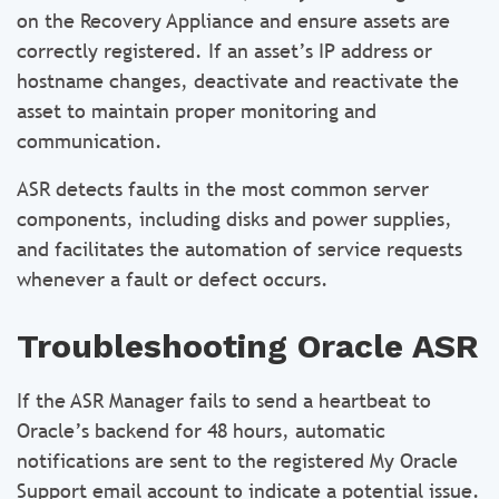
on the Recovery Appliance and ensure assets are
correctly registered. If an asset’s IP address or
hostname changes, deactivate and reactivate the
asset to maintain proper monitoring and
communication.
ASR detects faults in the most common server
components, including disks and power supplies,
and facilitates the automation of service requests
whenever a fault or defect occurs.
Troubleshooting Oracle ASR
If the ASR Manager fails to send a heartbeat to
Oracle’s backend for 48 hours, automatic
notifications are sent to the registered My Oracle
Support email account to indicate a potential issue.