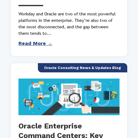
Workday and Oracle are two of the most powerful
platforms in the enterprise. They’re also two of
the most disconnected, and the gap between
them tends to...
Read More →
Oracle Consulting News & Updates Blog
Oracle Enterprise
Command Centers: Key