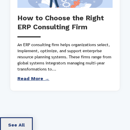
How to Choose the Right
ERP Consulting Firm
An ERP consulting firm helps organizations select,
implement, optimize, and support enterprise
resource planning systems. These firms range from
global systems integrators managing multi-year
transformations to...
Read More →
See All