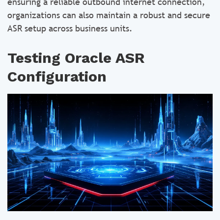
ensuring a reliable outbound internet connection,
organizations can also maintain a robust and secure
ASR setup across business units.
Testing Oracle ASR
Configuration