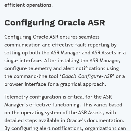
efficient operations.
Configuring Oracle ASR
Configuring Oracle ASR ensures seamless
communication and effective fault reporting by
setting up both the ASR Manager and ASR Assets in a
single interface. After installing the ASR Manager,
configure telemetry and alert notifications using
the command-line tool ‘
Odacli Configure-ASR
’ or a
browser interface for a graphical approach.
Telemetry configuration is critical for the ASR
Manager’s effective functioning. This varies based
on the operating system of the ASR Assets, with
detailed steps available in Oracle’s documentation.
By configuring alert notifications, organizations can