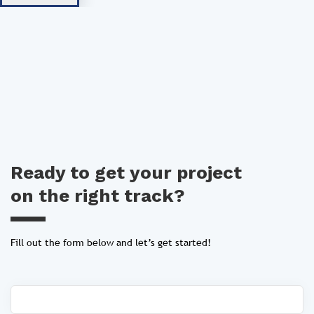
Ready to get your project
on the right track?
Fill out the form below and let’s get started!