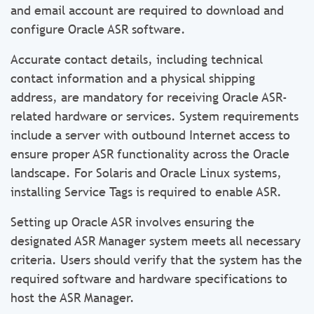
and email account are required to download and
configure Oracle ASR software.
Accurate contact details, including technical
contact information and a physical shipping
address, are mandatory for receiving Oracle ASR-
related hardware or services. System requirements
include a server with outbound Internet access to
ensure proper ASR functionality across the Oracle
landscape. For Solaris and Oracle Linux systems,
installing Service Tags is required to enable ASR.
Setting up Oracle ASR involves ensuring the
designated ASR Manager system meets all necessary
criteria. Users should verify that the system has the
required software and hardware specifications to
host the ASR Manager.