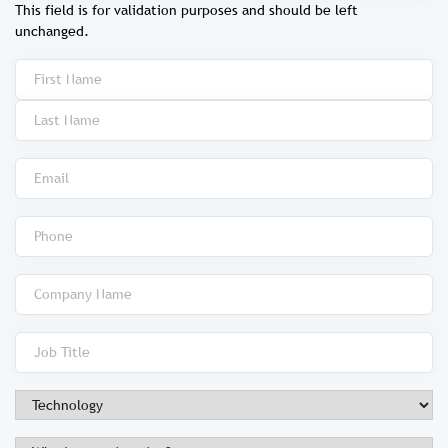
This field is for validation purposes and should be left
unchanged.