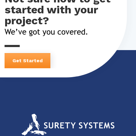
started with your
project?
We’ve got you covered.
Get Started