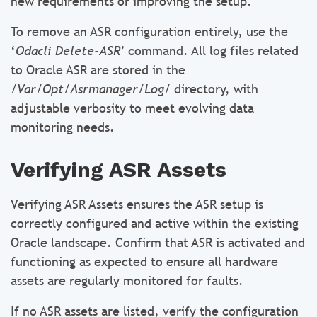
new requirements or improving the setup.
To remove an ASR configuration entirely, use the
‘
Odacli Delete-ASR
’ command. All log files related
to Oracle ASR are stored in the
/Var/Opt/Asrmanager/Log/
directory, with
adjustable verbosity to meet evolving data
monitoring needs.
Verifying ASR Assets
Verifying ASR Assets ensures the ASR setup is
correctly configured and active within the existing
Oracle landscape. Confirm that ASR is activated and
functioning as expected to ensure all hardware
assets are regularly monitored for faults.
If no ASR assets are listed, verify the configuration