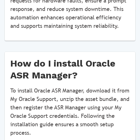
requests for hardware faults, ensure a prompt
response, and reduce system downtime. This
automation enhances operational efficiency
and supports maintaining system reliability.
How do I install Oracle
ASR Manager?
To install Oracle ASR Manager, download it from
My Oracle Support, unzip the asset bundle, and
then register the ASR Manager using your My
Oracle Support credentials. Following the
installation guide ensures a smooth setup
process.