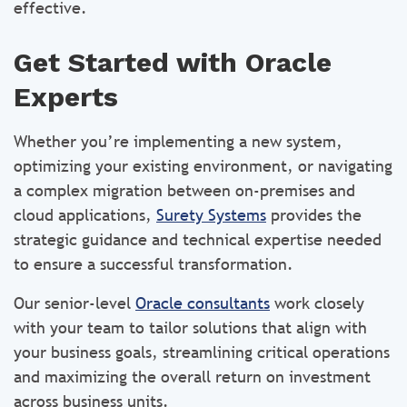
effective.
Get Started with Oracle
Experts
Whether you’re implementing a new system,
optimizing your existing environment, or navigating
a complex migration between on-premises and
cloud applications,
Surety Systems
provides the
strategic guidance and technical expertise needed
to ensure a successful transformation.
Our senior-level
Oracle consultants
work closely
with your team to tailor solutions that align with
your business goals, streamlining critical operations
and maximizing the overall return on investment
across business units.