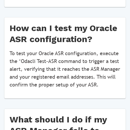
How can I test my Oracle
ASR configuration?
To test your Oracle ASR configuration, execute
the ‘Odacli Test-ASR command to trigger a test
alert, verifying that it reaches the ASR Manager
and your registered email addresses. This will
confirm the proper setup of your ASR.
What should I do if my