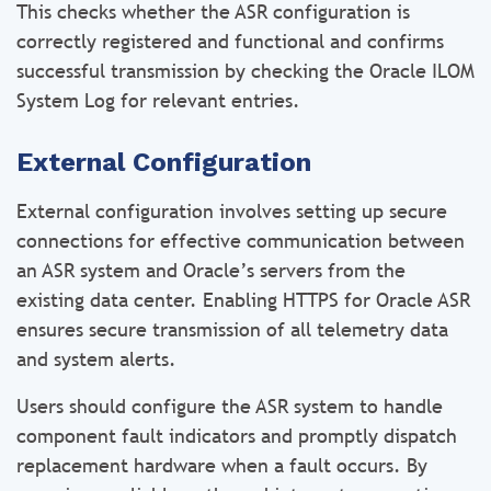
This checks whether the ASR configuration is
correctly registered and functional and confirms
successful transmission by checking the Oracle ILOM
System Log for relevant entries.
External Configuration
External configuration involves setting up secure
connections for effective communication between
an ASR system and Oracle’s servers from the
existing data center. Enabling HTTPS for Oracle ASR
ensures secure transmission of all telemetry data
and system alerts.
Users should configure the ASR system to handle
component fault indicators and promptly dispatch
replacement hardware when a fault occurs. By