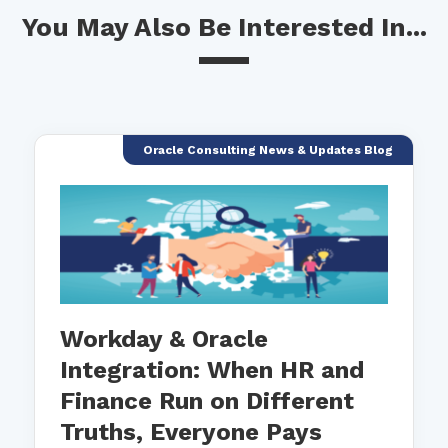
You May Also Be Interested In...
Oracle Consulting News & Updates Blog
Workday & Oracle
Integration: When HR and
Finance Run on Different
Truths, Everyone Pays