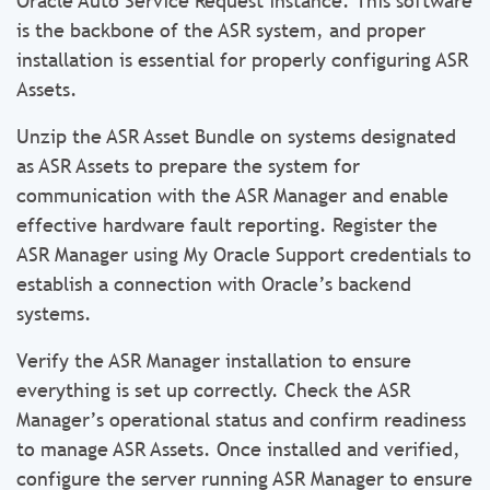
Oracle Auto Service Request instance. This software
is the backbone of the ASR system, and proper
installation is essential for properly configuring ASR
Assets.
Unzip the ASR Asset Bundle on systems designated
as ASR Assets to prepare the system for
communication with the ASR Manager and enable
effective hardware fault reporting. Register the
ASR Manager using My Oracle Support credentials to
establish a connection with Oracle’s backend
systems.
Verify the ASR Manager installation to ensure
everything is set up correctly. Check the ASR
Manager’s operational status and confirm readiness
to manage ASR Assets. Once installed and verified,
configure the server running ASR Manager to ensure