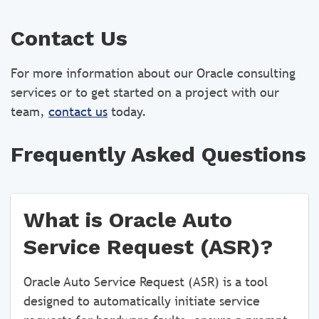
Contact Us
For more information about our Oracle consulting
services or to get started on a project with our
team,
contact us
today.
Frequently Asked Questions
What is Oracle Auto
Service Request (ASR)?
Oracle Auto Service Request (ASR) is a tool
designed to automatically initiate service