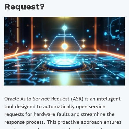
Request?
Oracle Auto Service Request (ASR) is an intelligent
tool designed to automatically open service
requests for hardware faults and streamline the
response process. This proactive approach ensures