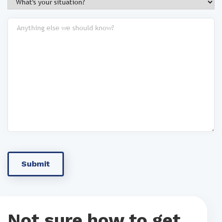
Not sure how to get