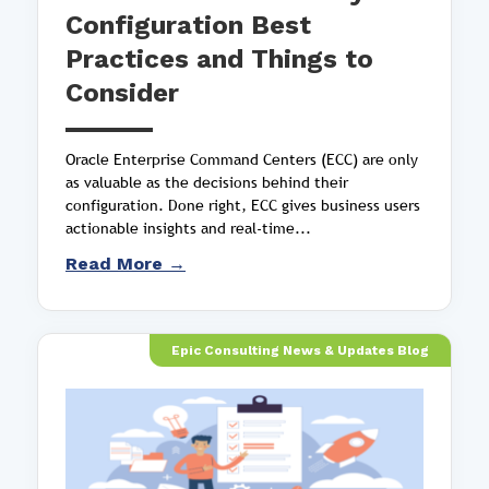
Configuration Best
Practices and Things to
Consider
Oracle Enterprise Command Centers (ECC) are only
as valuable as the decisions behind their
configuration. Done right, ECC gives business users
actionable insights and real-time...
Read More →
Epic Consulting News & Updates Blog