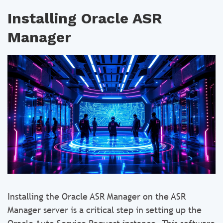
Installing Oracle ASR
Manager
Installing the Oracle ASR Manager on the ASR
Manager server is a critical step in setting up the