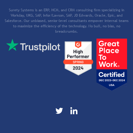
Surety Systems is an ERP, HCM, and CRM consulting firm specializing in
Workday, UKG, SAP, Infor/Lawson, SAP, JD Edwards, Oracle, Epic, and
Salesforce. Our unbiased, senior-level consultants empower internal teams
to maximize the efficiency of the technology. No bull, no bias, no
breadcrumbs.