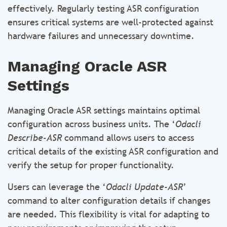
effectively. Regularly testing ASR configuration
ensures critical systems are well-protected against
hardware failures and unnecessary downtime.
Managing Oracle ASR
Settings
Managing Oracle ASR settings maintains optimal
configuration across business units. The ‘
Odacli
Describe-ASR
command allows users to access
critical details of the existing ASR configuration and
verify the setup for proper functionality.
Users can leverage the ‘
Odacli Update-ASR
’
command to alter configuration details if changes
are needed. This flexibility is vital for adapting to