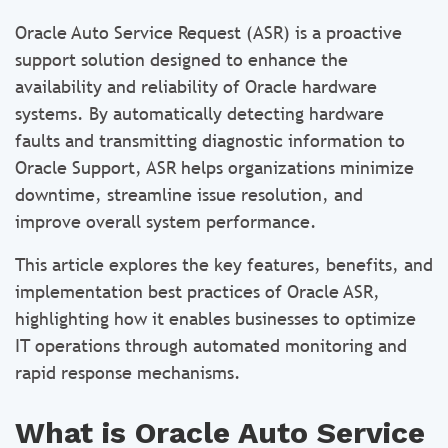
Oracle Auto Service Request (ASR) is a proactive
support solution designed to enhance the
availability and reliability of Oracle hardware
systems. By automatically detecting hardware
faults and transmitting diagnostic information to
Oracle Support, ASR helps organizations minimize
downtime, streamline issue resolution, and
improve overall system performance.
This article explores the key features, benefits, and
implementation best practices of Oracle ASR,
highlighting how it enables businesses to optimize
IT operations through automated monitoring and
rapid response mechanisms.
What is Oracle Auto Service