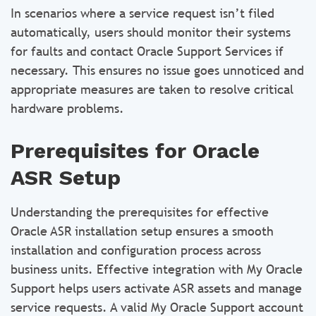
In scenarios where a service request isn’t filed
automatically, users should monitor their systems
for faults and contact Oracle Support Services if
necessary. This ensures no issue goes unnoticed and
appropriate measures are taken to resolve critical
hardware problems.
Prerequisites for Oracle
ASR Setup
Understanding the prerequisites for effective
Oracle ASR installation setup ensures a smooth
installation and configuration process across
business units. Effective integration with My Oracle
Support helps users activate ASR assets and manage
service requests. A valid My Oracle Support account