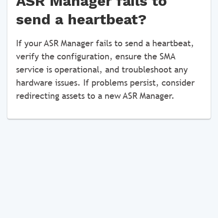
ASR Manager fails to
send a heartbeat?
If your ASR Manager fails to send a heartbeat,
verify the configuration, ensure the SMA
service is operational, and troubleshoot any
hardware issues. If problems persist, consider
redirecting assets to a new ASR Manager.