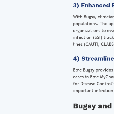
3) Enhanced 
With Bugsy, clinici
populations. The app
organizations to eva
infection (SSI) trac
lines (CAUTI, CLABSI
4) Streamlin
Epic Bugsy provides 
cases in Epic MyCha
for Disease Control’
important infection
Bugsy and 