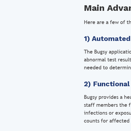
Main Advan
Here are a few of th
1) Automated
The Bugsy applicati
abnormal test resul
needed to determine 
2) Functiona
Bugsy provides a hea
staff members the f
infections or expos
counts for affected 