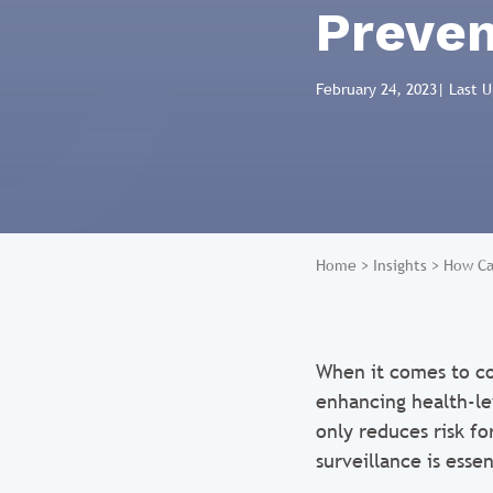
Preven
February 24, 2023
| Last 
Home
>
Insights
>
How Ca
When it comes to co
enhancing health-lev
only reduces risk fo
surveillance is essen