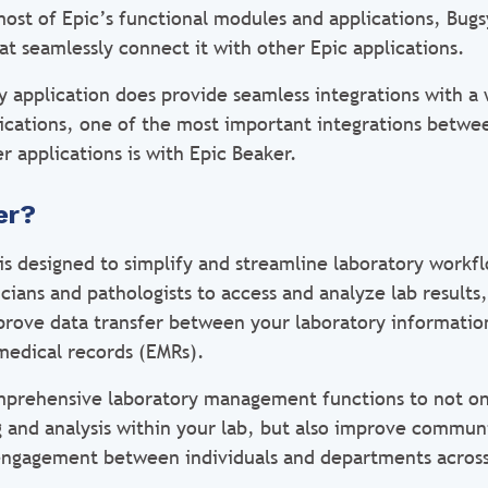
 most of Epic’s functional modules and applications, Bug
hat seamlessly connect it with other Epic applications.
y application does provide seamless integrations with a
lications, one of the most important integrations betwe
r applications is with Epic Beaker.
er?
s designed to simplify and streamline laboratory workfl
icians and pathologists to access and analyze lab results
mprove data transfer between your laboratory informatio
 medical records (EMRs).
mprehensive laboratory management functions to not on
ng and analysis within your lab, but also improve commun
engagement between individuals and departments across