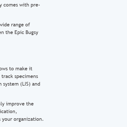
sy comes with pre-
 wide range of
en the Epic Bugsy
ows to make it
, track specimens
n system (LIS) and
ly improve the
ication,
 your organization.