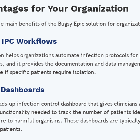
tages for Your Organization
e main benefits of the Bugsy Epic solution for organizat
 IPC Workflows
on helps organizations automate infection protocols for 
ts, and it provides the documentation and data managem
if specific patients require isolation.
l Dashboards
ds-up infection control dashboard that gives clinicians 
unctionality needed to track the number of patients ide
ure to harmful organisms. These dashboards are typicall
patients.