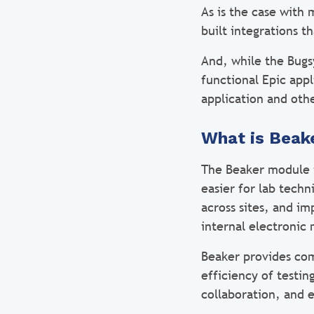
As is the case with
built integrations t
And, while the Bugs
functional Epic app
application and othe
What is Beak
The Beaker module i
easier for lab techn
across sites, and i
internal electronic
Beaker provides co
efficiency of testi
collaboration, and 