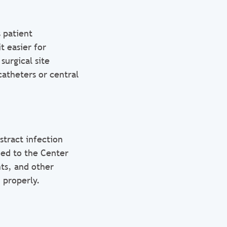
 patient
t easier for
surgical site
catheters or central
stract infection
ded to the Center
nts, and other
 properly.