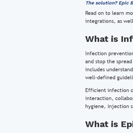
The solution? Epic B
Read on to learn mo
integrations, as wel
What is In
Infection preventio
and stop the spread 
includes understand
well-defined guidel
Efficient infection 
interaction, collabo
hygiene, injection s
What is Ep