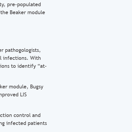
ity, pre-populated
s, the Beaker module
er pathogologists,
l infections. With
ions to identify “at-
aker module, Bugsy
improved LIS
ction control and
ng infected patients