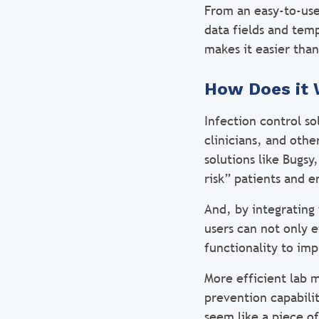
From an easy-to-use,
data fields and temp
makes it easier tha
How Does it 
Infection control so
clinicians, and othe
solutions like Bugsy
risk” patients and 
And, by integrating
users can not only e
functionality to im
More efficient lab 
prevention capabili
seem like a piece o