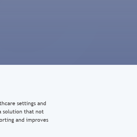
thcare settings and
 solution that not
porting and improves