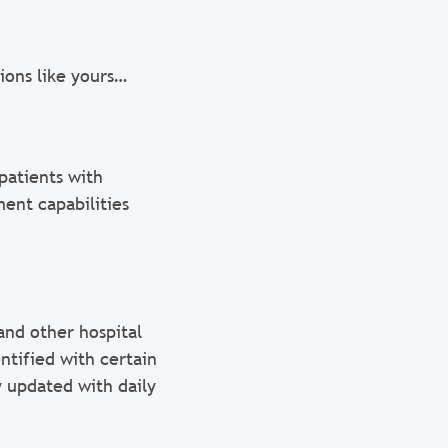
ions like yours…
patients with
ent capabilities
and other hospital
ntified with certain
y updated with daily