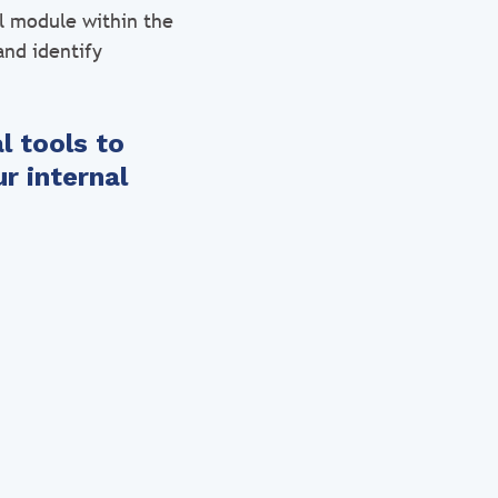
ol module within the
and identify
l tools to
r internal