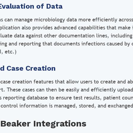
Evaluation of Data
ans can manage microbiology data more efficiently across
lication also provides advanced capabilities that make i
luate data against other documentation lines, including 
king and reporting that documents infections caused by 
, etc.)
ed Case Creation
case creation features that allow users to create and ab
rt. These cases can then be easily and efficiently uploa
s reporting database to ensure test results, patient cou
 control information is managed, stored, and exchanged
Beaker Integrations