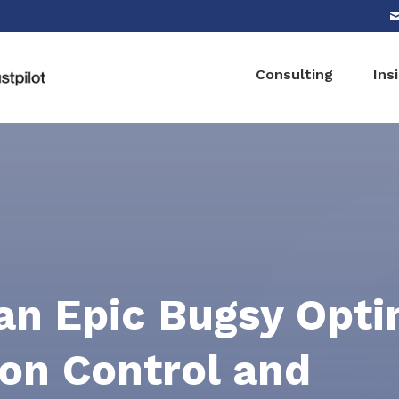
Consulting
Ins
n Epic Bugsy Opti
ion Control and