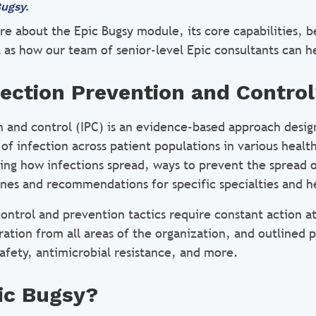
ugsy.
re about the Epic Bugsy module, its core capabilities, b
l as how our team of senior-level Epic consultants can h
fection Prevention and Contro
n and control (IPC) is an evidence-based approach desig
of infection across patient populations in various health
ing how infections spread, ways to prevent the spread o
ines and recommendations for specific specialties and he
control and prevention tactics require constant action a
ration from all areas of the organization, and outlined p
afety, antimicrobial resistance, and more.
ic Bugsy?