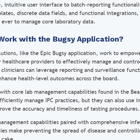
 intuitive user interface to batch-reporting functional
lates, discrete data fields, and functional integration
n ever to manage core laboratory data.
Work with the Bugsy Application?
lutions, like the Epic Bugsy application, work to empow
r healthcare providers to effectively manage and contro
, clinicians can leverage reporting and surveillance funct
enhance health-level outcomes across the board.
 with core lab management capabilities found in the Be
fficiently manage IPC practices, but they can also use 
prove the accuracy and timeliness of testing procedures.
management capabilities paired with comprehensive infe
ties make preventing the spread of disease and controlli
f cake.