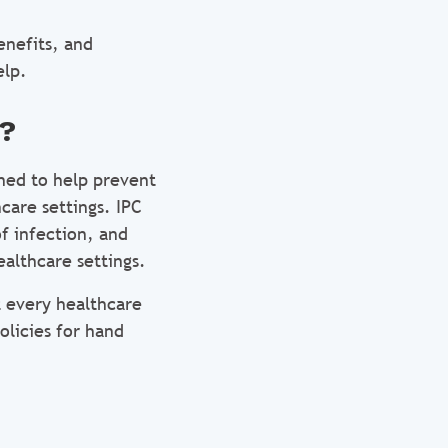
enefits, and
elp.
l?
ned to help prevent
care settings. IPC
f infection, and
althcare settings.
t every healthcare
olicies for hand