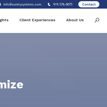
info@suretysystems.com
919.576.0075
Contact
ights
Client Experiences
About Us
mize