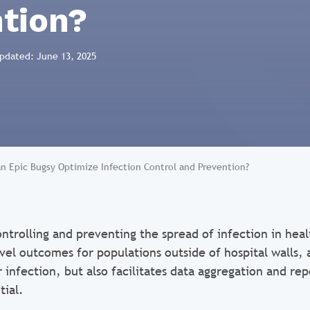
tion?
Updated: June 13, 2025
n Epic Bugsy Optimize Infection Control and Prevention?
ntrolling and preventing the spread of infection in heal
el outcomes for populations outside of hospital walls, a
r infection, but also facilitates data aggregation and re
tial.