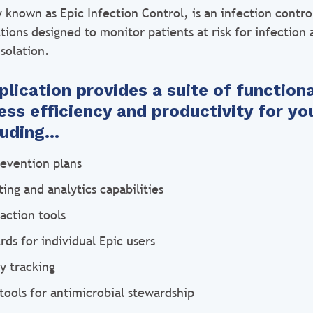
y known as Epic Infection Control, is an infection contr
ations designed to monitor patients at risk for infection 
isolation.
lication provides a suite of functiona
ss efficiency and productivity for you
cluding…
revention plans
ing and analytics capabilities
action tools
ds for individual Epic users
ty tracking
tools for antimicrobial stewardship