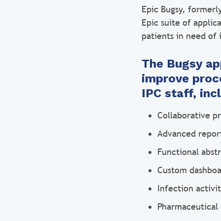
Epic Bugsy, formerl
Epic suite of applic
patients in need of 
The Bugsy app
improve proce
IPC staff, in
Collaborative p
Advanced report
Functional abstr
Custom dashboar
Infection activi
Pharmaceutical 