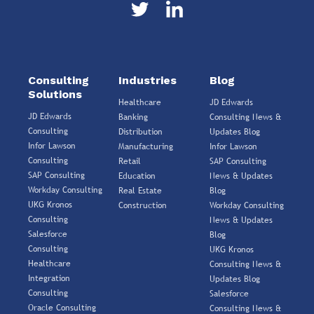
Consulting
Industries
Blog
Solutions
Healthcare
JD Edwards
JD Edwards
Banking
Consulting News &
Consulting
Distribution
Updates Blog
Infor Lawson
Manufacturing
Infor Lawson
Consulting
Retail
SAP Consulting
SAP Consulting
Education
News & Updates
Workday Consulting
Real Estate
Blog
UKG Kronos
Construction
Workday Consulting
Consulting
News & Updates
Salesforce
Blog
Consulting
UKG Kronos
Healthcare
Consulting News &
Integration
Updates Blog
Consulting
Salesforce
Oracle Consulting
Consulting News &