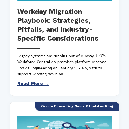
Workday Migration
Playbook: Strategies,
Pitfalls, and Industry-
Specific Considerations
Legacy systems are running out of runway. UKG's
Workforce Central on-premises platform reached
End of Engineering on January 1, 2026, with full
support winding down by...
Read More →
Oracle Consulting News & Updates Blog