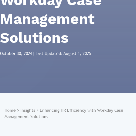
Workday Case
Management
Solutions
October 30, 2024
| Last Updated: August 1, 2025
Home
>
Insights
>
Enhancing HR Efficiency with Workday Case
Management Solutions