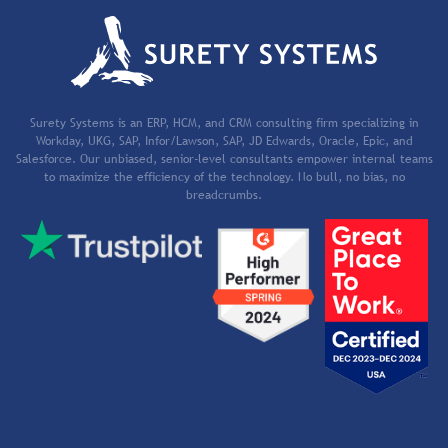
Surety Systems is an ERP, HCM, and CRM consulting firm specializing in
Workday, UKG, SAP, Infor/Lawson, SAP, JD Edwards, Oracle, Epic, and
Salesforce. Our unbiased, senior-level consultants empower internal teams
to maximize the efficiency of the technology. No bull, no bias, no
breadcrumbs.