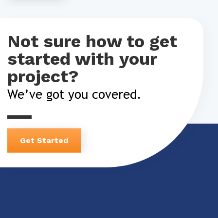
Not sure how to get
started with your
project?
We’ve got you covered.
Get Started