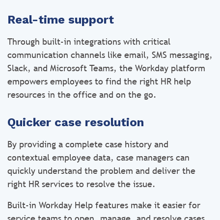
Real-time support
Through built-in integrations with critical
communication channels like email, SMS messaging,
Slack, and Microsoft Teams, the Workday platform
empowers employees to find the right HR help
resources in the office and on the go.
Quicker case resolution
By providing a complete case history and
contextual employee data, case managers can
quickly understand the problem and deliver the
right HR services to resolve the issue.
Built-in Workday Help features make it easier for
service teams to open, manage, and resolve cases