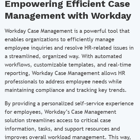
Empowering Efficient Case
Management with Workday
Workday Case Management is a powerful tool that
enables organizations to efficiently manage
employee inquiries and resolve HR-related issues in
a streamlined, organized way. With automated
workflows, customizable templates, and real-time
reporting, Workday Case Management allows HR
professionals to address employee needs while
maintaining compliance and tracking key trends.
By providing a personalized self-service experience
for employees, Workday’s Case Management
solution streamlines access to critical case
information, tasks, and support resources and
improves overall workload management. This way,