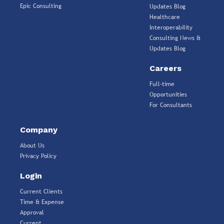
Epic Consulting
Updates Blog
Healthcare
Interoperability
Consulting News &
Updates Blog
Careers
Full-time
Opportunities
For Consultants
Company
About Us
Privacy Policy
Login
Current Clients
Time & Expense
Approval
Current