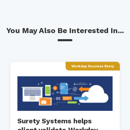
You May Also Be Interested In...
Workday Success Story
Surety Systems helps