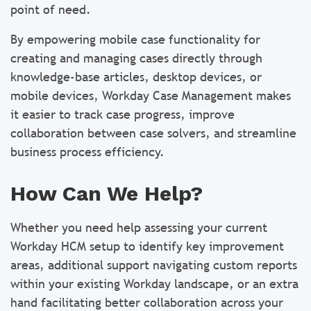
point of need.
By empowering mobile case functionality for
creating and managing cases directly through
knowledge-base articles, desktop devices, or
mobile devices, Workday Case Management makes
it easier to track case progress, improve
collaboration between case solvers, and streamline
business process efficiency.
How Can We Help?
Whether you need help assessing your current
Workday HCM setup to identify key improvement
areas, additional support navigating custom reports
within your existing Workday landscape, or an extra
hand facilitating better collaboration across your