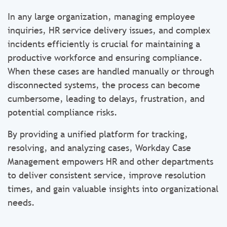
In any large organization, managing employee
inquiries, HR service delivery issues, and complex
incidents efficiently is crucial for maintaining a
productive workforce and ensuring compliance.
When these cases are handled manually or through
disconnected systems, the process can become
cumbersome, leading to delays, frustration, and
potential compliance risks.
By providing a unified platform for tracking,
resolving, and analyzing cases, Workday Case
Management empowers HR and other departments
to deliver consistent service, improve resolution
times, and gain valuable insights into organizational
needs.