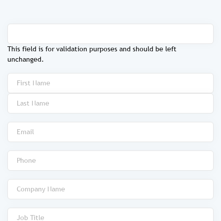
This field is for validation purposes and should be left
unchanged.