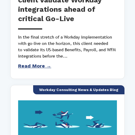
client validate Workday
integrations ahead of
critical Go-Live
In the final stretch of a Workday implementation
with go-live on the horizon, this client needed
to validate its US-based Benefits, Payroll, and WFM
integrations before the...
Read More →
Workday Consulting News & Updates Blog