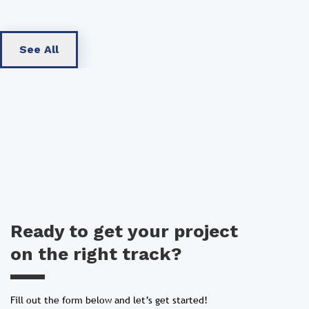
See All
Ready to get your project
on the right track?
Fill out the form below and let’s get started!