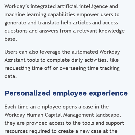
Workday’s integrated artificial intelligence and
machine learning capabilities empower users to
generate and translate help articles and access
questions and answers from a relevant knowledge
base.
Users can also leverage the automated Workday
Assistant tools to complete daily activities, like
requesting time off or overseeing time tracking
data.
Personalized employee experience
Each time an employee opens a case in the
Workday Human Capital Management landscape,
they are provided access to the tools and support
resources required to create a new case at the