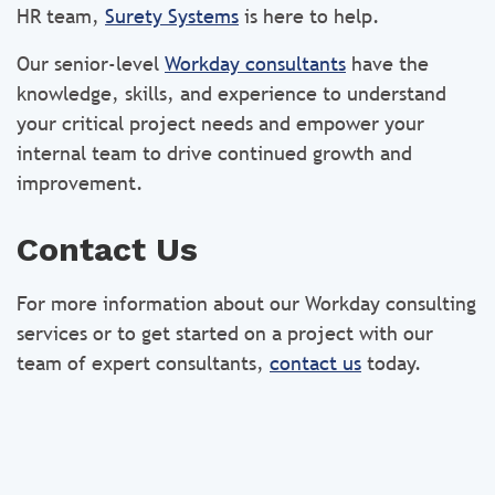
HR team,
Surety Systems
is here to help.
Our senior-level
Workday consultants
have the
knowledge, skills, and experience to understand
your critical project needs and empower your
internal team to drive continued growth and
improvement.
Contact Us
For more information about our Workday consulting
services or to get started on a project with our
team of expert consultants,
contact us
today.