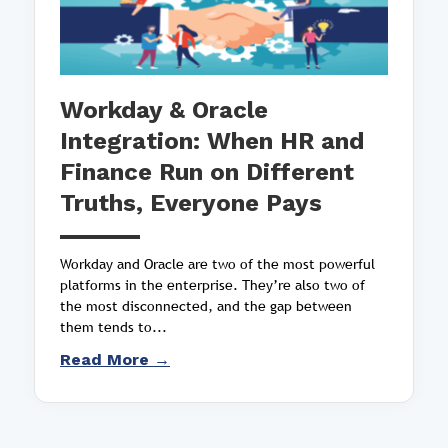
Workday & Oracle
Integration: When HR and
Finance Run on Different
Truths, Everyone Pays
Workday and Oracle are two of the most powerful
platforms in the enterprise. They’re also two of
the most disconnected, and the gap between
them tends to...
Read More →