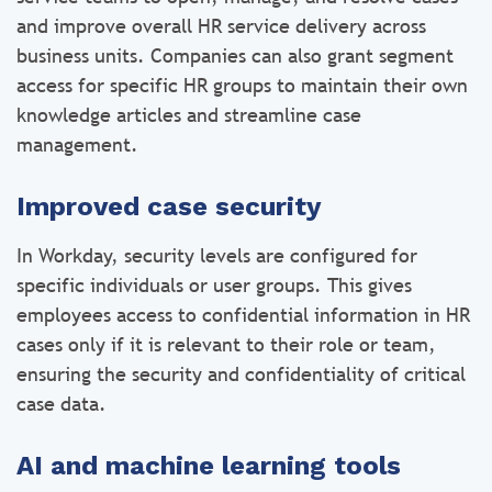
and improve overall HR service delivery across
business units. Companies can also grant segment
access for specific HR groups to maintain their own
knowledge articles and streamline case
management.
Improved case security
In Workday, security levels are configured for
specific individuals or user groups. This gives
employees access to confidential information in HR
cases only if it is relevant to their role or team,
ensuring the security and confidentiality of critical
case data.
AI and machine learning tools