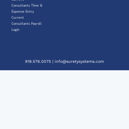
Consultants Time &
Expense Entry
Current
Consultants Payroll
Login
919.576.0075
|
info@suretysystems.com
Clos
This
Mod