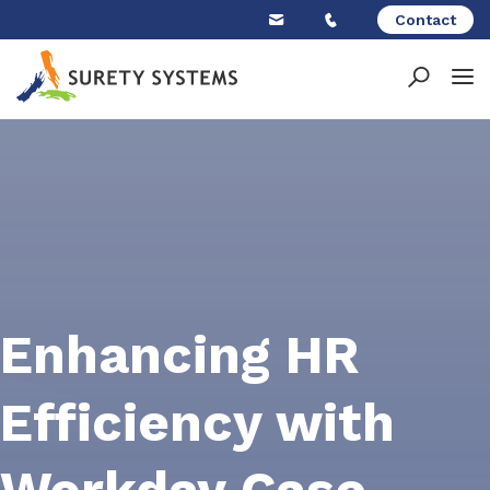
Skip
Contact
to
content
Enhancing HR
Efficiency with