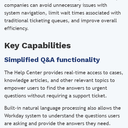
companies can avoid unnecessary issues with
system navigation, limit wait times associated with
traditional ticketing queues, and improve overall
efficiency.
Key Capabilities
Simplified Q&A functionality
The Help Center provides real-time access to cases,
knowledge articles, and other relevant topics to
empower users to find the answers to urgent
questions without requiring a support ticket.
Built-in natural language processing also allows the
Workday system to understand the questions users
are asking and provide the answers they need.