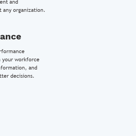
lent and
t any organization.
mance
erformance
n your workforce
information, and
ter decisions.