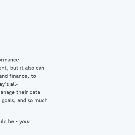
formance
t, but it also can
and finance, to
y’s all-
anage their data
ir goals, and so much
uld be –
your