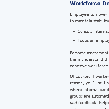
Workforce D
Employee turnover i
to maintain stabili
Consult internal
Focus on emplo
Periodic assessments
them understand the 
cohesive workforce
Of course, if worker
reason, you’ll still
where internal cand
groups are automati
and
feedback, helpi