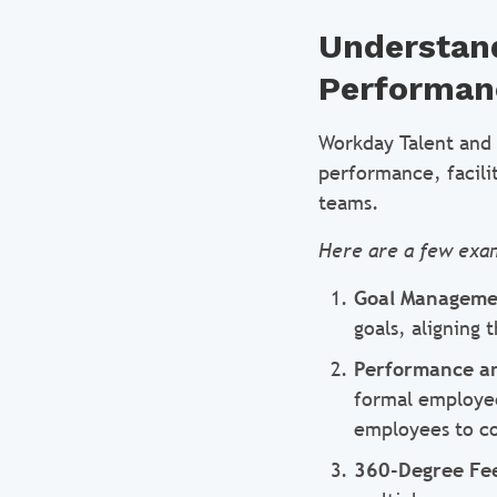
Understand
Performan
Workday Talent and 
performance, facili
teams.
Here are a few exa
Goal Manageme
goals, aligning
Performance an
formal employee
employees to co
360-Degree Fe