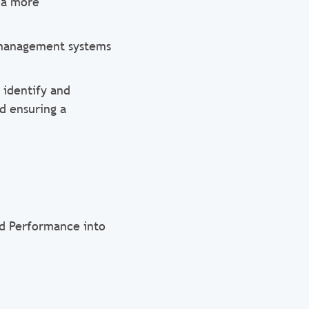
 a more
 management systems
 identify and
d ensuring a
nd Performance into