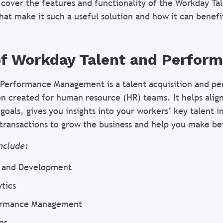
ll cover the features and functionality of the Workday Ta
hat make it such a useful solution and how it can benefi
of Workday Talent and Perfor
 Performance Management is a talent acquisition and p
 created for human resource (HR) teams. It helps alig
oals, gives you insights into your workers’ key talent 
transactions to grow the business and help you make bet
nclude:
g and Development
tics
ormance Management
ns