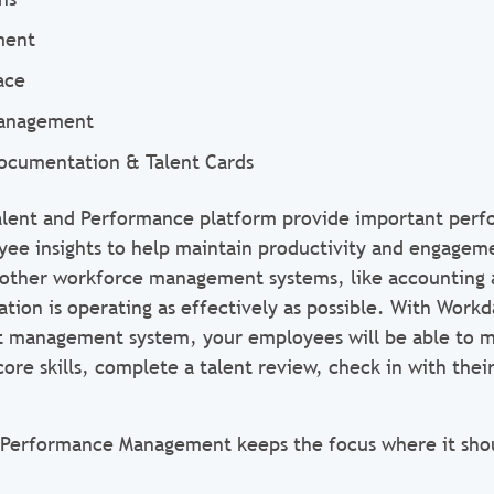
ment
ace
Management
ocumentation & Talent Cards
Talent and Performance platform provide important per
 insights to help maintain productivity and engagemen
 other workforce management systems, like accounting 
tion is operating as effectively as possible. With Workda
t management system, your employees will be able to m
 core skills, complete a talent review, check in with the
 Performance Management keeps the focus where it sho