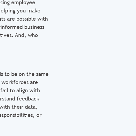
ssing employee
 helping you make
ts are possible with
 informed business
ctives. And, who
ds to be on the same
 workforces are
fail to align with
erstand feedback
ith their data,
sponsibilities, or