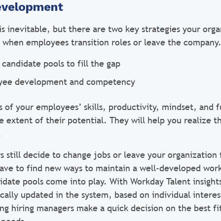
evelopment
s inevitable, but there are two key strategies your org
ty when employees transition roles or leave the company
 candidate pools to fill the gap
yee development and competency
 of your employees’ skills, productivity, mindset, and f
extent of their potential. They will help you realize th
.
s still decide to change jobs or leave your organization
 have to find new ways to maintain a well-developed work
idate pools come into play. With Workday Talent insight
cally updated in the system, based on individual interes
ng hiring managers make a quick decision on the best fit