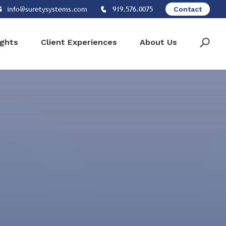
info@suretysystems.com
919.576.0075
Contact
ights
Client Experiences
About Us