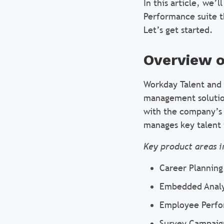
In this article, we’
Performance suite t
Let’s get started.
Overview 
Workday Talent and
management solution
with the company’s g
manages key talent 
Key product areas i
Career Plannin
Embedded Analy
Employee Perf
Survey Campaig