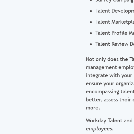
Talent Develop
Talent Marketpl
Talent Profile 
Talent Review D
Not only does the 
management employee
integrate with your
ensure your organiza
encompassing talen
better, assess their
more.
Workday Talent and
employees
.