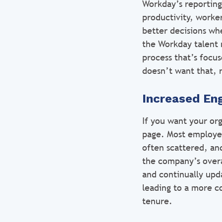
Workday’s reporting
productivity, worker
better decisions wh
the Workday talent 
process that’s focu
doesn’t want that, r
Increased E
If you want your or
page. Most employee
often scattered, and
the company’s overa
and continually upd
leading to a more co
tenure.