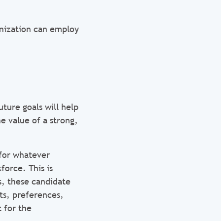
anization can employ
.
uture goals will help
e value of a strong,
 for whatever
force. This is
s, these candidate
ts, preferences,
 for the