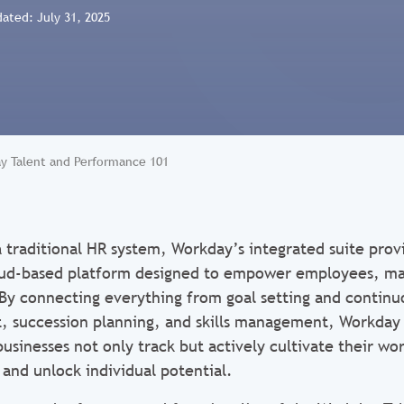
dated: July 31, 2025
y Talent and Performance 101
 traditional HR system, Workday’s integrated suite prov
ud-based platform designed to empower employees, ma
. By connecting everything from goal setting and contin
 succession planning, and skills management, Workday 
usinesses not only track but actively cultivate their wo
 and unlock individual potential.