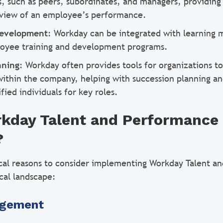
s, such as peers, subordinates, and managers, providing
view of an employee’s performance.
Development
: Workday can be integrated with learning
oyee training and development programs.
nning
: Workday often provides tools for organizations to
within the company, helping with succession planning an
ified individuals for key roles.
rkday Talent and Performance
?
ical reasons to consider implementing Workday Talent a
cal landscape:
agement