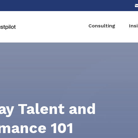
Consulting
Ins
y Talent and
mance 101