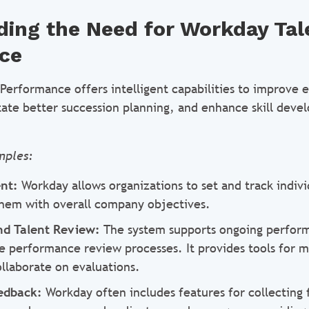
ing the Need for Workday Tal
ce
Performance offers intelligent capabilities to improve
tate better succession planning, and enhance skill deve
mples:
nt:
Workday allows organizations to set and track indiv
 them with overall company objectives.
d Talent Review:
The system supports ongoing perfor
 performance review processes. It provides tools for 
llaborate on evaluations.
edback:
Workday often includes features for collecting