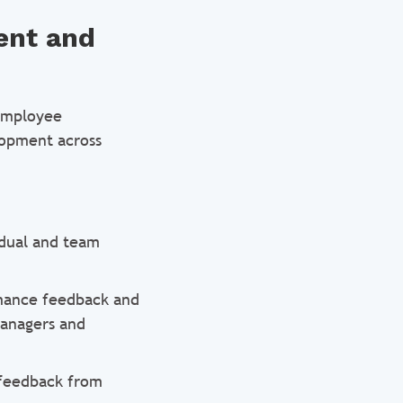
ent and
 employee
lopment across
idual and team
mance feedback and
managers and
 feedback from