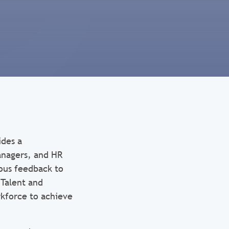
ides a
nagers, and HR
uous feedback to
Talent and
rkforce to achieve