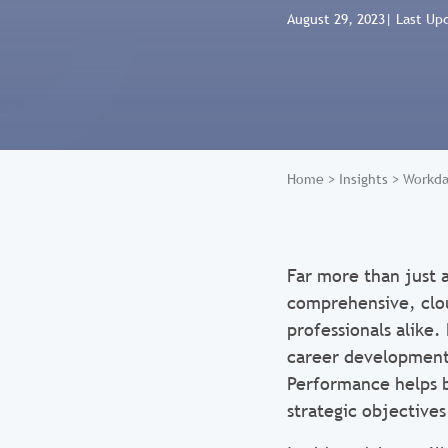
August 29, 2023
| Last Up
Home
>
Insights
>
Workda
Far more than just a
comprehensive, clo
professionals alike
career development,
Performance helps b
strategic objectives