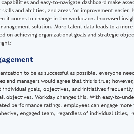
 capabilities and easy-to-navigate dashboard make asse
 skills and abilities, and areas for improvement easier,
en it comes to change in the workplace. Increased insigh
management solution. More talent data leads to a more
sed on achieving organizational goals and strategic obje
ight?
ngagement
ganization to be as successful as possible, everyone nee
s and managers would agree that this is true; however,
 individual goals, objectives, and initiatives frequently 
ll objectives. Workday changes this. With easy-to-und
ated performance ratings, employees can engage more w
hesive, engaged team, regardless of individual titles, re