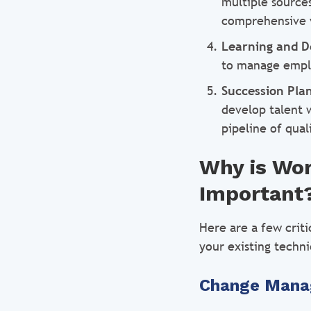
multiple source
comprehensive 
Learning and 
to manage empl
Succession Pla
develop talent 
pipeline of qual
Why is Wo
Important
Here are a few crit
your existing techni
Change Man