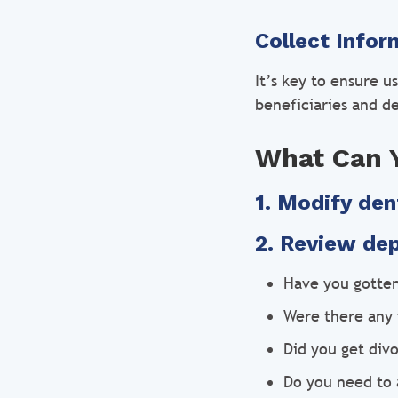
Collect Infor
It’s key to ensure u
beneficiaries and d
What Can 
1. Modify den
2. Review de
Have you gotte
Were there any 
Did you get div
Do you need to 