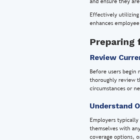
and ensure they are
Effectively utilizi
enhances employee w
Preparing 
Review Curre
Before users begin 
thoroughly review th
circumstances or ne
Understand O
Employers typically
themselves with any
coverage options, or