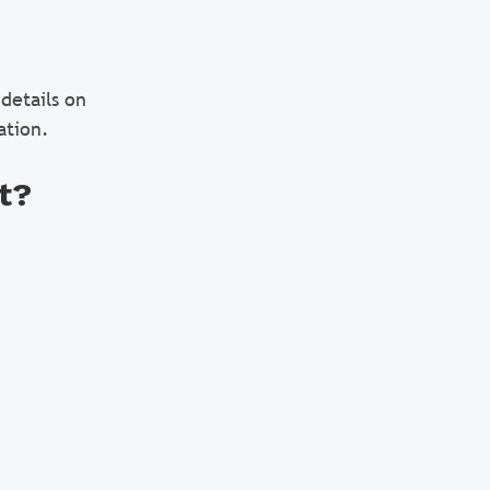
details on
ation.
t?