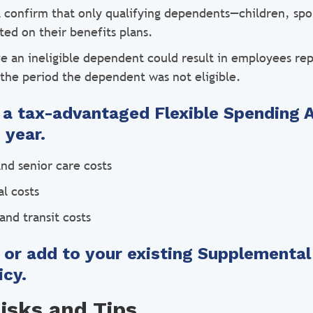
confirm that only qualifying dependents—children, sp
ted on their benefits plans.
ve an ineligible dependent could result in employees rep
 the period the dependent was not eligible.
r a tax-advantaged Flexible Spending 
 year.
nd senior care costs
l costs
and transit costs
r or add to your existing Supplemental
icy.
sks and Tips