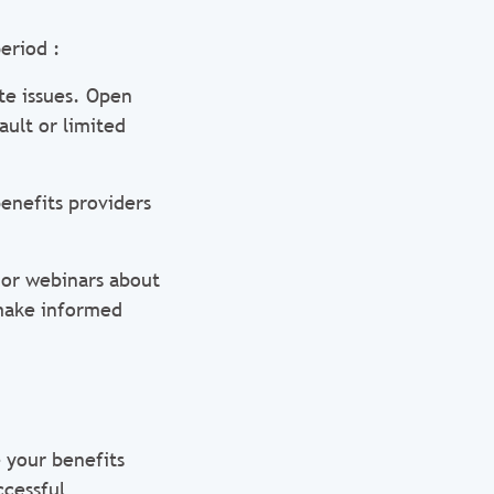
eriod :
te issues. Open
ault or limited
benefits providers
 or webinars about
 make informed
 your benefits
ccessful