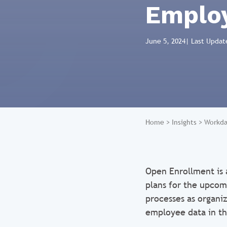
Employ
June 5, 2024
| Last Updat
Home
>
Insights
>
Workda
Open Enrollment is 
plans for the upcom
processes as organi
employee data in t