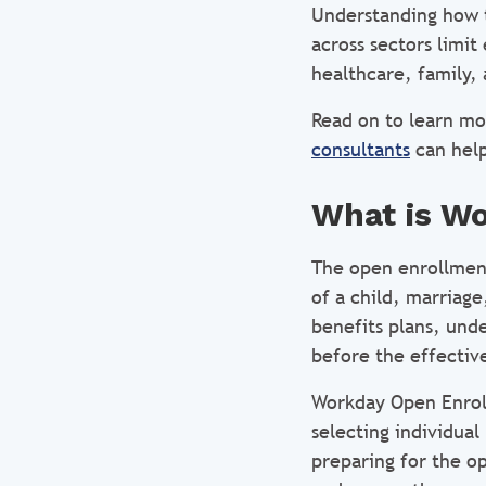
Understanding how 
across sectors limit
healthcare, family, 
Read on to learn m
consultants
can help
What is W
The open enrollment
of a child, marriag
benefits plans, unde
before the effective
Workday Open Enroll
selecting individual
preparing for the o