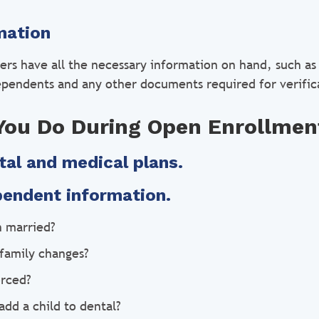
mation
sers have all the necessary information on hand, such as 
ependents and any other documents required for verific
You Do During Open Enrollmen
tal and medical plans.
pendent information.
n married?
family changes?
orced?
add a child to dental?