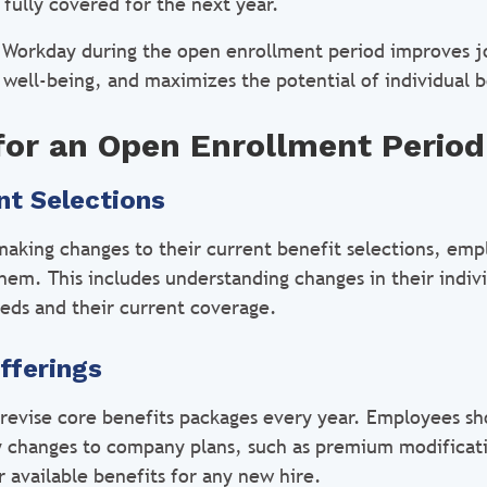
 fully covered for the next year.
ng Workday during the open enrollment period improves jo
ell-being, and maximizes the potential of individual b
for an Open Enrollment Period
nt Selections
making changes to their current benefit selections, emp
em. This includes understanding changes in their indivi
eds and their current coverage.
fferings
 revise core benefits packages every year. Employees sh
 changes to company plans, such as premium modificati
 available benefits for any new hire.