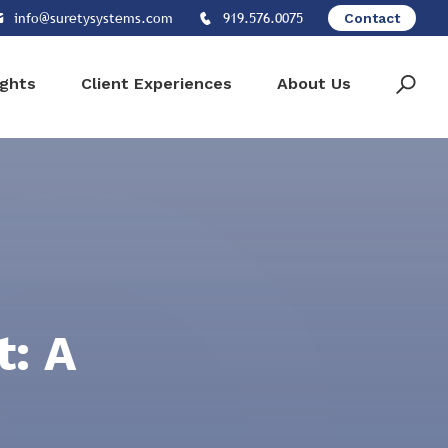
info@suretysystems.com
919.576.0075
Contact
ights
Client Experiences
About Us
: A