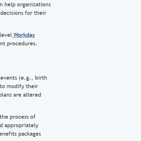
n help organizations
decisions for their
level
Workday
ent procedures.
events (e.g., birth
to modify their
plans are altered
the process of
nd appropriately
enefits packages