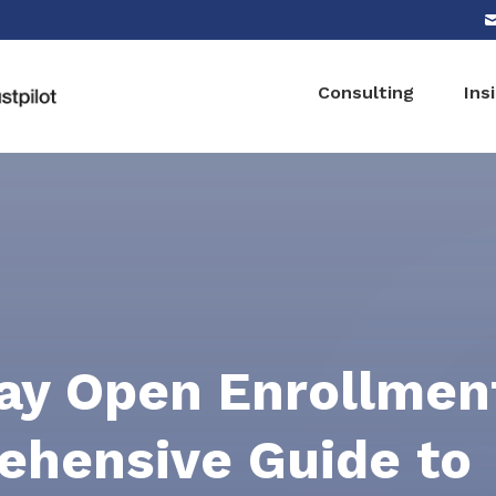
Consulting
Ins
y Open Enrollment
hensive Guide to