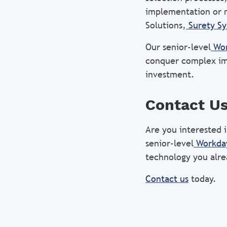
implementation or 
Solutions,
Surety S
Our senior-level
Wor
conquer complex im
investment.
Contact U
Are you interested
senior-level
Workday
technology you alr
Contact us
today.