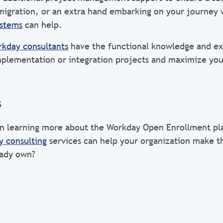
migration, or an extra hand embarking on your journey
ystems
can help.
kday consultants
have the functional knowledge and ex
plementation or integration projects and maximize you
s
 in learning more about the Workday Open Enrollment p
 consulting
services can help your organization make t
eady own?