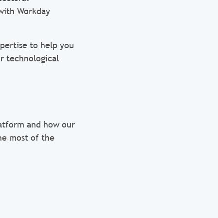
 with Workday
pertise to help you
r technological
latform and how our
he most of the