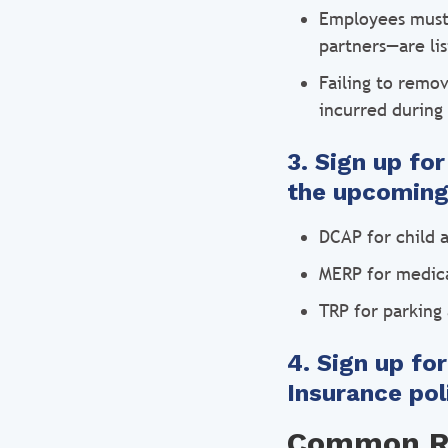
Employees must 
partners—are lis
Failing to remo
incurred during
3. Sign up fo
the upcoming
DCAP for child a
MERP for medica
TRP for parking 
4. Sign up fo
Insurance pol
Common Ri