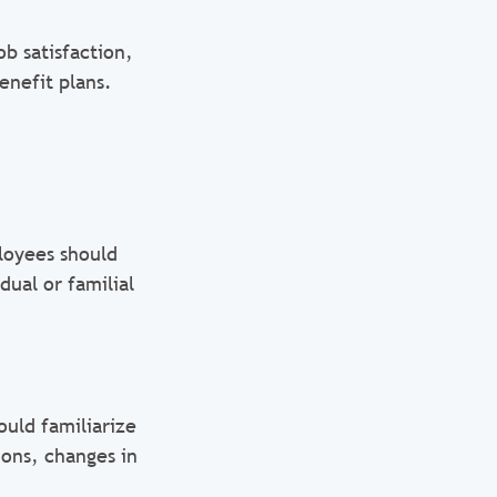
b satisfaction,
enefit plans.
loyees should
dual or familial
ould familiarize
ons, changes in