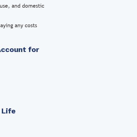
ouse, and domestic
aying any costs
Account for
 Life