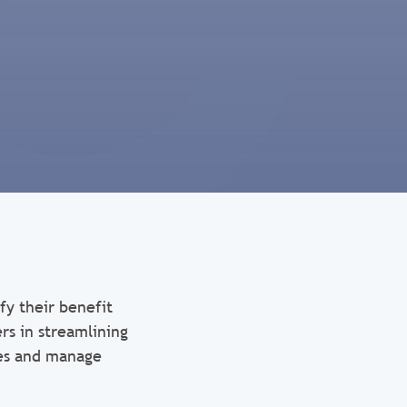
fy their benefit
rs in streamlining
ses and manage