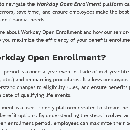
to navigate the
Workday Open Enrollment
platform ca
 errors, save time, and ensure employees make the best 
and financial needs.
ore about Workday Open Enrollment and how our senior-
 you maximize the efficiency of your benefits enrollm
orkday Open Enrollment?
 period is a once-a-year event outside of mid-year life 
e, etc.) and onboarding procedures. It allows employees 
rstand changes to eligibility rules, and ensure benefits 
 date of qualifying life events.
ment is a user-friendly platform created to streamline 
 benefit options. By understanding the steps involved a
pen enrollment period, employees can maximize their b