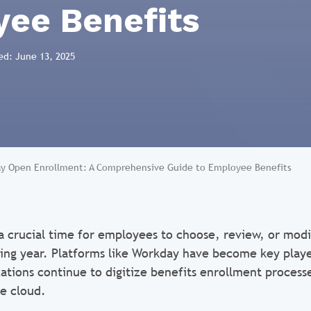
ee Benefits
ed: June 13, 2025
y Open Enrollment: A Comprehensive Guide to Employee Benefits
a crucial time for employees to choose, review, or modi
ing year. Platforms like Workday have become key playe
zations continue to digitize benefits enrollment proces
he cloud.