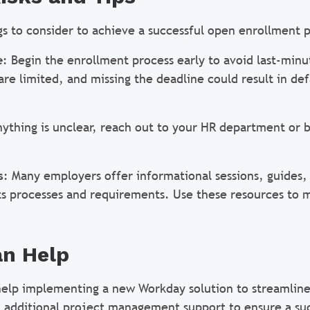
gs to consider to achieve a successful open enrollment p
e
: Begin the enrollment process early to avoid last-minu
re limited, and missing the deadline could result in def
anything is unclear, reach out to your HR department or 
s
: Many employers offer informational sessions, guides,
ts processes and requirements. Use these resources to
n Help
elp implementing a new Workday solution to streamline
, additional project management support to ensure a su