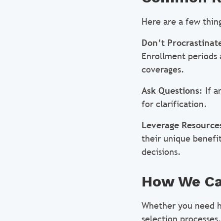
Here are a few thin
Don’t Procrastinat
Enrollment periods a
coverages.
Ask Questions
: If 
for clarification.
Leverage Resource
their unique benefi
decisions.
How We Ca
Whether you need h
selection processes