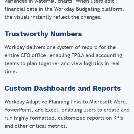
variances in waterfall charts. When users edit
financial data in the Workday Budgeting platform,
the visuals instantly reflect the changes.
Trustworthy Numbers
Workday delivers one system of record for the
entire CFO office, enabling FP&A and accounting
teams to plan together and view logistics in real
time.
Custom Dashboards and Reports
Workday Adaptive Planning links to Microsoft Word,
PowerPoint, and Excel, enabling users to create and
run highly formatted, customized reports on KPIs
and other critical metrics.