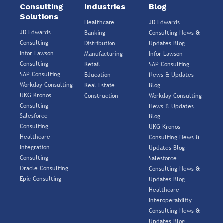
Consulting
Industries
Blog
Solutions
Healthcare
JD Edwards
JD Edwards
Banking
Consulting News &
Consulting
Distribution
Updates Blog
Infor Lawson
Manufacturing
Infor Lawson
Consulting
Retail
SAP Consulting
SAP Consulting
Education
News & Updates
Workday Consulting
Real Estate
Blog
UKG Kronos
Construction
Workday Consulting
Consulting
News & Updates
Salesforce
Blog
Consulting
UKG Kronos
Healthcare
Consulting News &
Integration
Updates Blog
Consulting
Salesforce
Oracle Consulting
Consulting News &
Epic Consulting
Updates Blog
Healthcare
Interoperability
Consulting News &
Updates Blog