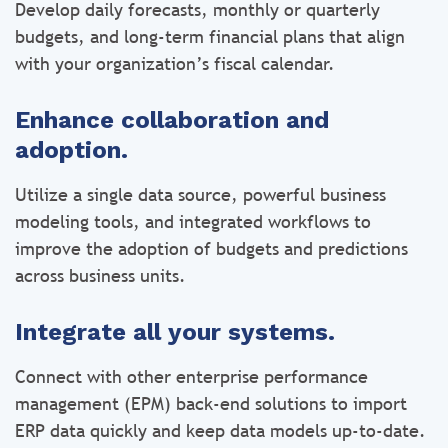
Develop daily forecasts, monthly or quarterly
budgets, and long-term financial plans that align
with your organization’s fiscal calendar.
Enhance collaboration and
adoption.
Utilize a single data source, powerful business
modeling tools, and integrated workflows to
improve the adoption of budgets and predictions
across business units.
Integrate all your systems.
Connect with other enterprise performance
management (EPM) back-end solutions to import
ERP data quickly and keep data models up-to-date.