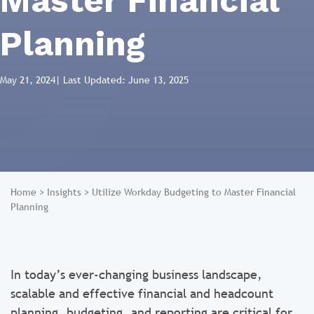
Master Financial
Planning
May 21, 2024
| Last Updated: June 13, 2025
Home
>
Insights
>
Utilize Workday Budgeting to Master Financial
Planning
In today’s ever-changing business landscape,
scalable and effective financial and headcount
planning, budgeting, and reporting are critical for