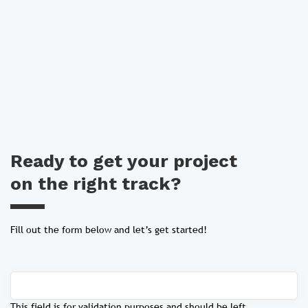
Ready to get your project
on the right track?
Fill out the form below and let’s get started!
This field is for validation purposes and should be left