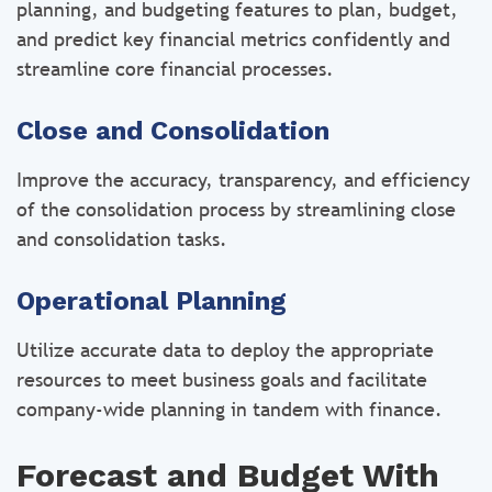
planning, and budgeting features to plan, budget,
and predict key financial metrics confidently and
streamline core financial processes.
Close and Consolidation
Improve the accuracy, transparency, and efficiency
of the consolidation process by streamlining close
and consolidation tasks.
Operational Planning
Utilize accurate data to deploy the appropriate
resources to meet business goals and facilitate
company-wide planning in tandem with finance.
Forecast and Budget With