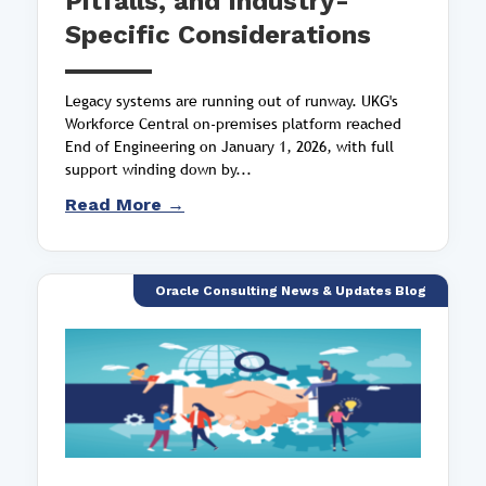
Pitfalls, and Industry-
Specific Considerations
Legacy systems are running out of runway. UKG's
Workforce Central on-premises platform reached
End of Engineering on January 1, 2026, with full
support winding down by...
Read More →
Oracle Consulting News & Updates Blog