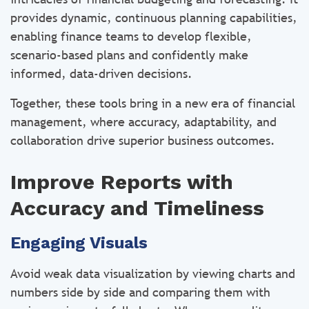
provides dynamic, continuous planning capabilities,
enabling finance teams to develop flexible,
scenario-based plans and confidently make
informed, data-driven decisions.
Together, these tools bring in a new era of financial
management, where accuracy, adaptability, and
collaboration drive superior business outcomes.
Improve Reports with
Accuracy and Timeliness
Engaging Visuals
Avoid weak data visualization by viewing charts and
numbers side by side and comparing them with