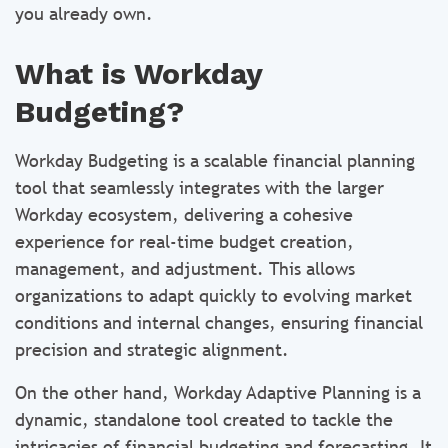
you already own.
What is Workday
Budgeting?
Workday Budgeting is a scalable financial planning
tool that seamlessly integrates with the larger
Workday ecosystem, delivering a cohesive
experience for real-time budget creation,
management, and adjustment. This allows
organizations to adapt quickly to evolving market
conditions and internal changes, ensuring financial
precision and strategic alignment.
On the other hand, Workday Adaptive Planning is a
dynamic, standalone tool created to tackle the
intricacies of financial budgeting and forecasting. It