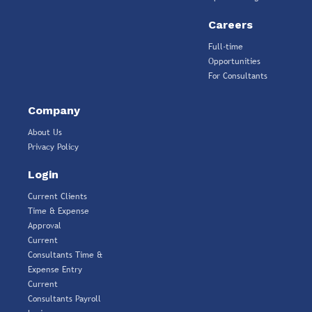
Careers
Full-time
Opportunities
For Consultants
Company
About Us
Privacy Policy
Login
Current Clients
Time & Expense
Approval
Current
Consultants Time &
Expense Entry
Current
Consultants Payroll