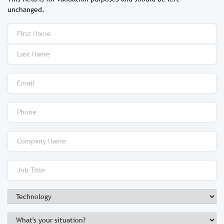
unchanged.