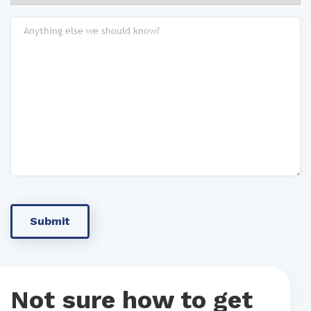
Not sure how to get