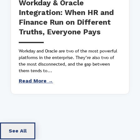
Workday & Oracle
Integration: When HR and
Finance Run on Different
Truths, Everyone Pays
Workday and Oracle are two of the most powerful
platforms in the enterprise. They’re also two of
the most disconnected, and the gap between
them tends to...
Read More →
See All