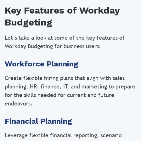
Key Features of Workday
Budgeting
Let’s take a look at some of the key features of
Workday Budgeting for business users:
Workforce Planning
Create flexible hiring plans that align with sales
planning, HR, finance, IT, and marketing to prepare
for the skills needed for current and future
endeavors.
Financial Planning
Leverage flexible financial reporting, scenario