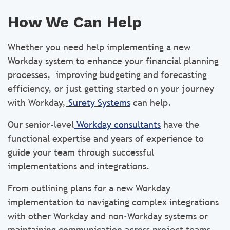
How We Can Help
Whether you need help implementing a new
Workday system to enhance your financial planning
processes, improving budgeting and forecasting
efficiency, or just getting started on your journey
with Workday,
Surety Systems
can help.
Our senior-level
Workday consultants
have the
functional expertise and years of experience to
guide your team through successful
implementations and integrations.
From outlining plans for a new Workday
implementation to navigating complex integrations
with other Workday and non-Workday systems or
maintaining communication across project teams,