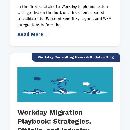
In the final stretch of a Workday implementation
with go-live on the horizon, this client needed
to validate its US-based Benefits, Payroll, and WFM
integrations before the...
Read More →
Workday Consulting News & Updates Blog
Workday Migration
Playbook: Strategies,