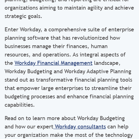
organizations aiming to maintain agility and achieve
strategic goals.
Enter Workday, a comprehensive suite of enterprise
planning software that has revolutionized how
businesses manage their finances, human
resources, and operations. As integral aspects of
the
Workday Financial Management
landscape,
Workday Budgeting and Workday Adaptive Planning
stand out as transformative financial planning tools
that empower large enterprises to streamline their
budgeting processes and enhance financial planning
capabilities.
Read on to learn more about Workday Budgeting
and how our expert
Workday consultants
can help
your organization make the most of the technology