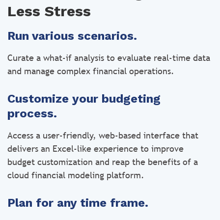
Less Stress
Run various scenarios.
Curate a what-if analysis to evaluate real-time data
and manage complex financial operations.
Customize your budgeting
process.
Access a user-friendly, web-based interface that
delivers an Excel-like experience to improve
budget customization and reap the benefits of a
cloud financial modeling platform.
Plan for any time frame.