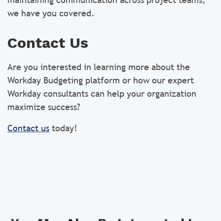
we have you covered.
Contact Us
Are you interested in learning more about the
Workday Budgeting platform or how our expert
Workday consultants can help your organization
maximize success?
Contact us
today!