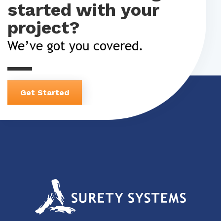
started with your
project?
We’ve got you covered.
Get Started