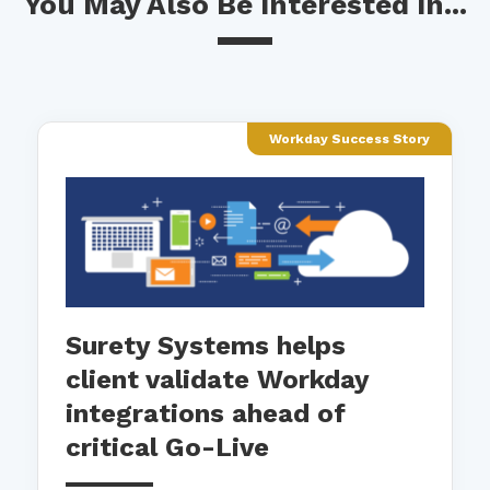
You May Also Be Interested In...
Workday Success Story
Surety Systems helps
client validate Workday
integrations ahead of
critical Go-Live