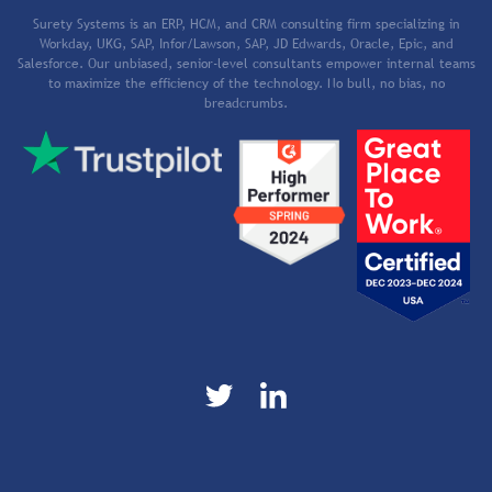
Surety Systems is an ERP, HCM, and CRM consulting firm specializing in
Workday, UKG, SAP, Infor/Lawson, SAP, JD Edwards, Oracle, Epic, and
Salesforce. Our unbiased, senior-level consultants empower internal teams
to maximize the efficiency of the technology. No bull, no bias, no
breadcrumbs.