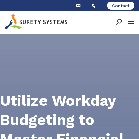
Skip
Contact
to
content
Utilize Workday
Budgeting to