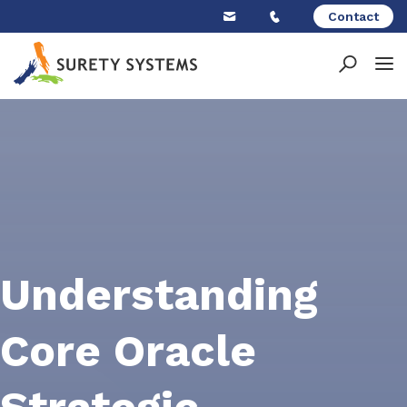
Skip
Contact
to
content
Understanding
Core Oracle