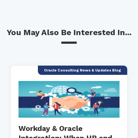
You May Also Be Interested In...
Oracle Consulting News & Updates Blog
Workday & Oracle