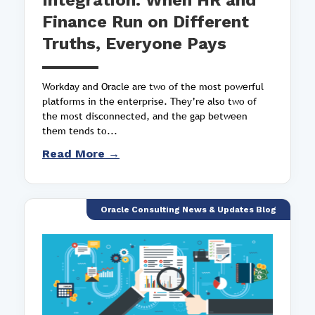
Integration: When HR and
Finance Run on Different
Truths, Everyone Pays
Workday and Oracle are two of the most powerful
platforms in the enterprise. They’re also two of
the most disconnected, and the gap between
them tends to...
Read More →
Oracle Consulting News & Updates Blog