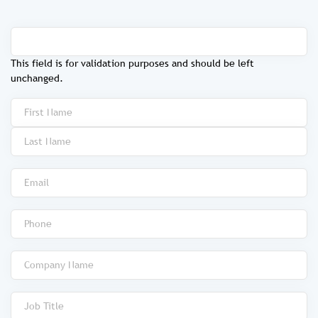
This field is for validation purposes and should be left
unchanged.