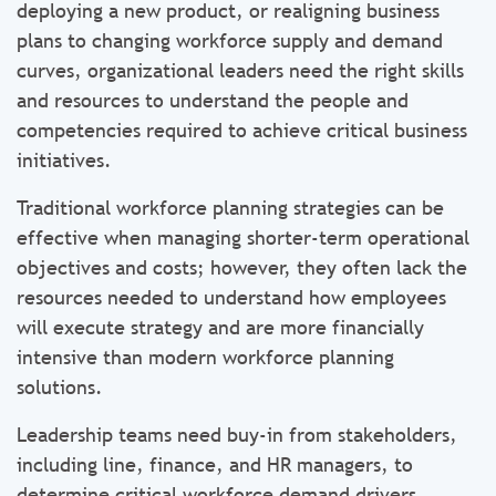
deploying a new product, or realigning business
plans to changing workforce supply and demand
curves, organizational leaders need the right skills
and resources to understand the people and
competencies required to achieve critical business
initiatives.
Traditional workforce planning strategies can be
effective when managing shorter-term operational
objectives and costs; however, they often lack the
resources needed to understand how employees
will execute strategy and are more financially
intensive than modern workforce planning
solutions.
Leadership teams need buy-in from stakeholders,
including line, finance, and HR managers, to
determine critical workforce demand drivers,