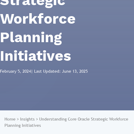
Strategic
Workforce
Planning
Initiatives
February 5, 2024
| Last Updated: June 13, 2025
Home
>
Insights
>
Understanding Core Oracle Strategic Workforce
Planning Initiatives