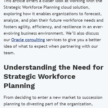
This article offers a closer look at working with the
Strategic Workforce Planning cloud solution,
exploring how it enables organizations to forecast,
analyze, and plan their future workforce needs and
fosters agility, efficiency, and resilience in an ever-
evolving business environment. We’ll also discuss
our
Oracle consulting
services to give you a better
idea of what to expect when partnering with our
team.
Understanding the Need for
Strategic Workforce
Planning
From deciding to enter a new market to succession
planning to divesting part of the organization,