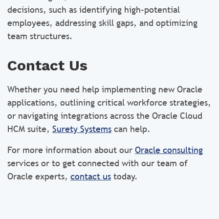
decisions, such as identifying high-potential
employees, addressing skill gaps, and optimizing
team structures.
Contact Us
Whether you need help implementing new Oracle
applications, outlining critical workforce strategies,
or navigating integrations across the Oracle Cloud
HCM suite,
Surety Systems
can help.
For more information about our
Oracle consulting
services or to get connected with our team of
Oracle experts,
contact us
today.