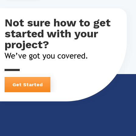
Not sure how to get
started with your
project?
We’ve got you covered.
Get Started