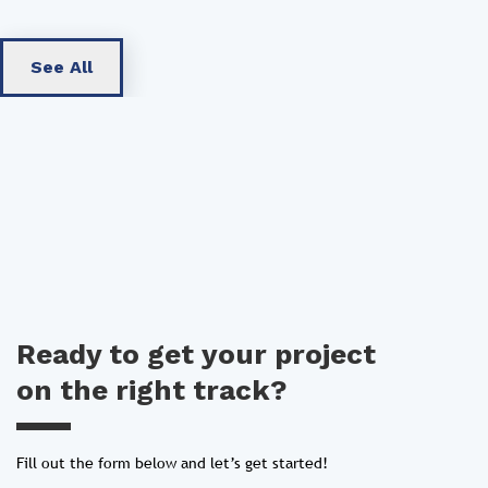
See All
Ready to get your project
on the right track?
Fill out the form below and let’s get started!