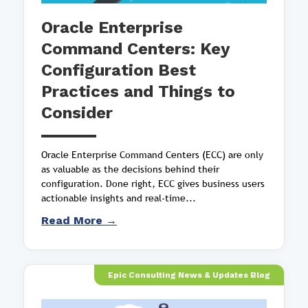
Oracle Enterprise
Command Centers: Key
Configuration Best
Practices and Things to
Consider
Oracle Enterprise Command Centers (ECC) are only
as valuable as the decisions behind their
configuration. Done right, ECC gives business users
actionable insights and real-time...
Read More →
Epic Consulting News & Updates Blog