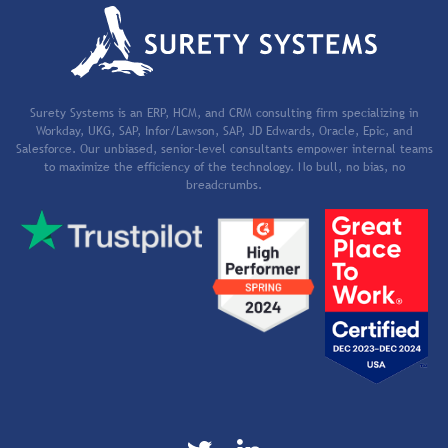
Surety Systems is an ERP, HCM, and CRM consulting firm specializing in
Workday, UKG, SAP, Infor/Lawson, SAP, JD Edwards, Oracle, Epic, and
Salesforce. Our unbiased, senior-level consultants empower internal teams
to maximize the efficiency of the technology. No bull, no bias, no
breadcrumbs.