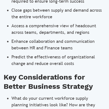
required to ensure long-term success
Close gaps between supply and demand across
the entire workforce
Access a comprehensive view of headcount
across teams, departments, and regions
Enhance collaboration and communication
between HR and Finance teams
Predict the effectiveness of organizational
change and reduce overall costs
Key Considerations for
Better Business Strategy
What do your current workforce supply
planning initiatives look like? How are they