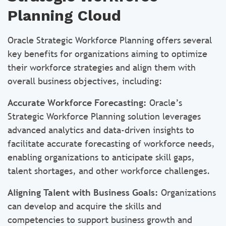
Planning Cloud
Oracle Strategic Workforce Planning offers several
key benefits for organizations aiming to optimize
their workforce strategies and align them with
overall business objectives, including:
Accurate Workforce Forecasting:
Oracle’s
Strategic Workforce Planning solution leverages
advanced analytics and data-driven insights to
facilitate accurate forecasting of workforce needs,
enabling organizations to anticipate skill gaps,
talent shortages, and other workforce challenges.
Aligning Talent with Business Goals:
Organizations
can develop and acquire the skills and
competencies to support business growth and