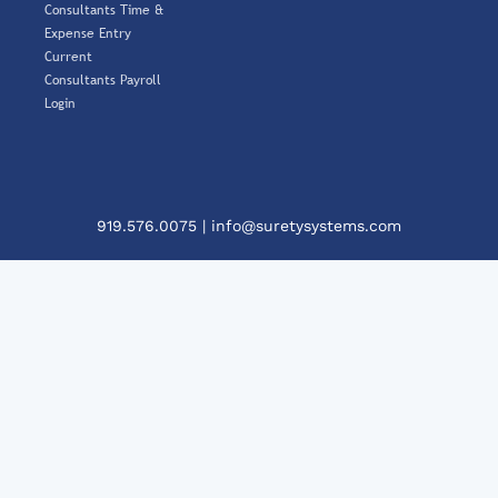
Consultants Time &
Expense Entry
Current
Consultants Payroll
Login
919.576.0075
|
info@suretysystems.com
Cl
Th
Mo