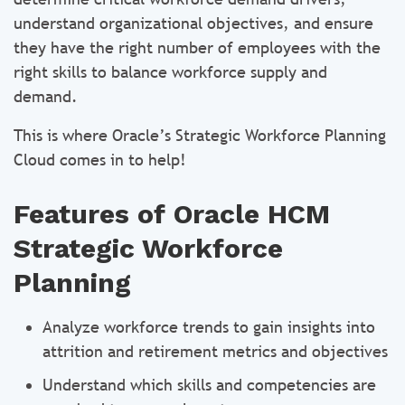
understand organizational objectives, and ensure
they have the right number of employees with the
right skills to balance workforce supply and
demand.
This is where Oracle’s Strategic Workforce Planning
Cloud comes in to help!
Features of Oracle HCM
Strategic Workforce
Planning
Analyze workforce trends to gain insights into
attrition and retirement metrics and objectives
Understand which skills and competencies are