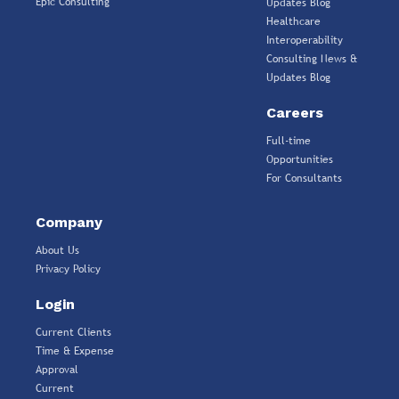
Epic Consulting
Updates Blog
Healthcare
Interoperability
Consulting News &
Updates Blog
Careers
Full-time
Opportunities
For Consultants
Company
About Us
Privacy Policy
Login
Current Clients
Time & Expense
Approval
Current