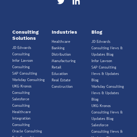
Consulting
Industries
Blog
Solutions
Healthcare
JD Edwards
JD Edwards
Banking
Consulting News &
Consulting
Distribution
Updates Blog
Infor Lawson
Manufacturing
Infor Lawson
Consulting
Retail
SAP Consulting
SAP Consulting
Education
News & Updates
Workday Consulting
Real Estate
Blog
UKG Kronos
Construction
Workday Consulting
Consulting
News & Updates
Salesforce
Blog
Consulting
UKG Kronos
Healthcare
Consulting News &
Integration
Updates Blog
Consulting
Salesforce
Oracle Consulting
Consulting News &