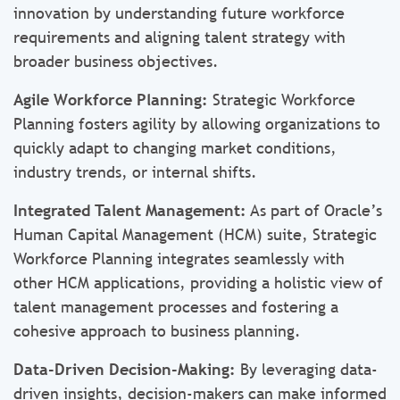
innovation by understanding future workforce
requirements and aligning talent strategy with
broader business objectives.
Agile Workforce Planning:
Strategic Workforce
Planning fosters agility by allowing organizations to
quickly adapt to changing market conditions,
industry trends, or internal shifts.
Integrated Talent Management:
As part of Oracle’s
Human Capital Management (HCM) suite, Strategic
Workforce Planning integrates seamlessly with
other HCM applications, providing a holistic view of
talent management processes and fostering a
cohesive approach to business planning.
Data-Driven Decision-Making:
By leveraging data-
driven insights, decision-makers can make informed