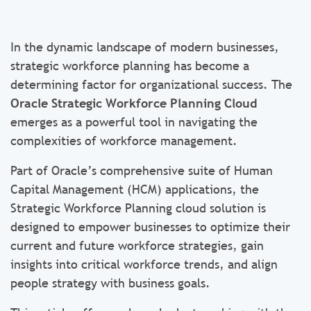
In the dynamic landscape of modern businesses,
strategic workforce planning has become a
determining factor for organizational success. The
Oracle Strategic Workforce Planning
Cloud
emerges as a powerful tool in navigating the
complexities of workforce management.
Part of Oracle’s comprehensive suite of Human
Capital Management (HCM) applications, the
Strategic Workforce Planning cloud solution is
designed to empower businesses to optimize their
current and future workforce strategies, gain
insights into critical workforce trends, and align
people strategy with business goals.