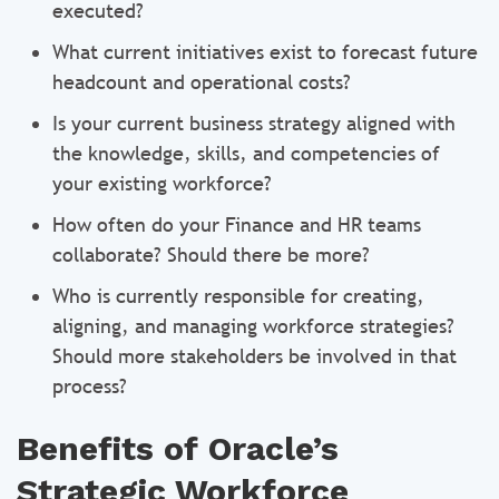
executed?
What current initiatives exist to forecast future
headcount and operational costs?
Is your current business strategy aligned with
the knowledge, skills, and competencies of
your existing workforce?
How often do your Finance and HR teams
collaborate? Should there be more?
Who is currently responsible for creating,
aligning, and managing workforce strategies?
Should more stakeholders be involved in that
process?
Benefits of Oracle’s
Strategic Workforce