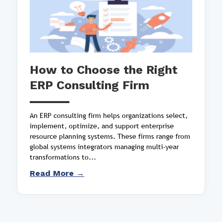
How to Choose the Right
ERP Consulting Firm
An ERP consulting firm helps organizations select,
implement, optimize, and support enterprise
resource planning systems. These firms range from
global systems integrators managing multi-year
transformations to...
Read More →