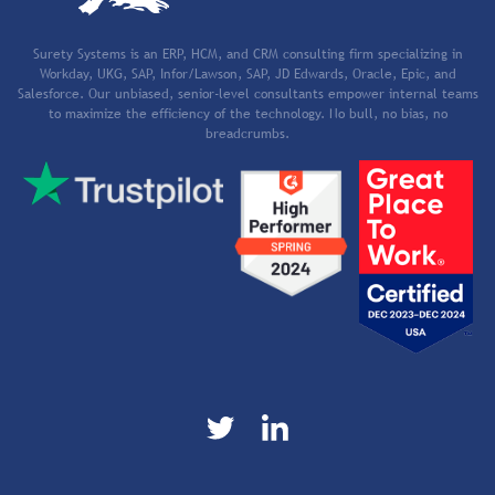
Surety Systems is an ERP, HCM, and CRM consulting firm specializing in
Workday, UKG, SAP, Infor/Lawson, SAP, JD Edwards, Oracle, Epic, and
Salesforce. Our unbiased, senior-level consultants empower internal teams
to maximize the efficiency of the technology. No bull, no bias, no
breadcrumbs.