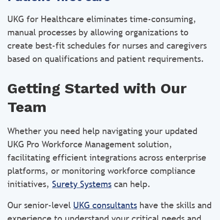
UKG for Healthcare eliminates time-consuming,
manual processes by allowing organizations to
create best-fit schedules for nurses and caregivers
based on qualifications and patient requirements.
Getting Started with Our
Team
Whether you need help navigating your updated
UKG Pro Workforce Management solution,
facilitating efficient integrations across enterprise
platforms, or monitoring workforce compliance
initiatives,
Surety Systems
can help.
Our senior-level
UKG consultants
have the skills and
experience to understand your critical needs and