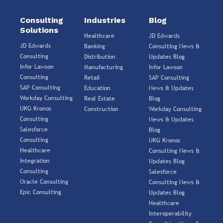
Consulting
Industries
Blog
Solutions
Healthcare
JD Edwards
JD Edwards
Banking
Consulting News &
Consulting
Distribution
Updates Blog
Infor Lawson
Manufacturing
Infor Lawson
Consulting
Retail
SAP Consulting
SAP Consulting
Education
News & Updates
Workday Consulting
Real Estate
Blog
UKG Kronos
Construction
Workday Consulting
Consulting
News & Updates
Salesforce
Blog
Consulting
UKG Kronos
Healthcare
Consulting News &
Integration
Updates Blog
Consulting
Salesforce
Oracle Consulting
Consulting News &
Epic Consulting
Updates Blog
Healthcare
Interoperability