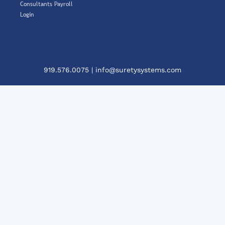
Consultants Payroll
Login
919.576.0075
|
info@suretysystems.com
Cl
Th
Mo