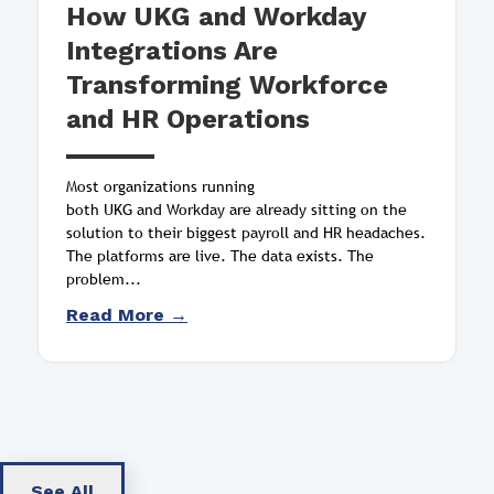
How UKG and Workday
Integrations Are
Transforming Workforce
and HR Operations
Most organizations running
both UKG and Workday are already sitting on the
solution to their biggest payroll and HR headaches.
The platforms are live. The data exists. The
problem...
Read More →
See All