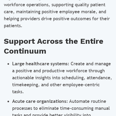
workforce operations, supporting quality patient
care, maintaining positive employee morale, and
helping providers drive positive outcomes for their
patients.
Support Across the Entire
Continuum
Large healthcare systems:
Create and manage
a positive and productive workforce through
actionable insights into scheduling, attendance,
timekeeping, and other employee-centric
tasks.
Acute care organizations:
Automate routine
processes to eliminate time-consuming manual
tasks and provide better visibility into