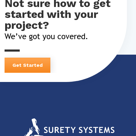
Not sure how to get
started with your
project?
We’ve got you covered.
Get Started