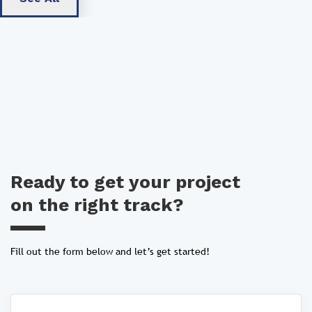
Ready to get your project
on the right track?
Fill out the form below and let’s get started!