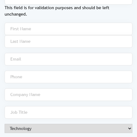
This field is for validation purposes and should be left
unchanged.