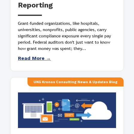
Reporting
Grant-funded organizations, like hospitals,
universities, nonprofits, public agencies, carry
significant compliance exposure every single pay
period. Federal auditors don't just want to know
how grant money was spent; they...
Read More →
UKG Kronos Consulting News & Updates Blog