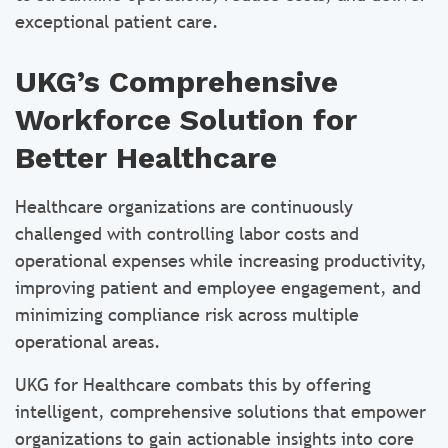
exceptional patient care.
UKG’s Comprehensive
Workforce Solution for
Better Healthcare
Healthcare organizations are continuously
challenged with controlling labor costs and
operational expenses while increasing productivity,
improving patient and employee engagement, and
minimizing compliance risk across multiple
operational areas.
UKG for Healthcare combats this by offering
intelligent, comprehensive solutions that empower
organizations to gain actionable insights into core