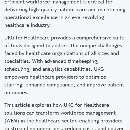
Efficient workforce management is critical for
delivering high-quality patient care and maintaining
operational excellence in an ever-evolving
healthcare industry.
UKG for Healthcare provides a comprehensive suite
of tools designed to address the unique challenges
faced by healthcare organizations of all sizes and
specialties. With advanced timekeeping,
scheduling, and analytics capabilities, UKG
empowers healthcare providers to optimize
staffing, enhance compliance, and improve patient
outcomes.
This article explores how UKG for Healthcare
solutions can transform workforce management
(WFM) in the healthcare sector, enabling providers
to streamline operations, reduce costs, and deliver