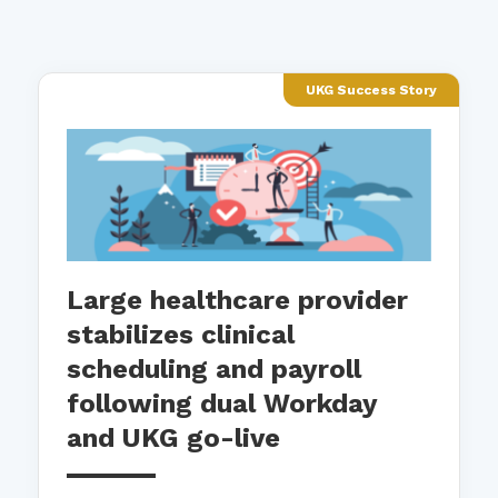
UKG Success Story
Large healthcare provider
stabilizes clinical
scheduling and payroll
following dual Workday
and UKG go-live