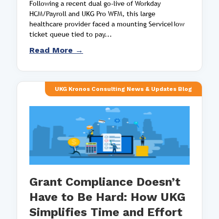
Following a recent dual go-live of Workday
HCM/Payroll and UKG Pro WFM, this large
healthcare provider faced a mounting ServiceNow
ticket queue tied to pay...
Read More →
UKG Kronos Consulting News & Updates Blog
Grant Compliance Doesn’t
Have to Be Hard: How UKG
Simplifies Time and Effort