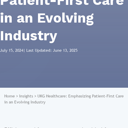
Patient-First Care
in an Evolving
Industry
July 15, 2024
| Last Updated: June 13, 2025
Home
>
Insights
>
UKG Healthcare: Emphasizing Patient-First Care
in an Evolving Industry