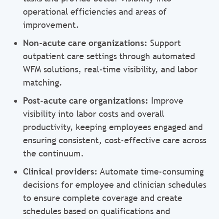
operational efficiencies and areas of
improvement.
Non-acute care organizations:
Support
outpatient care settings through automated
WFM solutions, real-time visibility, and labor
matching.
Post-acute care organizations:
Improve
visibility into labor costs and overall
productivity, keeping employees engaged and
ensuring consistent, cost-effective care across
the continuum.
Clinical providers:
Automate time-consuming
decisions for employee and clinician schedules
to ensure complete coverage and create
schedules based on qualifications and