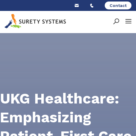
Skip
Contact
to
content
UKG Healthcare:
Emphasizing