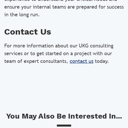
ensure your internal teams are prepared for success
in the long run.
Contact Us
For more information about our UKG consulting
services or to get started on a project with our
team of expert consultants,
contact us
today.
You May Also Be Interested In...