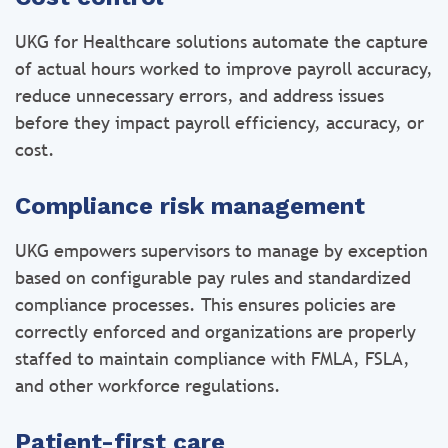
UKG for Healthcare solutions automate the capture
of actual hours worked to improve payroll accuracy,
reduce unnecessary errors, and address issues
before they impact payroll efficiency, accuracy, or
cost.
Compliance risk management
UKG empowers supervisors to manage by exception
based on configurable pay rules and standardized
compliance processes. This ensures policies are
correctly enforced and organizations are properly
staffed to maintain compliance with FMLA, FSLA,
and other workforce regulations.
Patient-first care