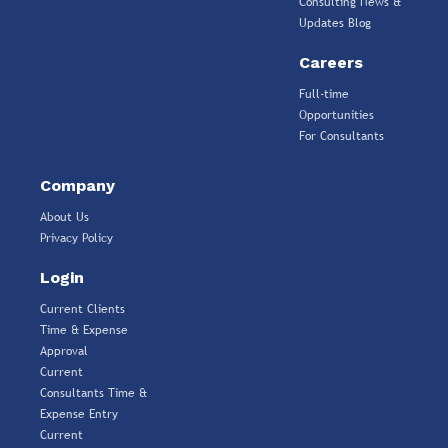
Consulting News &
Updates Blog
Careers
Full-time
Opportunities
For Consultants
Company
About Us
Privacy Policy
Login
Current Clients
Time & Expense
Approval
Current
Consultants Time &
Expense Entry
Current