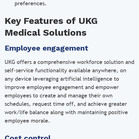
preferences.
Key Features of UKG
Medical Solutions
Employee engagement
UKG offers a comprehensive workforce solution and
self-service functionality available anywhere, on
any device leveraging artificial intelligence to
improve employee engagement and empower
employees to create and manage their own
schedules, request time off, and achieve greater
work/life balance along with maintaining positive
employee morale.
Cost control