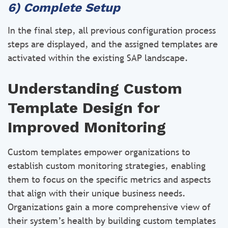
6) Complete Setup
In the final step, all previous configuration process
steps are displayed, and the assigned templates are
activated within the existing SAP landscape.
Understanding Custom
Template Design for
Improved Monitoring
Custom templates empower organizations to
establish custom monitoring strategies, enabling
them to focus on the specific metrics and aspects
that align with their unique business needs.
Organizations gain a more comprehensive view of
their system’s health by building custom templates