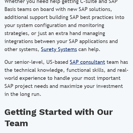
Whether you need help getting C-suite and SAP
Basis teams on board with new SAP solutions,
additional support building SAP best practices into
your system configuration and monitoring
strategies, or just an extra hand managing
integrations between your SAP applications and
other systems,
Surety Systems
can help.
Our senior-level, US-based
SAP consultant
team has
the technical knowledge, functional skills, and real-
world experience to handle your most important
SAP project needs and maximize your investment
in the long run.
Getting Started with Our
Team