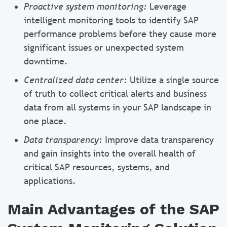
Proactive system monitoring:
Leverage
intelligent monitoring tools to identify SAP
performance problems before they cause more
significant issues or unexpected system
downtime.
Centralized data center:
Utilize a single source
of truth to collect critical alerts and business
data from all systems in your SAP landscape in
one place.
Data transparency:
Improve data transparency
and gain insights into the overall health of
critical SAP resources, systems, and
applications.
Main Advantages of the SAP