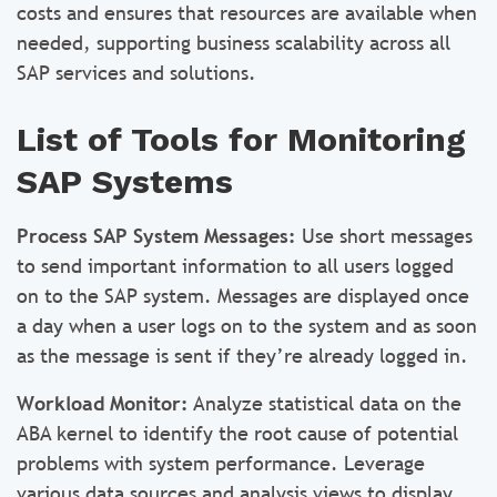
costs and ensures that resources are available when
needed, supporting business scalability across all
SAP services and solutions.
List of Tools for Monitoring
SAP Systems
Process SAP System Messages:
Use short messages
to send important information to all users logged
on to the SAP system. Messages are displayed once
a day when a user logs on to the system and as soon
as the message is sent if they’re already logged in.
Workload Monitor:
Analyze statistical data on the
ABA kernel to identify the root cause of potential
problems with system performance. Leverage
various data sources and analysis views to display