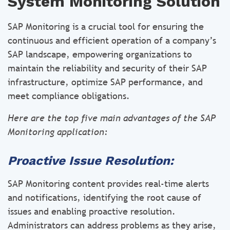
System Monitoring Solution
SAP Monitoring is a crucial tool for ensuring the
continuous and efficient operation of a company’s
SAP landscape, empowering organizations to
maintain the reliability and security of their SAP
infrastructure, optimize SAP performance, and
meet compliance obligations.
Here are the top five main advantages of the SAP
Monitoring application:
Proactive Issue Resolution:
SAP Monitoring content provides real-time alerts
and notifications, identifying the root cause of
issues and enabling proactive resolution.
Administrators can address problems as they arise,