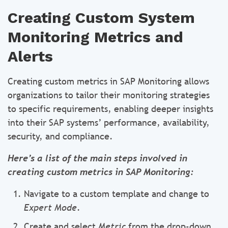
Creating Custom System
Monitoring Metrics and
Alerts
Creating custom metrics in SAP Monitoring allows
organizations to tailor their monitoring strategies
to specific requirements, enabling deeper insights
into their SAP systems’ performance, availability,
security, and compliance.
Here’s a list of the main steps involved in
creating custom metrics in SAP Monitoring:
Navigate to a custom template and change to
Expert Mode
.
Create and select
Metric
from the drop-down