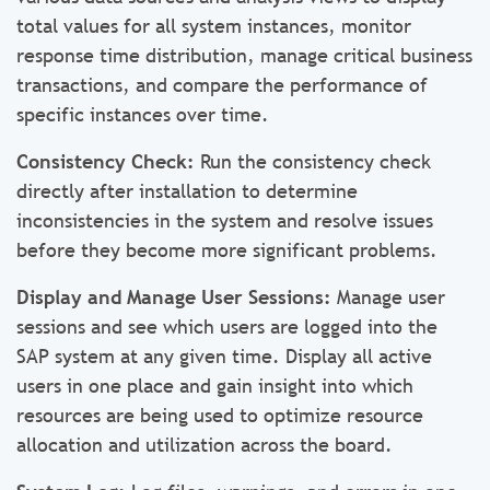
total values for all system instances, monitor
response time distribution, manage critical business
transactions, and compare the performance of
specific instances over time.
Consistency Check:
Run the consistency check
directly after installation to determine
inconsistencies in the system and resolve issues
before they become more significant problems.
Display and Manage User Sessions:
Manage user
sessions and see which users are logged into the
SAP system at any given time. Display all active
users in one place and gain insight into which
resources are being used to optimize resource
allocation and utilization across the board.