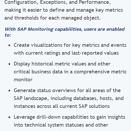
Configuration, Exceptions, and Performance,
making it easier to define and manage key metrics
and thresholds for each managed object.
With SAP Monitoring capabilities, users are enabled
to:
Create visualizations for key metrics and events
with current ratings and last-reported values
Display historical metric values and other
critical business data in a comprehensive metric
monitor
Generate status overviews for all areas of the
SAP landscape, including databases, hosts, and
instances across all current SAP solutions
Leverage drill-down capabilities to gain insights
into technical system statuses and other