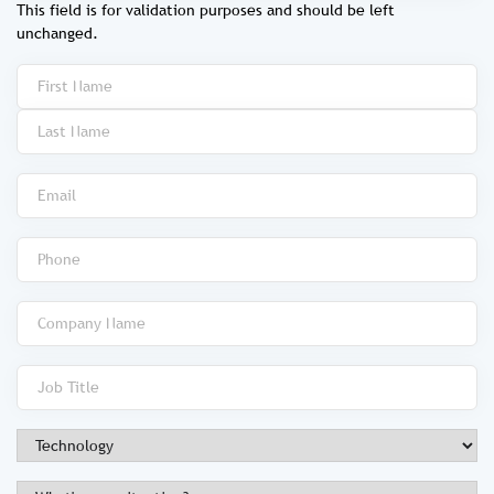
This field is for validation purposes and should be left
unchanged.