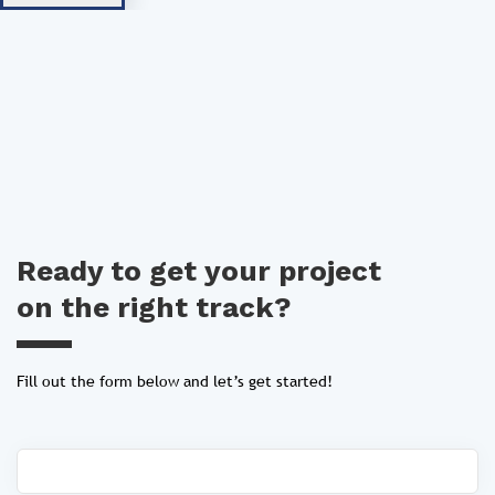
Ready to get your project
on the right track?
Fill out the form below and let’s get started!