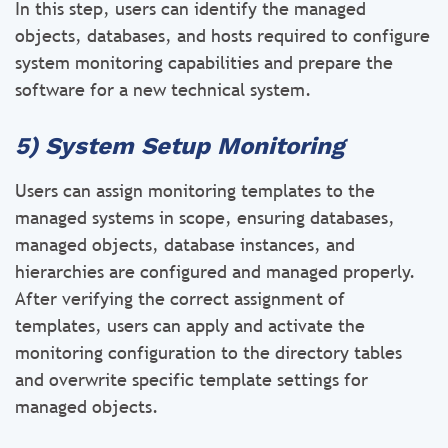
In this step, users can identify the managed
objects, databases, and hosts required to configure
system monitoring capabilities and prepare the
software for a new technical system.
5) System Setup Monitoring
Users can assign monitoring templates to the
managed systems in scope, ensuring databases,
managed objects, database instances, and
hierarchies are configured and managed properly.
After verifying the correct assignment of
templates, users can apply and activate the
monitoring configuration to the directory tables
and overwrite specific template settings for
managed objects.