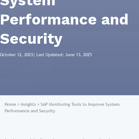
System
Performance and
Security
October 12, 2023
| Last Updated: June 13, 2025
Home
>
Insights
>
SAP Monitoring Tools to Improve System
Performance and Security