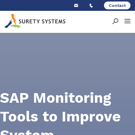
Skip
Contact
to
content
SAP Monitoring
Tools to Improve