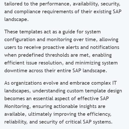
tailored to the performance, availability, security,
and compliance requirements of their existing SAP
landscape.
These templates act as a guide for system
configuration and monitoring over time, allowing
users to receive proactive alerts and notifications
when predefined thresholds are met, enabling
efficient issue resolution, and minimizing system
downtime across their entire SAP landscape.
As organizations evolve and embrace complex IT
landscapes, understanding custom template design
becomes an essential aspect of effective SAP
Monitoring, ensuring actionable insights are
available, ultimately improving the efficiency,
reliability, and security of critical SAP systems.