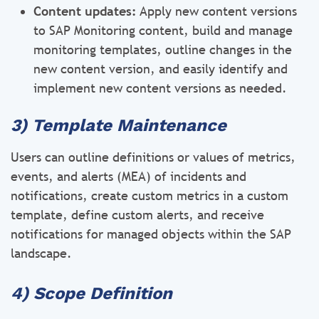
Content updates:
Apply new content versions
to SAP Monitoring content, build and manage
monitoring templates, outline changes in the
new content version, and easily identify and
implement new content versions as needed.
3) Template Maintenance
Users can outline definitions or values of metrics,
events, and alerts (MEA) of incidents and
notifications, create custom metrics in a custom
template, define custom alerts, and receive
notifications for managed objects within the SAP
landscape.
4) Scope Definition