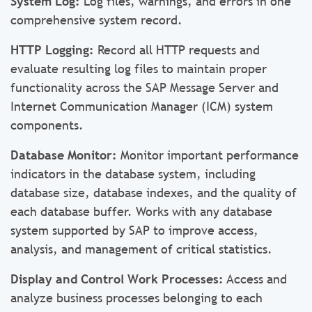
System Log:
Log files, warnings, and errors in one
comprehensive system record.
HTTP Logging:
Record all HTTP requests and
evaluate resulting log files to maintain proper
functionality across the SAP Message Server and
Internet Communication Manager (ICM) system
components.
Database Monitor:
Monitor important performance
indicators in the database system, including
database size, database indexes, and the quality of
each database buffer. Works with any database
system supported by SAP to improve access,
analysis, and management of critical statistics.
Display and Control Work Processes:
Access and
analyze business processes belonging to each