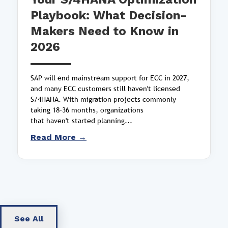
Playbook: What Decision-
Makers Need to Know in
2026
SAP will end mainstream support for ECC in 2027,
and many ECC customers still haven't licensed
S/4HANA. With migration projects commonly
taking 18–36 months, organizations
that haven't started planning...
Read More →
See All