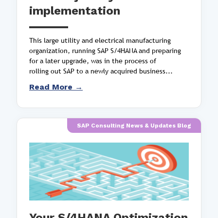
implementation
This large utility and electrical manufacturing
organization, running SAP S/4HANA and preparing
for a later upgrade, was in the process of
rolling out SAP to a newly acquired business...
Read More →
SAP Consulting News & Updates Blog
Your S/4HANA Optimization