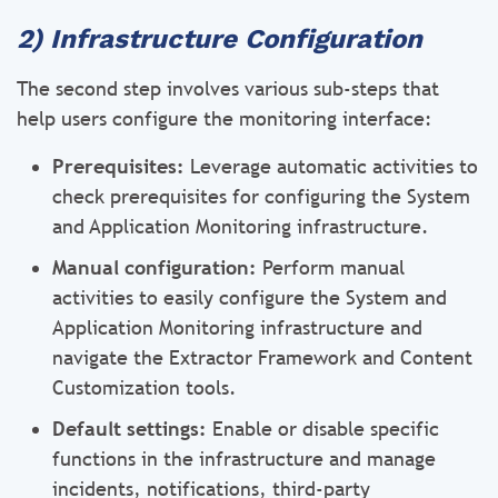
2) Infrastructure Configuration
The second step involves various sub-steps that
help users configure the monitoring interface:
Prerequisites:
Leverage automatic activities to
check prerequisites for configuring the System
and Application Monitoring infrastructure.
Manual configuration:
Perform manual
activities to easily configure the System and
Application Monitoring infrastructure and
navigate the Extractor Framework and Content
Customization tools.
Default settings:
Enable or disable specific
functions in the infrastructure and manage
incidents, notifications, third-party