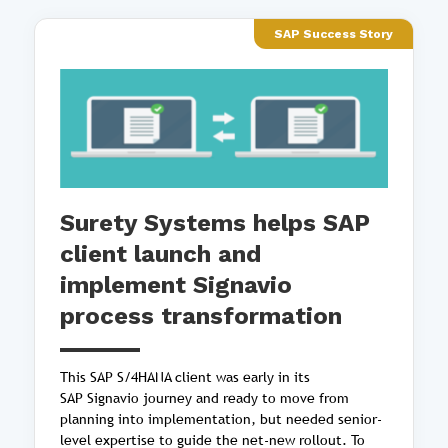
SAP Success Story
Surety Systems helps SAP
client launch and
implement Signavio
process transformation
This SAP S/4HANA client was early in its
SAP Signavio journey and ready to move from
planning into implementation, but needed senior-
level expertise to guide the net-new rollout. To