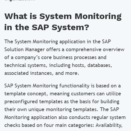
What is System Monitoring
in the SAP System?
The System Monitoring application in the SAP
Solution Manager offers a comprehensive overview
of a company’s core business processes and
technical systems, including hosts, databases,
associated instances, and more.
SAP System Monitoring functionality is based on a
template concept, meaning customers can utilize
preconfigured templates as the basis for building
their own unique monitoring templates. The SAP
Monitoring application also conducts regular system
checks based on four main categories: Availability,