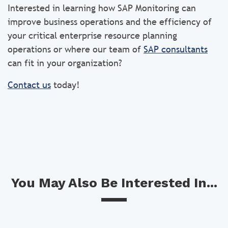
Interested in learning how SAP Monitoring can
improve business operations and the efficiency of
your critical enterprise resource planning
operations or where our team of
SAP consultants
can fit in your organization?
Contact us
today!
You May Also Be Interested In...