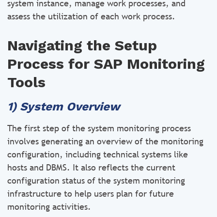
system instance, manage work processes, and
assess the utilization of each work process.
Navigating the Setup
Process for SAP Monitoring
Tools
1) System Overview
The first step of the system monitoring process
involves generating an overview of the monitoring
configuration, including technical systems like
hosts and DBMS. It also reflects the current
configuration status of the system monitoring
infrastructure to help users plan for future
monitoring activities.