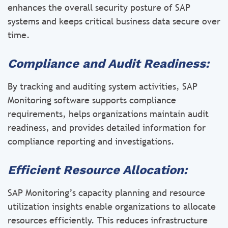
enhances the overall security posture of SAP
systems and keeps critical business data secure over
time.
Compliance and Audit Readiness:
By tracking and auditing system activities, SAP
Monitoring software supports compliance
requirements, helps organizations maintain audit
readiness, and provides detailed information for
compliance reporting and investigations.
Efficient Resource Allocation:
SAP Monitoring’s capacity planning and resource
utilization insights enable organizations to allocate
resources efficiently. This reduces infrastructure