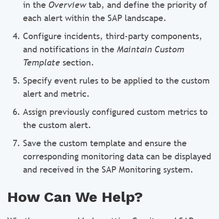
in the
Overview
tab, and define the priority of
each alert within the SAP landscape.
Configure incidents, third-party components,
and notifications in the
Maintain Custom
Template
section.
Specify event rules to be applied to the custom
alert and metric.
Assign previously configured custom metrics to
the custom alert.
Save the custom template and ensure the
corresponding monitoring data can be displayed
and received in the SAP Monitoring system.
How Can We Help?