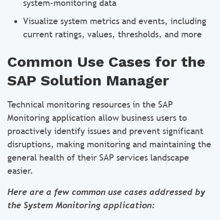
system-monitoring data
Visualize system metrics and events, including
current ratings, values, thresholds, and more
Common Use Cases for the
SAP Solution Manager
Technical monitoring resources in the SAP
Monitoring application allow business users to
proactively identify issues and prevent significant
disruptions, making monitoring and maintaining the
general health of their SAP services landscape
easier.
Here are a few common use cases addressed by
the System Monitoring application: