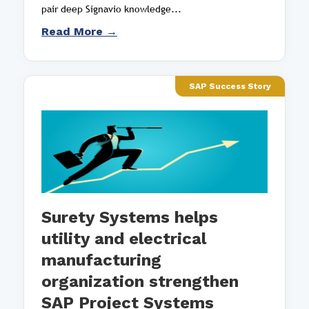
pair deep Signavio knowledge...
Read More →
SAP Success Story
Surety Systems helps
utility and electrical
manufacturing
organization strengthen
SAP Project Systems