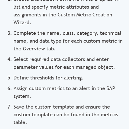
list and specify metric attributes and
assignments in the Custom Metric Creation
Wizard.
Complete the name, class, category, technical
name, and data type for each custom metric in
the
Overview
tab.
Select required data collectors and enter
parameter values for each managed object.
Define thresholds for alerting.
Assign custom metrics to an alert in the SAP
system.
Save the custom template and ensure the
custom template can be found in the metrics
table.