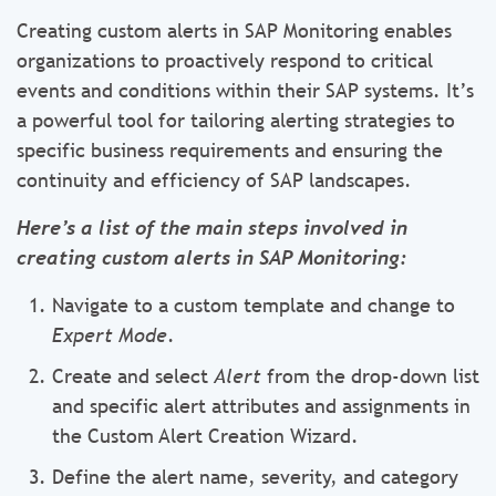
Creating custom alerts in SAP Monitoring enables
organizations to proactively respond to critical
events and conditions within their SAP systems. It’s
a powerful tool for tailoring alerting strategies to
specific business requirements and ensuring the
continuity and efficiency of SAP landscapes.
Here’s a list of the main steps involved in
creating custom alerts in SAP Monitoring:
Navigate to a custom template and change to
Expert Mode
.
Create and select
Alert
from the drop-down list
and specific alert attributes and assignments in
the Custom Alert Creation Wizard.
Define the alert name, severity, and category