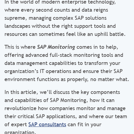
In the world of modern enterprise technology,
where every second counts and data reigns
supreme, managing complex SAP solutions
landscapes without the right support tools and
resources can sometimes feel like an uphill battle.
This is where
SAP Monitoring
comes in to help,
offering advanced full-stack monitoring tools and
data management capabilities to transform your
organization’s IT operations and ensure their SAP
environment functions as properly, no matter what.
In this article, we’ll discuss the key components
and capabilities of SAP Monitoring, how it can
revolutionize how companies monitor and manage
their critical SAP applications, and where our team
of expert
SAP consultants
can fit in your
organization.