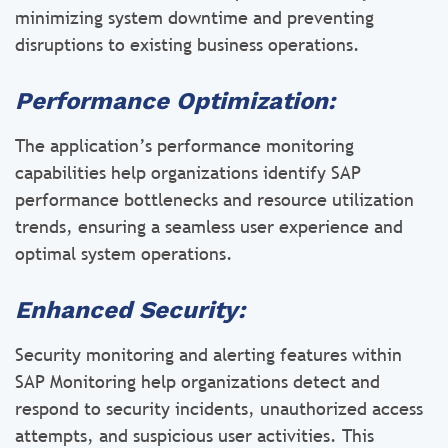
minimizing system downtime and preventing
disruptions to existing business operations.
Performance Optimization:
The application’s performance monitoring
capabilities help organizations identify SAP
performance bottlenecks and resource utilization
trends, ensuring a seamless user experience and
optimal system operations.
Enhanced Security:
Security monitoring and alerting features within
SAP Monitoring help organizations detect and
respond to security incidents, unauthorized access
attempts, and suspicious user activities. This