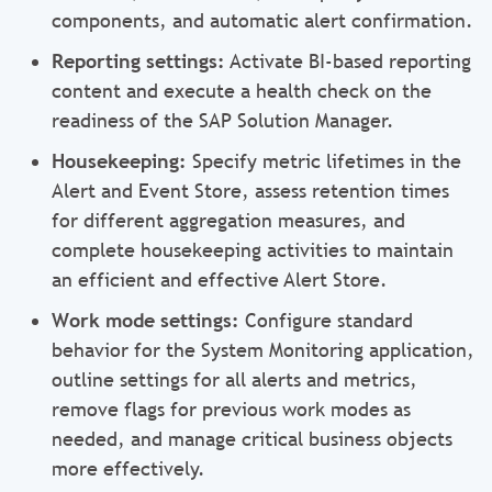
components, and automatic alert confirmation.
Reporting settings:
Activate BI-based reporting
content and execute a health check on the
readiness of the SAP Solution Manager.
Housekeeping:
Specify metric lifetimes in the
Alert and Event Store, assess retention times
for different aggregation measures, and
complete housekeeping activities to maintain
an efficient and effective Alert Store.
Work mode settings:
Configure standard
behavior for the System Monitoring application,
outline settings for all alerts and metrics,
remove flags for previous work modes as
needed, and manage critical business objects
more effectively.