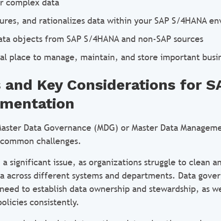
or complex data
tures, and rationalizes data within your SAP S/4HANA e
ata objects from SAP S/4HANA and non-SAP sources
ral place to manage, maintain, and store important busi
 and Key Considerations for 
ementation
aster Data Governance (MDG) or Master Data Manageme
l common challenges.
n a significant issue, as organizations struggle to clean 
a across different systems and departments. Data gover
need to establish data ownership and stewardship, as we
olicies consistently.