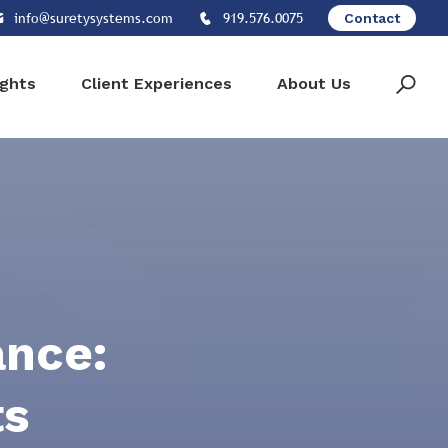
info@suretysystems.com
919.576.0075
Contact
ights
Client Experiences
About Us
ance:
ts