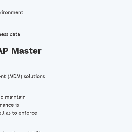
nvironment
ness data
SAP Master
nt (MDM) solutions
and maintain
nance is
ll as to enforce