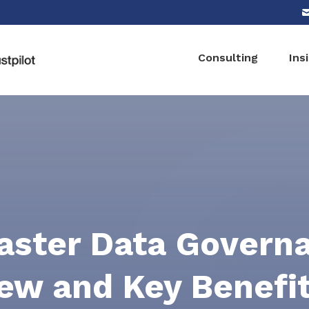
Consulting
Ins
ster Data Govern
ew and Key Benefi