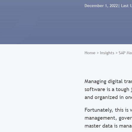
December 1, 2022
| Last 
Home
>
Insights
>
SAP Ma
Managing digital tr
software is a tough 
and organized in on
Fortunately, this i
management, governa
master data is manag