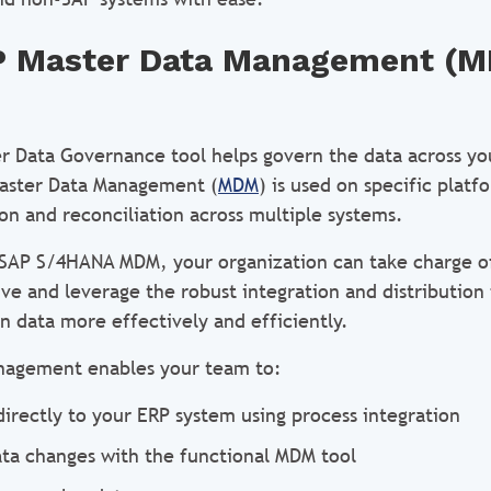
P Master Data Management (
r Data Governance tool helps govern the data across yo
Master Data Management (
MDM
) is used on specific plat
on and reconciliation across multiple systems.
e SAP S/4HANA MDM, your organization can take charge of
ve and leverage the robust integration and distribution 
 data more effectively and efficiently.
nagement enables your team to:
directly to your ERP system using process integration
ata changes with the functional MDM tool