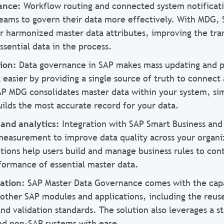
nance:
Workflow routing and connected system notificati
teams to govern their data more effectively. With MDG,
ir harmonized master data attributes, improving the tr
sential data in the process.
tion:
Data governance in SAP makes mass updating and pr
 easier by providing a single source of truth to connect
AP MDG consolidates master data within your system, sim
ilds the most accurate record for your data.
 and analytics:
Integration with SAP Smart Business and
 measurement to improve data quality across your organi
tions help users build and manage business rules to cont
formance of essential master data.
ration:
SAP Master Data Governance comes with the capab
 other SAP modules and applications, including the reus
and validation standards. The solution also leverages a 
nd non-SAP systems with ease.