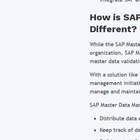
How is SA
Different?
While the SAP Maste
organization, SAP 
master data validati
With a solution lik
management initiati
manage and maintain
SAP Master Data Ma
Distribute data 
Keep track of d