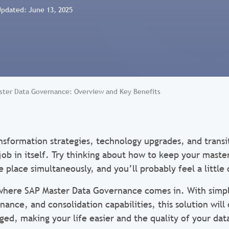
Updated: June 13, 2025
ster Data Governance: Overview and Key Benefits
ansformation strategies, technology upgrades, and transi
job in itself. Try thinking about how to keep your maste
e place simultaneously, and you’ll probably feel a littl
s where SAP Master Data Governance comes in. With simpl
nce, and consolidation capabilities, this solution wil
ed, making your life easier and the quality of your dat