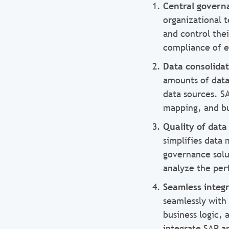
Central gover
organizational 
and control the
compliance of es
Data consolida
amounts of data
data sources. S
mapping, and bu
Quality of data
simplifies data
governance solu
analyze the per
Seamless integ
seamlessly with
business logic, 
integrate SAP a