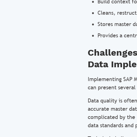
Build context f
Cleans, restruc
Stores master d
Provides a cent
Challenges
Data Impl
Implementing SAP M
can present severa
Data quality is ofte
accurate master dat
complicated by the 
data standards and p