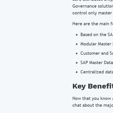
Governance solution 
control only master
Here are the main f
Based on the SA
Modular Master
Customer and S
SAP Master Data
Centralized dat
Key Benefi
Now that you know a
chat about the majo