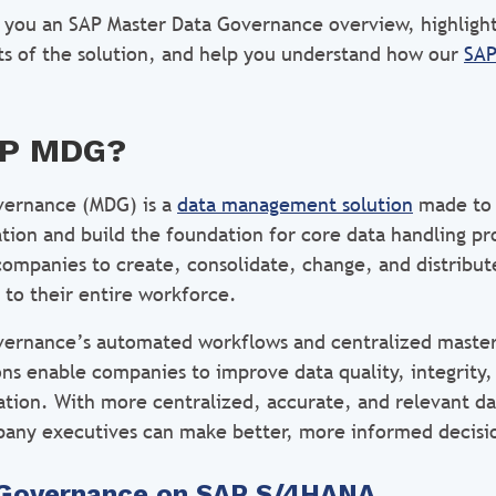
ive you an SAP Master Data Governance overview, highligh
ts of the solution, and help you understand how our
SAP
AP MDG?
vernance (MDG) is a
data management solution
made to 
ation and build the foundation for core data handling p
 companies to create, consolidate, change, and distribut
 to their entire workforce.
ernance’s automated workflows and centralized master
s enable companies to improve data quality, integrity,
zation. With more centralized, accurate, and relevant d
any executives can make better, more informed decisi
 Governance on SAP S/4HANA