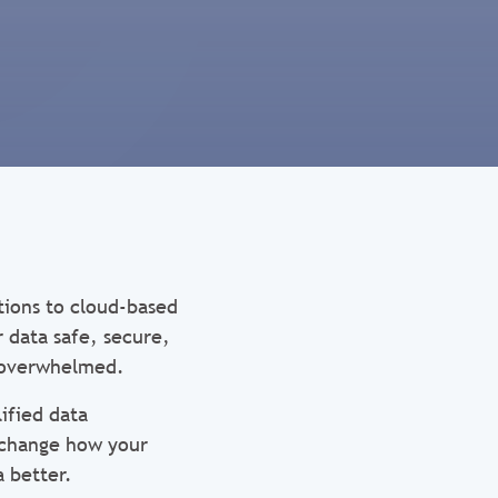
tions to cloud-based
r data safe, secure,
e overwhelmed.
ified data
l change how your
a better.