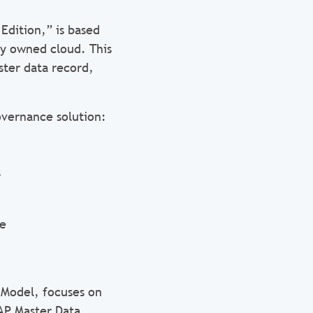
Edition,” is based
ly owned cloud. This
ster data record,
vernance solution:
s
ce
 Model, focuses on
SAP Master Data