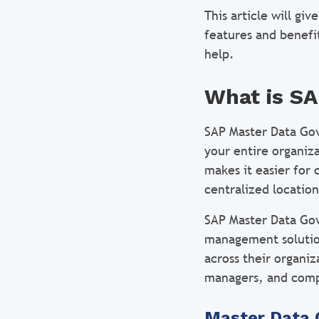
This article will g
features and benefi
help.
What is S
SAP Master Data Go
your entire organiz
makes it easier for
centralized location
SAP Master Data Gov
management solution
across their organi
managers, and comp
Master Data