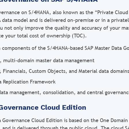
ernance on S/4HANA, also known as the “Private Cloud 
data model and is delivered on-premise or in a private
ou not only improve the quality and accuracy of your ma
ce your total cost of ownership (TOC).
n components of the S/4HANA-based SAP Master Data Go
e, multi-domain master data management
r, Financials, Custom Objects, and Material data domain
a Replication Framework
data management, consolidation, and central governan
Governance Cloud Edition
a Governance Cloud Edition is based on the One Domain
, and is delivered through the public cloud. The cloud 