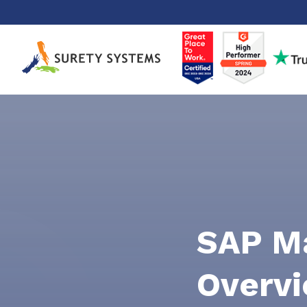
Skip
to
content
SAP Ma
Overvi