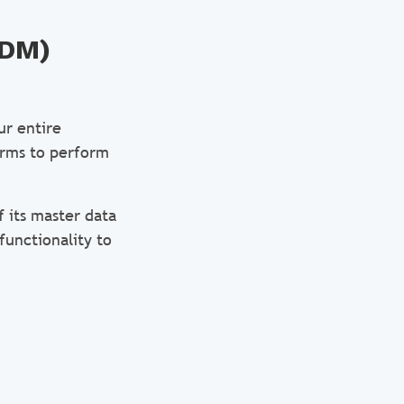
MDM)
ur entire
forms to perform
 its master data
functionality to