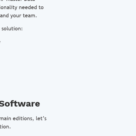
ionality needed to
 and your team.
 solution:
e
 Software
ain editions, let’s
tion.