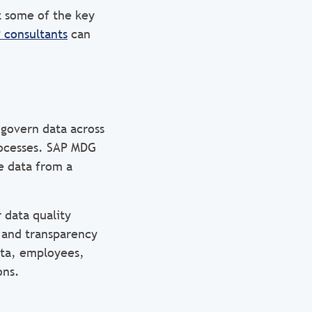
t some of the key
 consultants
can
govern data across
rocesses. SAP MDG
e data from a
 data quality
 and transparency
ata, employees,
ons.