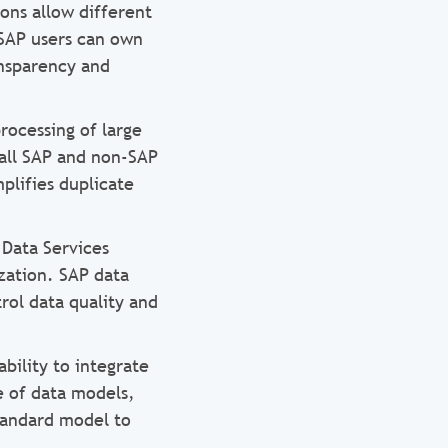
ons allow different
 SAP users can own
ansparency and
ocessing of large
 all SAP and non-SAP
plifies duplicate
 Data Services
zation. SAP data
rol data quality and
ility to integrate
e of data models,
standard model to