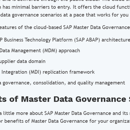
has minimal barriers to entry. It offers the cloud funct
 data governance scenarios at a pace that works for you
eatures of the cloud-based SAP Master Data Governance
P Business Technology Platform (SAP ABAP) architectur
 Data Management (MDM) approach
upplier data domain
 Integration (MDI) replication framework
a governance, consolidation, and quality management
ts of Master Data Governance
 little more about SAP Master Data Governance and its m
r benefits of Master Data Governance for your organiza