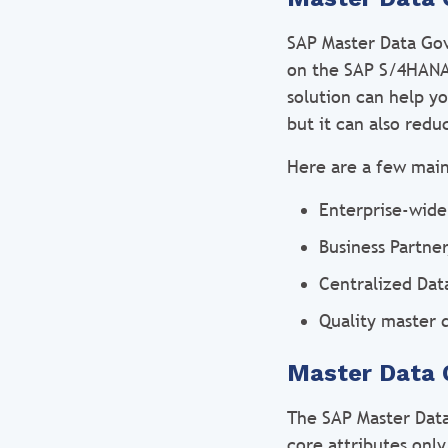
SAP Master Data Gov
on the SAP S/4HANA 
solution can help y
but it can also redu
Here are a few mai
Enterprise-wid
Business Partne
Centralized Dat
Quality master 
Master Data 
The SAP Master Dat
core attributes only