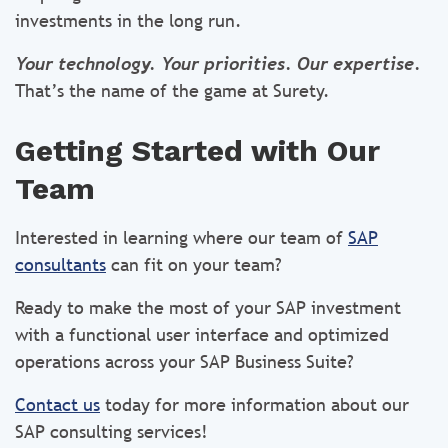
investments in the long run.
Your technology. Your priorities. Our expertise.
That’s the name of the game at Surety.
Getting Started with Our
Team
Interested in learning where our team of
SAP
consultants
can fit on your team?
Ready to make the most of your SAP investment
with a functional user interface and optimized
operations across your SAP Business Suite?
Contact us
today for more information about our
SAP consulting services!