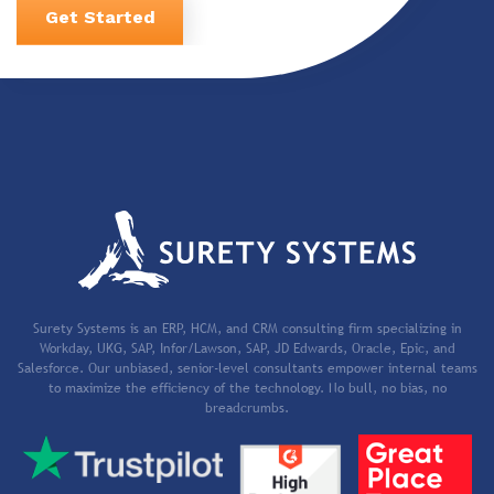
Get Started
Surety Systems is an ERP, HCM, and CRM consulting firm specializing in
Workday, UKG, SAP, Infor/Lawson, SAP, JD Edwards, Oracle, Epic, and
Salesforce. Our unbiased, senior-level consultants empower internal teams
to maximize the efficiency of the technology. No bull, no bias, no
breadcrumbs.