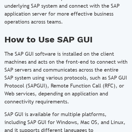
underlying SAP system and connect with the SAP
application server for more effective business
operations across teams.
How to Use SAP GUI
The SAP GUI software is installed on the client
machines and acts on the front-end to connect with
SAP servers and communicates across the entire
SAP system using various protocols, such as SAP GUI
Protocol (SAPGUI), Remote Function Call (RFC), or
Web services, depending on application and
connectivity requirements.
SAP GUI is available for multiple platforms,
including SAP GUI for Windows, Mac OS, and Linux,
and it supports different languages to