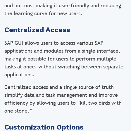
and buttons, making it user-friendly and reducing
the learning curve for new users.
Centralized Access
SAP GUI allows users to access various SAP
applications and modules from a single interface,
making it possible for users to perform multiple
tasks at once, without switching between separate
applications.
Centralized access and a single source of truth
simplify data and task management and improve
efficiency by allowing users to “kill two birds with
one stone.”
Customization Options