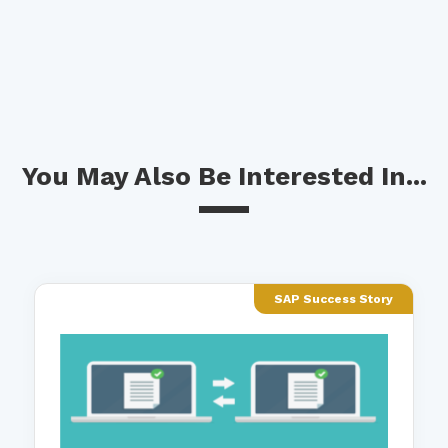
You May Also Be Interested In...
SAP Success Story