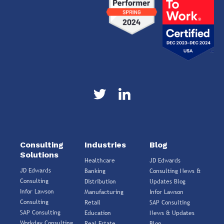
Consulting
Industries
Blog
Solutions
Healthcare
JD Edwards
JD Edwards
Banking
Consulting News &
Consulting
Distribution
Updates Blog
Infor Lawson
Manufacturing
Infor Lawson
Consulting
Retail
SAP Consulting
SAP Consulting
Education
News & Updates
Workday Consulting
Real Estate
Blog