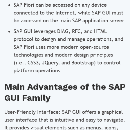
SAP Fiori can be accessed on any device
connected to the Internet, while SAP GUI must
be accessed on the main SAP application server
SAP GUI leverages DIAG, RFC, and HTML
protocol to design and manage operations, and
SAP Fiori uses more modern open-source
technologies and modern design principles
(i.e., CSS3, JQuery, and Bootstrap) to control
platform operations
Main Advantages of the SAP
GUI Family
User-Friendly Interface: SAP GUI offers a graphical
user interface that is intuitive and easy to navigate.
It provides visual elements such as menus, icons,