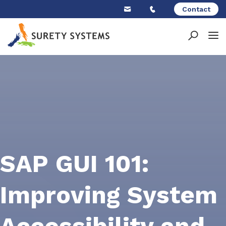
Skip
Contact
to
content
SAP GUI 101:
Improving System