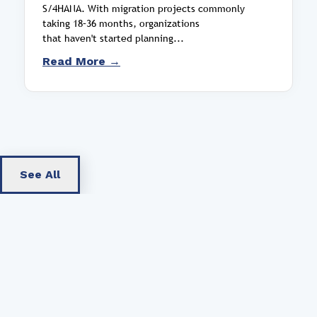
S/4HANA. With migration projects commonly
taking 18–36 months, organizations
that haven't started planning...
Read More →
See All