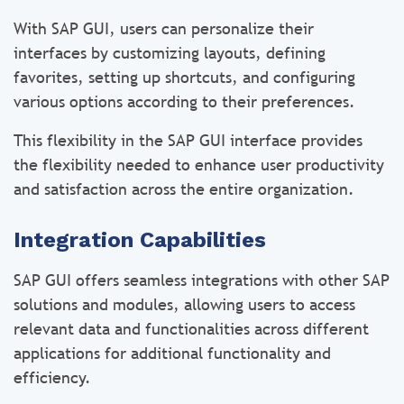
With SAP GUI, users can personalize their
interfaces by customizing layouts, defining
favorites, setting up shortcuts, and configuring
various options according to their preferences.
This flexibility in the SAP GUI interface provides
the flexibility needed to enhance user productivity
and satisfaction across the entire organization.
Integration Capabilities
SAP GUI offers seamless integrations with other SAP
solutions and modules, allowing users to access
relevant data and functionalities across different
applications for additional functionality and
efficiency.