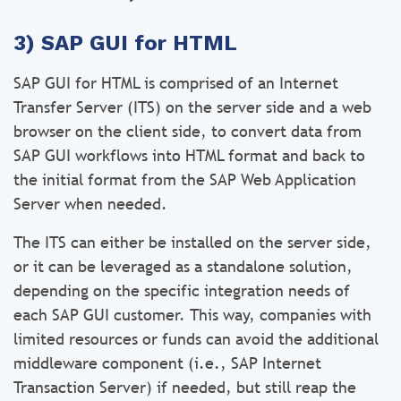
3) SAP GUI for HTML
SAP GUI for HTML is comprised of an Internet
Transfer Server (ITS) on the server side and a web
browser on the client side, to convert data from
SAP GUI workflows into HTML format and back to
the initial format from the SAP Web Application
Server when needed.
The ITS can either be installed on the server side,
or it can be leveraged as a standalone solution,
depending on the specific integration needs of
each SAP GUI customer. This way, companies with
limited resources or funds can avoid the additional
middleware component (i.e., SAP Internet
Transaction Server) if needed, but still reap the