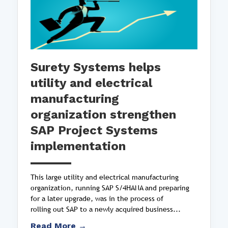
Surety Systems helps
utility and electrical
manufacturing
organization strengthen
SAP Project Systems
implementation
This large utility and electrical manufacturing
organization, running SAP S/4HANA and preparing
for a later upgrade, was in the process of
rolling out SAP to a newly acquired business...
Read More →