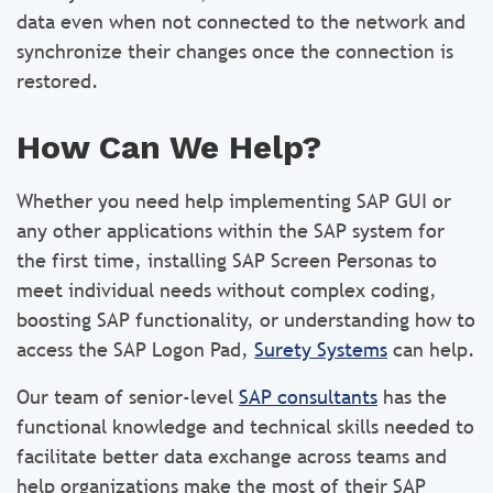
data even when not connected to the network and
synchronize their changes once the connection is
restored.
How Can We Help?
Whether you need help implementing SAP GUI or
any other applications within the SAP system for
the first time, installing SAP Screen Personas to
meet individual needs without complex coding,
boosting SAP functionality, or understanding how to
access the SAP Logon Pad,
Surety Systems
can help.
Our team of senior-level
SAP consultants
has the
functional knowledge and technical skills needed to
facilitate better data exchange across teams and
help organizations make the most of their SAP