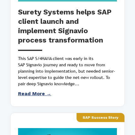
Surety Systems helps SAP
client launch and
implement Signavio
process transformation
This SAP S/4HANA client was early in its
SAP Signavio journey and ready to move from
planning into implementation, but needed senior-
level expertise to guide the net-new rollout. To
pair deep Signavio knowledge...
Read More →
SAP Success Story