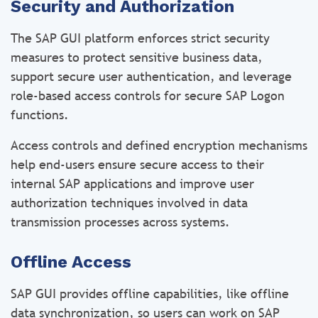
Security and Authorization
The SAP GUI platform enforces strict security
measures to protect sensitive business data,
support secure user authentication, and leverage
role-based access controls for secure SAP Logon
functions.
Access controls and defined encryption mechanisms
help end-users ensure secure access to their
internal SAP applications and improve user
authorization techniques involved in data
transmission processes across systems.
Offline Access
SAP GUI provides offline capabilities, like offline
data synchronization, so users can work on SAP