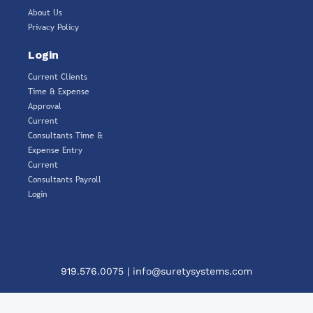
About Us
Privacy Policy
Login
Current Clients
Time & Expense
Approval
Current
Consultants Time &
Expense Entry
Current
Consultants Payroll
Login
919.576.0075
|
info@suretysystems.com