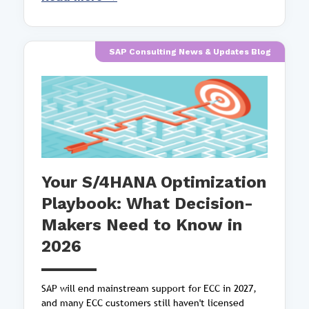
SAP Consulting News & Updates Blog
Your S/4HANA Optimization
Playbook: What Decision-
Makers Need to Know in
2026
SAP will end mainstream support for ECC in 2027,
and many ECC customers still haven't licensed