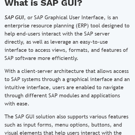
What is SAP GUI?
SAP GUI
, or SAP Graphical User Interface, is an
enterprise resource planning (ERP) tool designed to
help end-users interact with the SAP server
directly, as well as leverage an easy-to-use
interface to access views, formats, and features of
SAP software more efficiently.
With a client-server architecture that allows access
to SAP systems through a graphical interface and an
intuitive interface, users are enabled to navigate
through different SAP modules and applications
with ease.
The SAP GUI solution also supports various features
such as input forms, menu options, buttons, and
visual elements that help users interact with the