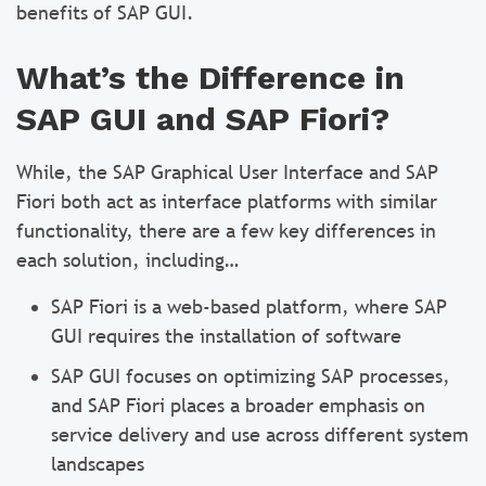
benefits of SAP GUI.
What’s the Difference in
SAP GUI and SAP Fiori?
While, the SAP Graphical User Interface and SAP
Fiori both act as interface platforms with similar
functionality, there are a few key differences in
each solution, including…
SAP Fiori is a web-based platform, where SAP
GUI requires the installation of software
SAP GUI focuses on optimizing SAP processes,
and SAP Fiori places a broader emphasis on
service delivery and use across different system
landscapes