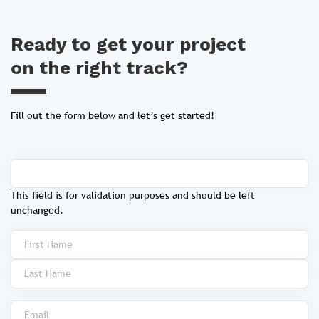
Ready to get your project
on the right track?
Fill out the form below and let’s get started!
This field is for validation purposes and should be left
unchanged.