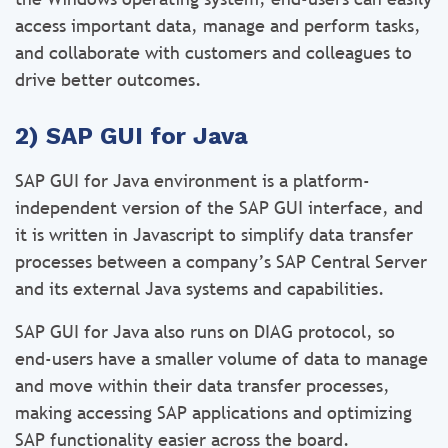
access important data, manage and perform tasks,
and collaborate with customers and colleagues to
drive better outcomes.
2) SAP GUI for Java
SAP GUI for Java environment is a platform-
independent version of the SAP GUI interface, and
it is written in Javascript to simplify data transfer
processes between a company’s SAP Central Server
and its external Java systems and capabilities.
SAP GUI for Java also runs on DIAG protocol, so
end-users have a smaller volume of data to manage
and move within their data transfer processes,
making accessing SAP applications and optimizing
SAP functionality easier across the board.