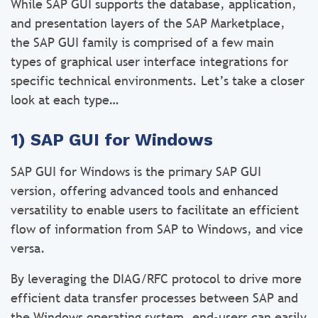
While SAP GUI supports the database, application,
and presentation layers of the SAP Marketplace,
the SAP GUI family is comprised of a few main
types of graphical user interface integrations for
specific technical environments. Let’s take a closer
look at each type…
1) SAP GUI for Windows
SAP GUI for Windows is the primary SAP GUI
version, offering advanced tools and enhanced
versatility to enable users to facilitate an efficient
flow of information from SAP to Windows, and vice
versa.
By leveraging the DIAG/RFC protocol to drive more
efficient data transfer processes between SAP and
the Windows operating system, end-users can easily