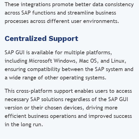
These integrations promote better data consistency
across SAP functions and streamline business
processes across different user environments.
Centralized Support
SAP GUI is available for multiple platforms,
including Microsoft Windows, Mac OS, and Linux,
ensuring compatibility between the SAP system and
a wide range of other operating systems.
This cross-platform support enables users to access
necessary SAP solutions regardless of the SAP GUI
version or their chosen devices, driving more
efficient business operations and improved success
in the long run.