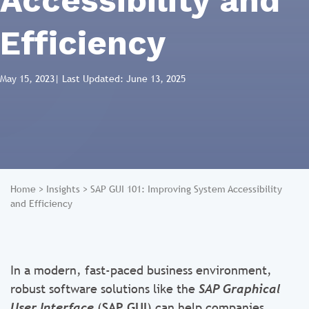
Accessibility and
Efficiency
May 15, 2023
| Last Updated: June 13, 2025
Home
>
Insights
>
SAP GUI 101: Improving System Accessibility
and Efficiency
In a modern, fast-paced business environment,
robust software solutions like the
SAP Graphical
User Interface
(
SAP GUI
) can help companies