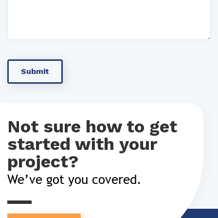
Not sure how to get
started with your
project?
We’ve got you covered.