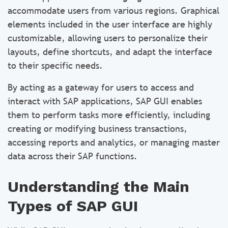
accommodate users from various regions. Graphical
elements included in the user interface are highly
customizable, allowing users to personalize their
layouts, define shortcuts, and adapt the interface
to their specific needs.
By acting as a gateway for users to access and
interact with SAP applications, SAP GUI enables
them to perform tasks more efficiently, including
creating or modifying business transactions,
accessing reports and analytics, or managing master
data across their SAP functions.
Understanding the Main
Types of SAP GUI