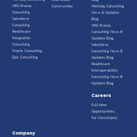
UKG Kronos
Construction
Workday Consulting
Consulting
News & Updates
Salesforce
Blog
Consulting
UKG Kronos
Healthcare
Consulting News &
Integration
Updates Blog
Consulting
Salesforce
Oracle Consulting
Consulting News &
Epic Consulting
Updates Blog
Healthcare
Interoperability
Consulting News &
Updates Blog
Careers
Full-time
Opportunities
For Consultants
Company