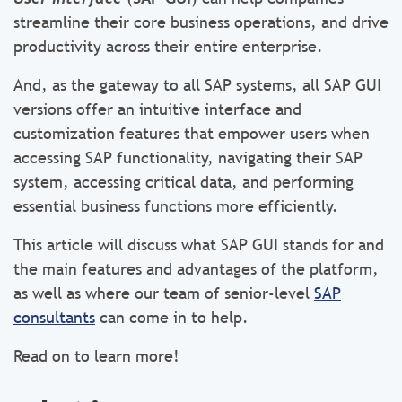
streamline their core business operations, and drive
productivity across their entire enterprise.
And, as the gateway to all SAP systems, all SAP GUI
versions offer an intuitive interface and
customization features that empower users when
accessing SAP functionality, navigating their SAP
system, accessing critical data, and performing
essential business functions more efficiently.
This article will discuss what SAP GUI stands for and
the main features and advantages of the platform,
as well as where our team of senior-level
SAP
consultants
can come in to help.
Read on to learn more!