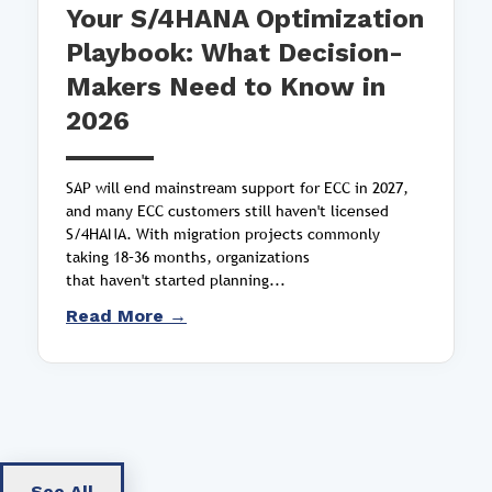
Your S/4HANA Optimization
Playbook: What Decision-
Makers Need to Know in
2026
SAP will end mainstream support for ECC in 2027,
and many ECC customers still haven't licensed
S/4HANA. With migration projects commonly
taking 18–36 months, organizations
that haven't started planning...
Read More →
See All