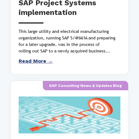
SAP Project Systems
implementation
This large utility and electrical manufacturing
organization, running SAP S/4HANA and preparing
for a later upgrade, was in the process of
rolling out SAP to a newly acquired business...
Read More →
SAP Consulting News & Updates Blog