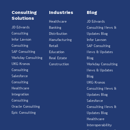
Consulting
Industries
Blog
Solutions
Healthcare
JD Edwards
JD Edwards
Banking
Consulting News &
Consulting
Distribution
Updates Blog
Infor Lawson
Manufacturing
Infor Lawson
Consulting
Retail
SAP Consulting
SAP Consulting
Education
News & Updates
Workday Consulting
Real Estate
Blog
UKG Kronos
Construction
Workday Consulting
Consulting
News & Updates
Salesforce
Blog
Consulting
UKG Kronos
Healthcare
Consulting News &
Integration
Updates Blog
Consulting
Salesforce
Oracle Consulting
Consulting News &
Epic Consulting
Updates Blog
Healthcare
Interoperability