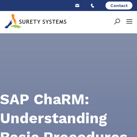
Skip
Contact
to
content
SAP ChaRM:
Understanding