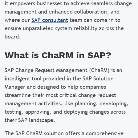
it empowers businesses to achieve seamless change
management and enhanced collaboration, and
where our
SAP consultant
team can come in to
ensure unparalleled system reliability across the
board.
What is ChaRM in SAP?
SAP Change Request Management (ChaRM) is an
intelligent tool provided in the SAP Solution
Manager and designed to help companies
streamline their most critical change request
management activities, like planning, developing,
testing, approving, and deploying changes across
their SAP landscape.
The SAP ChaRM solution offers a comprehensive