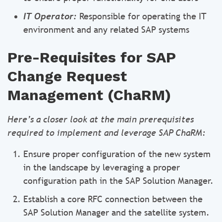
IT Operator:
Responsible for operating the IT
environment and any related SAP systems
Pre-Requisites for SAP
Change Request
Management (ChaRM)
Here’s a closer look at the main prerequisites
required to implement and leverage SAP ChaRM:
Ensure proper configuration of the new system
in the landscape by leveraging a proper
configuration path in the SAP Solution Manager.
Establish a core RFC connection between the
SAP Solution Manager and the satellite system.