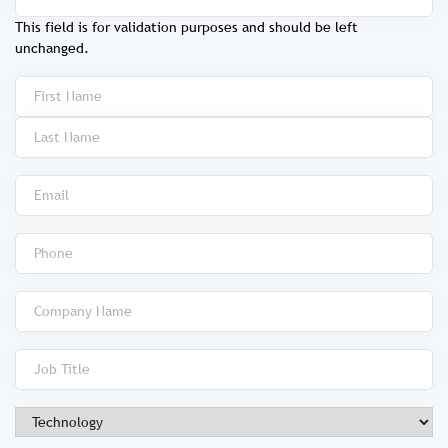
This field is for validation purposes and should be left
unchanged.