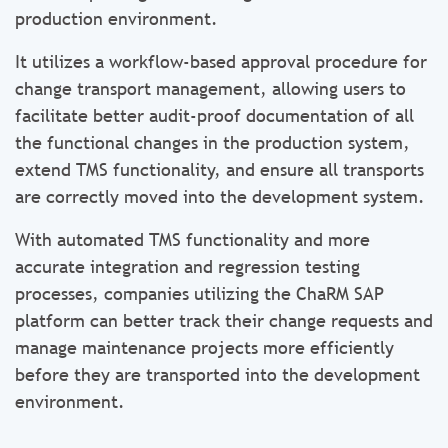
production environment.
It utilizes a workflow-based approval procedure for
change transport management, allowing users to
facilitate better audit-proof documentation of all
the functional changes in the production system,
extend TMS functionality, and ensure all transports
are correctly moved into the development system.
With automated TMS functionality and more
accurate integration and regression testing
processes, companies utilizing the ChaRM SAP
platform can better track their change requests and
manage maintenance projects more efficiently
before they are transported into the development
environment.