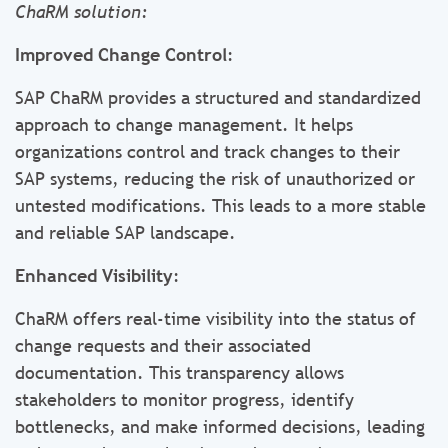
ChaRM solution:
Improved Change Control
:
SAP ChaRM provides a structured and standardized
approach to change management. It helps
organizations control and track changes to their
SAP systems, reducing the risk of unauthorized or
untested modifications. This leads to a more stable
and reliable SAP landscape.
Enhanced Visibility
:
ChaRM offers real-time visibility into the status of
change requests and their associated
documentation. This transparency allows
stakeholders to monitor progress, identify
bottlenecks, and make informed decisions, leading