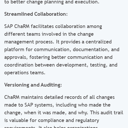
to better change planning and execution.
Streamlined Collaboration
:
SAP ChaRM facilitates collaboration among
different teams involved in the change
management process. It provides a centralized
platform for communication, documentation, and
approvals, fostering better communication and
coordination between development, testing, and
operations teams.
Versioning and Auditing
:
ChaRM maintains detailed records of all changes
made to SAP systems, including who made the
change, when it was made, and why. This audit trail
is valuable for compliance and regulatory
requirements. It also helps organizations