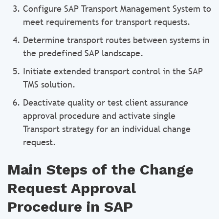
Configure SAP Transport Management System to
meet requirements for transport requests.
Determine transport routes between systems in
the predefined SAP landscape.
Initiate extended transport control in the SAP
TMS solution.
Deactivate quality or test client assurance
approval procedure and activate single
Transport strategy for an individual change
request.
Main Steps of the Change
Request Approval
Procedure in SAP