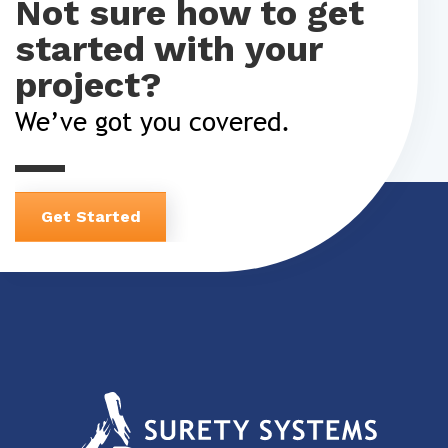
Not sure how to get
started with your
project?
We’ve got you covered.
Get Started