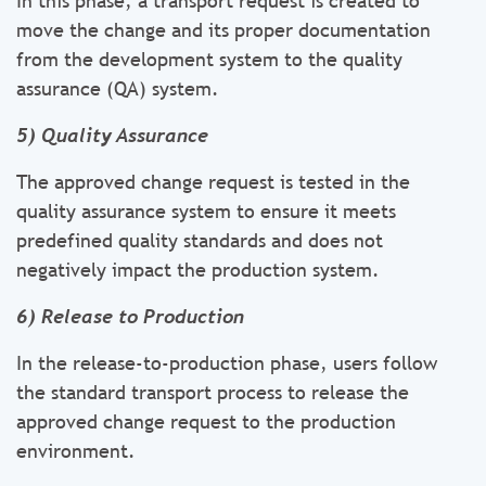
In this phase, a transport request is created to
move the change and its proper documentation
from the development system to the quality
assurance (QA) system.
5) Quality Assurance
The approved change request is tested in the
quality assurance system to ensure it meets
predefined quality standards and does not
negatively impact the production system.
6) Release to Production
In the release-to-production phase, users follow
the standard transport process to release the
approved change request to the production
environment.