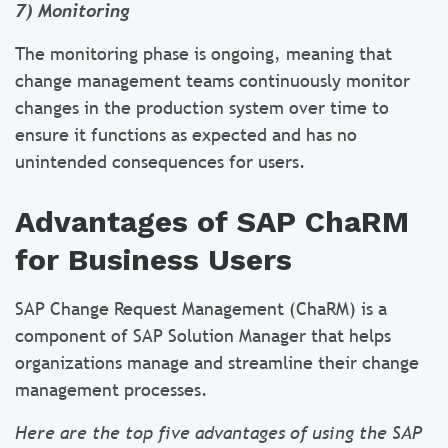
7) Monitoring
The monitoring phase is ongoing, meaning that
change management teams continuously monitor
changes in the production system over time to
ensure it functions as expected and has no
unintended consequences for users.
Advantages of SAP ChaRM
for Business Users
SAP Change Request Management (ChaRM) is a
component of SAP Solution Manager that helps
organizations manage and streamline their change
management processes.
Here are the top five advantages of using the SAP