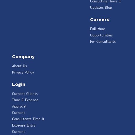
Consulting News &
Updates Blog
Careers
Full-time
Opportunities
For Consultants
Company
About Us
Privacy Policy
Login
Current Clients
Time & Expense
Approval
Current
Consultants Time &
Expense Entry
Current