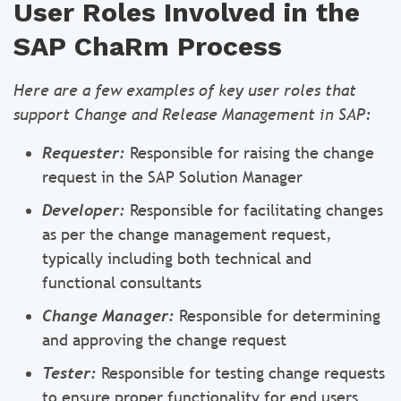
User Roles Involved in the
SAP ChaRm Process
Here are a few examples of key user roles that
support Change and Release Management in SAP:
Requester:
Responsible for raising the change
request in the SAP Solution Manager
Developer:
Responsible for facilitating changes
as per the change management request,
typically including both technical and
functional consultants
Change Manager:
Responsible for determining
and approving the change request
Tester:
Responsible for testing change requests
to ensure proper functionality for end users