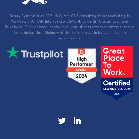
Surety Systems is an ERP, HCM, and CRM consulting firm specializing in
Workday, UKG, SAP, Infor/Lawson, SAP, JD Edwards, Oracle, Epic, and
Salesforce. Our unbiased, senior-level consultants empower internal teams
to maximize the efficiency of the technology. No bull, no bias, no
breadcrumbs.