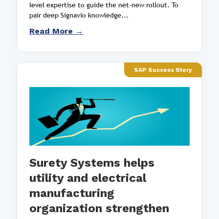
level expertise to guide the net-new rollout. To
pair deep Signavio knowledge...
Read More →
SAP Success Story
Surety Systems helps
utility and electrical
manufacturing
organization strengthen