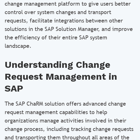
change management platform to give users better
control over system changes and transport
requests, facilitate integrations between other
solutions in the SAP Solution Manager, and improve
the efficiency of their entire SAP system
landscape.
Understanding Change
Request Management in
SAP
The SAP ChaRM solution offers advanced change
request management capabilities to help
organizations manage activities involved in their
change process, including tracking change requests
and transporting them throughout all areas of the