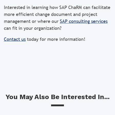
Interested in learning how SAP ChaRM can facilitate
more efficient change document and project
management or where our
SAP consulting services
can fit in your organization?
Contact us
today for more information!
You May Also Be Interested In...