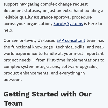
support navigating complex change request
document statuses, or just an extra hand building a
reliable quality assurance approval procedure
across your organization,
Surety Systems
is here to
help.
Our senior-level, US-based
SAP consultant
team has
the functional knowledge, technical skills, and real-
world experience to handle all your most important
project needs — from first-time implementations to
complex system integrations, software upgrades,
product enhancements, and everything in
between.
Getting Started with Our
Team