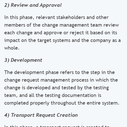
2) Review and Approval
In this phase, relevant stakeholders and other
members of the change management team review
each change and approve or reject it based on its
impact on the target systems and the company as a
whole.
3) Development
The development phase refers to the step in the
change request management process in which the
change is developed and tested by the testing
team, and all the testing documentation is
completed properly throughout the entire system.
4) Transport Request Creation