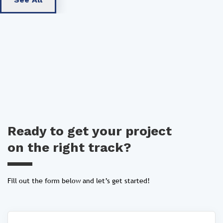
Ready to get your project
on the right track?
Fill out the form below and let’s get started!