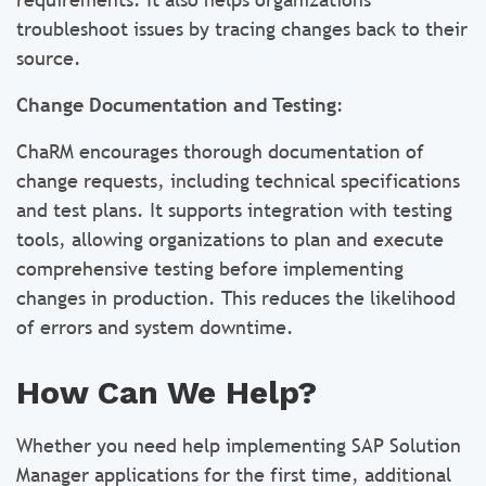
troubleshoot issues by tracing changes back to their
source.
Change Documentation and Testing
:
ChaRM encourages thorough documentation of
change requests, including technical specifications
and test plans. It supports integration with testing
tools, allowing organizations to plan and execute
comprehensive testing before implementing
changes in production. This reduces the likelihood
of errors and system downtime.
How Can We Help?
Whether you need help implementing SAP Solution
Manager applications for the first time, additional