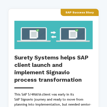
SAP Success Story
Surety Systems helps SAP
client launch and
implement Signavio
process transformation
This SAP S/4HANA client was early in its
SAP Signavio journey and ready to move from
planning into implementation, but needed senior-