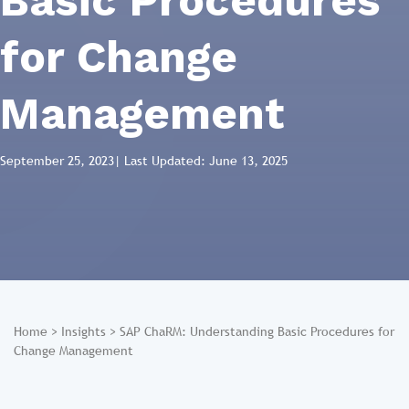
Basic Procedures
for Change
Management
September 25, 2023
| Last Updated: June 13, 2025
Home
>
Insights
>
SAP ChaRM: Understanding Basic Procedures for
Change Management