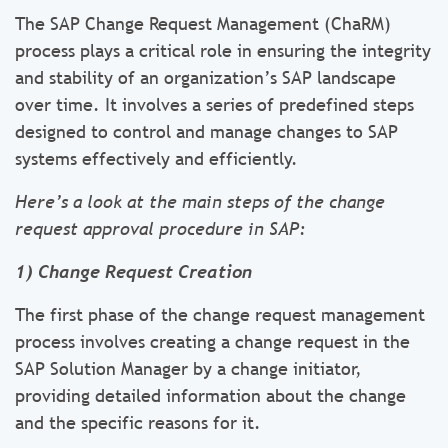
The SAP Change Request Management (ChaRM)
process plays a critical role in ensuring the integrity
and stability of an organization’s SAP landscape
over time. It involves a series of predefined steps
designed to control and manage changes to SAP
systems effectively and efficiently.
Here’s a look at the main steps of the change
request approval procedure in SAP:
1) Change Request Creation
The first phase of the change request management
process involves creating a change request in the
SAP Solution Manager by a change initiator,
providing detailed information about the change
and the specific reasons for it.