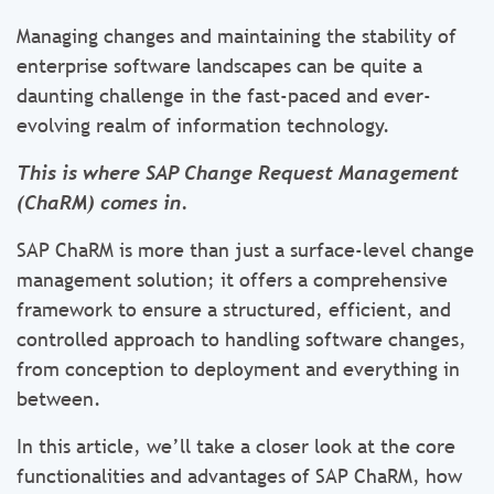
Managing changes and maintaining the stability of
enterprise software landscapes can be quite a
daunting challenge in the fast-paced and ever-
evolving realm of information technology.
This is where SAP Change Request Management
(ChaRM) comes in.
SAP ChaRM is more than just a surface-level change
management solution; it offers a comprehensive
framework to ensure a structured, efficient, and
controlled approach to handling software changes,
from conception to deployment and everything in
between.
In this article, we’ll take a closer look at the core
functionalities and advantages of SAP ChaRM, how