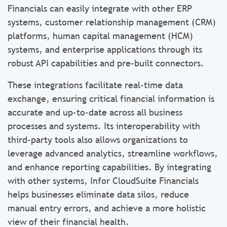
Financials can easily integrate with other ERP
systems, customer relationship management (CRM)
platforms, human capital management (HCM)
systems, and enterprise applications through its
robust API capabilities and pre-built connectors.
These integrations facilitate real-time data
exchange, ensuring critical financial information is
accurate and up-to-date across all business
processes and systems. Its interoperability with
third-party tools also allows organizations to
leverage advanced analytics, streamline workflows,
and enhance reporting capabilities. By integrating
with other systems, Infor CloudSuite Financials
helps businesses eliminate data silos, reduce
manual entry errors, and achieve a more holistic
view of their financial health.