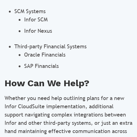
SCM Systems
Infor SCM
Infor Nexus
Third-party Financial Systems
Oracle Financials
SAP Financials
How Can We Help?
Whether you need help outlining plans for a new
Infor CloudSuite implementation, additional
support navigating complex integrations between
Infor and other third-party systems, or just an extra
hand maintaining effective communication across