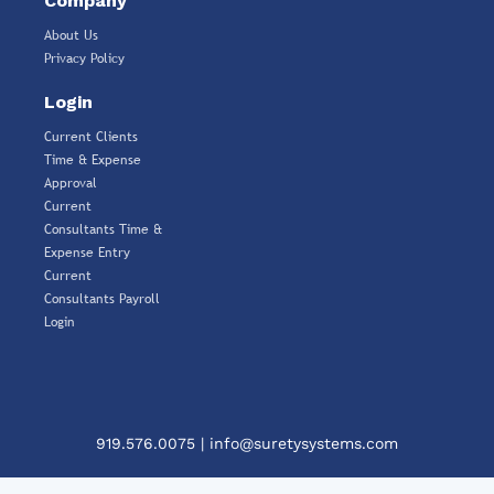
Company
About Us
Privacy Policy
Login
Current Clients
Time & Expense
Approval
Current
Consultants Time &
Expense Entry
Current
Consultants Payroll
Login
919.576.0075
|
info@suretysystems.com