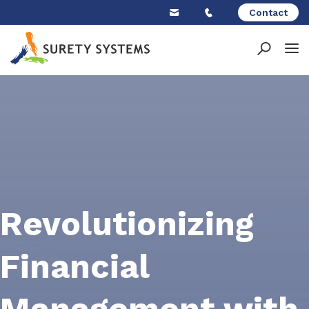
Skip
Contact
to
content
Revolutionizing
Financial