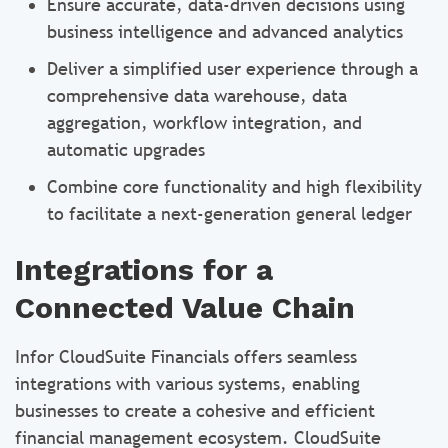
Ensure accurate, data-driven decisions using
business intelligence and advanced analytics
Deliver a simplified user experience through a
comprehensive data warehouse, data
aggregation, workflow integration, and
automatic upgrades
Combine core functionality and high flexibility
to facilitate a next-generation general ledger
Integrations for a
Connected Value Chain
Infor CloudSuite Financials offers seamless
integrations with various systems, enabling
businesses to create a cohesive and efficient
financial management ecosystem. CloudSuite