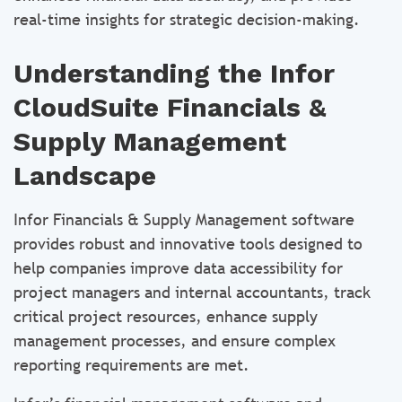
real-time insights for strategic decision-making.
Understanding the Infor
CloudSuite Financials &
Supply Management
Landscape
Infor Financials & Supply Management software
provides robust and innovative tools designed to
help companies improve data accessibility for
project managers and internal accountants, track
critical project resources, enhance supply
management processes, and ensure complex
reporting requirements are met.