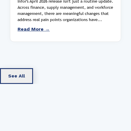
Infor's April 2026 release isn't just a routine update.
Across finance, supply management, and workforce
management, there are meaningful changes that
address real pain points organizations have...
Read More →
See All