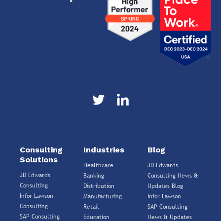
Consulting
Industries
Blog
Solutions
Healthcare
JD Edwards
JD Edwards
Banking
Consulting News &
Consulting
Distribution
Updates Blog
Infor Lawson
Manufacturing
Infor Lawson
Consulting
Retail
SAP Consulting
SAP Consulting
Education
News & Updates