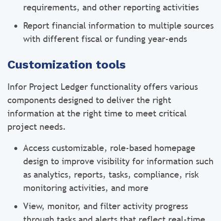
requirements, and other reporting activities
Report financial information to multiple sources
with different fiscal or funding year-ends
Customization tools
Infor Project Ledger functionality offers various
components designed to deliver the right
information at the right time to meet critical
project needs.
Access customizable, role-based homepage
design to improve visibility for information such
as analytics, reports, tasks, compliance, risk
monitoring activities, and more
View, monitor, and filter activity progress
through tasks and alerts that reflect real-time