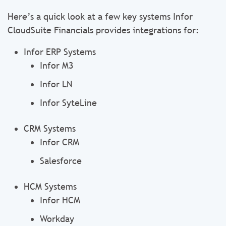
Here’s a quick look at a few key systems Infor
CloudSuite Financials provides integrations for:
Infor ERP Systems
Infor M3
Infor LN
Infor SyteLine
CRM Systems
Infor CRM
Salesforce
HCM Systems
Infor HCM
Workday