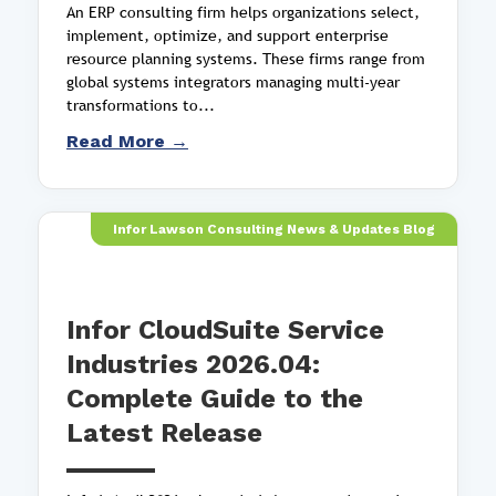
An ERP consulting firm helps organizations select,
implement, optimize, and support enterprise
resource planning systems. These firms range from
global systems integrators managing multi-year
transformations to...
Read More →
Infor Lawson Consulting News & Updates Blog
Infor CloudSuite Service
Industries 2026.04:
Complete Guide to the
Latest Release