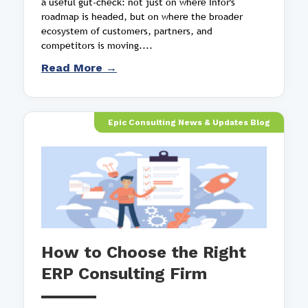
a useful gut-check: not just on where Infor's
roadmap is headed, but on where the broader
ecosystem of customers, partners, and
competitors is moving....
Read More →
Epic Consulting News & Updates Blog
How to Choose the Right
ERP Consulting Firm