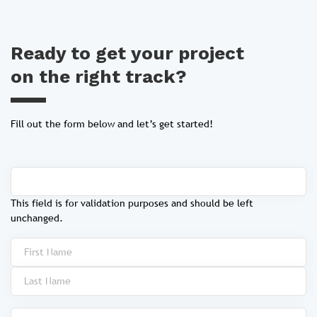
Ready to get your project
on the right track?
Fill out the form below and let’s get started!
This field is for validation purposes and should be left
unchanged.