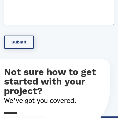
Not sure how to get
started with your
project?
We’ve got you covered.