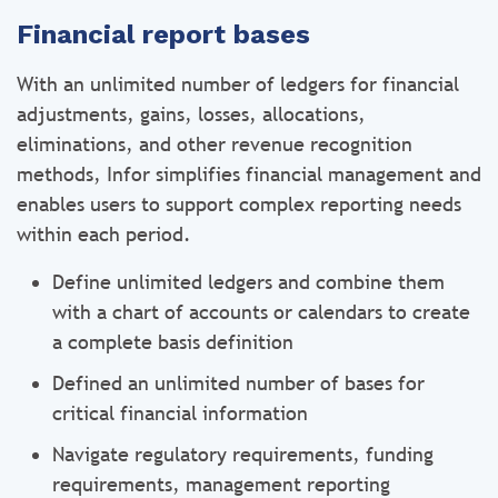
Financial report bases
With an unlimited number of ledgers for financial
adjustments, gains, losses, allocations,
eliminations, and other revenue recognition
methods, Infor simplifies financial management and
enables users to support complex reporting needs
within each period.
Define unlimited ledgers and combine them
with a chart of accounts or calendars to create
a complete basis definition
Defined an unlimited number of bases for
critical financial information
Navigate regulatory requirements, funding
requirements, management reporting