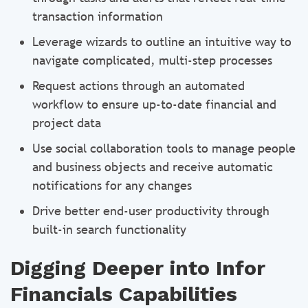
transaction information
Leverage wizards to outline an intuitive way to
navigate complicated, multi-step processes
Request actions through an automated
workflow to ensure up-to-date financial and
project data
Use social collaboration tools to manage people
and business objects and receive automatic
notifications for any changes
Drive better end-user productivity through
built-in search functionality
Digging Deeper into Infor
Financials Capabilities