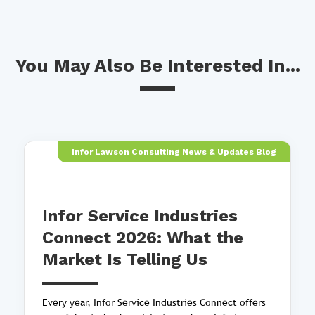
You May Also Be Interested In...
Infor Lawson Consulting News & Updates Blog
Infor Service Industries
Connect 2026: What the
Market Is Telling Us
Every year, Infor Service Industries Connect offers