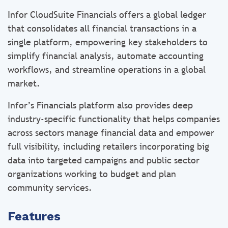
Infor CloudSuite Financials offers a global ledger
that consolidates all financial transactions in a
single platform, empowering key stakeholders to
simplify financial analysis, automate accounting
workflows, and streamline operations in a global
market.
Infor’s Financials platform also provides deep
industry-specific functionality that helps companies
across sectors manage financial data and empower
full visibility, including retailers incorporating big
data into targeted campaigns and public sector
organizations working to budget and plan
community services.
Features