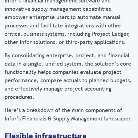
Infor’s financial management software and
innovative supply management capabilities
empower enterprise users to automate manual
processes and facilitate integrations with other
critical business systems, including Project Ledger,
other Infor solutions, or third-party applications.
By consolidating enterprise, project, and financial
data in a single, unified system, the solution’s core
functionality helps companies evaluate project
performance, compare actuals to planned budgets,
and effectively manage project accounting
procedures.
Here’s a breakdown of the main components of
Infor’s Financials & Supply Management landscape:
Flexible infrastructure