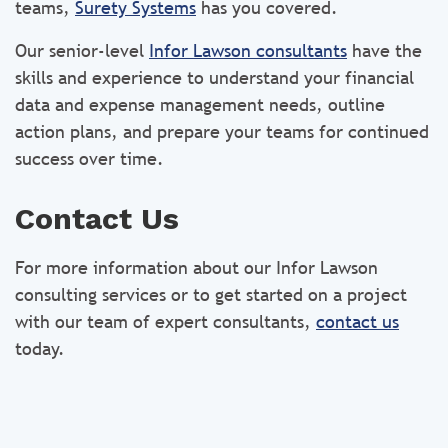
teams,
Surety Systems
has you covered.
Our senior-level
Infor Lawson consultants
have the
skills and experience to understand your financial
data and expense management needs, outline
action plans, and prepare your teams for continued
success over time.
Contact Us
For more information about our Infor Lawson
consulting services or to get started on a project
with our team of expert consultants,
contact us
today.