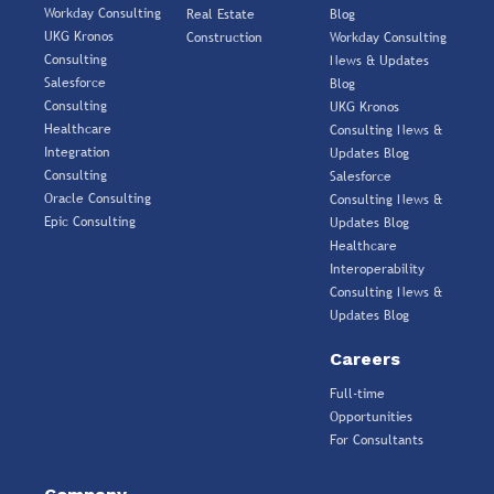
Workday Consulting
Real Estate
Blog
UKG Kronos
Construction
Workday Consulting
Consulting
News & Updates
Salesforce
Blog
Consulting
UKG Kronos
Healthcare
Consulting News &
Integration
Updates Blog
Consulting
Salesforce
Oracle Consulting
Consulting News &
Epic Consulting
Updates Blog
Healthcare
Interoperability
Consulting News &
Updates Blog
Careers
Full-time
Opportunities
For Consultants