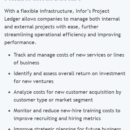
With a flexible infrastructure, Infor’s Project
Ledger allows companies to manage both internal
and external projects with ease, further
streamlining operational efficiency and improving
performance.
Track and manage costs of new services or lines
of business
Identify and assess overall return on investment
for new ventures
Analyze costs for new customer acquisition by
customer type or market segment
Monitor and reduce new-hire training costs to
improve recruiting and hiring metrics
Improve strategic planning for future business