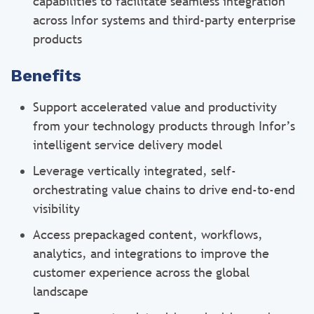
capabilities to facilitate seamless integration
across Infor systems and third-party enterprise
products
Benefits
Support accelerated value and productivity
from your technology products through Infor’s
intelligent service delivery model
Leverage vertically integrated, self-
orchestrating value chains to drive end-to-end
visibility
Access prepackaged content, workflows,
analytics, and integrations to improve the
customer experience across the global
landscape