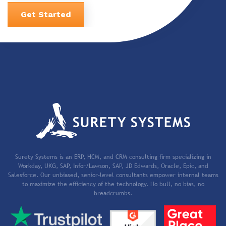
Get Started
Surety Systems is an ERP, HCM, and CRM consulting firm specializing in
Workday, UKG, SAP, Infor/Lawson, SAP, JD Edwards, Oracle, Epic, and
Salesforce. Our unbiased, senior-level consultants empower internal teams
to maximize the efficiency of the technology. No bull, no bias, no
breadcrumbs.