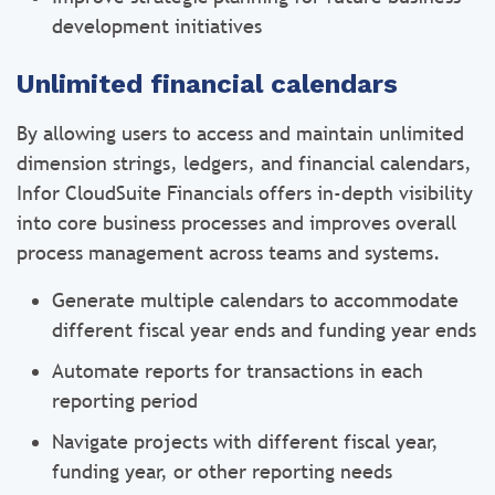
development initiatives
Unlimited financial calendars
By allowing users to access and maintain unlimited
dimension strings, ledgers, and financial calendars,
Infor CloudSuite Financials offers in-depth visibility
into core business processes and improves overall
process management across teams and systems.
Generate multiple calendars to accommodate
different fiscal year ends and funding year ends
Automate reports for transactions in each
reporting period
Navigate projects with different fiscal year,
funding year, or other reporting needs