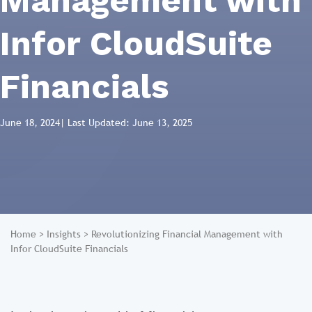
Management with
Infor CloudSuite
Financials
June 18, 2024
| Last Updated: June 13, 2025
Home
>
Insights
>
Revolutionizing Financial Management with
Infor CloudSuite Financials