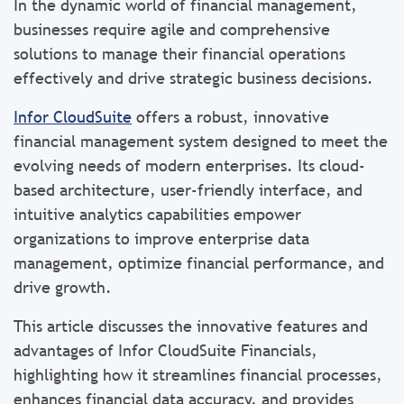
In the dynamic world of financial management,
businesses require agile and comprehensive
solutions to manage their financial operations
effectively and drive strategic business decisions.
Infor CloudSuite
offers a robust, innovative
financial management system designed to meet the
evolving needs of modern enterprises. Its cloud-
based architecture, user-friendly interface, and
intuitive analytics capabilities empower
organizations to improve enterprise data
management, optimize financial performance, and
drive growth.
This article discusses the innovative features and
advantages of Infor CloudSuite Financials,
highlighting how it streamlines financial processes,
enhances financial data accuracy, and provides