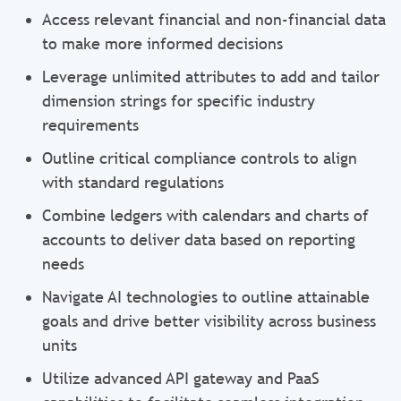
Access relevant financial and non-financial data
to make more informed decisions
Leverage unlimited attributes to add and tailor
dimension strings for specific industry
requirements
Outline critical compliance controls to align
with standard regulations
Combine ledgers with calendars and charts of
accounts to deliver data based on reporting
needs
Navigate AI technologies to outline attainable
goals and drive better visibility across business
units
Utilize advanced API gateway and PaaS