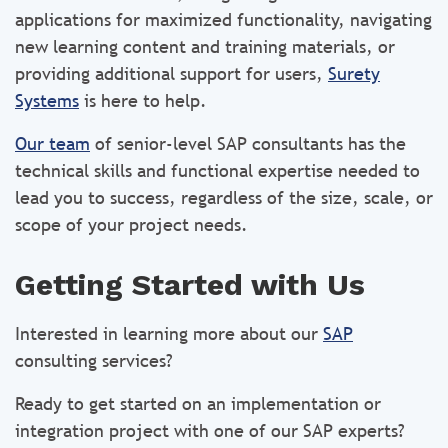
applications for maximized functionality, navigating
new learning content and training materials, or
providing additional support for users,
Surety
Systems
is here to help.
Our team
of senior-level SAP consultants has the
technical skills and functional expertise needed to
lead you to success, regardless of the size, scale, or
scope of your project needs.
Getting Started with Us
Interested in learning more about our
SAP
consulting services?
Ready to get started on an implementation or
integration project with one of our SAP experts?