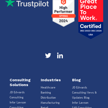
Consulting
Industries
Blog
Solutions
Healthcare
JD Edwards
JD Edwards
Banking
Consulting News &
Consulting
Distribution
Updates Blog
Infor Lawson
Manufacturing
Infor Lawson
Consulting
Retail
SAP Consulting