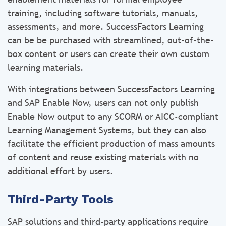
training, including software tutorials, manuals,
assessments, and more. SuccessFactors Learning
can be be purchased with streamlined, out-of-the-
box content or users can create their own custom
learning materials.
With integrations between SuccessFactors Learning
and SAP Enable Now, users can not only publish
Enable Now output to any SCORM or AICC-compliant
Learning Management Systems, but they can also
facilitate the efficient production of mass amounts
of content and reuse existing materials with no
additional effort by users.
Third-Party Tools
SAP solutions and third-party applications require