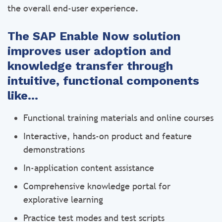
the overall end-user experience.
The SAP Enable Now solution
improves user adoption and
knowledge transfer through
intuitive, functional components
like…
Functional training materials and online courses
Interactive, hands-on product and feature
demonstrations
In-application content assistance
Comprehensive knowledge portal for
explorative learning
Practice test modes and test scripts