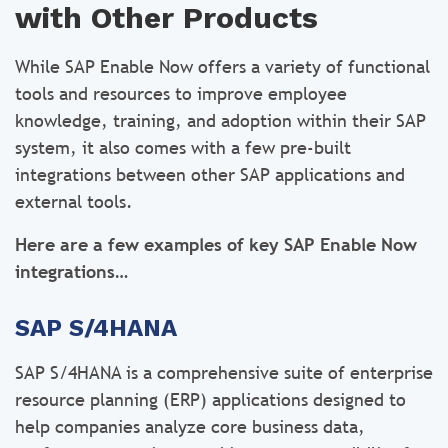
with Other Products
While SAP Enable Now offers a variety of functional
tools and resources to improve employee
knowledge, training, and adoption within their SAP
system, it also comes with a few pre-built
integrations between other SAP applications and
external tools.
Here are a few examples of key SAP Enable Now
integrations…
SAP S/4HANA
SAP S/4HANA is a comprehensive suite of enterprise
resource planning (ERP) applications designed to
help companies analyze core business data,