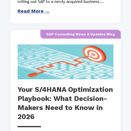
rolling out SAP to a newly acquired business...
Read More →
SAP Consulting News & Updates Blog
Your S/4HANA Optimization
Playbook: What Decision-
Makers Need to Know in
2026