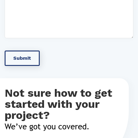
Not sure how to get
started with your
project?
We’ve got you covered.