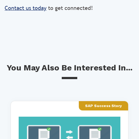
Contact us today
to get connected!
You May Also Be Interested In...
SAP Success Story