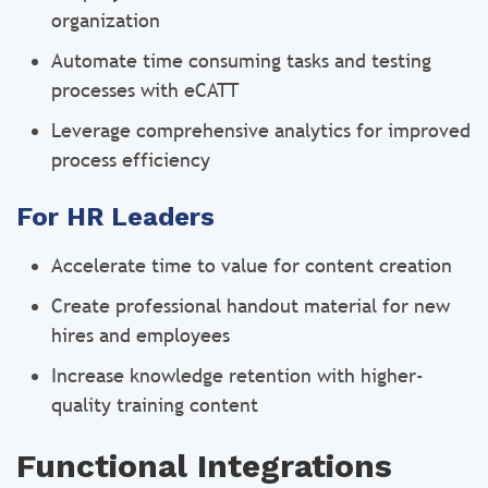
organization
Automate time consuming tasks and testing
processes with eCATT
Leverage comprehensive analytics for improved
process efficiency
For HR Leaders
Accelerate time to value for content creation
Create professional handout material for new
hires and employees
Increase knowledge retention with higher-
quality training content
Functional Integrations