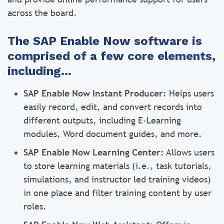
across the board.
The SAP Enable Now software is
comprised of a few core elements,
including…
SAP Enable Now Instant Producer:
Helps users
easily record, edit, and convert records into
different outputs, including E-Learning
modules, Word document guides, and more.
SAP Enable Now Learning Center:
Allows users
to store learning materials (i.e., task tutorials,
simulations, and instructor led training videos)
in one place and filter training content by user
roles.