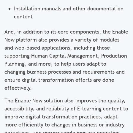
Installation manuals and other documentation
content
And, in addition to its core components, the Enable
Now platform also provides a variety of modules
and web-based applications, including those
supporting Human Capital Management, Production
Planning, and more, to help users adapt to
changing business processes and requirements and
ensure digital transformation efforts are done
effectively.
The Enable Now solution also improves the quality,
accessibility, and reliability of E-learning content to
improve digital transformation practices, adapt
more efficiently to changes in business or industry
objectives, and ensure employees are operating