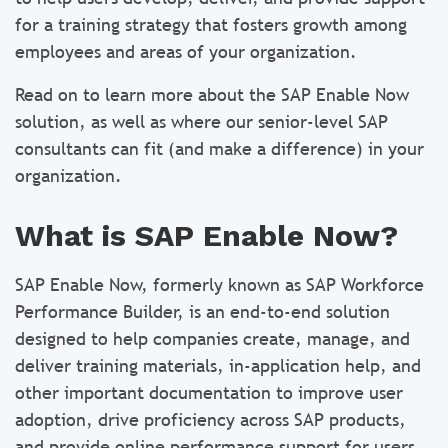
for a training strategy that fosters growth among
employees and areas of your organization.
Read on to learn more about the SAP Enable Now
solution, as well as where our senior-level SAP
consultants can fit (and make a difference) in your
organization.
What is SAP Enable Now?
SAP Enable Now, formerly known as SAP Workforce
Performance Builder, is an end-to-end solution
designed to help companies create, manage, and
deliver training materials, in-application help, and
other important documentation to improve user
adoption, drive proficiency across SAP products,
and provide online performance support for users