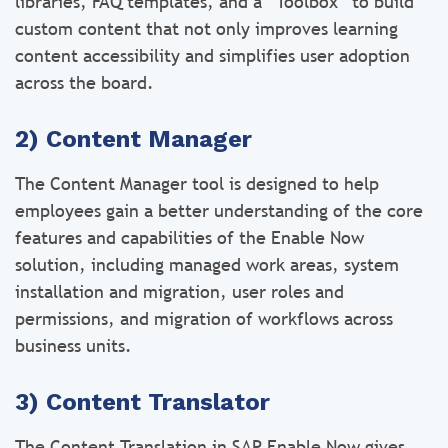
libraries, FAQ templates, and a “Toolbox” to build
custom content that not only improves learning
content accessibility and simplifies user adoption
across the board.
2) Content Manager
The Content Manager tool is designed to help
employees gain a better understanding of the core
features and capabilities of the Enable Now
solution, including managed work areas, system
installation and migration, user roles and
permissions, and migration of workflows across
business units.
3) Content Translator
The Content Translation in SAP Enable Now gives