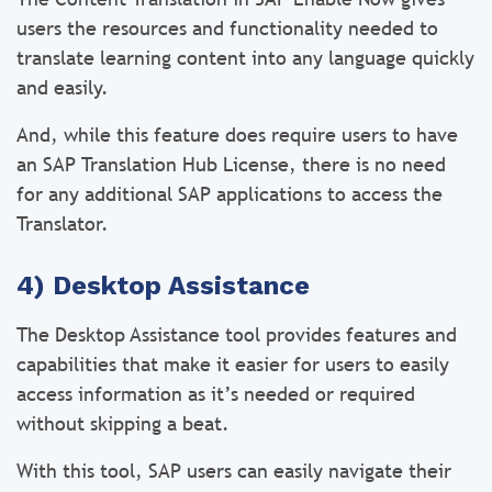
users the resources and functionality needed to
translate learning content into any language quickly
and easily.
And, while this feature does require users to have
an SAP Translation Hub License, there is no need
for any additional SAP applications to access the
Translator.
4) Desktop Assistance
The Desktop Assistance tool provides features and
capabilities that make it easier for users to easily
access information as it’s needed or required
without skipping a beat.
With this tool, SAP users can easily navigate their