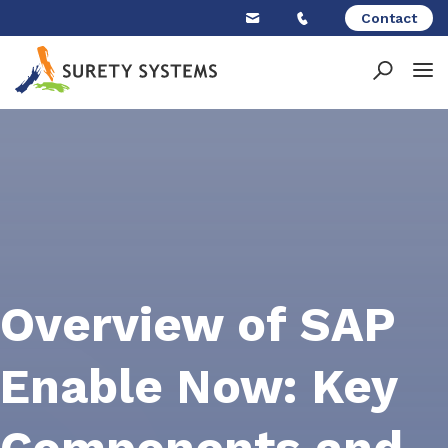
Skip
Contact
to
content
Overview of SAP
Enable Now: Key