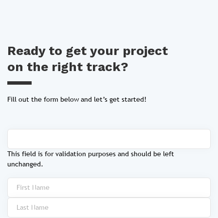
Ready to get your project
on the right track?
Fill out the form below and let’s get started!
This field is for validation purposes and should be left
unchanged.