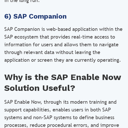
in the long run.
6) SAP Companion
SAP Companion is web-based application within the
SAP ecosystem that provides real-time access to
information for users and allows them to navigate
through relevant data without leaving the
application or screen they are currently operating.
Why is the SAP Enable Now
Solution Useful?
SAP Enable Now, through its modern training and
support capabilities, enables users in both SAP
systems and non-SAP systems to define business
processes, reduce procedural errors, and improve