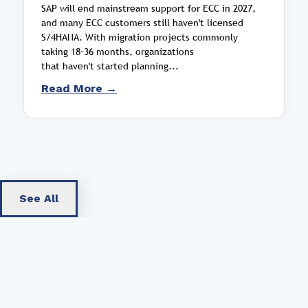
SAP will end mainstream support for ECC in 2027,
and many ECC customers still haven't licensed
S/4HANA. With migration projects commonly
taking 18–36 months, organizations
that haven't started planning...
Read More →
See All