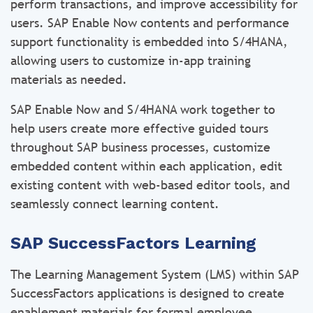
perform transactions, and improve accessibility for
users. SAP Enable Now contents and performance
support functionality is embedded into S/4HANA,
allowing users to customize in-app training
materials as needed.
SAP Enable Now and S/4HANA work together to
help users create more effective guided tours
throughout SAP business processes, customize
embedded content within each application, edit
existing content with web-based editor tools, and
seamlessly connect learning content.
SAP SuccessFactors Learning
The Learning Management System (LMS) within SAP
SuccessFactors applications is designed to create
enablement materials for formal employee