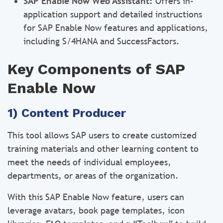
SAP Enable Now Web Assistant:
Offers in-
application support and detailed instructions
for SAP Enable Now features and applications,
including S/4HANA and SuccessFactors.
Key Components of SAP
Enable Now
1) Content Producer
This tool allows SAP users to create customized
training materials and other learning content to
meet the needs of individual employees,
departments, or areas of the organization.
With this SAP Enable Now feature, users can
leverage avatars, book page templates, icon