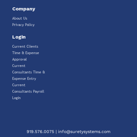
Company
About Us
Privacy Policy
Login
Current Clients
Time & Expense
Approval
Current
Consultants Time &
Expense Entry
Current
Consultants Payroll
Login
919.576.0075
|
info@suretysystems.com