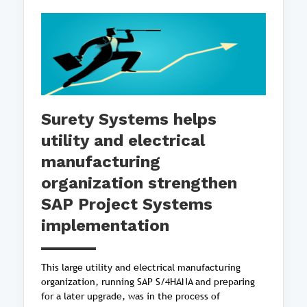
Surety Systems helps
utility and electrical
manufacturing
organization strengthen
SAP Project Systems
implementation
This large utility and electrical manufacturing
organization, running SAP S/4HANA and preparing
for a later upgrade, was in the process of