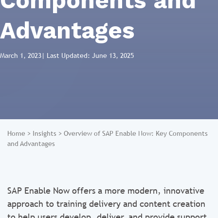
Components and
Advantages
March 1, 2023
| Last Updated: June 13, 2025
Home
>
Insights
>
Overview of SAP Enable Now: Key Components
and Advantages
SAP Enable Now offers a more modern, innovative
approach to training delivery and content creation
to help users develop, deliver, and provide support