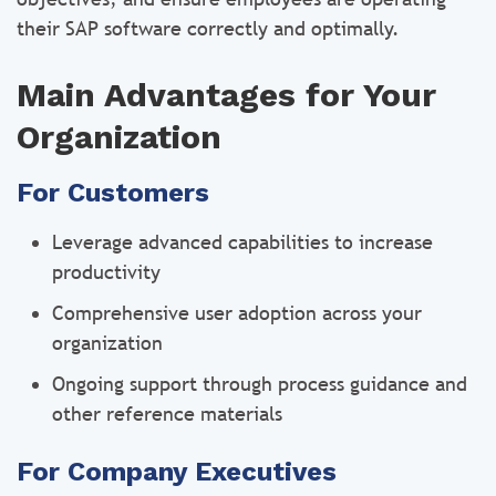
their SAP software correctly and optimally.
Main Advantages for Your
Organization
For Customers
Leverage advanced capabilities to increase
productivity
Comprehensive user adoption across your
organization
Ongoing support through process guidance and
other reference materials
For Company Executives