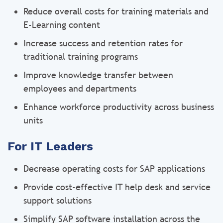
Reduce overall costs for training materials and
E-Learning content
Increase success and retention rates for
traditional training programs
Improve knowledge transfer between
employees and departments
Enhance workforce productivity across business
units
For IT Leaders
Decrease operating costs for SAP applications
Provide cost-effective IT help desk and service
support solutions
Simplify SAP software installation across the