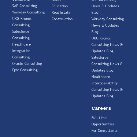
SAP Consulting
Education
News & Updates
Workday Consulting
Real Estate
Blog
UKG Kronos
Construction
Workday Consulting
Consulting
News & Updates
Salesforce
Blog
Consulting
UKG Kronos
Healthcare
Consulting News &
Integration
Updates Blog
Consulting
Salesforce
Oracle Consulting
Consulting News &
Epic Consulting
Updates Blog
Healthcare
Interoperability
Consulting News &
Updates Blog
Careers
Full-time
Opportunities
For Consultants