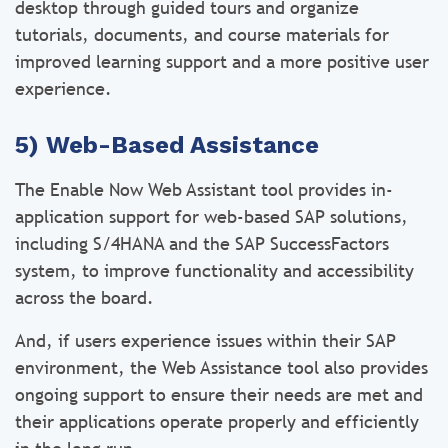
desktop through guided tours and organize
tutorials, documents, and course materials for
improved learning support and a more positive user
experience.
5) Web-Based Assistance
The Enable Now Web Assistant tool provides in-
application support for web-based SAP solutions,
including S/4HANA and the SAP SuccessFactors
system, to improve functionality and accessibility
across the board.
And, if users experience issues within their SAP
environment, the Web Assistance tool also provides
ongoing support to ensure their needs are met and
their applications operate properly and efficiently