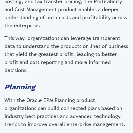
costing, and tax transfer pricing, the Profitability
and Cost Management product enables a deeper
understanding of both costs and profitability across
the enterprise.
This way, organizations can leverage transparent
data to understand the products or lines of business
that yield the greatest profit, leading to better
profit and cost reporting and more informed
decisions.
Planning
With the Oracle EPM Planning product,
organizations can build connected plans based on
industry best practices and advanced technology
trends to improve overall enterprise management.