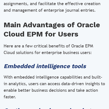
assignments, and facilitate the effective creation
and management of enterprise journal entries.
Main Advantages of Oracle
Cloud EPM for Users
Here are a few critical benefits of Oracle EPM
Cloud solutions for enterprise business users:
Embedded intelligence tools
With embedded intelligence capabilities and built-
in analytics, users can access data-driven insights to
enable better business decisions and take action
faster.