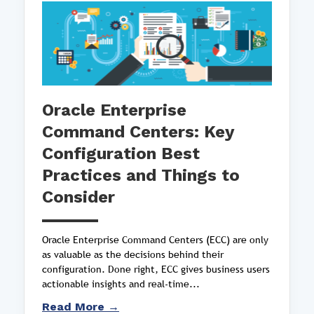
Oracle Enterprise
Command Centers: Key
Configuration Best
Practices and Things to
Consider
Oracle Enterprise Command Centers (ECC) are only
as valuable as the decisions behind their
configuration. Done right, ECC gives business users
actionable insights and real-time...
Read More →