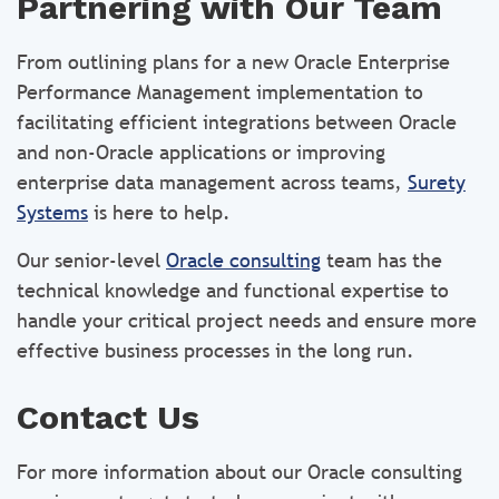
Partnering with Our Team
From outlining plans for a new Oracle Enterprise
Performance Management implementation to
facilitating efficient integrations between Oracle
and non-Oracle applications or improving
enterprise data management across teams,
Surety
Systems
is here to help.
Our senior-level
Oracle consulting
team has the
technical knowledge and functional expertise to
handle your critical project needs and ensure more
effective business processes in the long run.
Contact Us
For more information about our Oracle consulting