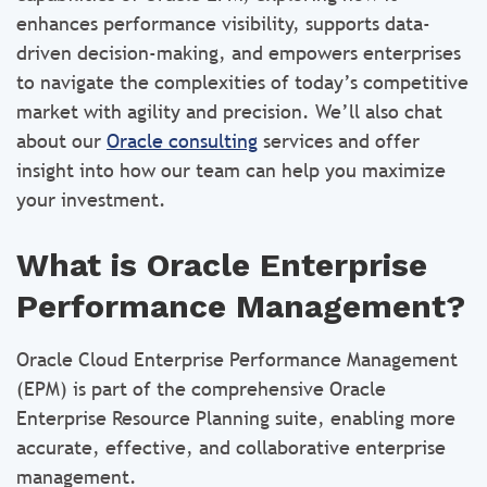
enhances performance visibility, supports data-
driven decision-making, and empowers enterprises
to navigate the complexities of today’s competitive
market with agility and precision. We’ll also chat
about our
Oracle consulting
services and offer
insight into how our team can help you maximize
your investment.
What is Oracle Enterprise
Performance Management?
Oracle Cloud Enterprise Performance Management
(EPM) is part of the comprehensive Oracle
Enterprise Resource Planning suite, enabling more
accurate, effective, and collaborative enterprise
management.