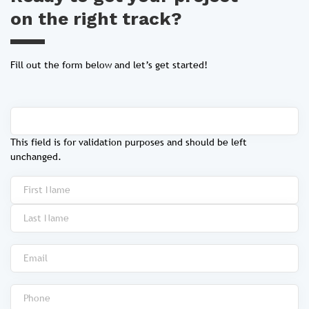
on the right track?
Fill out the form below and let’s get started!
This field is for validation purposes and should be left
unchanged.