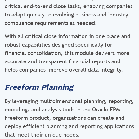
critical end-to-end close tasks, enabling companies
to adapt quickly to evolving business and industry
compliance requirements as needed.
With all critical close information in one place and
robust capabilities designed specifically for
financial consolidation, this module delivers more
accurate and transparent financial reports and
helps companies improve overall data integrity.
Freeform Planning
By leveraging multidimensional planning, reporting,
modeling, and analysis tools in the Oracle EPM
Freeform product, organizations can create and
deploy efficient planning and reporting applications
that meet their unique needs.