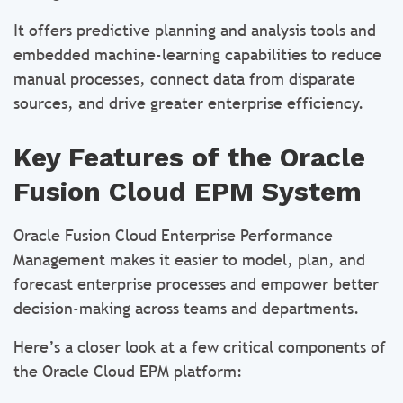
It offers predictive planning and analysis tools and
embedded machine-learning capabilities to reduce
manual processes, connect data from disparate
sources, and drive greater enterprise efficiency.
Key Features of the Oracle
Fusion Cloud EPM System
Oracle Fusion Cloud Enterprise Performance
Management makes it easier to model, plan, and
forecast enterprise processes and empower better
decision-making across teams and departments.
Here’s a closer look at a few critical components of
the Oracle Cloud EPM platform: