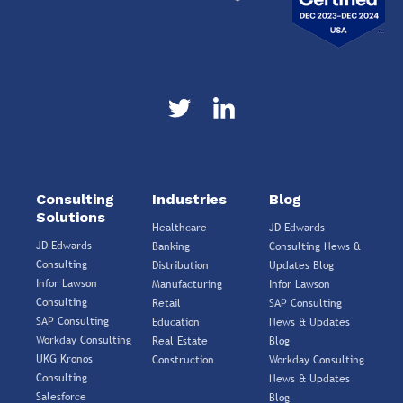
Consulting
Industries
Blog
Solutions
Healthcare
JD Edwards
JD Edwards
Banking
Consulting News &
Consulting
Distribution
Updates Blog
Infor Lawson
Manufacturing
Infor Lawson
Consulting
Retail
SAP Consulting
SAP Consulting
Education
News & Updates
Workday Consulting
Real Estate
Blog
UKG Kronos
Construction
Workday Consulting
Consulting
News & Updates
Salesforce
Blog