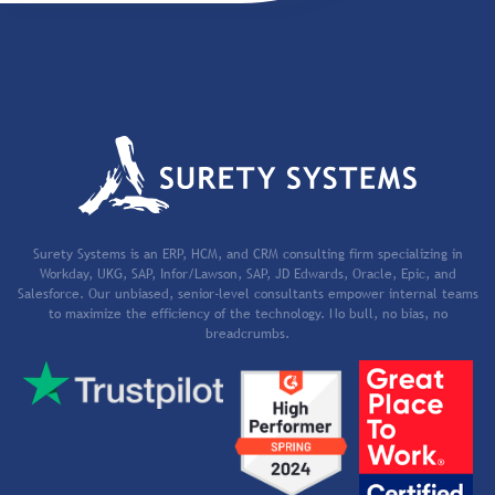
Surety Systems is an ERP, HCM, and CRM consulting firm specializing in
Workday, UKG, SAP, Infor/Lawson, SAP, JD Edwards, Oracle, Epic, and
Salesforce. Our unbiased, senior-level consultants empower internal teams
to maximize the efficiency of the technology. No bull, no bias, no
breadcrumbs.