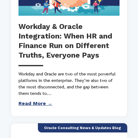
Workday & Oracle
Integration: When HR and
Finance Run on Different
Truths, Everyone Pays
Workday and Oracle are two of the most powerful
platforms in the enterprise. They’re also two of
the most disconnected, and the gap between
them tends to...
Read More →
Oracle Consulting News & Updates Blog