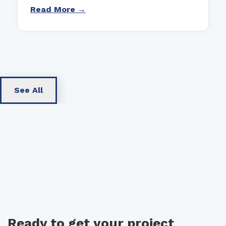
Read More →
See All
Ready to get your project