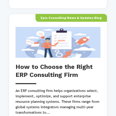
Epic Consulting News & Updates Blog
How to Choose the Right
ERP Consulting Firm
An ERP consulting firm helps organizations select,
implement, optimize, and support enterprise
resource planning systems. These firms range from
global systems integrators managing multi-year
transformations to...