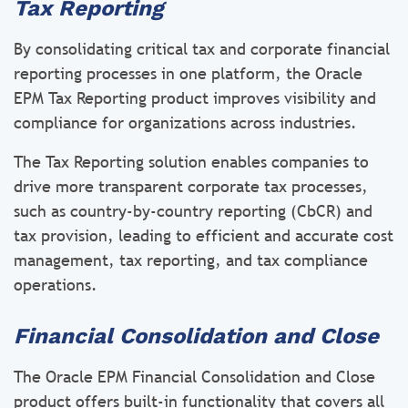
Tax Reporting
By consolidating critical tax and corporate financial
reporting processes in one platform, the Oracle
EPM Tax Reporting product improves visibility and
compliance for organizations across industries.
The Tax Reporting solution enables companies to
drive more transparent corporate tax processes,
such as country-by-country reporting (CbCR) and
tax provision, leading to efficient and accurate cost
management, tax reporting, and tax compliance
operations.
Financial Consolidation and Close
The Oracle EPM Financial Consolidation and Close
product offers built-in functionality that covers all