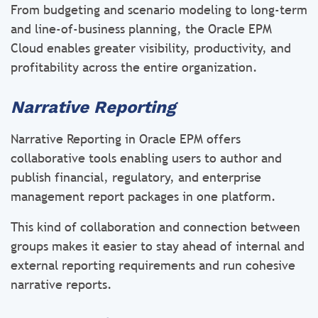
From budgeting and scenario modeling to long-term
and line-of-business planning, the Oracle EPM
Cloud enables greater visibility, productivity, and
profitability across the entire organization.
Narrative Reporting
Narrative Reporting in Oracle EPM offers
collaborative tools enabling users to author and
publish financial, regulatory, and enterprise
management report packages in one platform.
This kind of collaboration and connection between
groups makes it easier to stay ahead of internal and
external reporting requirements and run cohesive
narrative reports.