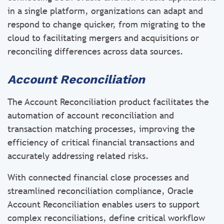
in a single platform, organizations can adapt and
respond to change quicker, from migrating to the
cloud to facilitating mergers and acquisitions or
reconciling differences across data sources.
Account Reconciliation
The Account Reconciliation product facilitates the
automation of account reconciliation and
transaction matching processes, improving the
efficiency of critical financial transactions and
accurately addressing related risks.
With connected financial close processes and
streamlined reconciliation compliance, Oracle
Account Reconciliation enables users to support
complex reconciliations, define critical workflow