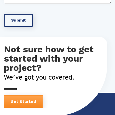
Not sure how to get
started with your
project?
We’ve got you covered.
Get Started