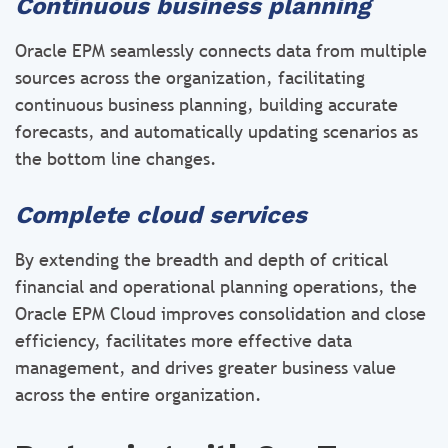
Continuous business planning
Oracle EPM seamlessly connects data from multiple
sources across the organization, facilitating
continuous business planning, building accurate
forecasts, and automatically updating scenarios as
the bottom line changes.
Complete cloud services
By extending the breadth and depth of critical
financial and operational planning operations, the
Oracle EPM Cloud improves consolidation and close
efficiency, facilitates more effective data
management, and drives greater business value
across the entire organization.