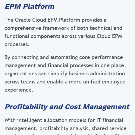
EPM Platform
The Oracle Cloud EPM Platform provides a
comprehensive framework of both technical and
functional components across various Cloud EPM
processes.
By connecting and automating core performance
management and financial processes in one place,
organizations can simplify business administration
across teams and enable a more unified employee
experience.
Profitability and Cost Management
With intelligent allocation models for IT financial
management, profitability analysis, shared service