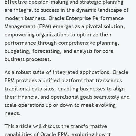
Effective decision-making and strategic planning
are integral to success in the dynamic landscape of
modern business. Oracle Enterprise Performance
Management (EPM) emerges as a pivotal solution,
empowering organizations to optimize their
performance through comprehensive planning,
budgeting, forecasting, and analysis for core
business processes.
As a robust suite of integrated applications, Oracle
EPM provides a unified platform that transcends
traditional data silos, enabling businesses to align
their financial and operational goals seamlessly and
scale operations up or down to meet evolving
needs.
This article will discuss the transformative
capabilities of Oracle EPM, exploring how it