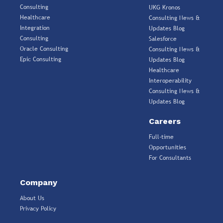
Consulting
UKG Kronos
Healthcare
Consulting News &
Integration
Updates Blog
Consulting
Salesforce
Oracle Consulting
Consulting News &
Epic Consulting
Updates Blog
Healthcare
Interoperability
Consulting News &
Updates Blog
Careers
Full-time
Opportunities
For Consultants
Company
About Us
Privacy Policy