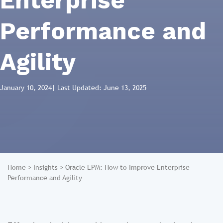
Enterprise
Performance and
Agility
January 10, 2024
| Last Updated: June 13, 2025
Home
>
Insights
>
Oracle EPM: How to Improve Enterprise
Performance and Agility