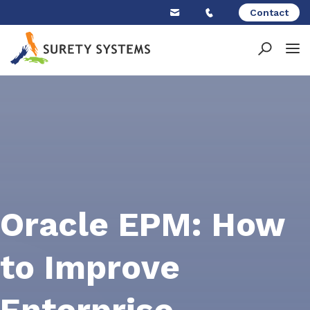
Skip
Contact
to
content
Oracle EPM: How
to Improve