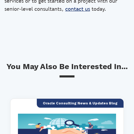
services or to get started on a project with our
senior-level consultants,
contact us
today.
You May Also Be Interested In...
Oracle Consulting News & Updates Blog