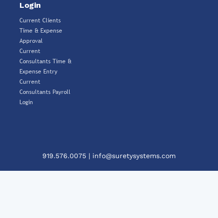
Login
Current Clients
Time & Expense
Approval
Current
Consultants Time &
Expense Entry
Current
Consultants Payroll
Login
919.576.0075
|
info@suretysystems.com
Clos
This
Mod