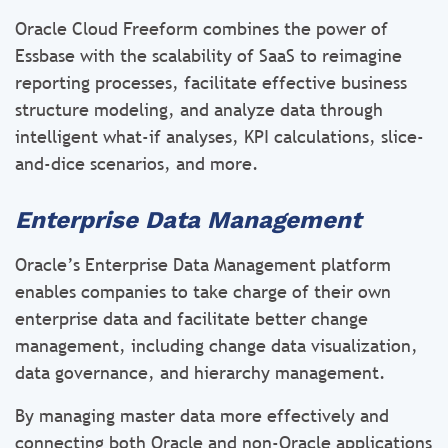
Oracle Cloud Freeform combines the power of
Essbase with the scalability of SaaS to reimagine
reporting processes, facilitate effective business
structure modeling, and analyze data through
intelligent what-if analyses, KPI calculations, slice-
and-dice scenarios, and more.
Enterprise Data Management
Oracle’s Enterprise Data Management platform
enables companies to take charge of their own
enterprise data and facilitate better change
management, including change data visualization,
data governance, and hierarchy management.
By managing master data more effectively and
connecting both Oracle and non-Oracle applications