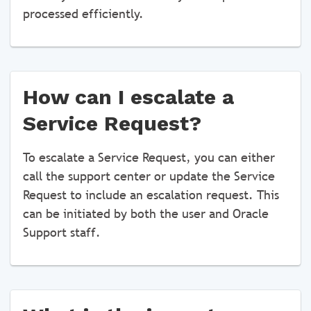
processed efficiently.
How can I escalate a
Service Request?
To escalate a Service Request, you can either
call the support center or update the Service
Request to include an escalation request. This
can be initiated by both the user and Oracle
Support staff.