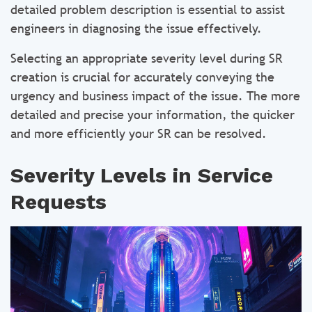
detailed problem description is essential to assist
engineers in diagnosing the issue effectively.
Selecting an appropriate severity level during SR
creation is crucial for accurately conveying the
urgency and business impact of the issue. The more
detailed and precise your information, the quicker
and more efficiently your SR can be resolved.
Severity Levels in Service
Requests