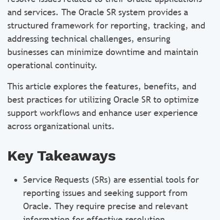
and services. The Oracle SR system provides a
structured framework for reporting, tracking, and
addressing technical challenges, ensuring
businesses can minimize downtime and maintain
operational continuity.
This article explores the features, benefits, and
best practices for utilizing Oracle SR to optimize
support workflows and enhance user experience
across organizational units.
Key Takeaways
Service Requests (SRs) are essential tools for
reporting issues and seeking support from
Oracle. They require precise and relevant
information for effective resolution.