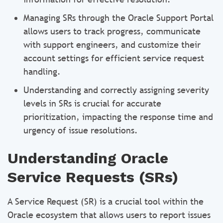
Managing SRs through the Oracle Support Portal
allows users to track progress, communicate
with support engineers, and customize their
account settings for efficient service request
handling.
Understanding and correctly assigning severity
levels in SRs is crucial for accurate
prioritization, impacting the response time and
urgency of issue resolutions.
Understanding Oracle
Service Requests (SRs)
A Service Request (SR) is a crucial tool within the
Oracle ecosystem that allows users to report issues