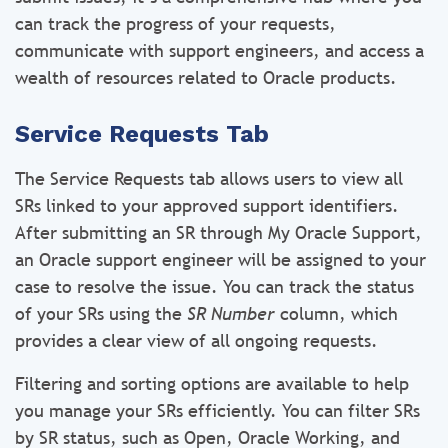
can track the progress of your requests,
communicate with support engineers, and access a
wealth of resources related to Oracle products.
Service Requests Tab
The Service Requests tab allows users to view all
SRs linked to your approved support identifiers.
After submitting an SR through My Oracle Support,
an Oracle support engineer will be assigned to your
case to resolve the issue. You can track the status
of your SRs using the
SR Number
column, which
provides a clear view of all ongoing requests.
Filtering and sorting options are available to help
you manage your SRs efficiently. You can filter SRs
by SR status, such as Open, Oracle Working, and