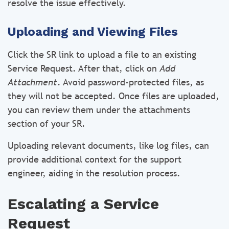
resolve the issue effectively.
Uploading and Viewing Files
Click the SR link to upload a file to an existing
Service Request. After that, click on
Add
Attachment
. Avoid password-protected files, as
they will not be accepted. Once files are uploaded,
you can review them under the attachments
section of your SR.
Uploading relevant documents, like log files, can
provide additional context for the support
engineer, aiding in the resolution process.
Escalating a Service
Request