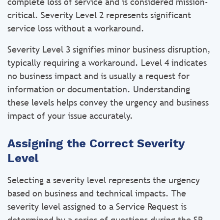
complete loss of service and is considered mission-
critical. Severity Level 2 represents significant
service loss without a workaround.
Severity Level 3 signifies minor business disruption,
typically requiring a workaround. Level 4 indicates
no business impact and is usually a request for
information or documentation. Understanding
these levels helps convey the urgency and business
impact of your issue accurately.
Assigning the Correct Severity
Level
Selecting a severity level represents the urgency
based on business and technical impacts. The
severity level assigned to a Service Request is
determined by a series of questions during the SR