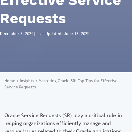
Effective Service
Requests
December 3, 2024
| Last Updated: June 13, 2025
Home
>
Insights
>
Mastering Oracle SR: Top Tips for Effective
Service Requests
Oracle Service Requests (SR) play a critical role in
helping organizations efficiently manage and
resolve issues related to their Oracle applications