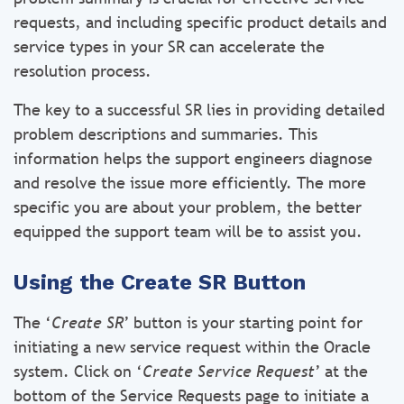
requests, and including specific product details and
service types in your SR can accelerate the
resolution process.
The key to a successful SR lies in providing detailed
problem descriptions and summaries. This
information helps the support engineers diagnose
and resolve the issue more efficiently. The more
specific you are about your problem, the better
equipped the support team will be to assist you.
Using the Create SR Button
The ‘
Create SR
’ button is your starting point for
initiating a new service request within the Oracle
system. Click on ‘
Create Service Request
’ at the
bottom of the Service Requests page to initiate a