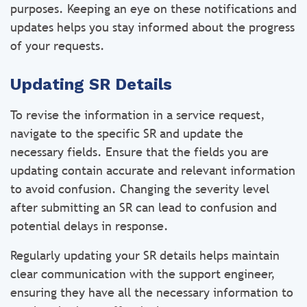
purposes. Keeping an eye on these notifications and
updates helps you stay informed about the progress
of your requests.
Updating SR Details
To revise the information in a service request,
navigate to the specific SR and update the
necessary fields. Ensure that the fields you are
updating contain accurate and relevant information
to avoid confusion. Changing the severity level
after submitting an SR can lead to confusion and
potential delays in response.
Regularly updating your SR details helps maintain
clear communication with the support engineer,
ensuring they have all the necessary information to