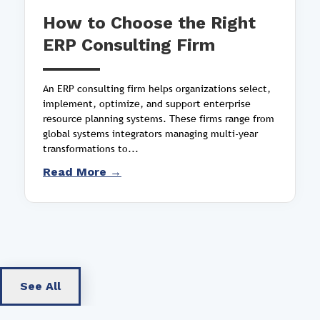
How to Choose the Right
ERP Consulting Firm
An ERP consulting firm helps organizations select,
implement, optimize, and support enterprise
resource planning systems. These firms range from
global systems integrators managing multi-year
transformations to...
Read More →
See All