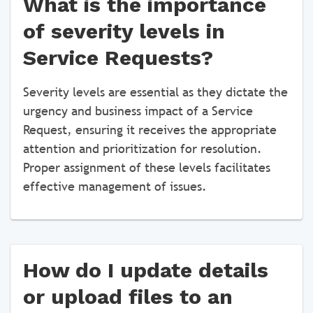
What is the importance
of severity levels in
Service Requests?
Severity levels are essential as they dictate the
urgency and business impact of a Service
Request, ensuring it receives the appropriate
attention and prioritization for resolution.
Proper assignment of these levels facilitates
effective management of issues.
How do I update details
or upload files to an