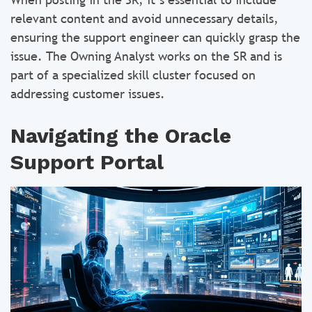
relevant content and avoid unnecessary details,
ensuring the support engineer can quickly grasp the
issue. The Owning Analyst works on the SR and is
part of a specialized skill cluster focused on
addressing customer issues.
Navigating the Oracle
Support Portal