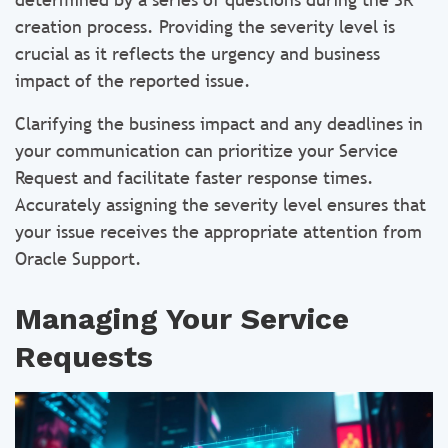
creation process. Providing the severity level is
crucial as it reflects the urgency and business
impact of the reported issue.
Clarifying the business impact and any deadlines in
your communication can prioritize your Service
Request and facilitate faster response times.
Accurately assigning the severity level ensures that
your issue receives the appropriate attention from
Oracle Support.
Managing Your Service
Requests