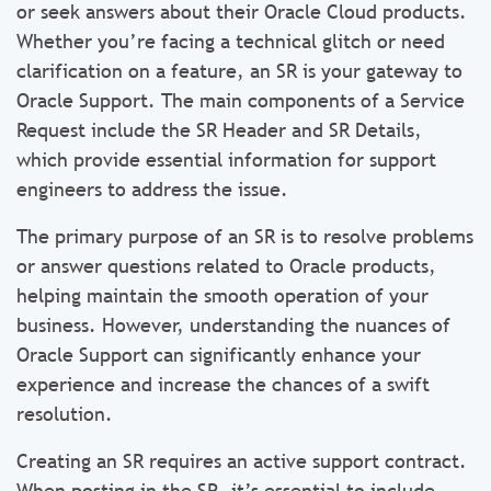
or seek answers about their Oracle Cloud products.
Whether you’re facing a technical glitch or need
clarification on a feature, an SR is your gateway to
Oracle Support. The main components of a Service
Request include the SR Header and SR Details,
which provide essential information for support
engineers to address the issue.
The primary purpose of an SR is to resolve problems
or answer questions related to Oracle products,
helping maintain the smooth operation of your
business. However, understanding the nuances of
Oracle Support can significantly enhance your
experience and increase the chances of a swift
resolution.
Creating an SR requires an active support contract.
When posting in the SR, it’s essential to include