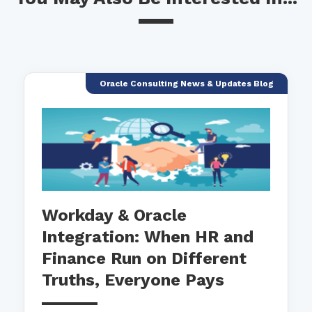
Oracle Consulting News & Updates Blog
Workday & Oracle
Integration: When HR and
Finance Run on Different
Truths, Everyone Pays