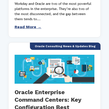
Workday and Oracle are two of the most powerful
platforms in the enterprise. They’re also two of
the most disconnected, and the gap between
them tends to...
Read More →
Oracle Consulting News & Updates Blog
Oracle Enterprise
Command Centers: Key
Configuration Best