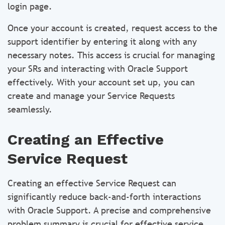
login page.
Once your account is created, request access to the
support identifier by entering it along with any
necessary notes. This access is crucial for managing
your SRs and interacting with Oracle Support
effectively. With your account set up, you can
create and manage your Service Requests
seamlessly.
Creating an Effective
Service Request
Creating an effective Service Request can
significantly reduce back-and-forth interactions
with Oracle Support. A precise and comprehensive
problem summary is crucial for effective service