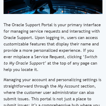
The Oracle Support Portal is your primary interface
for managing service requests and interacting with
Oracle Support. Upon logging in, users can access
customizable features that display their name and
provide a more personalized experience. If you
ever misplace a Service Request, clicking ‘
Switch
to My Oracle Support
’ at the top of any page can
help you locate it.
Managing your account and personalizing settings is
straightforward through the
My Account
section,
where the customer user administrator can also
submit issues. This portal is not just a place to
submit issues; it’s a comprehensive hub where you