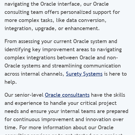
navigating the Oracle interface, our Oracle
consulting team offers personalized support for
more complex tasks, like data conversion,
integration, upgrade, or enhancement.
From assessing your current Oracle system and
identifying key improvement areas to navigating
complex integrations between Oracle and non-
Oracle systems and streamlining communication
across internal channels,
Surety Systems
is here to
help.
Our senior-level
Oracle consultants
have the skills
and experience to handle your critical project
needs and ensure your internal teams are prepared
for continuous improvement and innovation over
time. For more information about our Oracle