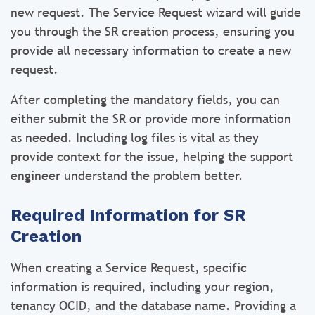
new request. The Service Request wizard will guide
you through the SR creation process, ensuring you
provide all necessary information to create a new
request.
After completing the mandatory fields, you can
either submit the SR or provide more information
as needed. Including log files is vital as they
provide context for the issue, helping the support
engineer understand the problem better.
Required Information for SR
Creation
When creating a Service Request, specific
information is required, including your region,
tenancy OCID, and the database name. Providing a