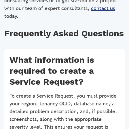
consulting services or to get started on a project
with our team of expert consultants,
contact us
today.
Frequently Asked Questions
What information is
required to create a
Service Request?
To create a Service Request, you must provide
your region, tenancy OCID, database name, a
detailed problem description, and, if possible,
screenshots, along with the appropriate
severity level. This ensures your request is