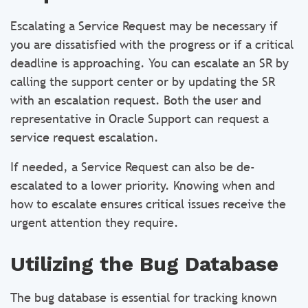
Escalating a Service Request may be necessary if
you are dissatisfied with the progress or if a critical
deadline is approaching. You can escalate an SR by
calling the support center or by updating the SR
with an escalation request. Both the user and
representative in Oracle Support can request a
service request escalation.
If needed, a Service Request can also be de-
escalated to a lower priority. Knowing when and
how to escalate ensures critical issues receive the
urgent attention they require.
Utilizing the Bug Database
The bug database is essential for tracking known