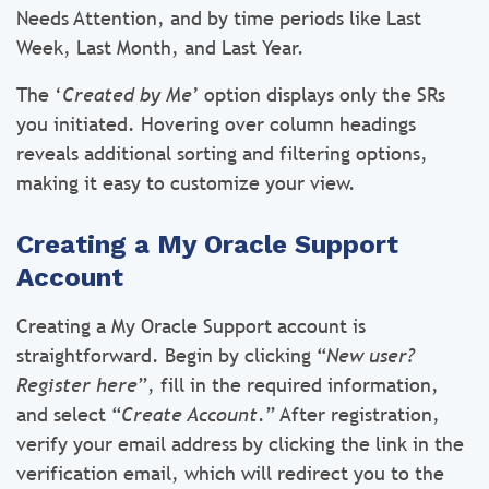
Needs Attention, and by time periods like Last
Week, Last Month, and Last Year.
The ‘
Created by Me
’ option displays only the SRs
you initiated. Hovering over column headings
reveals additional sorting and filtering options,
making it easy to customize your view.
Creating a My Oracle Support
Account
Creating a My Oracle Support account is
straightforward. Begin by clicking “
New user?
Register here
”, fill in the required information,
and select “
Create Account
.” After registration,
verify your email address by clicking the link in the
verification email, which will redirect you to the