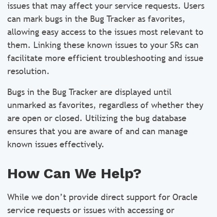
issues that may affect your service requests. Users
can mark bugs in the Bug Tracker as favorites,
allowing easy access to the issues most relevant to
them. Linking these known issues to your SRs can
facilitate more efficient troubleshooting and issue
resolution.
Bugs in the Bug Tracker are displayed until
unmarked as favorites, regardless of whether they
are open or closed. Utilizing the bug database
ensures that you are aware of and can manage
known issues effectively.
How Can We Help?
While we don’t provide direct support for Oracle
service requests or issues with accessing or