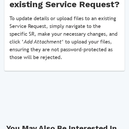
existing Service Request?
To update details or upload files to an existing
Service Request, simply navigate to the
specific SR, make your necessary changes, and
click ‘
Add Attachment
‘ to upload your files,
ensuring they are not password-protected as
those will be rejected.
You May Also Be Interested In...