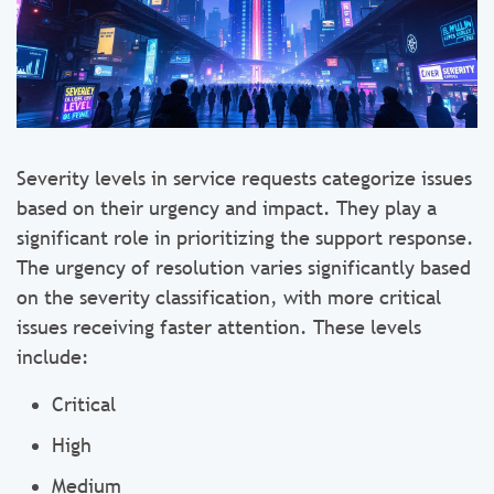
Severity levels in service requests categorize issues
based on their urgency and impact. They play a
significant role in prioritizing the support response.
The urgency of resolution varies significantly based
on the severity classification, with more critical
issues receiving faster attention. These levels
include:
Critical
High
Medium