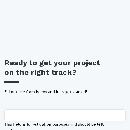
Ready to get your project
on the right track?
Fill out the form below and let’s get started!
This field is for validation purposes and should be left