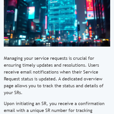
Managing your service requests is crucial for
ensuring timely updates and resolutions. Users
receive email notifications when their Service
Request status is updated. A dedicated overview
page allows you to track the status and details of
your SRs.
Upon initiating an SR, you receive a confirmation
email with a unique SR number for tracking