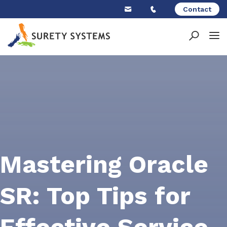
Skip
Contact
to
content
Mastering Oracle
SR: Top Tips for