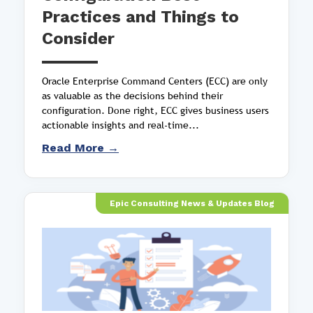
Practices and Things to
Consider
Oracle Enterprise Command Centers (ECC) are only
as valuable as the decisions behind their
configuration. Done right, ECC gives business users
actionable insights and real-time...
Read More →
Epic Consulting News & Updates Blog