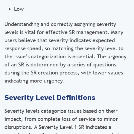
Low
Understanding and correctly assigning severity
levels is vital for effective SR management. Many
users believe that severity indicates expected
response speed, so matching the severity level to
the issue’s categorization is essential. The urgency
of an SR is determined by a series of questions
during the SR creation process, with lower values
indicating more urgency.
Severity Level Definitions
Severity levels categorize issues based on their
impact, from complete loss of service to minor
disruptions. A Severity Level 1 SR indicates a