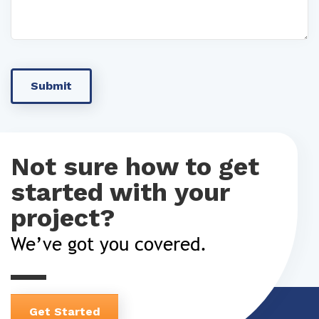
Not sure how to get
started with your
project?
We’ve got you covered.
Get Started