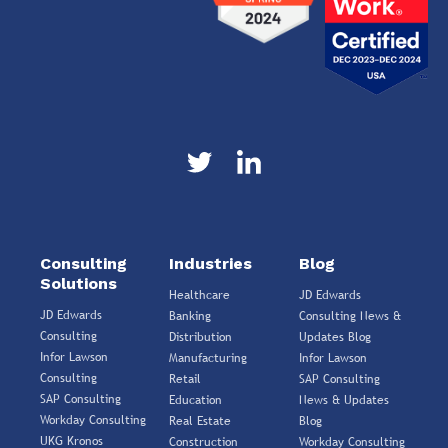
Consulting
Industries
Blog
Solutions
Healthcare
JD Edwards
JD Edwards
Banking
Consulting News &
Consulting
Distribution
Updates Blog
Infor Lawson
Manufacturing
Infor Lawson
Consulting
Retail
SAP Consulting
SAP Consulting
Education
News & Updates
Workday Consulting
Real Estate
Blog
UKG Kronos
Construction
Workday Consulting