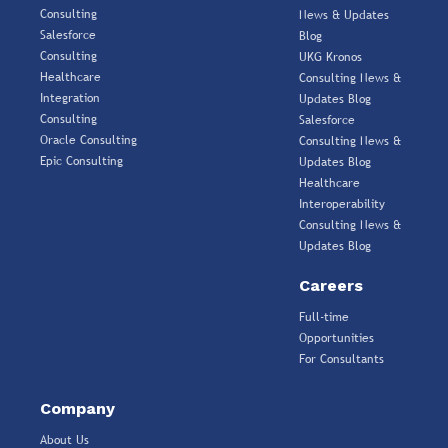
Consulting
News & Updates
Salesforce
Blog
Consulting
UKG Kronos
Healthcare
Consulting News &
Integration
Updates Blog
Consulting
Salesforce
Oracle Consulting
Consulting News &
Epic Consulting
Updates Blog
Healthcare
Interoperability
Consulting News &
Updates Blog
Careers
Full-time
Opportunities
For Consultants
Company
About Us