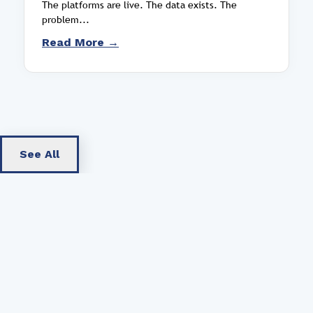
The platforms are live. The data exists. The
problem...
Read More →
See All