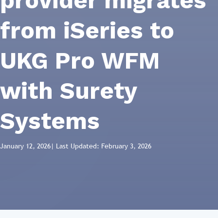
provider migrates
from iSeries to
UKG Pro WFM
with Surety
Systems
January 12, 2026
| Last Updated: February 3, 2026