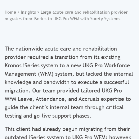
Home
>
Insights
>
Large acute care and rehabilitation provider
migrates from iSeries to UKG Pro WFM with Surety Systems
The nationwide acute care and rehabilitation
provider required a transition from its existing
Kronos iSeries system to a new UKG Pro Workforce
Management (WFM) system, but lacked the internal
knowledge and bandwidth to execute a successful
migration. Our team provided tailored UKG Pro
WFM Leave, Attendance, and Accruals expertise to
guide the client’s internal team through critical
testing and go-live support phases.
This client had already begun migrating from their
outdated iSeries system to UKG Pro WFM; however,