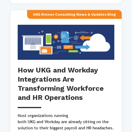
UKG Kronos Consulting News & Updates Blog
How UKG and Workday
Integrations Are
Transforming Workforce
and HR Operations
Most organizations running
both UKG and Workday are already sitting on the
solution to their biggest payroll and HR headaches.