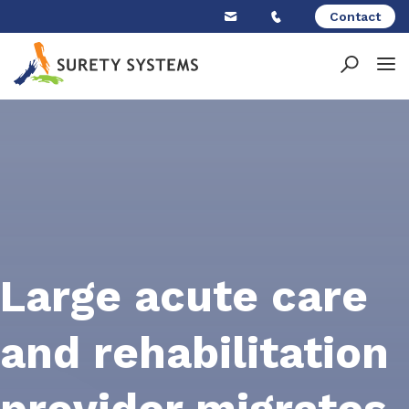
Skip
Contact
to
content
Large acute care
and rehabilitation