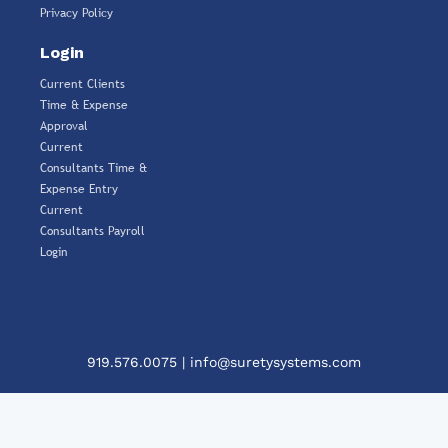
Privacy Policy
Login
Current Clients
Time & Expense
Approval
Current
Consultants Time &
Expense Entry
Current
Consultants Payroll
Login
919.576.0075
|
info@suretysystems.com
Clos