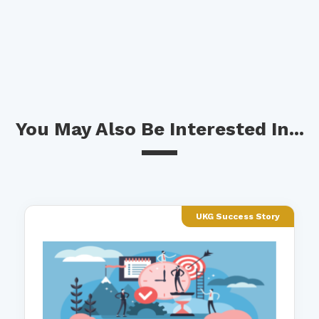
You May Also Be Interested In...
UKG Success Story