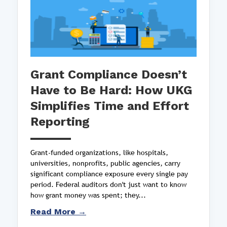
Grant Compliance Doesn’t
Have to Be Hard: How UKG
Simplifies Time and Effort
Reporting
Grant-funded organizations, like hospitals,
universities, nonprofits, public agencies, carry
significant compliance exposure every single pay
period. Federal auditors don't just want to know
how grant money was spent; they...
Read More →