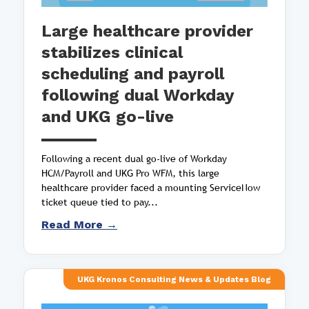
Large healthcare provider
stabilizes clinical
scheduling and payroll
following dual Workday
and UKG go-live
Following a recent dual go-live of Workday
HCM/Payroll and UKG Pro WFM, this large
healthcare provider faced a mounting ServiceNow
ticket queue tied to pay...
Read More →
UKG Kronos Consulting News & Updates Blog