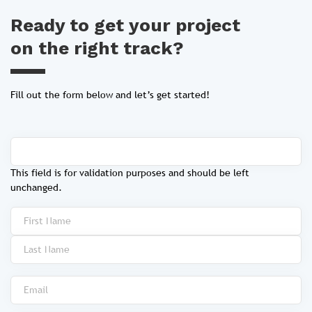
Ready to get your project
on the right track?
Fill out the form below and let’s get started!
This field is for validation purposes and should be left
unchanged.