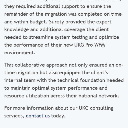
they required additional support to ensure the
remainder of the migration was completed on time
and within budget. Surety provided the expert
knowledge and additional coverage the client
needed to streamline system testing and optimize
the performance of their new UKG Pro WFM
environment.
This collaborative approach not only ensured an on-
time migration but also equipped the client’s
internal team with the technical foundation needed
to maintain optimal system performance and
resource utilization across their national network.
For more information about our UKG consulting
services,
contact us
today.