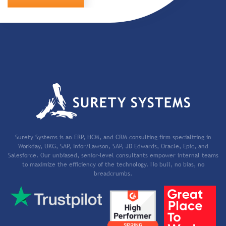
Surety Systems is an ERP, HCM, and CRM consulting firm specializing in
Workday, UKG, SAP, Infor/Lawson, SAP, JD Edwards, Oracle, Epic, and
Salesforce. Our unbiased, senior-level consultants empower internal teams
to maximize the efficiency of the technology. No bull, no bias, no
breadcrumbs.