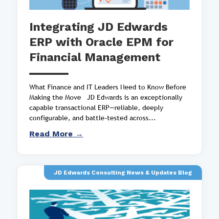
Integrating JD Edwards
ERP with Oracle EPM for
Financial Management
What Finance and IT Leaders Need to Know Before
Making the Move JD Edwards is an exceptionally
capable transactional ERP—reliable, deeply
configurable, and battle-tested across...
Read More →
JD Edwards Consulting News & Updates Blog