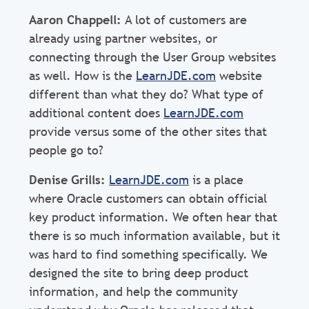
Aaron Chappell:
A lot of customers are
already using partner websites, or
connecting through the User Group websites
as well. How is the
LearnJDE.com
website
different than what they do? What type of
additional content does
LearnJDE.com
provide versus some of the other sites that
people go to?
Denise Grills:
LearnJDE.com
is a place
where Oracle customers can obtain official
key product information. We often hear that
there is so much information available, but it
was hard to find something specifically. We
designed the site to bring deep product
information, and help the community