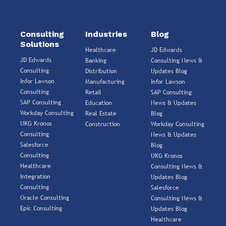
Consulting
Industries
Blog
Solutions
Healthcare
JD Edwards
JD Edwards
Banking
Consulting News &
Consulting
Distribution
Updates Blog
Infor Lawson
Manufacturing
Infor Lawson
Consulting
Retail
SAP Consulting
SAP Consulting
Education
News & Updates
Workday Consulting
Real Estate
Blog
UKG Kronos
Construction
Workday Consulting
Consulting
News & Updates
Salesforce
Blog
Consulting
UKG Kronos
Healthcare
Consulting News &
Integration
Updates Blog
Consulting
Salesforce
Oracle Consulting
Consulting News &
Epic Consulting
Updates Blog
Healthcare