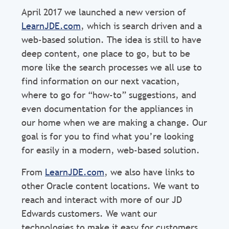
April 2017 we launched a new version of
LearnJDE.com
, which is search driven and a
web-based solution. The idea is still to have
deep content, one place to go, but to be
more like the search processes we all use to
find information on our next vacation,
where to go for “how-to” suggestions, and
even documentation for the appliances in
our home when we are making a change. Our
goal is for you to find what you’re looking
for easily in a modern, web-based solution.
From
LearnJDE.com
, we also have links to
other Oracle content locations. We want to
reach and interact with more of our JD
Edwards customers. We want our
technologies to make it easy for customers