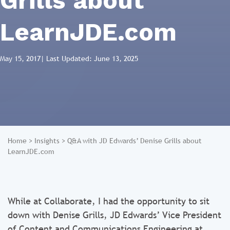
Grills about
LearnJDE.com
May 15, 2017
| Last Updated: June 13, 2025
Home
>
Insights
>
Q&A with JD Edwards’ Denise Grills about
LearnJDE.com
While at Collaborate, I had the opportunity to sit
down with Denise Grills, JD Edwards’ Vice President
of Content and Communications Engineering at