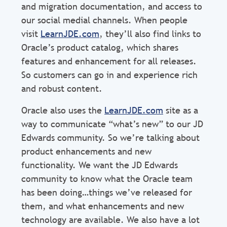
and migration documentation, and access to
our social medial channels. When people
visit
LearnJDE.com
, they’ll also find links to
Oracle’s product catalog, which shares
features and enhancement for all releases.
So customers can go in and experience rich
and robust content.
Oracle also uses the
LearnJDE.com
site as a
way to communicate “what’s new” to our JD
Edwards community. So we’re talking about
product enhancements and new
functionality. We want the JD Edwards
community to know what the Oracle team
has been doing…things we’ve released for
them, and what enhancements and new
technology are available. We also have a lot