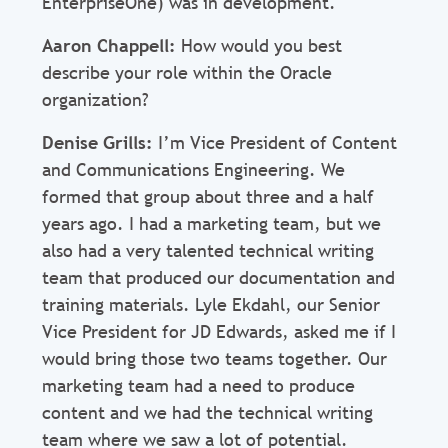
EnterpriseOne) was in development.
Aaron Chappell:
How would you best
describe your role within the Oracle
organization?
Denise Grills:
I’m Vice President of Content
and Communications Engineering. We
formed that group about three and a half
years ago. I had a marketing team, but we
also had a very talented technical writing
team that produced our documentation and
training materials. Lyle Ekdahl, our Senior
Vice President for JD Edwards, asked me if I
would bring those two teams together. Our
marketing team had a need to produce
content and we had the technical writing
team where we saw a lot of potential.