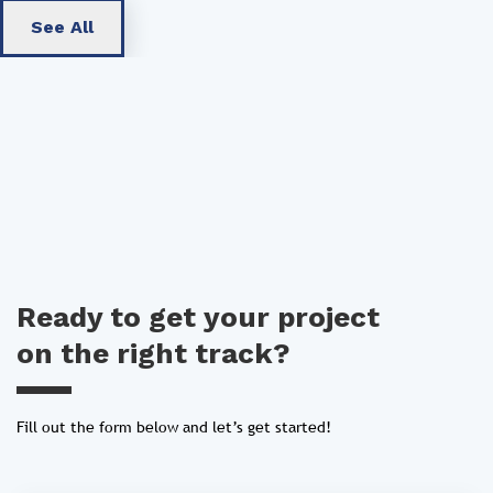
See All
Ready to get your project
on the right track?
Fill out the form below and let’s get started!