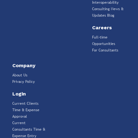
Interoperability
Consulting News &
Updates Blog
Careers
Full-time
Opportunities
For Consultants
Company
About Us
Privacy Policy
Login
Current Clients
Time & Expense
Approval
Current
Consultants Time &
Expense Entry