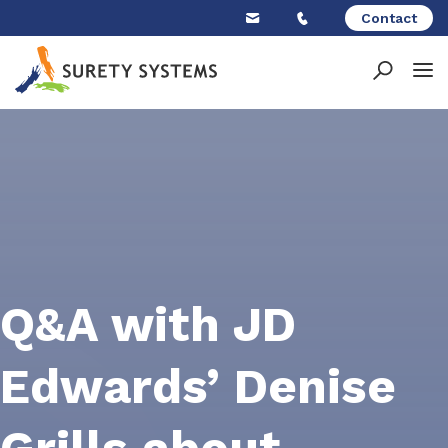
Skip
Contact
to
content
Q&A with JD
Edwards’ Denise