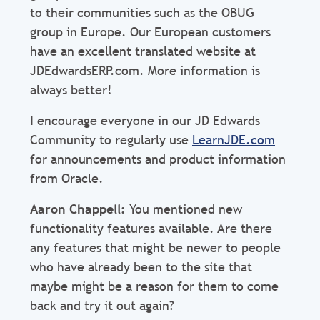
to their communities such as the OBUG
group in Europe. Our European customers
have an excellent translated website at
JDEdwardsERP.com. More information is
always better!
I encourage everyone in our JD Edwards
Community to regularly use
LearnJDE.com
for announcements and product information
from Oracle.
Aaron Chappell:
You mentioned new
functionality features available. Are there
any features that might be newer to people
who have already been to the site that
maybe might be a reason for them to come
back and try it out again?