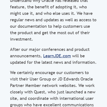
understand why Oracle has released that
feature, the benefit of adopting it, who
might use it, and who else uses it. We have
regular news and updates as well as access to
our documentation to help customers use
the product and get the most out of their
investment.
After our major conferences and product
announcements,
LearnJDE.com
will be
updated for the latest news and information.
We certainly encourage our customers to
visit their User Group or JD Edwards Oracle
Partner Member network websites. We work
closely with Quest, who just launched a new
site, and coordinate with international user
groups who have excellent communications