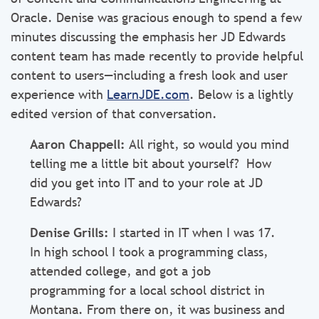
Oracle. Denise was gracious enough to spend a few
minutes discussing the emphasis her JD Edwards
content team has made recently to provide helpful
content to users—including a fresh look and user
experience with
LearnJDE.com
.
Below is a lightly
edited version of that conversation.
Aaron Chappell:
All right, so would you mind
telling me a little bit about yourself? How
did you get into IT and to your role at JD
Edwards?
Denise Grills:
I started in IT when I was 17.
In high school I took a programming class,
attended college, and got a job
programming for a local school district in
Montana. From there on, it was business and