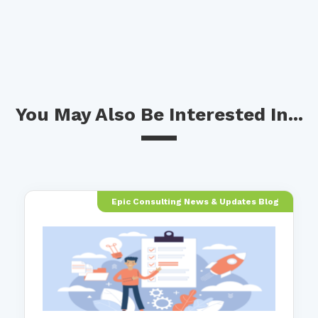
You May Also Be Interested In...
Epic Consulting News & Updates Blog