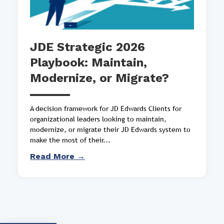
JDE Strategic 2026
Playbook: Maintain,
Modernize, or Migrate?
A decision framework for JD Edwards Clients for
organizational leaders looking to maintain,
modernize, or migrate their JD Edwards system to
make the most of their...
Read More →