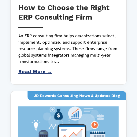
How to Choose the Right
ERP Consulting Firm
An ERP consulting firm helps organizations select,
implement, optimize, and support enterprise
resource planning systems. These firms range from
global systems integrators managing multi-year
transformations to...
Read More →
JD Edwards Consulting News & Updates Blog