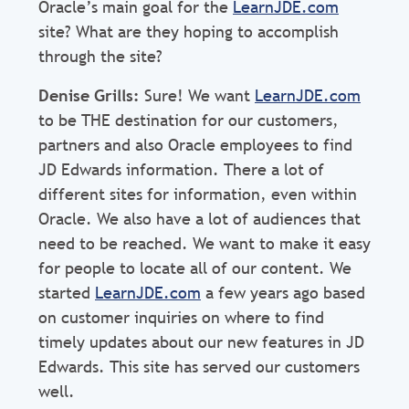
Oracle’s main goal for the
LearnJDE.com
site? What are they hoping to accomplish
through the site?
Denise Grills:
Sure! We want
LearnJDE.com
to be THE destination for our customers,
partners and also Oracle employees to find
JD Edwards information. There a lot of
different sites for information, even within
Oracle. We also have a lot of audiences that
need to be reached. We want to make it easy
for people to locate all of our content. We
started
LearnJDE.com
a few years ago based
on customer inquiries on where to find
timely updates about our new features in JD
Edwards. This site has served our customers
well.