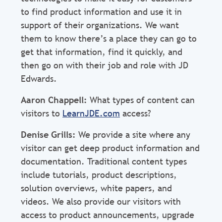
to find product information and use it in
support of their organizations. We want
them to know there’s a place they can go to
get that information, find it quickly, and
then go on with their job and role with JD
Edwards.
Aaron Chappell:
What types of content can
visitors to
LearnJDE.com
access?
Denise Grills:
We provide a site where any
visitor can get deep product information and
documentation. Traditional content types
include tutorials, product descriptions,
solution overviews, white papers, and
videos. We also provide our visitors with
access to product announcements, upgrade