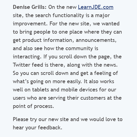
Denise Grills:
On the new
LearnJDE.com
site, the search functionality is a major
improvement. For the new site, we wanted
to bring people to one place where they can
get product information, announcements,
and also see how the community is
interacting. If you scroll down the page, the
Twitter feed is there, along with the news.
So you can scroll down and get a feeling of
what’s going on more easily. It also works
well on tablets and mobile devices for our
users who are serving their customers at the
point of process.
Please try our new site and we would love to
hear your feedback.