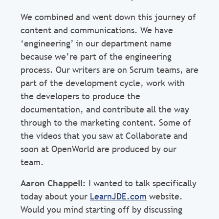
We combined and went down this journey of
content and communications. We have
‘engineering’ in our department name
because we’re part of the engineering
process. Our writers are on Scrum teams, are
part of the development cycle, work with
the developers to produce the
documentation, and contribute all the way
through to the marketing content. Some of
the videos that you saw at Collaborate and
soon at OpenWorld are produced by our
team.
Aaron Chappell:
I wanted to talk specifically
today about your
LearnJDE.com
website.
Would you mind starting off by discussing