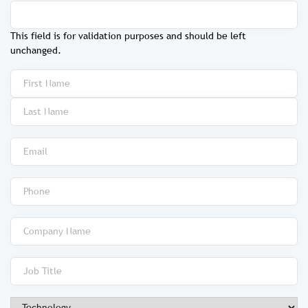
This field is for validation purposes and should be left
unchanged.