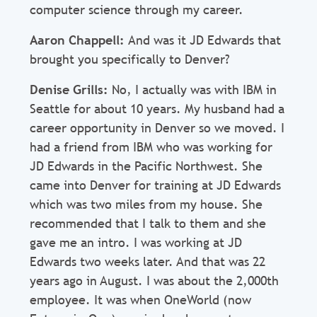
computer science through my career.
Aaron Chappell:
And was it JD Edwards that
brought you specifically to Denver?
Denise Grills:
No, I actually was with IBM in
Seattle for about 10 years. My husband had a
career opportunity in Denver so we moved. I
had a friend from IBM who was working for
JD Edwards in the Pacific Northwest. She
came into Denver for training at JD Edwards
which was two miles from my house. She
recommended that I talk to them and she
gave me an intro. I was working at JD
Edwards two weeks later. And that was 22
years ago in August. I was about the 2,000th
employee. It was when OneWorld (now