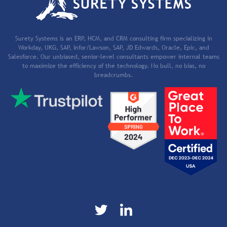
Surety Systems is an ERP, HCM, and CRM consulting firm specializing in
Workday, UKG, SAP, Infor/Lawson, SAP, JD Edwards, Oracle, Epic, and
Salesforce. Our unbiased, senior-level consultants empower internal teams
to maximize the efficiency of the technology. No bull, no bias, no
breadcrumbs.