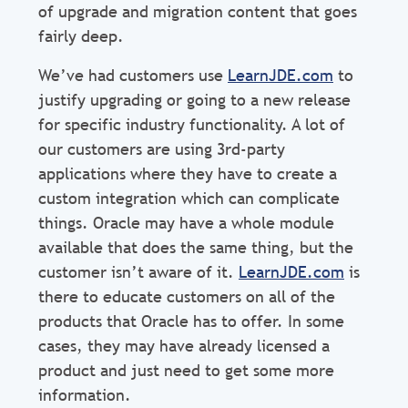
of upgrade and migration content that goes
fairly deep.
We’ve had customers use
LearnJDE.com
to
justify upgrading or going to a new release
for specific industry functionality. A lot of
our customers are using 3rd-party
applications where they have to create a
custom integration which can complicate
things. Oracle may have a whole module
available that does the same thing, but the
customer isn’t aware of it.
LearnJDE.com
is
there to educate customers on all of the
products that Oracle has to offer. In some
cases, they may have already licensed a
product and just need to get some more
information.