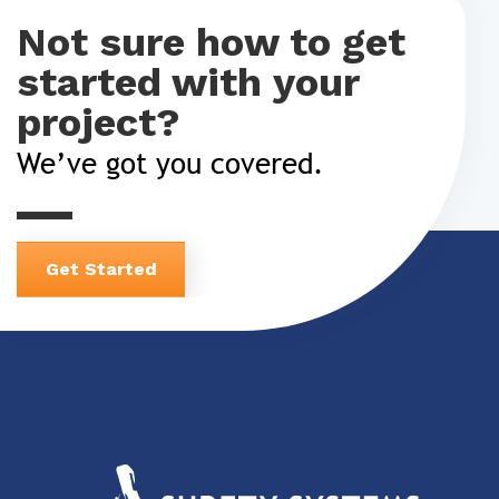
Not sure how to get
started with your
project?
We’ve got you covered.
Get Started