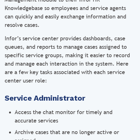
Knowledgebase so employees and service agents
can quickly and easily exchange information and
resolve cases.
Infor’s service center provides dashboards, case
queues, and reports to manage cases assigned to
specific service groups, making it easier to record
and manage each interaction in the system. Here
are a few key tasks associated with each service
center user role:
Service Administrator
Access the chat monitor for timely and
accurate services
Archive cases that are no longer active or