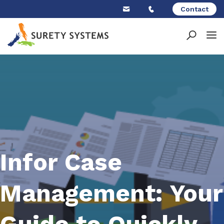
Skip
Contact
to
content
Infor Case
Management: Your