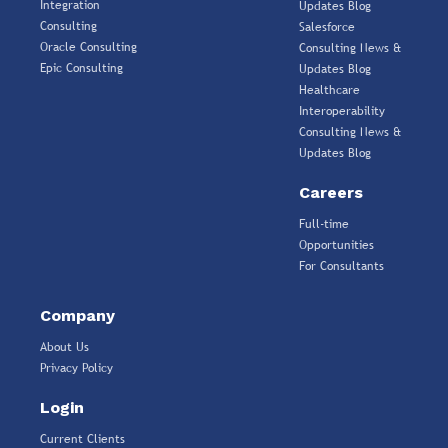
Integration
Updates Blog
Consulting
Salesforce
Oracle Consulting
Consulting News &
Epic Consulting
Updates Blog
Healthcare
Interoperability
Consulting News &
Updates Blog
Careers
Full-time
Opportunities
For Consultants
Company
About Us
Privacy Policy
Login
Current Clients