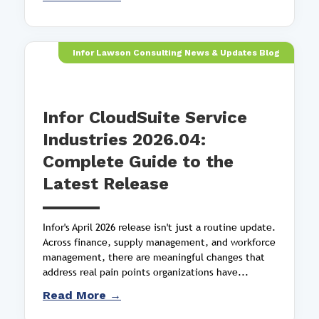
Infor Lawson Consulting News & Updates Blog
Infor CloudSuite Service
Industries 2026.04:
Complete Guide to the
Latest Release
Infor's April 2026 release isn't just a routine update.
Across finance, supply management, and workforce
management, there are meaningful changes that
address real pain points organizations have...
Read More →