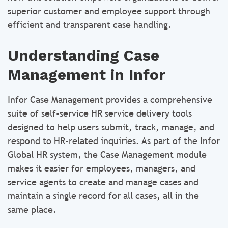
superior customer and employee support through
efficient and transparent case handling.
Understanding Case
Management in Infor
Infor Case Management provides a comprehensive
suite of self-service HR service delivery tools
designed to help users submit, track, manage, and
respond to HR-related inquiries. As part of the Infor
Global HR system, the Case Management module
makes it easier for employees, managers, and
service agents to create and manage cases and
maintain a single record for all cases, all in the
same place.