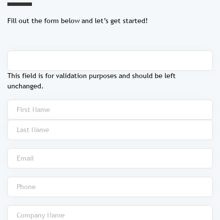
Fill out the form below and let’s get started!
This field is for validation purposes and should be left
unchanged.