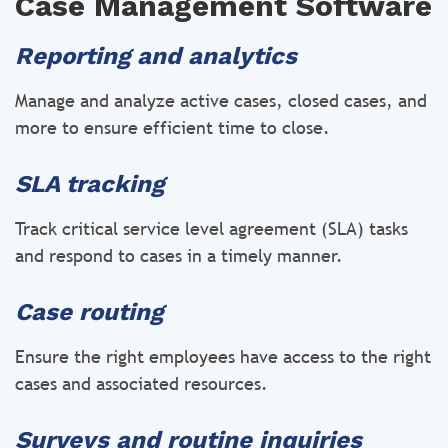
Case Management Software
Reporting and analytics
Manage and analyze active cases, closed cases, and
more to ensure efficient time to close.
SLA tracking
Track critical service level agreement (SLA) tasks
and respond to cases in a timely manner.
Case routing
Ensure the right employees have access to the right
cases and associated resources.
Surveys and routine inquiries