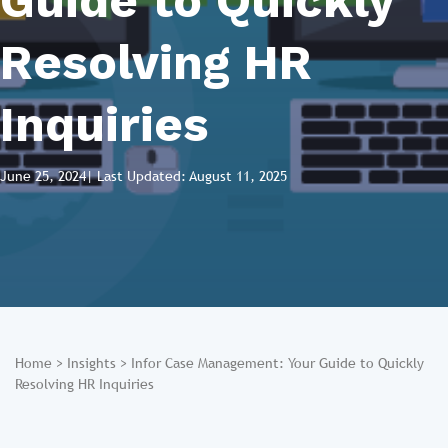
Guide to Quickly
Resolving HR
Inquiries
June 25, 2024
| Last Updated: August 11, 2025
Home
>
Insights
>
Infor Case Management: Your Guide to Quickly
Resolving HR Inquiries