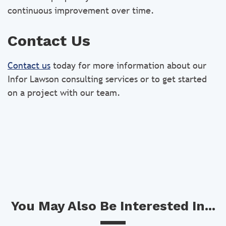
continuous improvement over time.
Contact Us
Contact us
today for more information about our
Infor Lawson consulting services or to get started
on a project with our team.
You May Also Be Interested In...