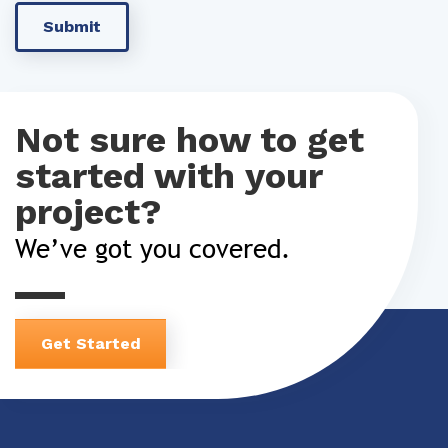
Not sure how to get
started with your
project?
We’ve got you covered.
Get Started