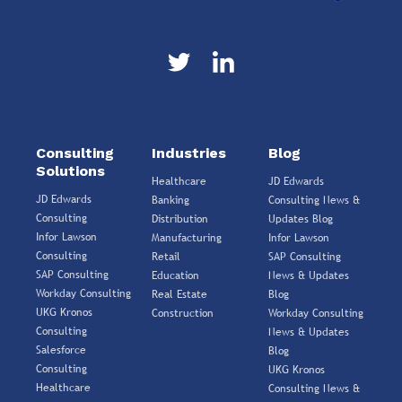
Consulting
Industries
Blog
Solutions
Healthcare
JD Edwards
JD Edwards
Banking
Consulting News &
Consulting
Distribution
Updates Blog
Infor Lawson
Manufacturing
Infor Lawson
Consulting
Retail
SAP Consulting
SAP Consulting
Education
News & Updates
Workday Consulting
Real Estate
Blog
UKG Kronos
Construction
Workday Consulting
Consulting
News & Updates
Salesforce
Blog
Consulting
UKG Kronos
Healthcare
Consulting News &