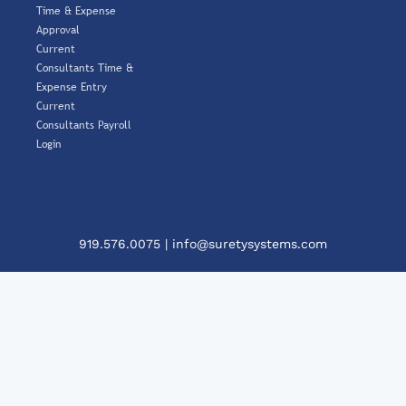
Time & Expense
Approval
Current
Consultants Time &
Expense Entry
Current
Consultants Payroll
Login
919.576.0075
|
info@suretysystems.com
Clos
This
Mod