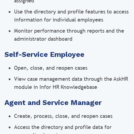
assigned
Use the directory and profile features to access
information for individual employees
Monitor performance through reports and the
administrator dashboard
Self-Service Employee
Open, close, and reopen cases
View case management data through the AskHR
module in Infor HR Knowledgebase
Agent and Service Manager
Create, process, close, and reopen cases
Access the directory and profile data for