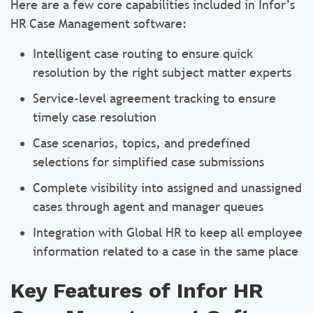
Here are a few core capabilities included in Infor’s
HR Case Management software:
Intelligent case routing to ensure quick
resolution by the right subject matter experts
Service-level agreement tracking to ensure
timely case resolution
Case scenarios, topics, and predefined
selections for simplified case submissions
Complete visibility into assigned and unassigned
cases through agent and manager queues
Integration with Global HR to keep all employee
information related to a case in the same place
Key Features of Infor HR