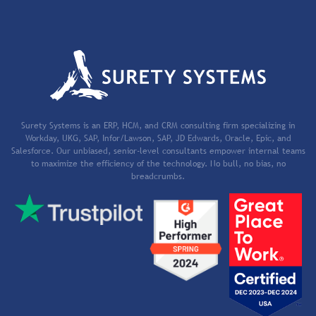
Surety Systems is an ERP, HCM, and CRM consulting firm specializing in
Workday, UKG, SAP, Infor/Lawson, SAP, JD Edwards, Oracle, Epic, and
Salesforce. Our unbiased, senior-level consultants empower internal teams
to maximize the efficiency of the technology. No bull, no bias, no
breadcrumbs.