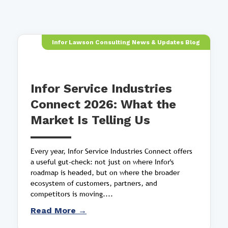
Infor Lawson Consulting News & Updates Blog
Infor Service Industries
Connect 2026: What the
Market Is Telling Us
Every year, Infor Service Industries Connect offers
a useful gut-check: not just on where Infor's
roadmap is headed, but on where the broader
ecosystem of customers, partners, and
competitors is moving....
Read More →