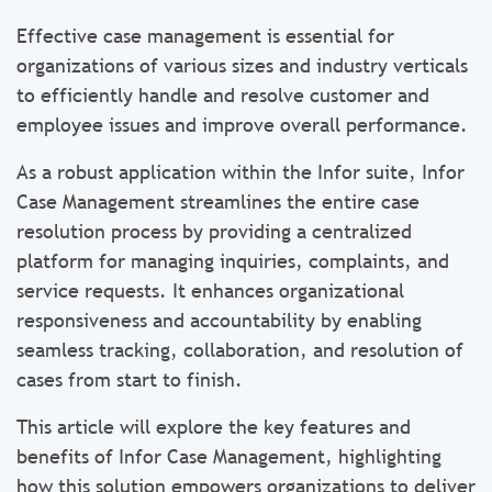
Effective case management is essential for
organizations of various sizes and industry verticals
to efficiently handle and resolve customer and
employee issues and improve overall performance.
As a robust application within the Infor suite, Infor
Case Management streamlines the entire case
resolution process by providing a centralized
platform for managing inquiries, complaints, and
service requests. It enhances organizational
responsiveness and accountability by enabling
seamless tracking, collaboration, and resolution of
cases from start to finish.
This article will explore the key features and
benefits of Infor Case Management, highlighting
how this solution empowers organizations to deliver