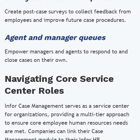
Create post-case surveys to collect feedback from
employees and improve future case procedures.
Agent and manager queues
Empower managers and agents to respond to and
close cases on their own.
Navigating Core Service
Center Roles
Infor Case Management serves as a service center
for organizations, providing a multi-tier approach
to ensure core employee human resources needs
are met. Companies can link their Case
Management module to their Infor HR