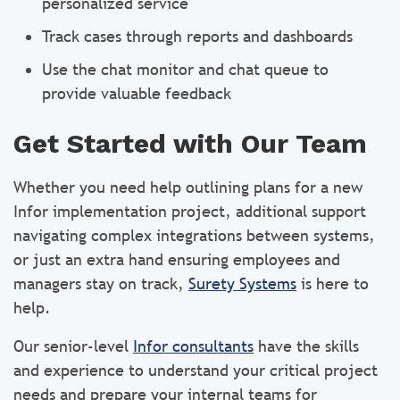
personalized service
Track cases through reports and dashboards
Use the chat monitor and chat queue to
provide valuable feedback
Get Started with Our Team
Whether you need help outlining plans for a new
Infor implementation project, additional support
navigating complex integrations between systems,
or just an extra hand ensuring employees and
managers stay on track,
Surety Systems
is here to
help.
Our senior-level
Infor consultants
have the skills
and experience to understand your critical project
needs and prepare your internal teams for