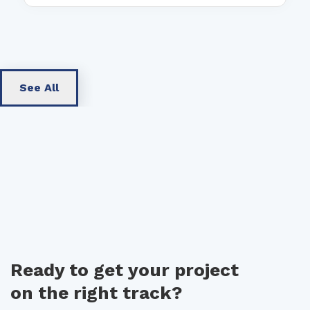
See All
Ready to get your project
on the right track?