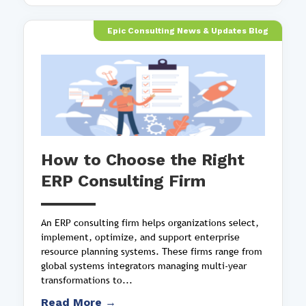
Epic Consulting News & Updates Blog
How to Choose the Right
ERP Consulting Firm
An ERP consulting firm helps organizations select,
implement, optimize, and support enterprise
resource planning systems. These firms range from
global systems integrators managing multi-year
transformations to...
Read More →