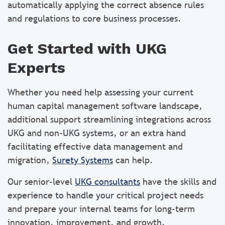
automatically applying the correct absence rules
and regulations to core business processes.
Get Started with UKG
Experts
Whether you need help assessing your current
human capital management software landscape,
additional support streamlining integrations across
UKG and non-UKG systems, or an extra hand
facilitating effective data management and
migration,
Surety Systems
can help.
Our senior-level
UKG consultants
have the skills and
experience to handle your critical project needs
and prepare your internal teams for long-term
innovation, improvement, and growth.