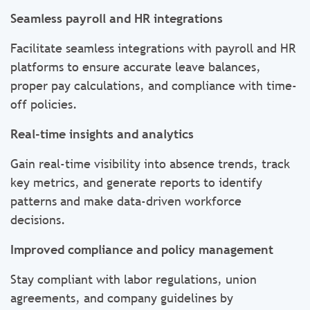
Seamless payroll and HR integrations
Facilitate seamless integrations with payroll and HR
platforms to ensure accurate leave balances,
proper pay calculations, and compliance with time-
off policies.
Real-time insights and analytics
Gain real-time visibility into absence trends, track
key metrics, and generate reports to identify
patterns and make data-driven workforce
decisions.
Improved compliance and policy management
Stay compliant with labor regulations, union
agreements, and company guidelines by