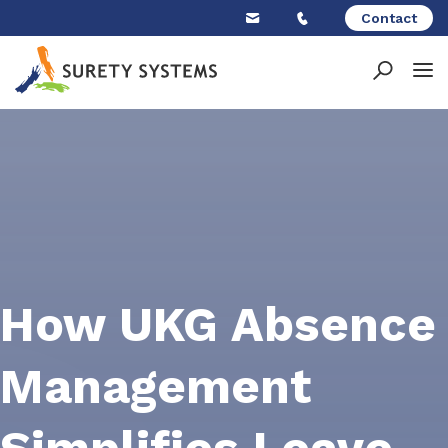
Skip
Contact
to
content
How UKG Absence
Management