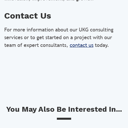
Contact Us
For more information about our UKG consulting
services or to get started on a project with our
team of expert consultants,
contact us
today.
You May Also Be Interested In...