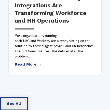
Integrations Are
Transforming Workforce
and HR Operations
Most organizations running
both UKG and Workday are already sitting on the
solution to their biggest payroll and HR headaches.
The platforms are live. The data exists. The
problem...
Read More →
See All