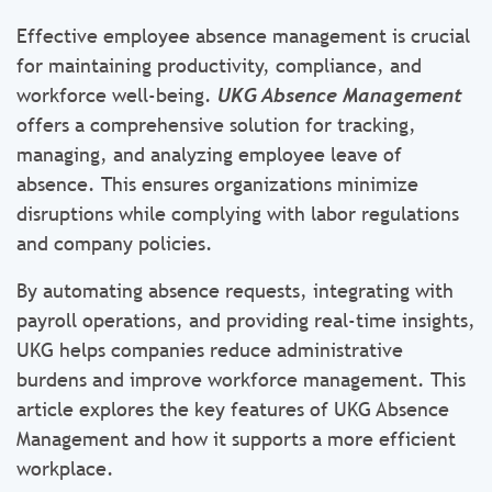
Effective employee absence management is crucial
for maintaining productivity, compliance, and
workforce well-being.
UKG Absence Management
offers a comprehensive solution for tracking,
managing, and analyzing employee leave of
absence. This ensures organizations minimize
disruptions while complying with labor regulations
and company policies.
By automating absence requests, integrating with
payroll operations, and providing real-time insights,
UKG helps companies reduce administrative
burdens and improve workforce management. This
article explores the key features of UKG Absence
Management and how it supports a more efficient
workplace.