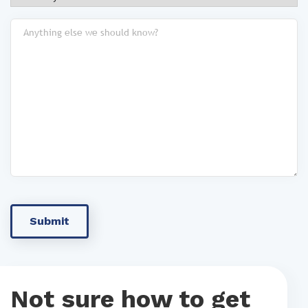
Not sure how to get