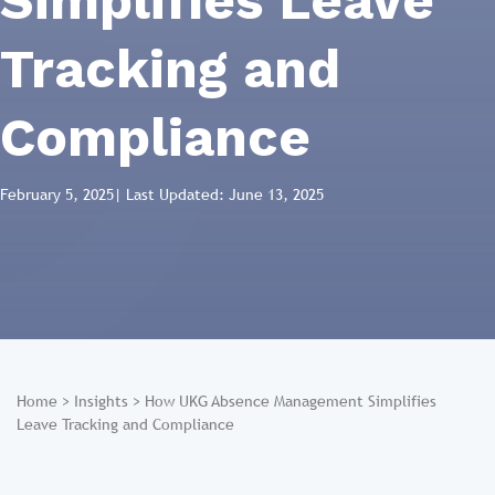
Simplifies Leave
Tracking and
Compliance
February 5, 2025
| Last Updated: June 13, 2025
Home
>
Insights
>
How UKG Absence Management Simplifies
Leave Tracking and Compliance