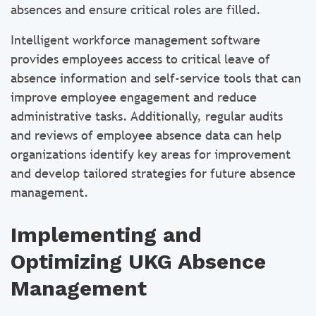
absences and ensure critical roles are filled.
Intelligent workforce management software
provides employees access to critical leave of
absence information and self-service tools that can
improve employee engagement and reduce
administrative tasks. Additionally, regular audits
and reviews of employee absence data can help
organizations identify key areas for improvement
and develop tailored strategies for future absence
management.
Implementing and
Optimizing UKG Absence
Management