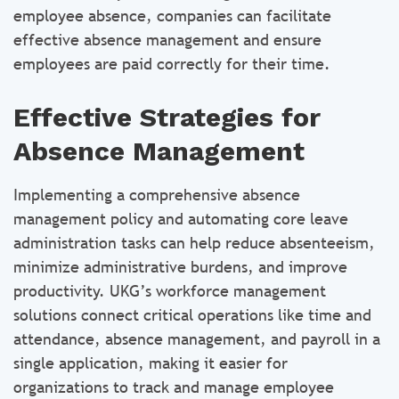
employee absence, companies can facilitate
effective absence management and ensure
employees are paid correctly for their time.
Effective Strategies for
Absence Management
Implementing a comprehensive absence
management policy and automating core leave
administration tasks can help reduce absenteeism,
minimize administrative burdens, and improve
productivity. UKG’s workforce management
solutions connect critical operations like time and
attendance, absence management, and payroll in a
single application, making it easier for
organizations to track and manage employee