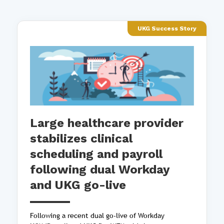
UKG Success Story
Large healthcare provider
stabilizes clinical
scheduling and payroll
following dual Workday
and UKG go-live
Following a recent dual go-live of Workday