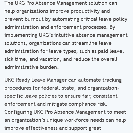
The UKG Pro Absence Management solution can
help organizations improve productivity and
prevent burnout by automating critical leave policy
administration and enforcement processes. By
implementing UKG’s intuitive absence management
solutions, organizations can streamline leave
administration for leave types, such as paid leave,
sick time, and vacation, and reduce the overall
administrative burden.
UKG Ready Leave Manager can automate tracking
procedures for federal, state, and organization-
specific leave policies to ensure fair, consistent
enforcement and mitigate compliance risk.
Configuring UKG Pro Absence Management to meet
an organization’s unique workforce needs can help
improve effectiveness and support great