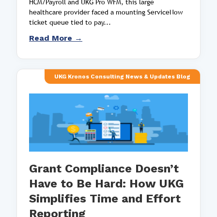
HCM/Payroll and UKG Pro WFM, this large
healthcare provider faced a mounting ServiceNow
ticket queue tied to pay...
Read More →
UKG Kronos Consulting News & Updates Blog
Grant Compliance Doesn’t
Have to Be Hard: How UKG
Simplifies Time and Effort
Reporting