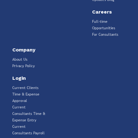
Careers
Full-time
Opportunities
For Consultants
Company
About Us
Privacy Policy
Login
Current Clients
Time & Expense
Approval
Current
Consultants Time &
Expense Entry
Current
Consultants Payroll