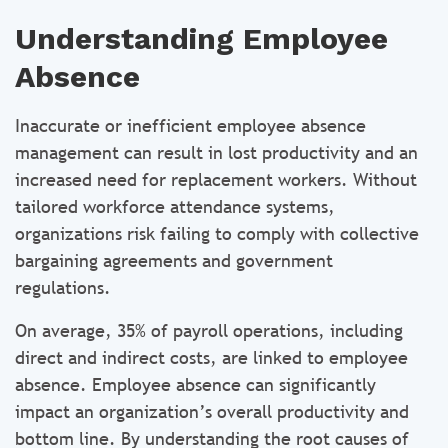
Understanding Employee
Absence
Inaccurate or inefficient employee absence
management can result in lost productivity and an
increased need for replacement workers. Without
tailored workforce attendance systems,
organizations risk failing to comply with collective
bargaining agreements and government
regulations.
On average, 35% of payroll operations, including
direct and indirect costs, are linked to employee
absence. Employee absence can significantly
impact an organization’s overall productivity and
bottom line. By understanding the root causes of