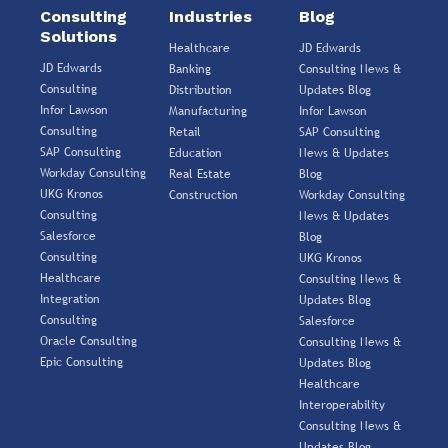
Consulting
Industries
Blog
Solutions
Healthcare
JD Edwards
JD Edwards
Banking
Consulting News &
Consulting
Distribution
Updates Blog
Infor Lawson
Manufacturing
Infor Lawson
Consulting
Retail
SAP Consulting
SAP Consulting
Education
News & Updates
Workday Consulting
Real Estate
Blog
UKG Kronos
Construction
Workday Consulting
Consulting
News & Updates
Salesforce
Blog
Consulting
UKG Kronos
Healthcare
Consulting News &
Integration
Updates Blog
Consulting
Salesforce
Oracle Consulting
Consulting News &
Epic Consulting
Updates Blog
Healthcare
Interoperability
Consulting News &
Updates Blog