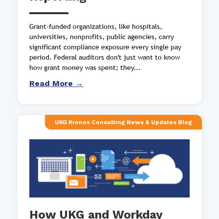
Grant-funded organizations, like hospitals,
universities, nonprofits, public agencies, carry
significant compliance exposure every single pay
period. Federal auditors don't just want to know
how grant money was spent; they...
Read More →
UKG Kronos Consulting News & Updates Blog
How UKG and Workday