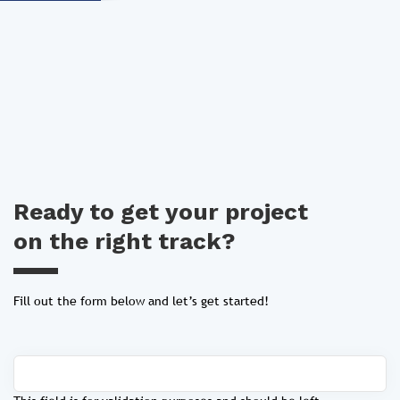
Ready to get your project
on the right track?
Fill out the form below and let’s get started!