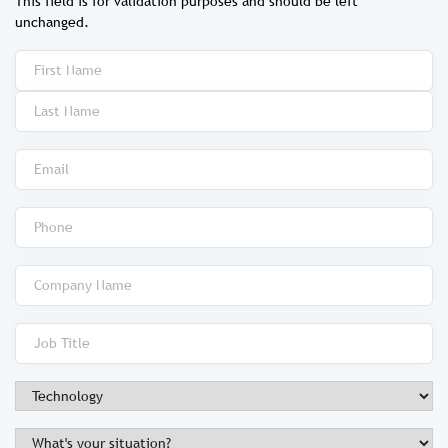
This field is for validation purposes and should be left
unchanged.