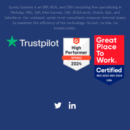
Surety Systems is an ERP, HCM, and CRM consulting firm specializing in
Workday, UKG, SAP, Infor/Lawson, SAP, JD Edwards, Oracle, Epic, and
Salesforce. Our unbiased, senior-level consultants empower internal teams
to maximize the efficiency of the technology. No bull, no bias, no
breadcrumbs.