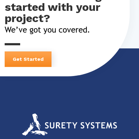
started with your
project?
We’ve got you covered.
Get Started