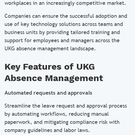
workplaces in an increasingly competitive market.
Companies can ensure the successful adoption and
use of key technology solutions across teams and
business units by providing tailored training and
support for employees and managers across the
UKG absence management landscape.
Key Features of UKG
Absence Management
Automated requests and approvals
Streamline the leave request and approval process
by automating workflows, reducing manual
paperwork, and mitigating compliance risk with
company guidelines and labor laws.