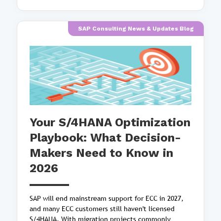
SAP Consulting News & Updates Blog
Your S/4HANA Optimization
Playbook: What Decision-
Makers Need to Know in
2026
SAP will end mainstream support for ECC in 2027,
and many ECC customers still haven't licensed
S/4HANA. With migration projects commonly