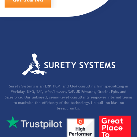
Surety Systems is an ERP, HCM, and CRM consulting firm specializing in
Workday, UKG, SAP, Infor/Lawson, SAP, JD Edwards, Oracle, Epic, and
Salesforce. Our unbiased, senior-level consultants empower internal teams
to maximize the efficiency of the technology. No bull, no bias, no
breadcrumbs.