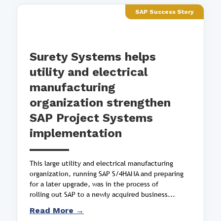
SAP Success Story
Surety Systems helps
utility and electrical
manufacturing
organization strengthen
SAP Project Systems
implementation
This large utility and electrical manufacturing
organization, running SAP S/4HANA and preparing
for a later upgrade, was in the process of
rolling out SAP to a newly acquired business...
Read More →