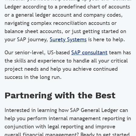
Ledger according to a predefined chart of accounts
or a general ledger account and company codes,
navigating complex reconciliation accounts or
balance sheet accounts, or just getting started on
your SAP journey,
Surety Systems
is here to help.
Our senior-level, US-based
SAP consultant
team has
the skills and experience to handle all your critical
project needs and help you achieve continued
success in the long run.
Partnering with the Best
Interested in learning how SAP General Ledger can
help you perform internal management reporting in
conjunction with legal reporting and improve
overall financial management? Ready to get started