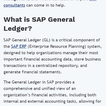
consultants
can come in to help.
What is SAP General
Ledger?
SAP General Ledger (GL) is a critical component of
the
SAP ERP
(Enterprise Resource Planning) system,
designed to help organizations manage their most
important financial accounting data, store business
transactions in a centralized repository, and
generate financial statements.
The General Ledger in SAP provides a
comprehensive and unified view of an
organization’s financial activities, including both
internal and external accounting tasks, allowing for