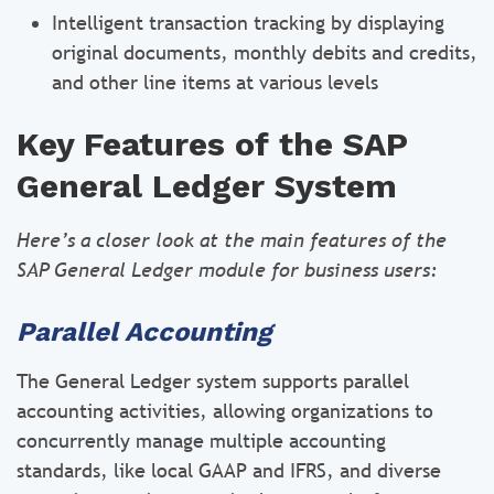
Intelligent transaction tracking by displaying
original documents, monthly debits and credits,
and other line items at various levels
Key Features of the SAP
General Ledger System
Here’s a closer look at the main features of the
SAP General Ledger module for business users:
Parallel Accounting
The General Ledger system supports parallel
accounting activities, allowing organizations to
concurrently manage multiple accounting
standards, like local GAAP and IFRS, and diverse