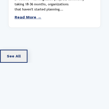
taking 18–36 months, organizations
that haven't started planning...
Read More →
See All