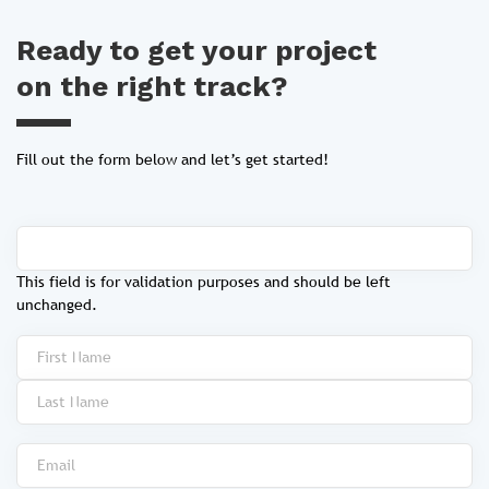
Ready to get your project
on the right track?
Fill out the form below and let’s get started!
This field is for validation purposes and should be left
unchanged.