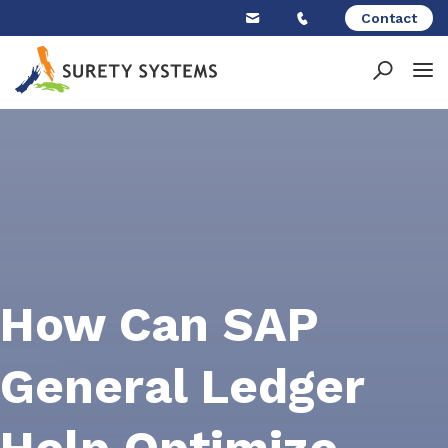
Skip
Contact
to
content
How Can SAP
General Ledger