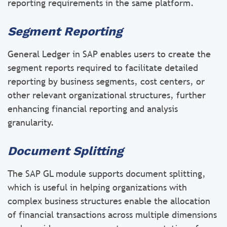
reporting requirements in the same platform.
Segment Reporting
General Ledger in SAP enables users to create the
segment reports required to facilitate detailed
reporting by business segments, cost centers, or
other relevant organizational structures, further
enhancing financial reporting and analysis
granularity.
Document Splitting
The SAP GL module supports document splitting,
which is useful in helping organizations with
complex business structures enable the allocation
of financial transactions across multiple dimensions