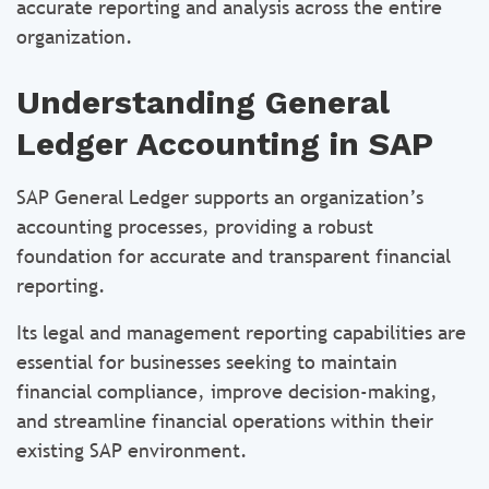
accurate reporting and analysis across the entire
organization.
Understanding General
Ledger Accounting in SAP
SAP General Ledger supports an organization’s
accounting processes, providing a robust
foundation for accurate and transparent financial
reporting.
Its legal and management reporting capabilities are
essential for businesses seeking to maintain
financial compliance, improve decision-making,
and streamline financial operations within their
existing SAP environment.