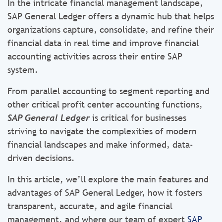
In the intricate financial management landscape,
SAP General Ledger offers a dynamic hub that helps
organizations capture, consolidate, and refine their
financial data in real time and improve financial
accounting activities across their entire SAP
system.
From parallel accounting to segment reporting and
other critical profit center accounting functions,
SAP General Ledger
is critical for businesses
striving to navigate the complexities of modern
financial landscapes and make informed, data-
driven decisions.
In this article, we’ll explore the main features and
advantages of SAP General Ledger, how it fosters
transparent, accurate, and agile financial
management, and where our team of expert
SAP