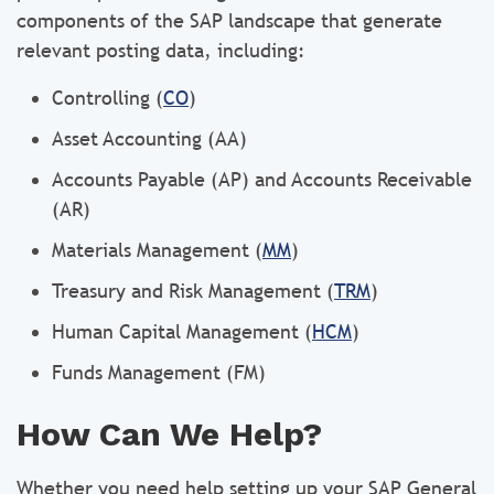
components of the SAP landscape that generate
relevant posting data, including:
Controlling (
CO
)
Asset Accounting (AA)
Accounts Payable (AP) and Accounts Receivable
(AR)
Materials Management (
MM
)
Treasury and Risk Management (
TRM
)
Human Capital Management (
HCM
)
Funds Management (FM)
How Can We Help?
Whether you need help setting up your SAP General