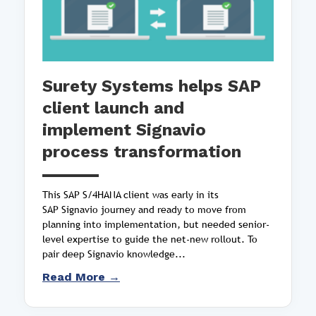
Surety Systems helps SAP
client launch and
implement Signavio
process transformation
This SAP S/4HANA client was early in its
SAP Signavio journey and ready to move from
planning into implementation, but needed senior-
level expertise to guide the net-new rollout. To
pair deep Signavio knowledge...
Read More →