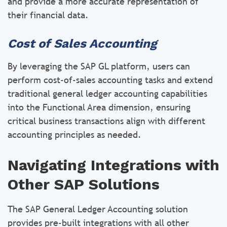
and provide a more accurate representation of
their financial data.
Cost of Sales Accounting
By leveraging the SAP GL platform, users can
perform cost-of-sales accounting tasks and extend
traditional general ledger accounting capabilities
into the Functional Area dimension, ensuring
critical business transactions align with different
accounting principles as needed.
Navigating Integrations with
Other SAP Solutions
The SAP General Ledger Accounting solution
provides pre-built integrations with all other