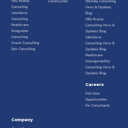
UKG Kronos
Construction
Workday Consulting
Consulting
News & Updates
Salesforce
Blog
Consulting
UKG Kronos
Healthcare
Consulting News &
Integration
Updates Blog
Consulting
Salesforce
Oracle Consulting
Consulting News &
Epic Consulting
Updates Blog
Healthcare
Interoperability
Consulting News &
Updates Blog
Careers
Full-time
Opportunities
For Consultants
Company