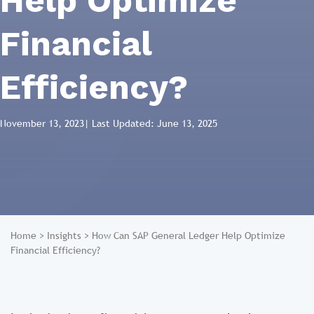
Help Optimize
Financial
Efficiency?
November 13, 2023
| Last Updated: June 13, 2025
Home
>
Insights
>
How Can SAP General Ledger Help Optimize
Financial Efficiency?