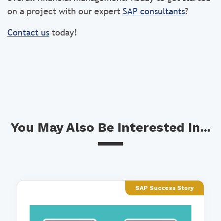
on a project with our expert
SAP consultants
?
Contact us
today!
You May Also Be Interested In...
SAP Success Story