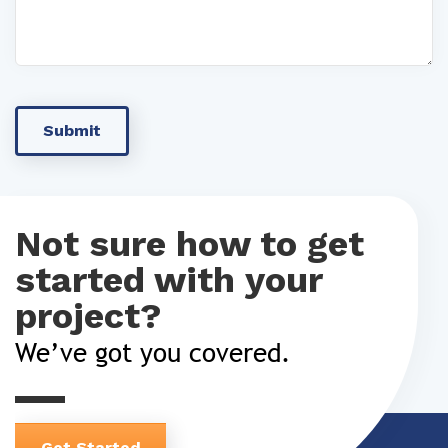
Not sure how to get
started with your
project?
We’ve got you covered.
Get Started