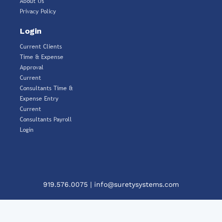
About Us
Privacy Policy
Login
Current Clients
Time & Expense
Approval
Current
Consultants Time &
Expense Entry
Current
Consultants Payroll
Login
919.576.0075
|
info@suretysystems.com