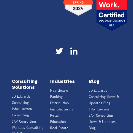
Consulting
Industries
Blog
Solutions
Healthcare
JD Edwards
JD Edwards
Banking
Consulting News &
Consulting
Distribution
Updates Blog
Infor Lawson
Manufacturing
Infor Lawson
Consulting
Retail
SAP Consulting
SAP Consulting
Education
News & Updates
Workday Consulting
Real Estate
Blog