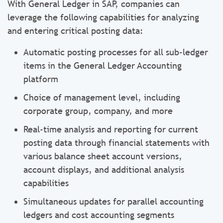
With General Ledger in SAP, companies can
leverage the following capabilities for analyzing
and entering critical posting data:
Automatic posting processes for all sub-ledger
items in the General Ledger Accounting
platform
Choice of management level, including
corporate group, company, and more
Real-time analysis and reporting for current
posting data through financial statements with
various balance sheet account versions,
account displays, and additional analysis
capabilities
Simultaneous updates for parallel accounting
ledgers and cost accounting segments