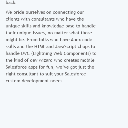
back.
We pride ourselves on connecting our
clients with consultants who have the
unique skills and knowledge base to handle
their unique issues, no matter what those
might be. From folks who have Apex code
skills and the HTML and JavaScript chops to
handle LWC (Lightning Web Components) to
the kind of dev wizard who creates mobile
Salesforce apps for fun, we’ve got just the
right consultant to suit your Salesforce
custom development needs.