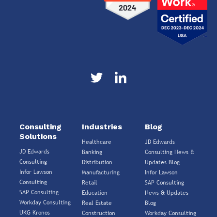
Consulting
Industries
Blog
Solutions
Healthcare
JD Edwards
JD Edwards
Banking
Consulting News &
Consulting
Distribution
Updates Blog
Infor Lawson
Manufacturing
Infor Lawson
Consulting
Retail
SAP Consulting
SAP Consulting
Education
News & Updates
Workday Consulting
Real Estate
Blog
UKG Kronos
Construction
Workday Consulting