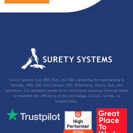
Surety Systems is an ERP, HCM, and CRM consulting firm specializing in
Workday, UKG, SAP, Infor/Lawson, SAP, JD Edwards, Oracle, Epic, and
Salesforce. Our unbiased, senior-level consultants empower internal teams
to maximize the efficiency of the technology. No bull, no bias, no
breadcrumbs.