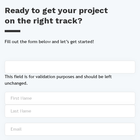
Ready to get your project
on the right track?
Fill out the form below and let’s get started!
This field is for validation purposes and should be left
unchanged.