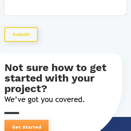
Not sure how to get
started with your
project?
We’ve got you covered.
Get Started