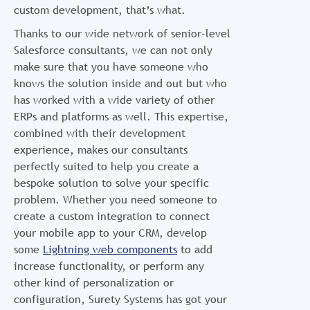
custom development, that’s what.
Thanks to our wide network of senior-level
Salesforce consultants, we can not only
make sure that you have someone who
knows the solution inside and out but who
has worked with a wide variety of other
ERPs and platforms as well. This expertise,
combined with their development
experience, makes our consultants
perfectly suited to help you create a
bespoke solution to solve your specific
problem. Whether you need someone to
create a custom integration to connect
your mobile app to your CRM, develop
some
Lightning web components
to add
increase functionality, or perform any
other kind of personalization or
configuration, Surety Systems has got your