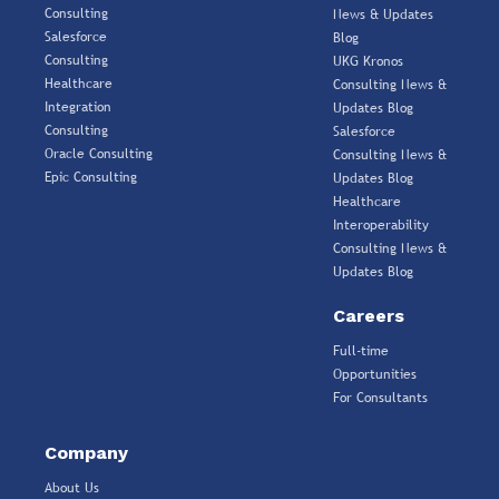
Consulting
News & Updates
Salesforce
Blog
Consulting
UKG Kronos
Healthcare
Consulting News &
Integration
Updates Blog
Consulting
Salesforce
Oracle Consulting
Consulting News &
Epic Consulting
Updates Blog
Healthcare
Interoperability
Consulting News &
Updates Blog
Careers
Full-time
Opportunities
For Consultants
Company
About Us