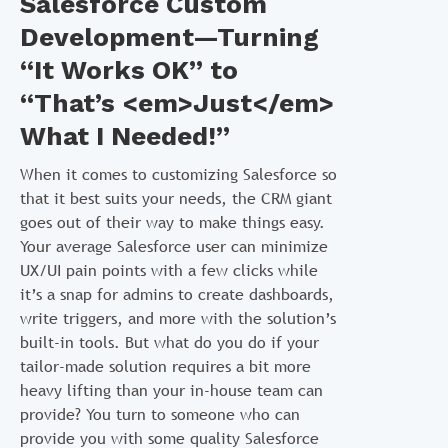
Salesforce Custom
Development—Turning
“It Works OK” to
“That’s <em>Just</em>
What I Needed!”
When it comes to customizing Salesforce so
that it best suits your needs, the CRM giant
goes out of their way to make things easy.
Your average Salesforce user can minimize
UX/UI pain points with a few clicks while
it’s a snap for admins to create dashboards,
write triggers, and more with the solution’s
built-in tools. But what do you do if your
tailor-made solution requires a bit more
heavy lifting than your in-house team can
provide? You turn to someone who can
provide you with some quality Salesforce