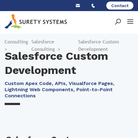
Skip
Contact
to
content
Consulting
Salesforce
Salesforce Custom
>
Consulting
>
Development
Salesforce Custom
Development
Custom Apex Code, APIs, Visualforce Pages,
Lightning Web Components, Point-to-Point
Connections