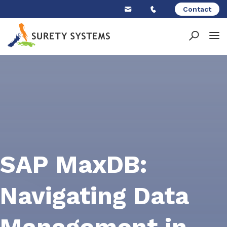
Skip
Contact
to
content
SAP MaxDB:
Navigating Data