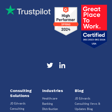
Consulting
Industries
Blog
Solutions
Healthcare
JD Edwards
JD Edwards
Banking
Consulting News &
Consulting
Distribution
Updates Blog