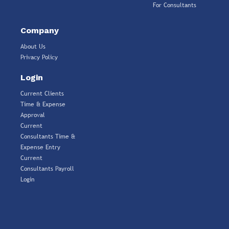
For Consultants
Company
About Us
Privacy Policy
Login
Current Clients
Time & Expense
Approval
Current
Consultants Time &
Expense Entry
Current
Consultants Payroll
Login