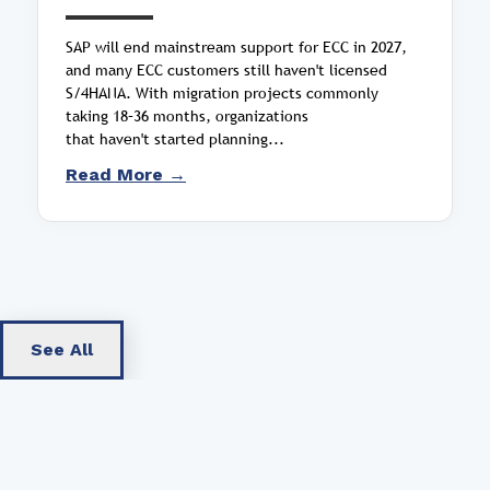
SAP will end mainstream support for ECC in 2027,
and many ECC customers still haven't licensed
S/4HANA. With migration projects commonly
taking 18–36 months, organizations
that haven't started planning...
Read More →
See All