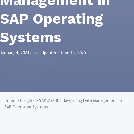
Management in
SAP Operating
Systems
January 4, 2024
| Last Updated: June 13, 2025
Home
>
Insights
>
SAP MaxDB: Navigating Data Management in
SAP Operating Systems