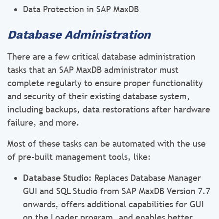
Data Protection in SAP MaxDB
Database Administration
There are a few critical database administration
tasks that an SAP MaxDB administrator must
complete regularly to ensure proper functionality
and security of their existing database system,
including backups, data restorations after hardware
failure, and more.
Most of these tasks can be automated with the use
of pre-built management tools, like:
Database Studio:
Replaces Database Manager
GUI and SQL Studio from SAP MaxDB Version 7.7
onwards, offers additional capabilities for GUI
on the Loader program, and enables better