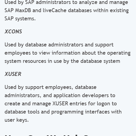
Used by SAP administrators to analyze and manage
SAP MaxDB and liveCache databases within existing
SAP systems.
XCONS
Used by database administrators and support
employees to view information about the operating
system resources in use by the database system
XUSER
Used by support employees, database
administrators, and application developers to
create and manage XUSER entries for logon to
database tools and programming interfaces with
user keys.