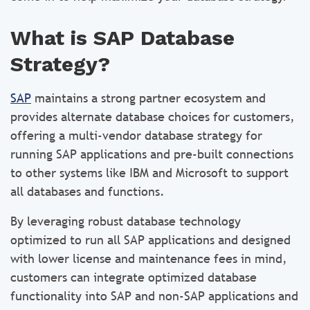
What is SAP Database
Strategy?
SAP
maintains a strong partner ecosystem and
provides alternate database choices for customers,
offering a multi-vendor database strategy for
running SAP applications and pre-built connections
to other systems like IBM and Microsoft to support
all databases and functions.
By leveraging robust database technology
optimized to run all SAP applications and designed
with lower license and maintenance fees in mind,
customers can integrate optimized database
functionality into SAP and non-SAP applications and