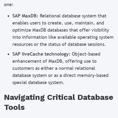
one:
SAP MaxDB:
Relational database system that
enables users to create, use, maintain, and
optimize MaxDB databases that offer visibility
into information like available operating system
resources or the status of database sessions.
SAP liveCache technology:
Object-based
enhancement of MaxDB, offering use to
customers as either a normal relational
database system or as a direct memory-based
special database system.
Navigating Critical Database
Tools