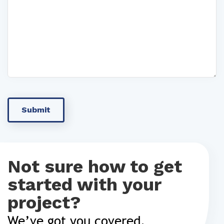
Not sure how to get
started with your
project?
We’ve got you covered.