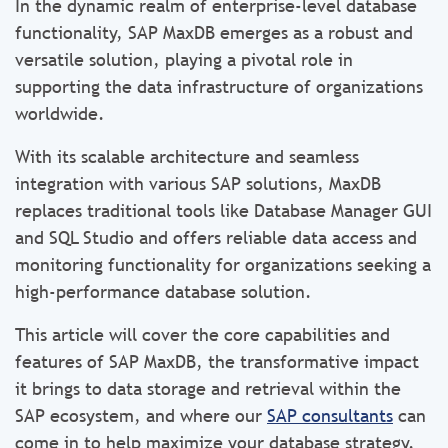
In the dynamic realm of enterprise-level database
functionality, SAP MaxDB emerges as a robust and
versatile solution, playing a pivotal role in
supporting the data infrastructure of organizations
worldwide.
With its scalable architecture and seamless
integration with various SAP solutions, MaxDB
replaces traditional tools like Database Manager GUI
and SQL Studio and offers reliable data access and
monitoring functionality for organizations seeking a
high-performance database solution.
This article will cover the core capabilities and
features of SAP MaxDB, the transformative impact
it brings to data storage and retrieval within the
SAP ecosystem, and where our
SAP consultants
can
come in to help maximize your database strategy.