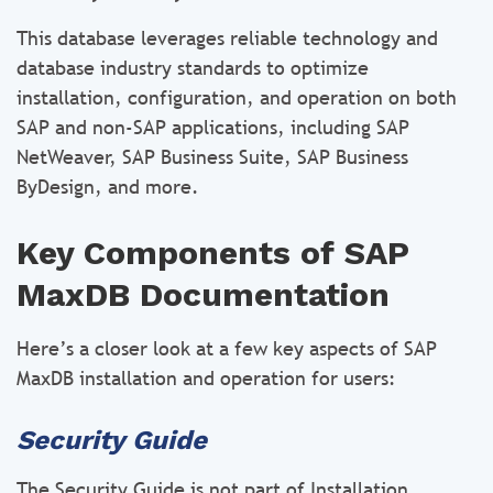
This database leverages reliable technology and
database industry standards to optimize
installation, configuration, and operation on both
SAP and non-SAP applications, including SAP
NetWeaver, SAP Business Suite, SAP Business
ByDesign, and more.
Key Components of SAP
MaxDB Documentation
Here’s a closer look at a few key aspects of SAP
MaxDB installation and operation for users:
Security Guide
The Security Guide is not part of Installation