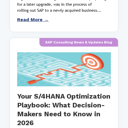
for a later upgrade, was in the process of
rolling out SAP to a newly acquired business...
Read More →
SAP Consulting News & Updates Blog
Your S/4HANA Optimization
Playbook: What Decision-
Makers Need to Know in
2026