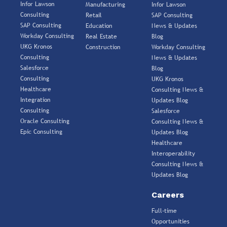
Infor Lawson
Manufacturing
Infor Lawson
Consulting
Retail
SAP Consulting
SAP Consulting
Education
News & Updates
Workday Consulting
Real Estate
Blog
UKG Kronos
Construction
Workday Consulting
Consulting
News & Updates
Salesforce
Blog
Consulting
UKG Kronos
Healthcare
Consulting News &
Integration
Updates Blog
Consulting
Salesforce
Oracle Consulting
Consulting News &
Epic Consulting
Updates Blog
Healthcare
Interoperability
Consulting News &
Updates Blog
Careers
Full-time
Opportunities