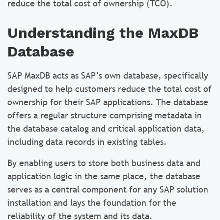
reduce the total cost of ownership (TCO).
Understanding the MaxDB
Database
SAP MaxDB acts as SAP’s own database, specifically
designed to help customers reduce the total cost of
ownership for their SAP applications. The database
offers a regular structure comprising metadata in
the database catalog and critical application data,
including data records in existing tables.
By enabling users to store both business data and
application logic in the same place, the database
serves as a central component for any SAP solution
installation and lays the foundation for the
reliability of the system and its data.