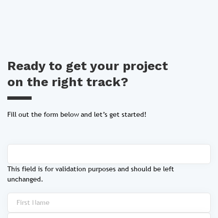
Ready to get your project
on the right track?
Fill out the form below and let’s get started!
This field is for validation purposes and should be left
unchanged.