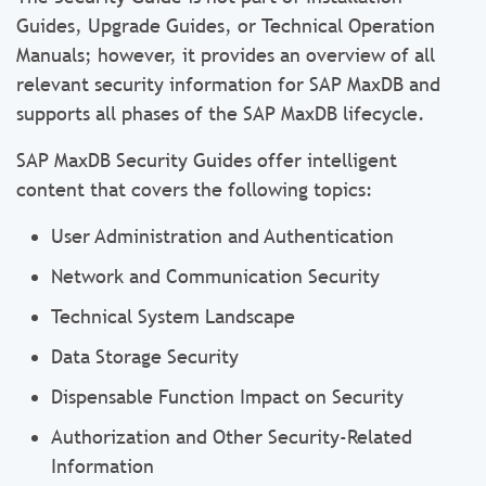
Guides, Upgrade Guides, or Technical Operation
Manuals; however, it provides an overview of all
relevant security information for SAP MaxDB and
supports all phases of the SAP MaxDB lifecycle.
SAP MaxDB Security Guides offer intelligent
content that covers the following topics:
User Administration and Authentication
Network and Communication Security
Technical System Landscape
Data Storage Security
Dispensable Function Impact on Security
Authorization and Other Security-Related
Information