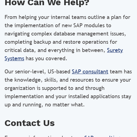
How Can We Help?
From helping your internal teams outline a plan for
the implementation of new SAP modules to
navigating complex database management issues,
completing backup and restore operations for
critical data, and everything in between,
Surety
Systems
has you covered.
Our senior-level, US-based
SAP consultant
team has
the knowledge, skills, and resources to ensure your
organization is supported to and through
implementation and your installed applications stay
up and running, no matter what.
Contact Us