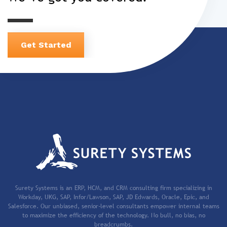
Get Started
Surety Systems is an ERP, HCM, and CRM consulting firm specializing in
Workday, UKG, SAP, Infor/Lawson, SAP, JD Edwards, Oracle, Epic, and
Salesforce. Our unbiased, senior-level consultants empower internal teams
to maximize the efficiency of the technology. No bull, no bias, no
breadcrumbs.