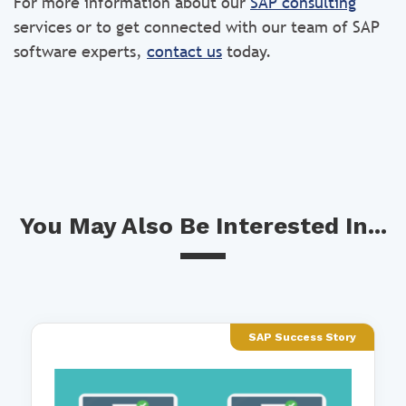
For more information about our
SAP consulting
services or to get connected with our team of SAP
software experts,
contact us
today.
You May Also Be Interested In...
SAP Success Story