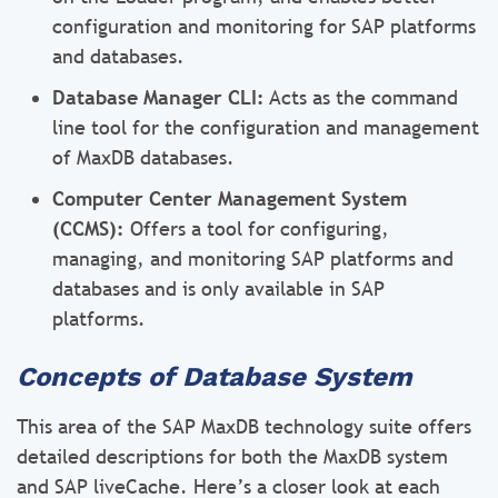
configuration and monitoring for SAP platforms
and databases.
Database Manager CLI:
Acts as the command
line tool for the configuration and management
of MaxDB databases.
Computer Center Management System
(CCMS):
Offers a tool for configuring,
managing, and monitoring SAP platforms and
databases and is only available in SAP
platforms.
Concepts of Database System
This area of the SAP MaxDB technology suite offers
detailed descriptions for both the MaxDB system
and SAP liveCache. Here’s a closer look at each