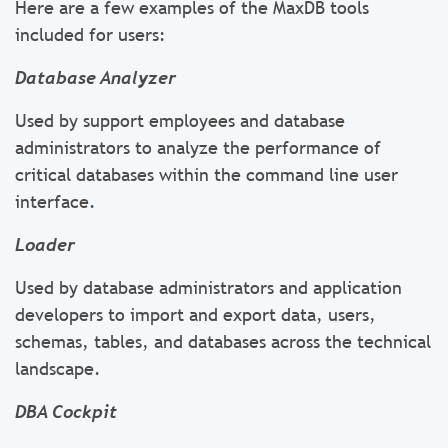
Here are a few examples of the MaxDB tools
included for users:
Database Analyzer
Used by support employees and database
administrators to analyze the performance of
critical databases within the command line user
interface.
Loader
Used by database administrators and application
developers to import and export data, users,
schemas, tables, and databases across the technical
landscape.
DBA Cockpit