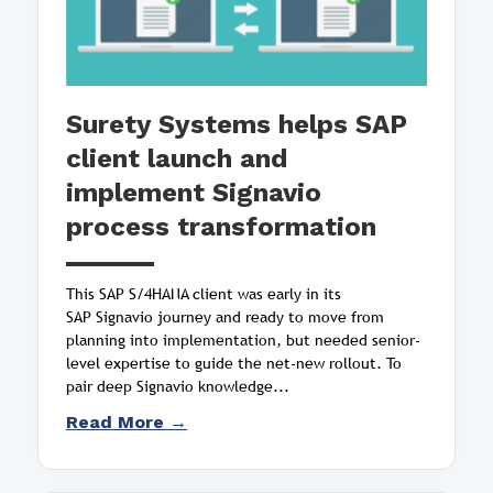
Surety Systems helps SAP
client launch and
implement Signavio
process transformation
This SAP S/4HANA client was early in its
SAP Signavio journey and ready to move from
planning into implementation, but needed senior-
level expertise to guide the net-new rollout. To
pair deep Signavio knowledge...
Read More →