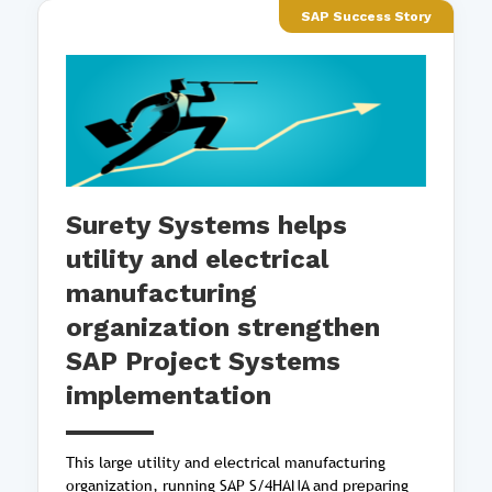
SAP Success Story
Surety Systems helps
utility and electrical
manufacturing
organization strengthen
SAP Project Systems
implementation
This large utility and electrical manufacturing
organization, running SAP S/4HANA and preparing