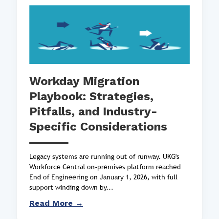
Workday Migration
Playbook: Strategies,
Pitfalls, and Industry-
Specific Considerations
Legacy systems are running out of runway. UKG's
Workforce Central on-premises platform reached
End of Engineering on January 1, 2026, with full
support winding down by...
Read More →