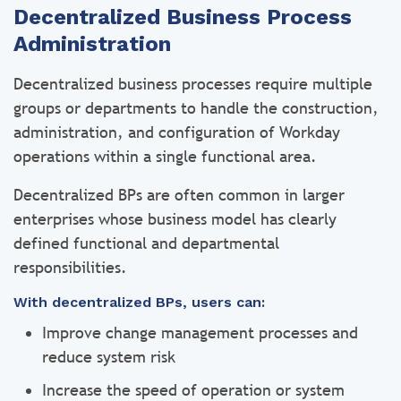
Decentralized Business Process
Administration
Decentralized business processes require multiple
groups or departments to handle the construction,
administration, and configuration of Workday
operations within a single functional area.
Decentralized BPs are often common in larger
enterprises whose business model has clearly
defined functional and departmental
responsibilities.
With decentralized BPs, users can:
Improve change management processes and
reduce system risk
Increase the speed of operation or system