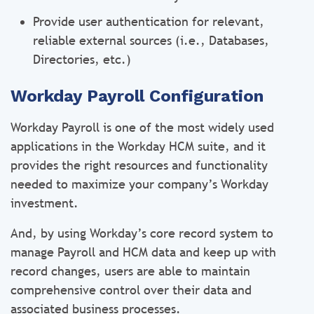
Provide user authentication for relevant,
reliable external sources (i.e., Databases,
Directories, etc.)
Workday Payroll Configuration
Workday Payroll is one of the most widely used
applications in the Workday HCM suite, and it
provides the right resources and functionality
needed to maximize your company’s Workday
investment.
And, by using Workday’s core record system to
manage Payroll and HCM data and keep up with
record changes, users are able to maintain
comprehensive control over their data and
associated business processes.