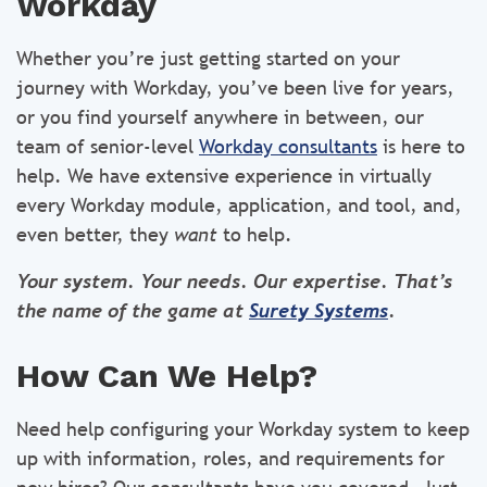
Workday
Whether you’re just getting started on your
journey with Workday, you’ve been live for years,
or you find yourself anywhere in between, our
team of senior-level
Workday consultants
is here to
help. We have extensive experience in virtually
every Workday module, application, and tool, and,
even better, they
want
to help.
Your system. Your needs. Our expertise. That’s
the name of the game at
Surety Systems
.
How Can We Help?
Need help configuring your Workday system to keep
up with information, roles, and requirements for