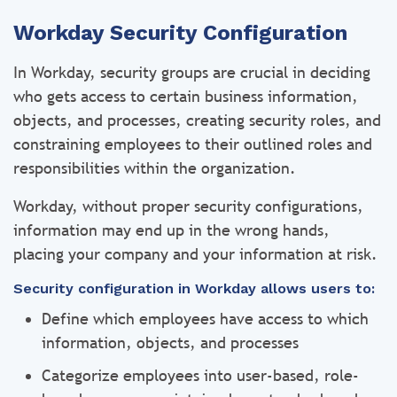
Workday Security Configuration
In Workday, security groups are crucial in deciding
who gets access to certain business information,
objects, and processes, creating security roles, and
constraining employees to their outlined roles and
responsibilities within the organization.
Workday, without proper security configurations,
information may end up in the wrong hands,
placing your company and your information at risk.
Security configuration in Workday allows users to:
Define which employees have access to which
information, objects, and processes
Categorize employees into user-based, role-