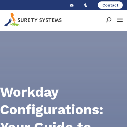
Skip
Contact
to
content
Workday
Configurations: