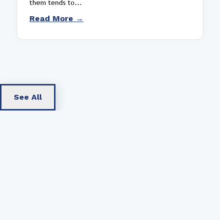
them tends to...
Read More →
See All