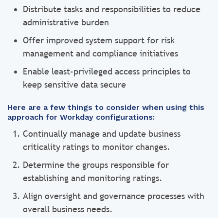
Distribute tasks and responsibilities to reduce
administrative burden
Offer improved system support for risk
management and compliance initiatives
Enable least-privileged access principles to
keep sensitive data secure
Here are a few things to consider when using this
approach for Workday configurations:
Continually manage and update business
criticality ratings to monitor changes.
Determine the groups responsible for
establishing and monitoring ratings.
Align oversight and governance processes with
overall business needs.