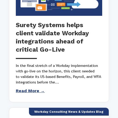
Surety Systems helps
client validate Workday
integrations ahead of
critical Go-Live
In the final stretch of a Workday implementation
with go-live on the horizon, this client needed
to validate its US-based Benefits, Payroll, and WFM
integrations before the...
Read More →
Workday Consulting News & Updates Blog