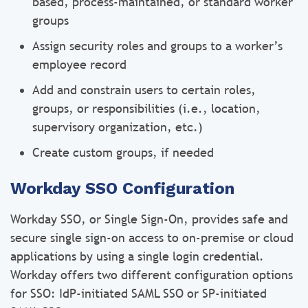
based, process-maintained, or standard worker
groups
Assign security roles and groups to a worker’s
employee record
Add and constrain users to certain roles,
groups, or responsibilities (i.e., location,
supervisory organization, etc.)
Create custom groups, if needed
Workday SSO Configuration
Workday SSO, or Single Sign-On, provides safe and
secure single sign-on access to on-premise or cloud
applications by using a single login credential.
Workday offers two different configuration options
for SSO: IdP-initiated SAML SSO or SP-initiated