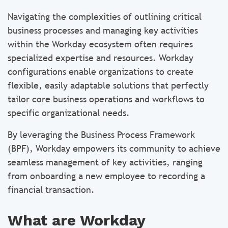
Navigating the complexities of outlining critical
business processes and managing key activities
within the Workday ecosystem often requires
specialized expertise and resources. Workday
configurations enable organizations to create
flexible, easily adaptable solutions that perfectly
tailor core business operations and workflows to
specific organizational needs.
By leveraging the Business Process Framework
(BPF), Workday empowers its community to achieve
seamless management of key activities, ranging
from onboarding a new employee to recording a
financial transaction.
What are Workday