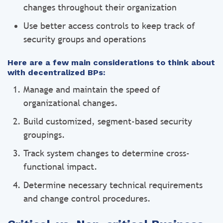
changes throughout their organization
Use better access controls to keep track of
security groups and operations
Here are a few main considerations to think about
with decentralized BPs:
Manage and maintain the speed of
organizational changes.
Build customized, segment-based security
groupings.
Track system changes to determine cross-
functional impact.
Determine necessary technical requirements
and change control procedures.