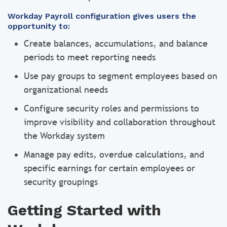
Workday Payroll configuration gives users the
opportunity to:
Create balances, accumulations, and balance
periods to meet reporting needs
Use pay groups to segment employees based on
organizational needs
Configure security roles and permissions to
improve visibility and collaboration throughout
the Workday system
Manage pay edits, overdue calculations, and
specific earnings for certain employees or
security groupings
Getting Started with