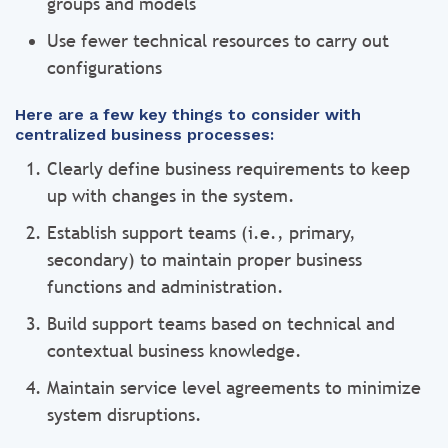
groups and models
Use fewer technical resources to carry out
configurations
Here are a few key things to consider with
centralized business processes:
Clearly define business requirements to keep
up with changes in the system.
Establish support teams (i.e., primary,
secondary) to maintain proper business
functions and administration.
Build support teams based on technical and
contextual business knowledge.
Maintain service level agreements to minimize
system disruptions.