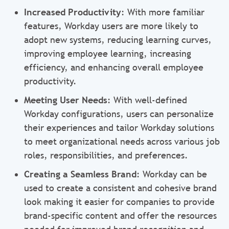
Increased Productivity
: With more familiar
features, Workday users are more likely to
adopt new systems, reducing learning curves,
improving employee learning, increasing
efficiency, and enhancing overall employee
productivity.
Meeting User Needs
: With well-defined
Workday configurations, users can personalize
their experiences and tailor Workday solutions
to meet organizational needs across various job
roles, responsibilities, and preferences.
Creating a Seamless Brand
: Workday can be
used to create a consistent and cohesive brand
look making it easier for companies to provide
brand-specific content and offer the resources