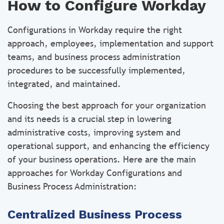
How to Configure Workday
Configurations in Workday require the right
approach, employees, implementation and support
teams, and business process administration
procedures to be successfully implemented,
integrated, and maintained.
Choosing the best approach for your organization
and its needs is a crucial step in lowering
administrative costs, improving system and
operational support, and enhancing the efficiency
of your business operations. Here are the main
approaches for Workday Configurations and
Business Process Administration:
Centralized Business Process