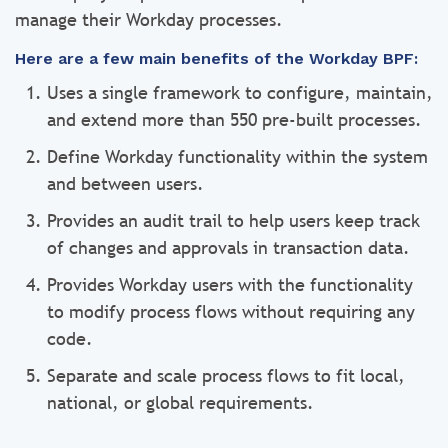
manage their Workday processes.
Here are a few main benefits of the Workday BPF:
Uses a single framework to configure, maintain,
and extend more than 550 pre-built processes.
Define Workday functionality within the system
and between users.
Provides an audit trail to help users keep track
of changes and approvals in transaction data.
Provides Workday users with the functionality
to modify process flows without requiring any
code.
Separate and scale process flows to fit local,
national, or global requirements.