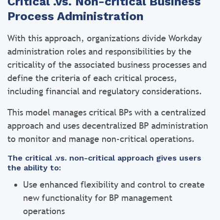
Critical .vs. Non-critical Business
Process Administration
With this approach, organizations divide Workday
administration roles and responsibilities by the
criticality of the associated business processes and
define the criteria of each critical process,
including financial and regulatory considerations.
This model manages critical BPs with a centralized
approach and uses decentralized BP administration
to monitor and manage non-critical operations.
The critical .vs. non-critical approach gives users
the ability to:
Use enhanced flexibility and control to create
new functionality for BP management
operations