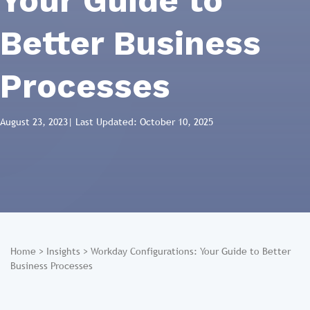
Your Guide to
Better Business
Processes
August 23, 2023
| Last Updated: October 10, 2025
Home
>
Insights
>
Workday Configurations: Your Guide to Better
Business Processes