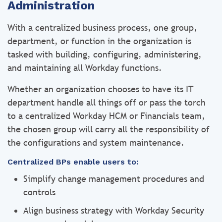
Administration
With a centralized business process, one group,
department, or function in the organization is
tasked with building, configuring, administering,
and maintaining all Workday functions.
Whether an organization chooses to have its IT
department handle all things off or pass the torch
to a centralized Workday HCM or Financials team,
the chosen group will carry all the responsibility of
the configurations and system maintenance.
Centralized BPs enable users to:
Simplify change management procedures and
controls
Align business strategy with Workday Security