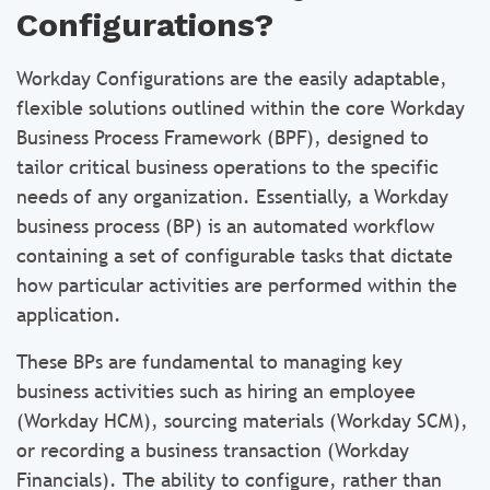
Configurations?
Workday Configurations are the easily adaptable,
flexible solutions outlined within the core Workday
Business Process Framework (BPF), designed to
tailor critical business operations to the specific
needs of any organization. Essentially, a Workday
business process (BP) is an automated workflow
containing a set of configurable tasks that dictate
how particular activities are performed within the
application.
These BPs are fundamental to managing key
business activities such as hiring an employee
(Workday HCM), sourcing materials (Workday SCM),
or recording a business transaction (Workday
Financials). The ability to configure, rather than