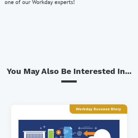
one of our Workday experts!
You May Also Be Interested In...
Workday Success Story