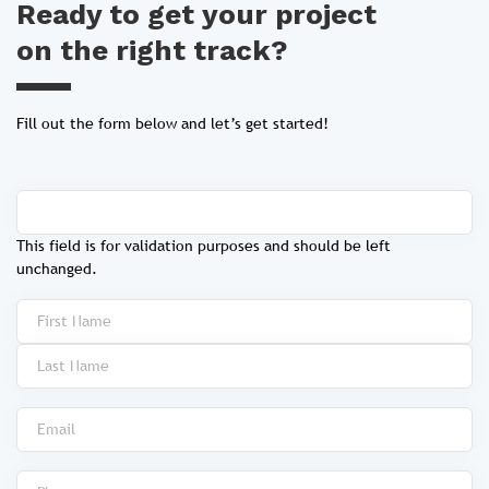
Ready to get your project
on the right track?
Fill out the form below and let’s get started!
This field is for validation purposes and should be left
unchanged.