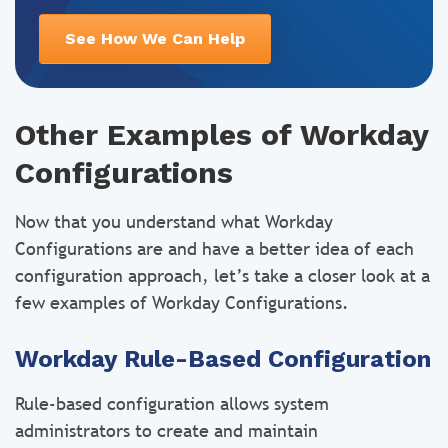
See How We Can Help
Other Examples of Workday
Configurations
Now that you understand what Workday
Configurations are and have a better idea of each
configuration approach, let’s take a closer look at a
few examples of Workday Configurations.
Workday Rule-Based Configuration
Rule-based configuration allows system
administrators to create and maintain