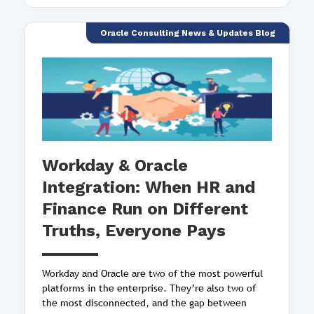
Oracle Consulting News & Updates Blog
Workday & Oracle
Integration: When HR and
Finance Run on Different
Truths, Everyone Pays
Workday and Oracle are two of the most powerful
platforms in the enterprise. They’re also two of
the most disconnected, and the gap between