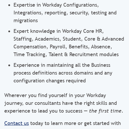
Expertise in Workday Configurations,
Integrations, reporting, security, testing and
migrations
Expert knowledge in Workday Core HR,
Staffing, Academics, Student, Core & Advanced
Compensation, Payroll, Benefits, Absence,
Time Tracking, Talent & Recruitment modules
Experience in maintaining all the Business
process definitions across domains and any
configuration changes required
Wherever you find yourself in your Workday
journey, our consultants have the right skills and
experience to lead you to success —
the first time.
Contact us
today to learn more or get started with