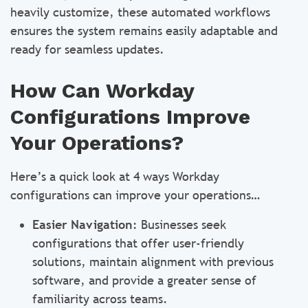
heavily customize, these automated workflows
ensures the system remains easily adaptable and
ready for seamless updates.
How Can Workday
Configurations Improve
Your Operations?
Here’s a quick look at 4 ways Workday
configurations can improve your operations…
Easier Navigation
: Businesses seek
configurations that offer user-friendly
solutions, maintain alignment with previous
software, and provide a greater sense of
familiarity across teams.