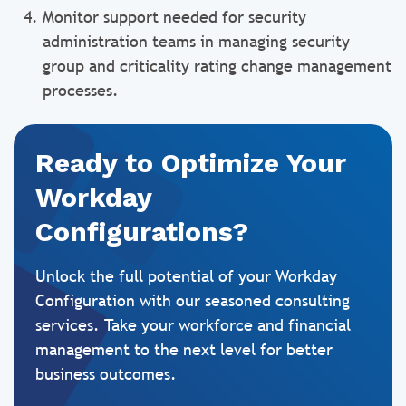
Monitor support needed for security
administration teams in managing security
group and criticality rating change management
processes.
Ready to Optimize Your
Workday
Configurations?
Unlock the full potential of your Workday
Configuration with our seasoned consulting
services. Take your workforce and financial
management to the next level for better
business outcomes.