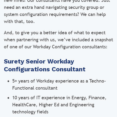
new hires? Our consultants have you covered. Just
need an extra hand navigating security group or
system configuration requirements? We can help
with that, too.
And, to give you a better idea of what to expect
when partnering with us, we’ve included a snapshot
of one of our Workday Configuration consultants:
Surety Senior Workday
Configurations Consultant
5+ years of Workday experience as a Techno-
Functional consultant
10 years of IT experience in Energy, Finance,
HealthCare, Higher Ed and Engineering
technology fields