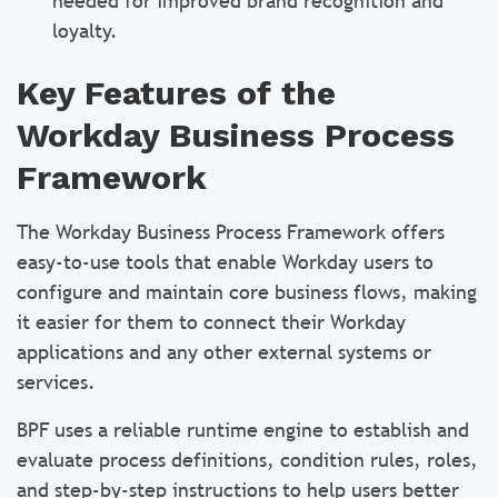
needed for improved brand recognition and
loyalty.
Key Features of the
Workday Business Process
Framework
The Workday Business Process Framework offers
easy-to-use tools that enable Workday users to
configure and maintain core business flows, making
it easier for them to connect their Workday
applications and any other external systems or
services.
BPF uses a reliable runtime engine to establish and
evaluate process definitions, condition rules, roles,
and step-by-step instructions to help users better