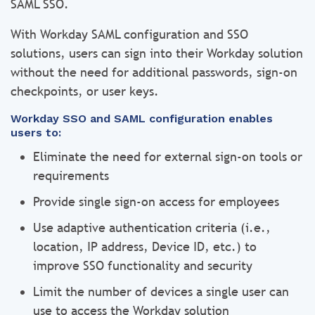
SAML SSO.
With Workday SAML configuration and SSO
solutions, users can sign into their Workday solution
without the need for additional passwords, sign-on
checkpoints, or user keys.
Workday SSO and SAML configuration enables
users to:
Eliminate the need for external sign-on tools or
requirements
Provide single sign-on access for employees
Use adaptive authentication criteria (i.e.,
location, IP address, Device ID, etc.) to
improve SSO functionality and security
Limit the number of devices a single user can
use to access the Workday solution