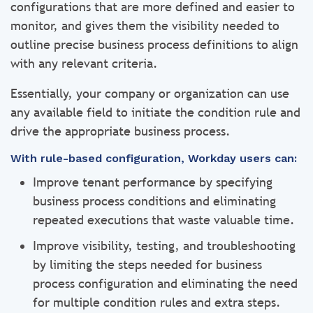
configurations that are more defined and easier to
monitor, and gives them the visibility needed to
outline precise business process definitions to align
with any relevant criteria.
Essentially, your company or organization can use
any available field to initiate the condition rule and
drive the appropriate business process.
With rule-based configuration, Workday users can:
Improve tenant performance by specifying
business process conditions and eliminating
repeated executions that waste valuable time.
Improve visibility, testing, and troubleshooting
by limiting the steps needed for business
process configuration and eliminating the need
for multiple condition rules and extra steps.